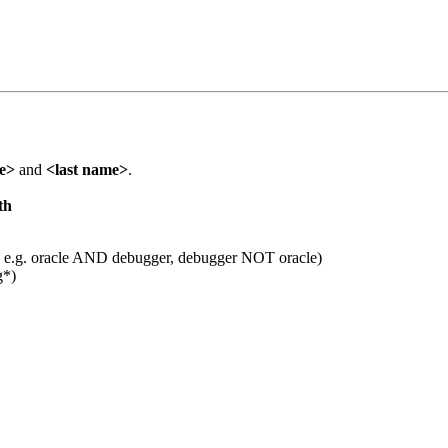
me>
and
<last name>
.
th
 e.g. oracle AND debugger, debugger NOT oracle)
g*)