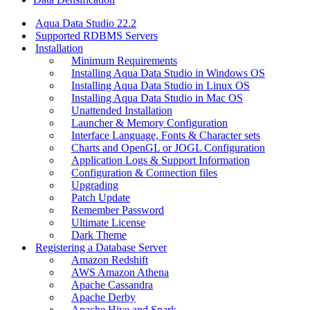
Aqua Data Studio 22.2
Supported RDBMS Servers
Installation
Minimum Requirements
Installing Aqua Data Studio in Windows OS
Installing Aqua Data Studio in Linux OS
Installing Aqua Data Studio in Mac OS
Unattended Installation
Launcher & Memory Configuration
Interface Language, Fonts & Character sets
Charts and OpenGL or JOGL Configuration
Application Logs & Support Information
Configuration & Connection files
Upgrading
Patch Update
Remember Password
Ultimate License
Dark Theme
Registering a Database Server
Amazon Redshift
AWS Amazon Athena
Apache Cassandra
Apache Derby
Apache Hive and Spark