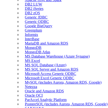
DB2 LUW
DB2 iSeries
DB2 zOS
Generic JDBC
Generic ODBC
Google BigQuery
Greenplum
Informix
InterBase
MariaDB and Amazon RDS
MongoDB
MongoDB Atlas
MS Database Warehouse (Azure Synapse)
MS Excel
MS SQL Database (Azure)
MS SQL Server and Amazon RDS
Microsoft Access Generic ODBC
Microsoft Excel Generic ODBC
MySQL (includes Aurora, Amazon RDS, Google)
Netezza
Oracle and Amazon RDS
Oracle OCI
ParAccel Analytic Platform
PostgreSQL (includes Aurora, Amazon RDS, Google)