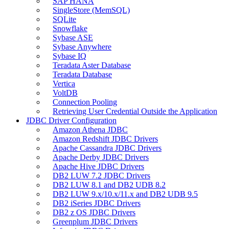
SAP HANA
SingleStore (MemSQL)
SQLite
Snowflake
Sybase ASE
Sybase Anywhere
Sybase IQ
Teradata Aster Database
Teradata Database
Vertica
VoltDB
Connection Pooling
Retrieving User Credential Outside the Application
JDBC Driver Configuration
Amazon Athena JDBC
Amazon Redshift JDBC Drivers
Apache Cassandra JDBC Drivers
Apache Derby JDBC Drivers
Apache Hive JDBC Drivers
DB2 LUW 7.2 JDBC Drivers
DB2 LUW 8.1 and DB2 UDB 8.2
DB2 LUW 9.x/10.x/11.x and DB2 UDB 9.5
DB2 iSeries JDBC Drivers
DB2 z OS JDBC Drivers
Greenplum JDBC Drivers