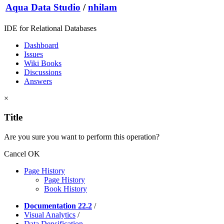
Aqua Data Studio
/
nhilam
IDE for Relational Databases
Dashboard
Issues
Wiki Books
Discussions
Answers
×
Title
Are you sure you want to perform this operation?
Cancel
OK
Page History
Page History
Book History
Documentation 22.2
/
Visual Analytics
/
Data Densification