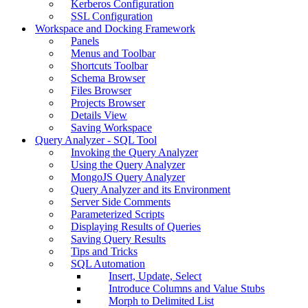
Kerberos Configuration
SSL Configuration
Workspace and Docking Framework
Panels
Menus and Toolbar
Shortcuts Toolbar
Schema Browser
Files Browser
Projects Browser
Details View
Saving Workspace
Query Analyzer - SQL Tool
Invoking the Query Analyzer
Using the Query Analyzer
MongoJS Query Analyzer
Query Analyzer and its Environment
Server Side Comments
Parameterized Scripts
Displaying Results of Queries
Saving Query Results
Tips and Tricks
SQL Automation
Insert, Update, Select
Introduce Columns and Value Stubs
Morph to Delimited List