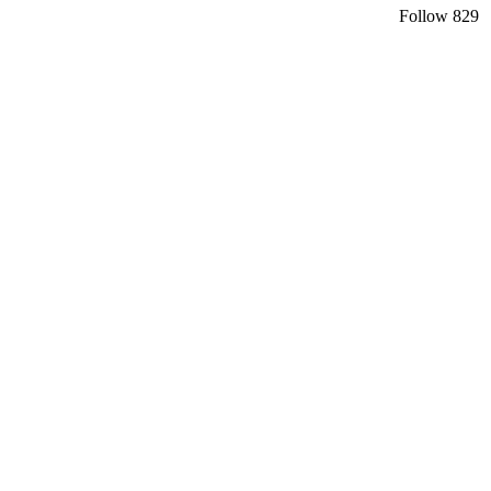
Follow
829