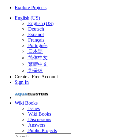
Explore Projects
English (US)
English (US)
Deutsch
Español
Français
Português
日本語
简体中文
繁體中文
한국어
Create a Free Account
Sign In
Wiki Books
Issues
Wiki Books
Discussions
Answers
Public Projects