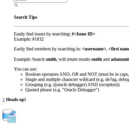
Search Tips
Easily find issues by searching:
#<Issue ID>
Example: #1832
Easily find members by searching in:
<username>
,
<first na
Example: Search
smith
, will return results
smith
and
adamsmi
You can use:
Boolean operators AND, OR and NOT (must be in caps,
Single and multiple character wildcard (e.g. de?ug, debu
Grouping (e.g. ((oracle debugger) AND exception))
Quoted phrase (e.g. "Oracle Debugger")
×
Heads up!