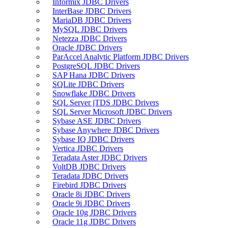
Informix JDBC Drivers
InterBase JDBC Drivers
MariaDB JDBC Drivers
MySQL JDBC Drivers
Netezza JDBC Drivers
Oracle JDBC Drivers
ParAccel Analytic Platform JDBC Drivers
PostgreSQL JDBC Drivers
SAP Hana JDBC Drivers
SQLite JDBC Drivers
Snowflake JDBC Drivers
SQL Server jTDS JDBC Drivers
SQL Server Microsoft JDBC Drivers
Sybase ASE JDBC Drivers
Sybase Anywhere JDBC Drivers
Sybase IQ JDBC Drivers
Vertica JDBC Drivers
Teradata Aster JDBC Drivers
VoltDB JDBC Drivers
Teradata JDBC Drivers
Firebird JDBC Drivers
Oracle 8i JDBC Drivers
Oracle 9i JDBC Drivers
Oracle 10g JDBC Drivers
Oracle 11g JDBC Drivers