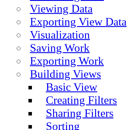
Viewing Data
Exporting View Data
Visualization
Saving Work
Exporting Work
Building Views
Basic View
Creating Filters
Sharing Filters
Sorting