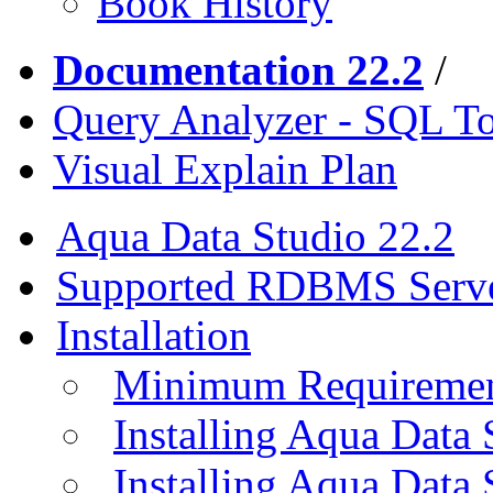
Book History
Documentation 22.2
/
Query Analyzer - SQL T
Visual Explain Plan
Aqua Data Studio 22.2
Supported RDBMS Serv
Installation
Minimum Requireme
Installing Aqua Data
Installing Aqua Data