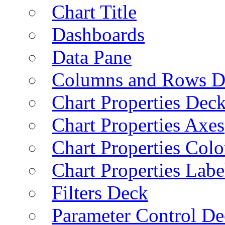
Chart Title
Dashboards
Data Pane
Columns and Rows D
Chart Properties Dec
Chart Properties Axes
Chart Properties Colo
Chart Properties Labe
Filters Deck
Parameter Control De