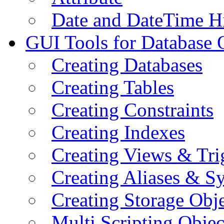
Date and DateTime H
GUI Tools for Database 
Creating Databases
Creating Tables
Creating Constraints
Creating Indexes
Creating Views & Tri
Creating Aliases & 
Creating Storage Obje
Multi Scripting Objec