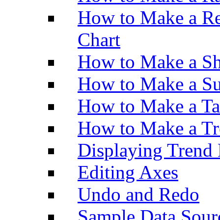
How to Make a Re
Chart
How to Make a Sh
How to Make a Su
How to Make a Ta
How to Make a Tr
Displaying Trend 
Editing Axes
Undo and Redo
Sample Data Sour