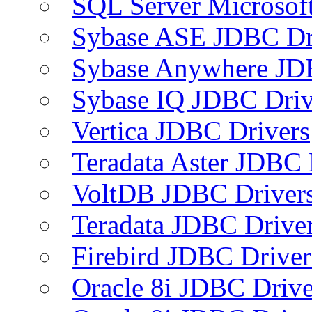
SQL Server Microsof
Sybase ASE JDBC Dr
Sybase Anywhere JD
Sybase IQ JDBC Driv
Vertica JDBC Drivers
Teradata Aster JDBC 
VoltDB JDBC Driver
Teradata JDBC Drive
Firebird JDBC Driver
Oracle 8i JDBC Drive