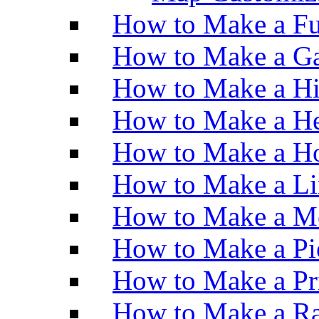
How to Make a Fu
How to Make a Ga
How to Make a H
How to Make a He
How to Make a Ho
How to Make a Li
How to Make a M
How to Make a Pi
How to Make a Pr
How to Make a Ra