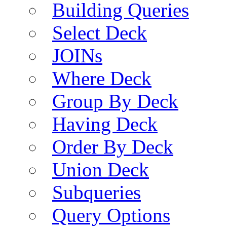
Building Queries
Select Deck
JOINs
Where Deck
Group By Deck
Having Deck
Order By Deck
Union Deck
Subqueries
Query Options