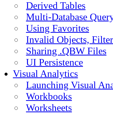
Derived Tables
Multi-Database Quer
Using Favorites
Invalid Objects, Filte
Sharing .QBW Files
UI Persistence
Visual Analytics
Launching Visual Ana
Workbooks
Worksheets