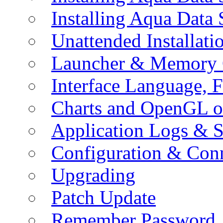
Installing Aqua Data
Unattended Installati
Launcher & Memory 
Interface Language, F
Charts and OpenGL o
Application Logs & S
Configuration & Conn
Upgrading
Patch Update
Remember Password