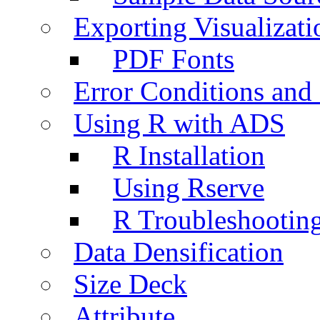
Exporting Visualizati
PDF Fonts
Error Conditions an
Using R with ADS
R Installation
Using Rserve
R Troubleshootin
Data Densification
Size Deck
Attribute