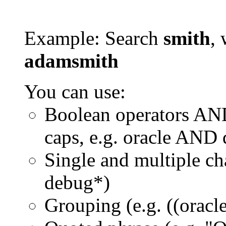
Example: Search
smith
, 
adamsmith
You can use:
Boolean operators AN
caps, e.g. oracle AND
Single and multiple ch
debug*)
Grouping (e.g. ((orac