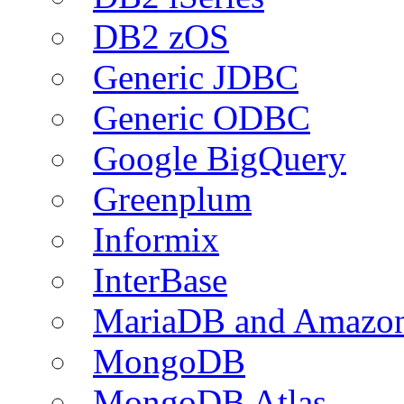
DB2 zOS
Generic JDBC
Generic ODBC
Google BigQuery
Greenplum
Informix
InterBase
MariaDB and Amazo
MongoDB
MongoDB Atlas