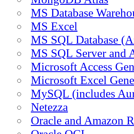
MS Database Warehou
MS Excel
MS SQL Database (A
MS SQL Server and
Microsoft Access Ge
Microsoft Excel Gen
MySQL (includes Au
Netezza
Oracle and Amazon 
Oracle OCI