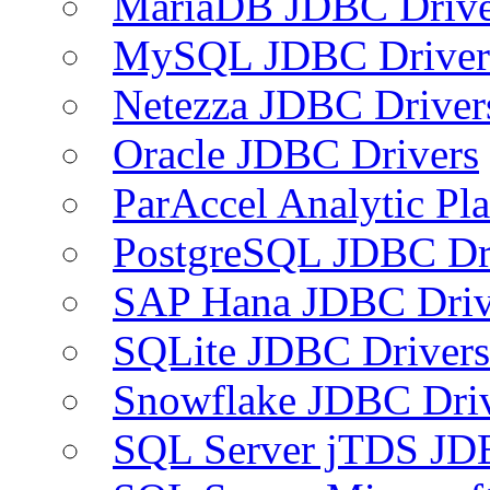
MariaDB JDBC Drive
MySQL JDBC Driver
Netezza JDBC Driver
Oracle JDBC Drivers
ParAccel Analytic Pl
PostgreSQL JDBC Dr
SAP Hana JDBC Driv
SQLite JDBC Drivers
Snowflake JDBC Dri
SQL Server jTDS JD