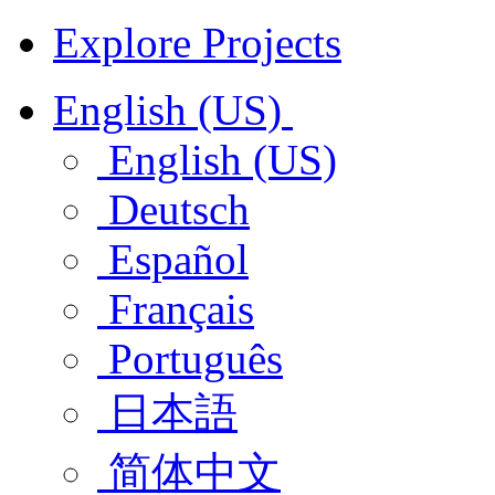
Explore Projects
English (US)
English (US)
Deutsch
Español
Français
Português
日本語
简体中文