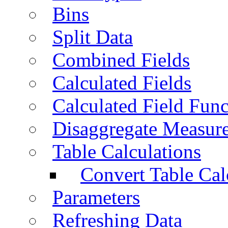
Bins
Split Data
Combined Fields
Calculated Fields
Calculated Field Func
Disaggregate Measur
Table Calculations
Convert Table Cal
Parameters
Refreshing Data