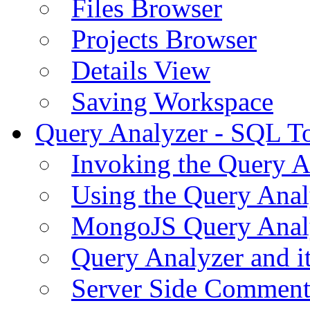
Files Browser
Projects Browser
Details View
Saving Workspace
Query Analyzer - SQL T
Invoking the Query A
Using the Query Anal
MongoJS Query Anal
Query Analyzer and i
Server Side Comment