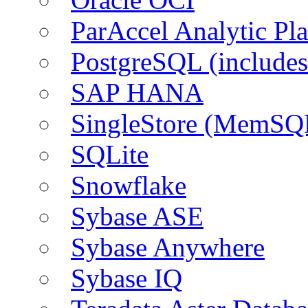
ParAccel Analytic Pl
PostgreSQL (include
SAP HANA
SingleStore (MemSQ
SQLite
Snowflake
Sybase ASE
Sybase Anywhere
Sybase IQ