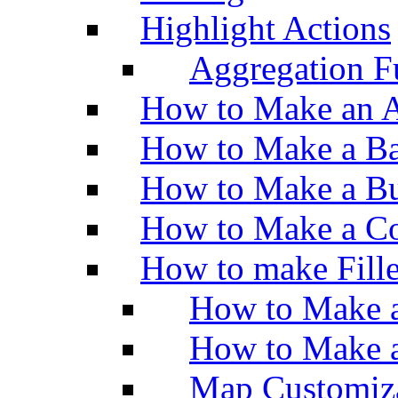
Highlight Actions
Aggregation Fu
How to Make an A
How to Make a Ba
How to Make a Bu
How to Make a Co
How to make Fill
How to Make a
How to Make 
Map Customiz