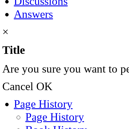
Discussions
Answers
×
Title
Are you sure you want to pe
Cancel
OK
Page History
Page History