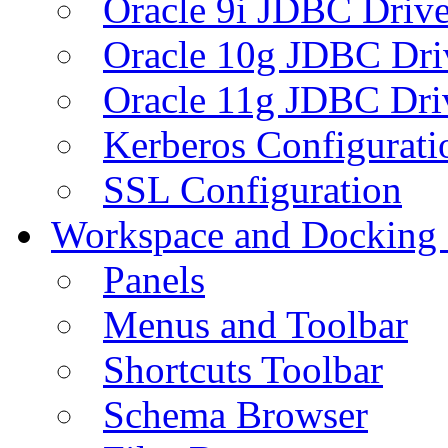
Oracle 9i JDBC Drive
Oracle 10g JDBC Dri
Oracle 11g JDBC Dri
Kerberos Configurati
SSL Configuration
Workspace and Docking
Panels
Menus and Toolbar
Shortcuts Toolbar
Schema Browser