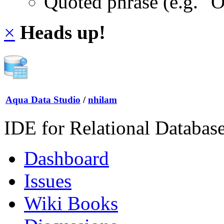
Quoted phrase (e.g. "
×
Heads up!
Aqua Data Studio
/
nhilam
IDE for Relational Databas
Dashboard
Issues
Wiki Books