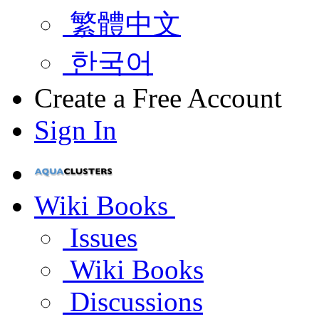
繁體中文
한국어
Create a Free Account
Sign In
Wiki Books
Issues
Wiki Books
Discussions