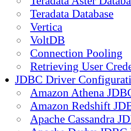
Teradata Aster Databa
Teradata Database
Vertica
VoltDB
Connection Pooling
Retrieving User Crede
JDBC Driver Configurat
Amazon Athena JDB
Amazon Redshift JDB
Apache Cassandra JD