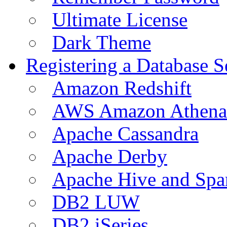
Ultimate License
Dark Theme
Registering a Database S
Amazon Redshift
AWS Amazon Athena
Apache Cassandra
Apache Derby
Apache Hive and Spa
DB2 LUW
DB2 iSeries