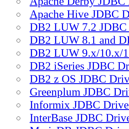
Apache Derby JDBC 
Apache Hive JDBC D
DB2 LUW 7.2 JDBC 
DB2 LUW 8.1 and D
DB2 LUW 9.x/10.x/1
DB2 iSeries JDBC Dr
DB2 z OS JDBC Driv
Greenplum JDBC Dri
Informix JDBC Drive
InterBase JDBC Driv