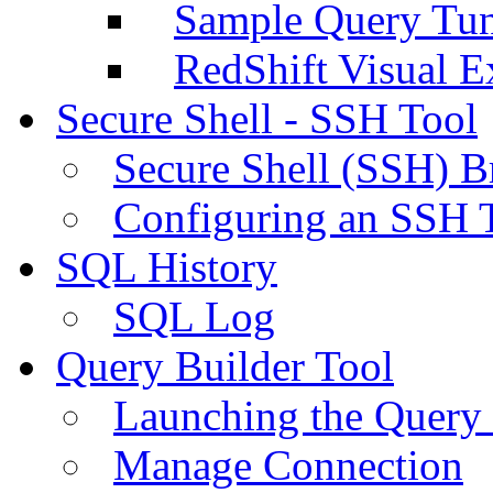
Sample Query Tu
RedShift Visual E
Secure Shell - SSH Tool
Secure Shell (SSH) B
Configuring an SSH 
SQL History
SQL Log
Query Builder Tool
Launching the Query 
Manage Connection