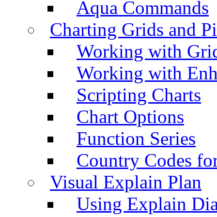
Aqua Commands
Charting Grids and P
Working with Grid
Working with Enh
Scripting Charts
Chart Options
Function Series
Country Codes fo
Visual Explain Plan
Using Explain Di