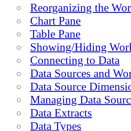
Reorganizing the Wo
Chart Pane
Table Pane
Showing/Hiding Work
Connecting to Data
Data Sources and Wor
Data Source Dimensi
Managing Data Sourc
Data Extracts
Data Types