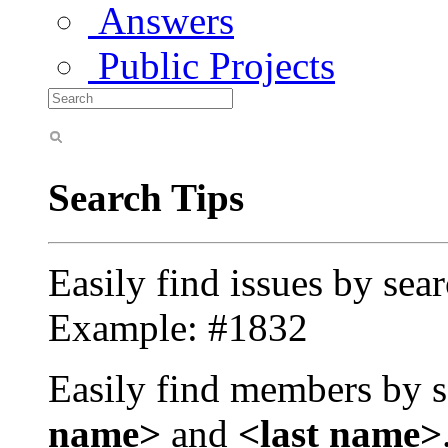
Answers
Public Projects
Search Tips
Easily find issues by sea
Example: #1832
Easily find members by s
name>
and
<last name>