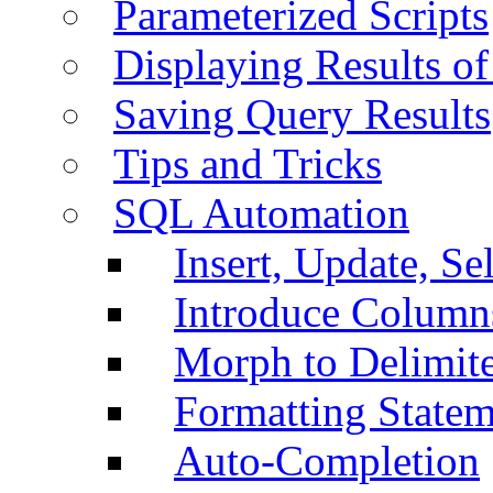
Parameterized Scripts
Displaying Results of
Saving Query Results
Tips and Tricks
SQL Automation
Insert, Update, Se
Introduce Column
Morph to Delimite
Formatting Statem
Auto-Completion