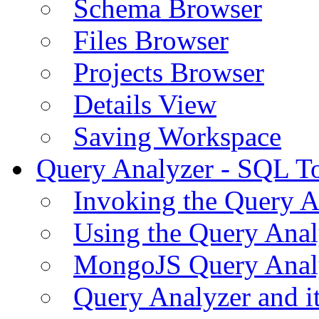
Schema Browser
Files Browser
Projects Browser
Details View
Saving Workspace
Query Analyzer - SQL T
Invoking the Query A
Using the Query Anal
MongoJS Query Anal
Query Analyzer and i