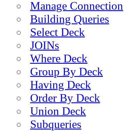
Manage Connection
Building Queries
Select Deck
JOINs
Where Deck
Group By Deck
Having Deck
Order By Deck
Union Deck
Subqueries