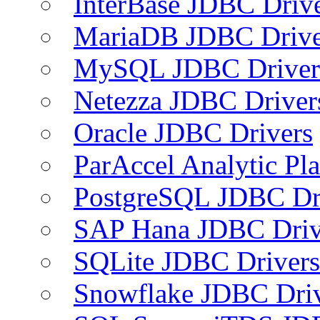
InterBase JDBC Driv
MariaDB JDBC Drive
MySQL JDBC Driver
Netezza JDBC Driver
Oracle JDBC Drivers
ParAccel Analytic Pl
PostgreSQL JDBC Dr
SAP Hana JDBC Driv
SQLite JDBC Drivers
Snowflake JDBC Dri