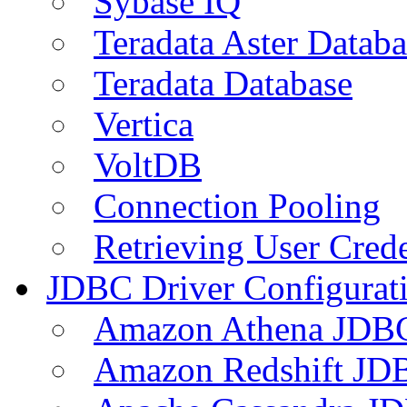
Sybase IQ
Teradata Aster Databa
Teradata Database
Vertica
VoltDB
Connection Pooling
Retrieving User Crede
JDBC Driver Configurat
Amazon Athena JDB
Amazon Redshift JDB