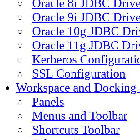
Oracle 8i JDBC Drive
Oracle 9i JDBC Drive
Oracle 10g JDBC Dri
Oracle 11g JDBC Dri
Kerberos Configurati
SSL Configuration
Workspace and Docking
Panels
Menus and Toolbar
Shortcuts Toolbar