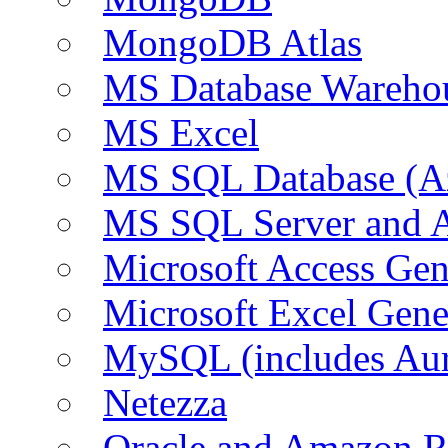
MongoDB Atlas
MS Database Warehou
MS Excel
MS SQL Database (A
MS SQL Server and
Microsoft Access Ge
Microsoft Excel Gen
MySQL (includes Au
Netezza
Oracle and Amazon 