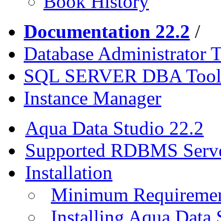
Book History
Documentation 22.2
/
Database Administrator T
SQL SERVER DBA Tool
Instance Manager
Aqua Data Studio 22.2
Supported RDBMS Serv
Installation
Minimum Requireme
Installing Aqua Data