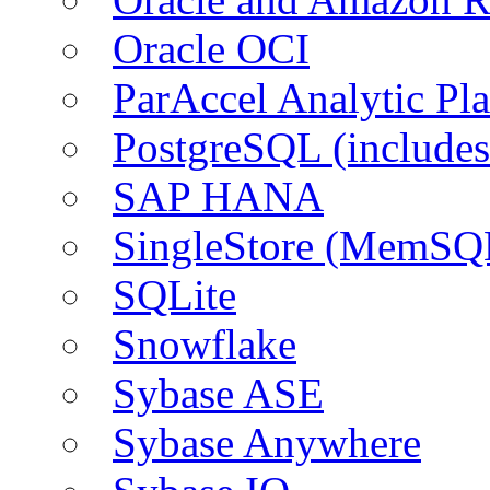
Oracle OCI
ParAccel Analytic Pl
PostgreSQL (include
SAP HANA
SingleStore (MemSQ
SQLite
Snowflake
Sybase ASE
Sybase Anywhere