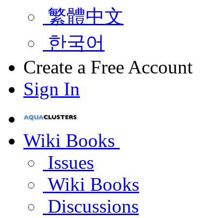
繁體中文
한국어
Create a Free Account
Sign In
Wiki Books
Issues
Wiki Books
Discussions