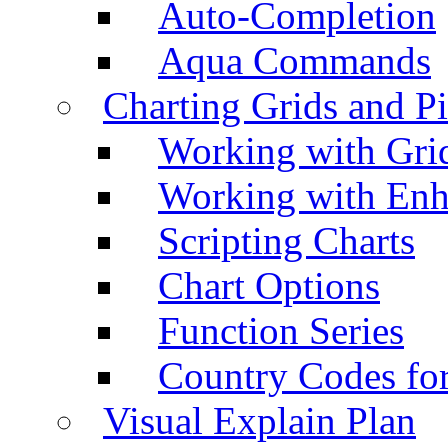
Auto-Completion
Aqua Commands
Charting Grids and P
Working with Grid
Working with Enh
Scripting Charts
Chart Options
Function Series
Country Codes fo
Visual Explain Plan