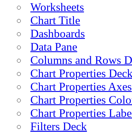
Worksheets
Chart Title
Dashboards
Data Pane
Columns and Rows D
Chart Properties Dec
Chart Properties Axes
Chart Properties Colo
Chart Properties Labe
Filters Deck