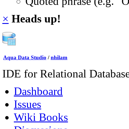
Quoted phrase (e.g. "
×
Heads up!
Aqua Data Studio
/
nhilam
IDE for Relational Databas
Dashboard
Issues
Wiki Books