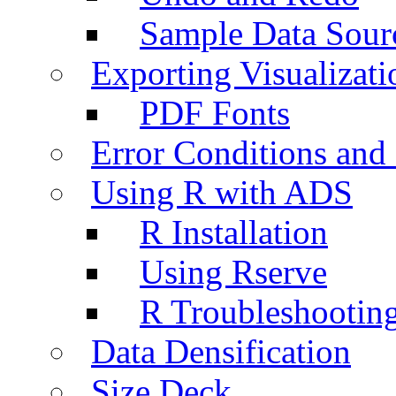
Sample Data Sour
Exporting Visualizati
PDF Fonts
Error Conditions an
Using R with ADS
R Installation
Using Rserve
R Troubleshootin
Data Densification
Size Deck