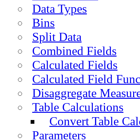
Data Types
Bins
Split Data
Combined Fields
Calculated Fields
Calculated Field Func
Disaggregate Measur
Table Calculations
Convert Table Cal
Parameters