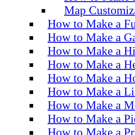
Map Customiz
How to Make a Fu
How to Make a Ga
How to Make a H
How to Make a He
How to Make a Ho
How to Make a Li
How to Make a M
How to Make a Pi
How to Make a Pr