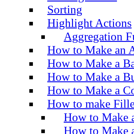
Sorting
Highlight Actions
Aggregation Fu
How to Make an A
How to Make a Ba
How to Make a Bu
How to Make a Co
How to make Fill
How to Make a
How to Make 