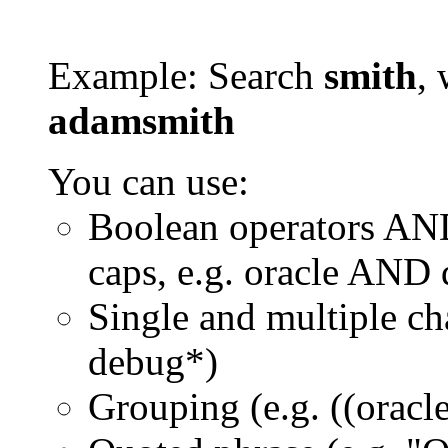
Example: Search
smith
, 
adamsmith
You can use:
Boolean operators AN
caps, e.g. oracle AND
Single and multiple ch
debug*)
Grouping (e.g. ((orac