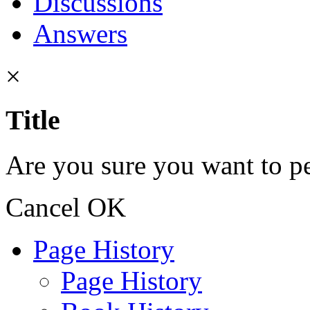
Discussions
Answers
×
Title
Are you sure you want to pe
Cancel
OK
Page History
Page History