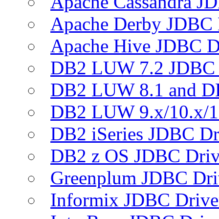
Apache Cassandra JD
Apache Derby JDBC 
Apache Hive JDBC D
DB2 LUW 7.2 JDBC 
DB2 LUW 8.1 and D
DB2 LUW 9.x/10.x/1
DB2 iSeries JDBC Dr
DB2 z OS JDBC Driv
Greenplum JDBC Dri
Informix JDBC Drive