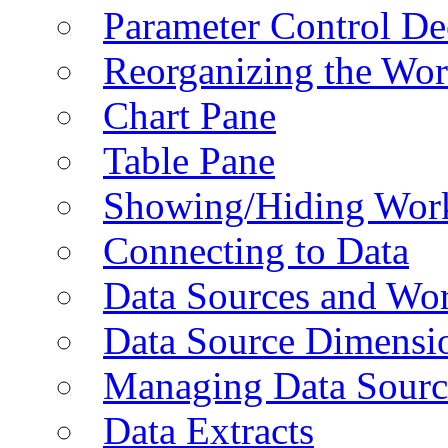
Parameter Control De
Reorganizing the Wo
Chart Pane
Table Pane
Showing/Hiding Work
Connecting to Data
Data Sources and Wor
Data Source Dimensi
Managing Data Sourc
Data Extracts