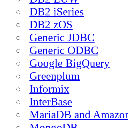
DB2 iSeries
DB2 zOS
Generic JDBC
Generic ODBC
Google BigQuery
Greenplum
Informix
InterBase
MariaDB and Amazo
MongoDB