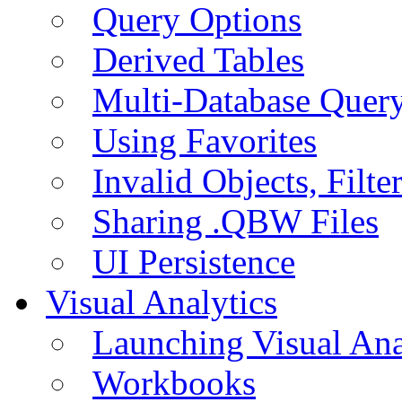
Query Options
Derived Tables
Multi-Database Quer
Using Favorites
Invalid Objects, Filte
Sharing .QBW Files
UI Persistence
Visual Analytics
Launching Visual Ana
Workbooks