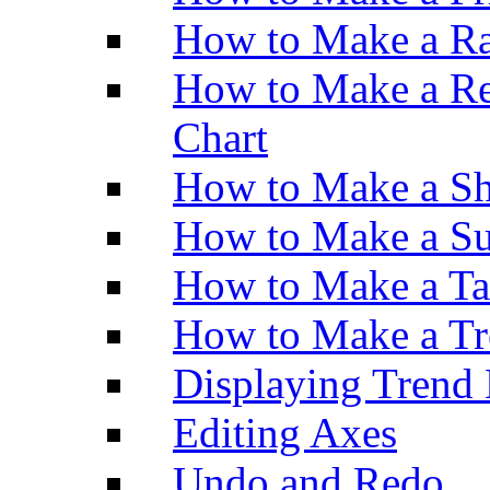
How to Make a Ra
How to Make a Re
Chart
How to Make a Sh
How to Make a Su
How to Make a Ta
How to Make a Tr
Displaying Trend 
Editing Axes
Undo and Redo