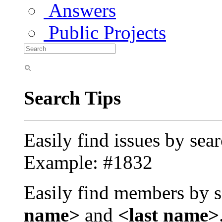
Answers
Public Projects
Search Tips
Easily find issues by sea
Example: #1832
Easily find members by s
name>
and
<last name>