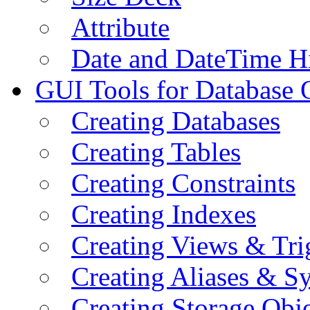
Attribute
Date and DateTime H
GUI Tools for Database 
Creating Databases
Creating Tables
Creating Constraints
Creating Indexes
Creating Views & Tri
Creating Aliases & 
Creating Storage Obje