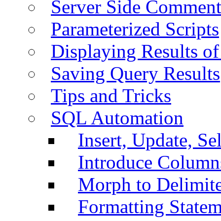
Server Side Comment
Parameterized Scripts
Displaying Results of
Saving Query Results
Tips and Tricks
SQL Automation
Insert, Update, Se
Introduce Column
Morph to Delimite
Formatting Statem