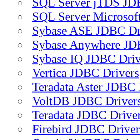
SQL Server jTDS JD
SQL Server Microsof
Sybase ASE JDBC Dr
Sybase Anywhere JD
Sybase IQ JDBC Driv
Vertica JDBC Drivers
Teradata Aster JDBC 
VoltDB JDBC Driver
Teradata JDBC Drive
Firebird JDBC Driver