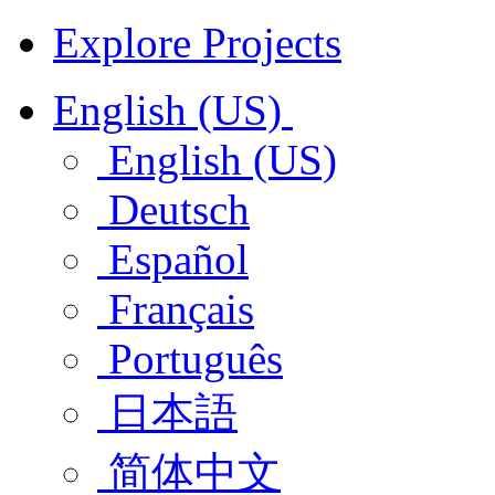
Explore Projects
English (US)
English (US)
Deutsch
Español
Français
Português
日本語
简体中文