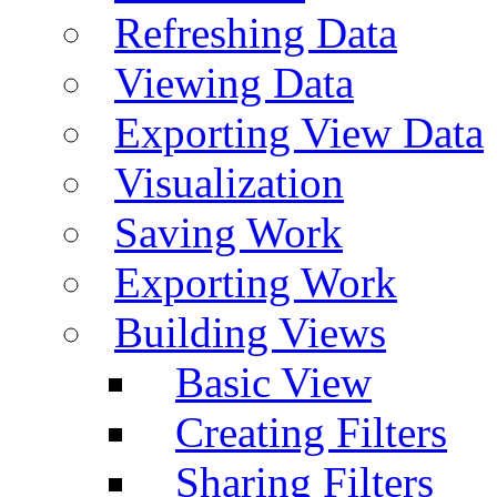
Refreshing Data
Viewing Data
Exporting View Data
Visualization
Saving Work
Exporting Work
Building Views
Basic View
Creating Filters
Sharing Filters