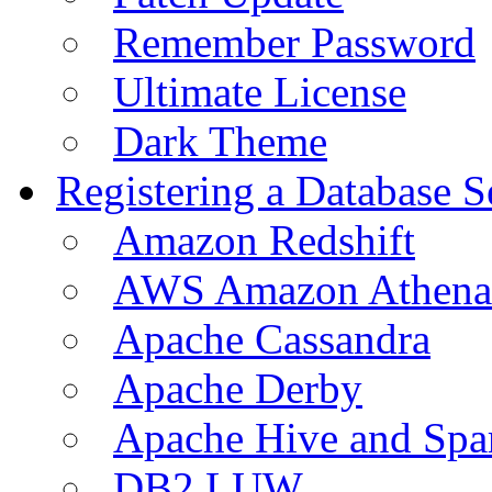
Remember Password
Ultimate License
Dark Theme
Registering a Database S
Amazon Redshift
AWS Amazon Athena
Apache Cassandra
Apache Derby
Apache Hive and Spa
DB2 LUW