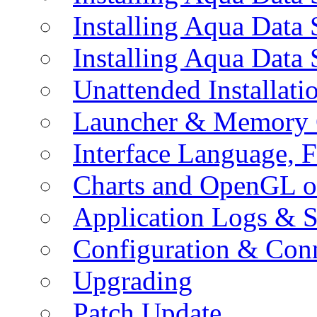
Installing Aqua Data
Installing Aqua Data
Unattended Installati
Launcher & Memory 
Interface Language, F
Charts and OpenGL o
Application Logs & S
Configuration & Conn
Upgrading
Patch Update