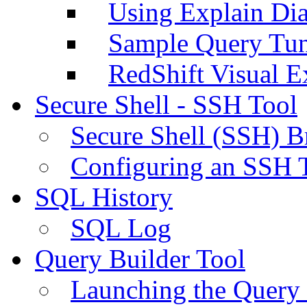
Using Explain Di
Sample Query Tu
RedShift Visual E
Secure Shell - SSH Tool
Secure Shell (SSH) B
Configuring an SSH 
SQL History
SQL Log
Query Builder Tool
Launching the Query 