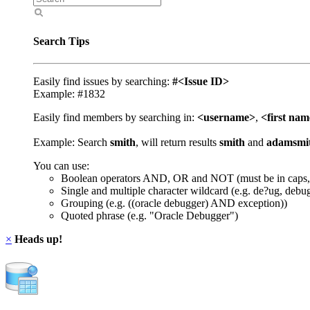
Search Tips
Easily find issues by searching:
#<Issue ID>
Example: #1832
Easily find members by searching in:
<username>
,
<first na
Example: Search
smith
, will return results
smith
and
adamsmi
You can use:
Boolean operators AND, OR and NOT (must be in caps,
Single and multiple character wildcard (e.g. de?ug, debu
Grouping (e.g. ((oracle debugger) AND exception))
Quoted phrase (e.g. "Oracle Debugger")
×
Heads up!