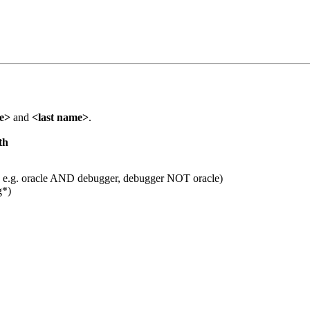
me>
and
<last name>
.
th
 e.g. oracle AND debugger, debugger NOT oracle)
g*)