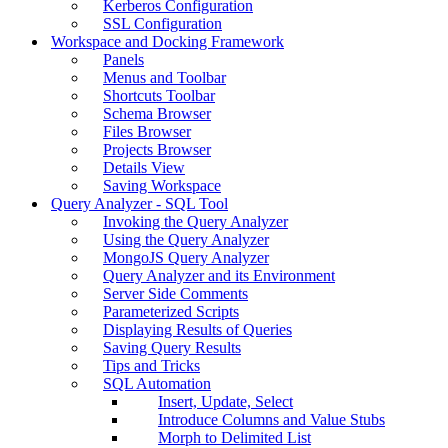
Kerberos Configuration
SSL Configuration
Workspace and Docking Framework
Panels
Menus and Toolbar
Shortcuts Toolbar
Schema Browser
Files Browser
Projects Browser
Details View
Saving Workspace
Query Analyzer - SQL Tool
Invoking the Query Analyzer
Using the Query Analyzer
MongoJS Query Analyzer
Query Analyzer and its Environment
Server Side Comments
Parameterized Scripts
Displaying Results of Queries
Saving Query Results
Tips and Tricks
SQL Automation
Insert, Update, Select
Introduce Columns and Value Stubs
Morph to Delimited List