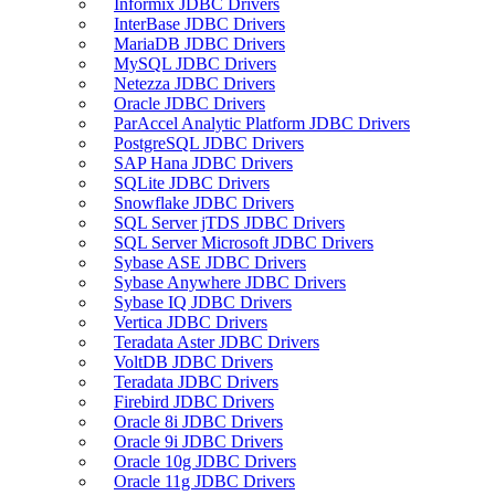
Informix JDBC Drivers
InterBase JDBC Drivers
MariaDB JDBC Drivers
MySQL JDBC Drivers
Netezza JDBC Drivers
Oracle JDBC Drivers
ParAccel Analytic Platform JDBC Drivers
PostgreSQL JDBC Drivers
SAP Hana JDBC Drivers
SQLite JDBC Drivers
Snowflake JDBC Drivers
SQL Server jTDS JDBC Drivers
SQL Server Microsoft JDBC Drivers
Sybase ASE JDBC Drivers
Sybase Anywhere JDBC Drivers
Sybase IQ JDBC Drivers
Vertica JDBC Drivers
Teradata Aster JDBC Drivers
VoltDB JDBC Drivers
Teradata JDBC Drivers
Firebird JDBC Drivers
Oracle 8i JDBC Drivers
Oracle 9i JDBC Drivers
Oracle 10g JDBC Drivers
Oracle 11g JDBC Drivers