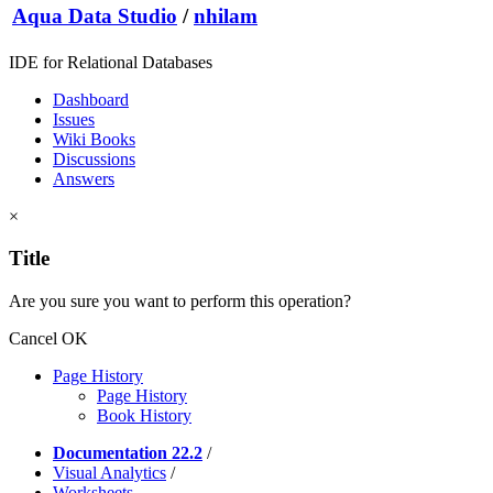
Aqua Data Studio
/
nhilam
IDE for Relational Databases
Dashboard
Issues
Wiki Books
Discussions
Answers
×
Title
Are you sure you want to perform this operation?
Cancel
OK
Page History
Page History
Book History
Documentation 22.2
/
Visual Analytics
/
Worksheets