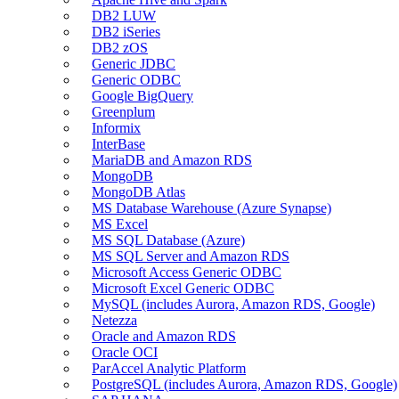
DB2 LUW
DB2 iSeries
DB2 zOS
Generic JDBC
Generic ODBC
Google BigQuery
Greenplum
Informix
InterBase
MariaDB and Amazon RDS
MongoDB
MongoDB Atlas
MS Database Warehouse (Azure Synapse)
MS Excel
MS SQL Database (Azure)
MS SQL Server and Amazon RDS
Microsoft Access Generic ODBC
Microsoft Excel Generic ODBC
MySQL (includes Aurora, Amazon RDS, Google)
Netezza
Oracle and Amazon RDS
Oracle OCI
ParAccel Analytic Platform
PostgreSQL (includes Aurora, Amazon RDS, Google)