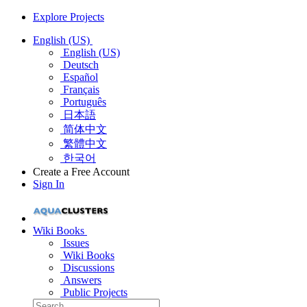
Explore Projects
English (US)
English (US)
Deutsch
Español
Français
Português
日本語
简体中文
繁體中文
한국어
Create a Free Account
Sign In
Wiki Books
Issues
Wiki Books
Discussions
Answers
Public Projects