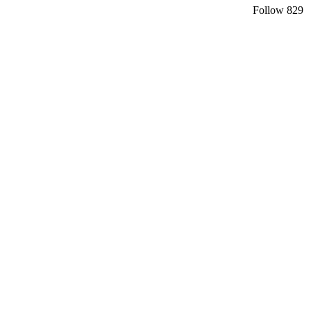
Follow
829