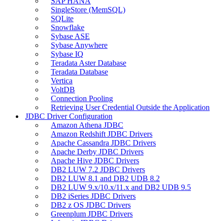
SAP HANA
SingleStore (MemSQL)
SQLite
Snowflake
Sybase ASE
Sybase Anywhere
Sybase IQ
Teradata Aster Database
Teradata Database
Vertica
VoltDB
Connection Pooling
Retrieving User Credential Outside the Application
JDBC Driver Configuration
Amazon Athena JDBC
Amazon Redshift JDBC Drivers
Apache Cassandra JDBC Drivers
Apache Derby JDBC Drivers
Apache Hive JDBC Drivers
DB2 LUW 7.2 JDBC Drivers
DB2 LUW 8.1 and DB2 UDB 8.2
DB2 LUW 9.x/10.x/11.x and DB2 UDB 9.5
DB2 iSeries JDBC Drivers
DB2 z OS JDBC Drivers
Greenplum JDBC Drivers