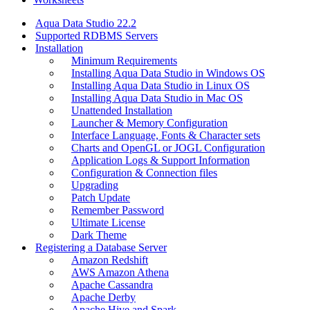
Aqua Data Studio 22.2
Supported RDBMS Servers
Installation
Minimum Requirements
Installing Aqua Data Studio in Windows OS
Installing Aqua Data Studio in Linux OS
Installing Aqua Data Studio in Mac OS
Unattended Installation
Launcher & Memory Configuration
Interface Language, Fonts & Character sets
Charts and OpenGL or JOGL Configuration
Application Logs & Support Information
Configuration & Connection files
Upgrading
Patch Update
Remember Password
Ultimate License
Dark Theme
Registering a Database Server
Amazon Redshift
AWS Amazon Athena
Apache Cassandra
Apache Derby
Apache Hive and Spark