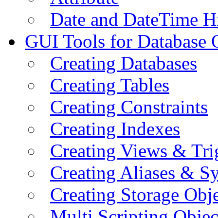
Date and DateTime H
GUI Tools for Database 
Creating Databases
Creating Tables
Creating Constraints
Creating Indexes
Creating Views & Tri
Creating Aliases & 
Creating Storage Obje
Multi Scripting Objec