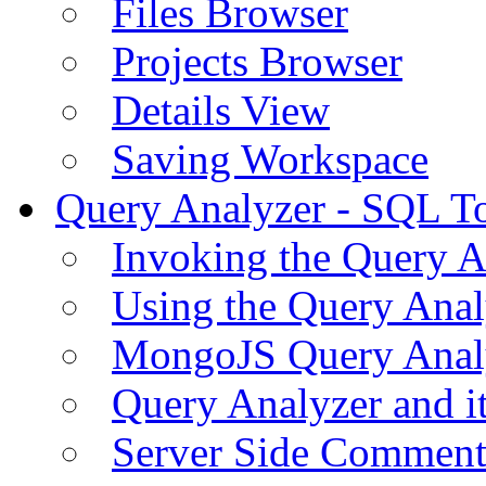
Files Browser
Projects Browser
Details View
Saving Workspace
Query Analyzer - SQL T
Invoking the Query A
Using the Query Anal
MongoJS Query Anal
Query Analyzer and i
Server Side Comment