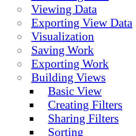
Viewing Data
Exporting View Data
Visualization
Saving Work
Exporting Work
Building Views
Basic View
Creating Filters
Sharing Filters
Sorting