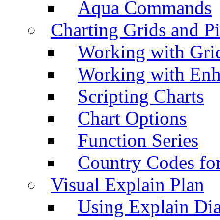
Aqua Commands
Charting Grids and P
Working with Grid
Working with Enh
Scripting Charts
Chart Options
Function Series
Country Codes fo
Visual Explain Plan
Using Explain Di