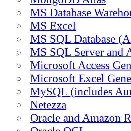
MS Database Warehou
MS Excel
MS SQL Database (A
MS SQL Server and
Microsoft Access Ge
Microsoft Excel Gen
MySQL (includes Au
Netezza
Oracle and Amazon 
Oracle OCI