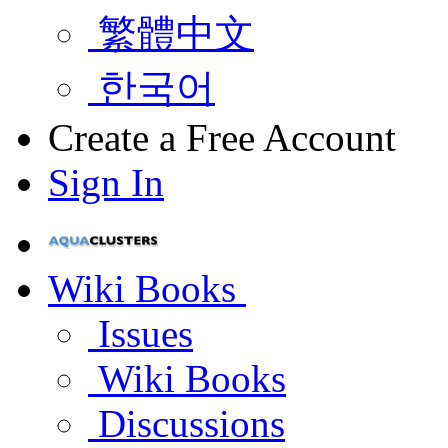
繁體中文
한국어
Create a Free Account
Sign In
Wiki Books
Issues
Wiki Books
Discussions