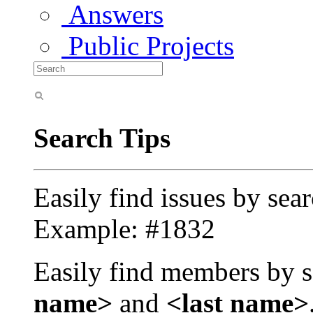
Answers
Public Projects
Search Tips
Easily find issues by sea
Example: #1832
Easily find members by s
name>
and
<last name>