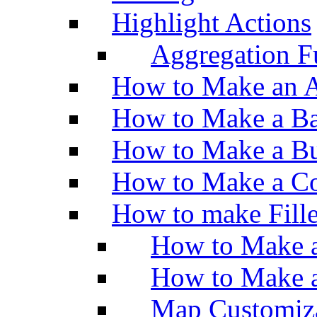
Highlight Actions
Aggregation Fu
How to Make an A
How to Make a Ba
How to Make a Bu
How to Make a Co
How to make Fill
How to Make a
How to Make 
Map Customiz