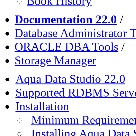
Book History
Documentation 22.0
/
Database Administrator T
ORACLE DBA Tools
/
Storage Manager
Aqua Data Studio 22.0
Supported RDBMS Serv
Installation
Minimum Requireme
Installing Aqua Data