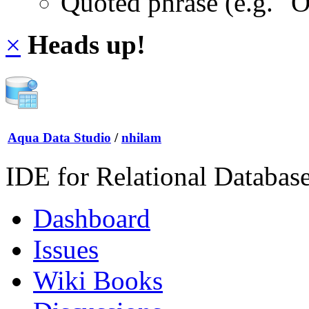
Quoted phrase (e.g. "
×
Heads up!
Aqua Data Studio
/
nhilam
IDE for Relational Databas
Dashboard
Issues
Wiki Books