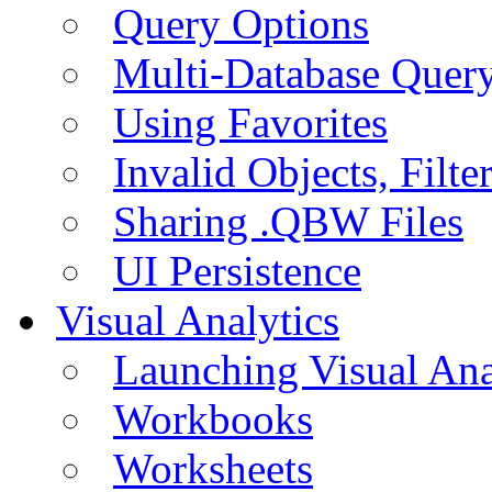
Query Options
Multi-Database Quer
Using Favorites
Invalid Objects, Filte
Sharing .QBW Files
UI Persistence
Visual Analytics
Launching Visual Ana
Workbooks
Worksheets