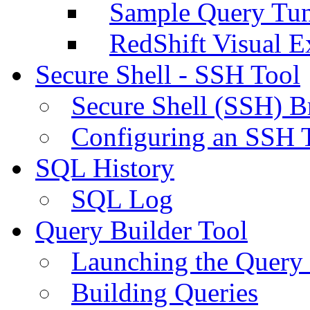
Sample Query Tu
RedShift Visual E
Secure Shell - SSH Tool
Secure Shell (SSH) B
Configuring an SSH 
SQL History
SQL Log
Query Builder Tool
Launching the Query 
Building Queries