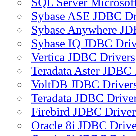
SQL Server Microsof
Sybase ASE JDBC Dr
Sybase Anywhere JD
Sybase IQ JDBC Driv
Vertica JDBC Drivers
Teradata Aster JDBC 
VoltDB JDBC Driver
Teradata JDBC Drive
Firebird JDBC Driver
Oracle 8i JDBC Drive