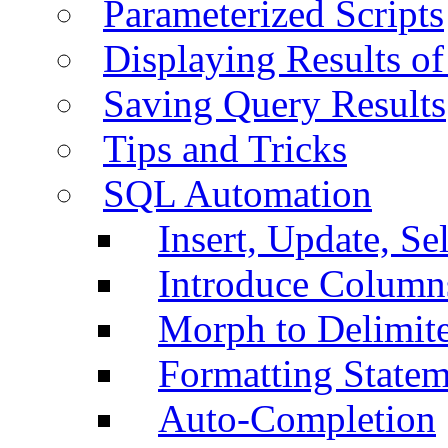
Parameterized Scripts
Displaying Results of
Saving Query Results
Tips and Tricks
SQL Automation
Insert, Update, Se
Introduce Column
Morph to Delimite
Formatting Statem
Auto-Completion