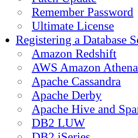
Remember Password
Ultimate License
Registering a Database S
Amazon Redshift
AWS Amazon Athena
Apache Cassandra
Apache Derby
Apache Hive and Spa
DB2 LUW
DB2 iSeries