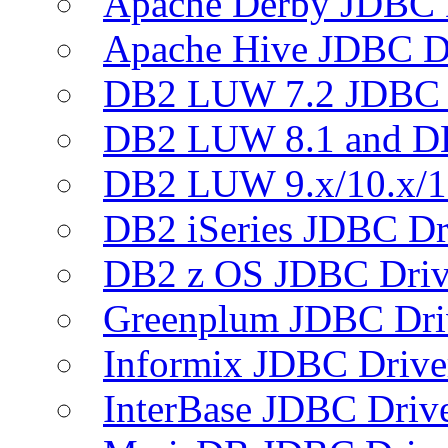
Apache Derby JDBC 
Apache Hive JDBC D
DB2 LUW 7.2 JDBC 
DB2 LUW 8.1 and D
DB2 LUW 9.x/10.x/1
DB2 iSeries JDBC Dr
DB2 z OS JDBC Driv
Greenplum JDBC Dri
Informix JDBC Drive
InterBase JDBC Driv