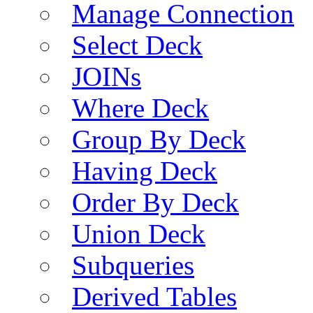
Manage Connection
Select Deck
JOINs
Where Deck
Group By Deck
Having Deck
Order By Deck
Union Deck
Subqueries
Derived Tables