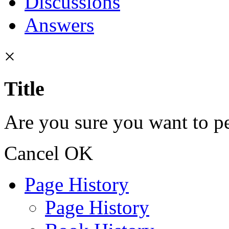
Discussions
Answers
×
Title
Are you sure you want to pe
Cancel
OK
Page History
Page History