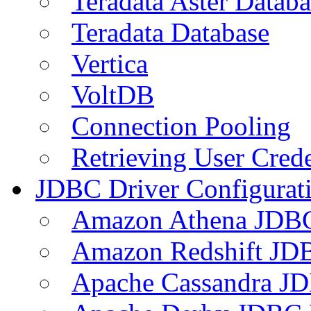
Teradata Aster Databa
Teradata Database
Vertica
VoltDB
Connection Pooling
Retrieving User Crede
JDBC Driver Configurat
Amazon Athena JDB
Amazon Redshift JDB
Apache Cassandra JD