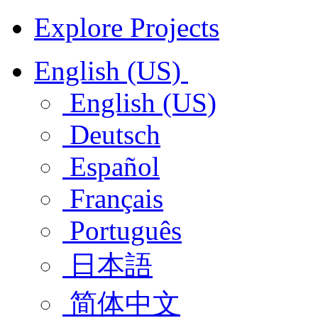
Explore Projects
English (US)
English (US)
Deutsch
Español
Français
Português
日本語
简体中文