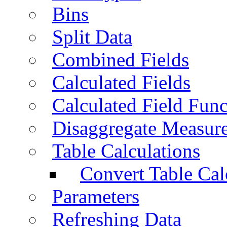
Bins
Split Data
Combined Fields
Calculated Fields
Calculated Field Func
Disaggregate Measur
Table Calculations
Convert Table Cal
Parameters
Refreshing Data