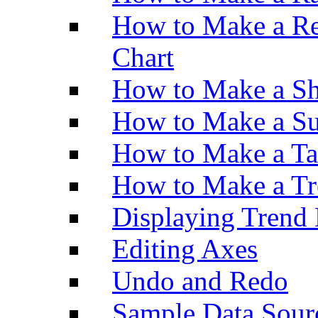
How to Make a Re
Chart
How to Make a Sh
How to Make a Su
How to Make a Ta
How to Make a Tr
Displaying Trend 
Editing Axes
Undo and Redo
Sample Data Sour