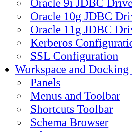
Oracle 9i JDBC Drive
Oracle 10g JDBC Dri
Oracle 11g JDBC Dri
Kerberos Configurati
SSL Configuration
Workspace and Docking
Panels
Menus and Toolbar
Shortcuts Toolbar
Schema Browser