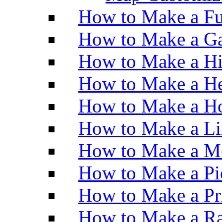
How to Make a Fu
How to Make a Ga
How to Make a H
How to Make a He
How to Make a Ho
How to Make a Li
How to Make a M
How to Make a Pi
How to Make a Pr
How to Make a Ra