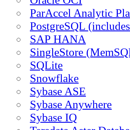
ParAccel Analytic Pl
PostgreSQL (include
SAP HANA
SingleStore (MemSQ
SQLite
Snowflake
Sybase ASE
Sybase Anywhere
Sybase IQ