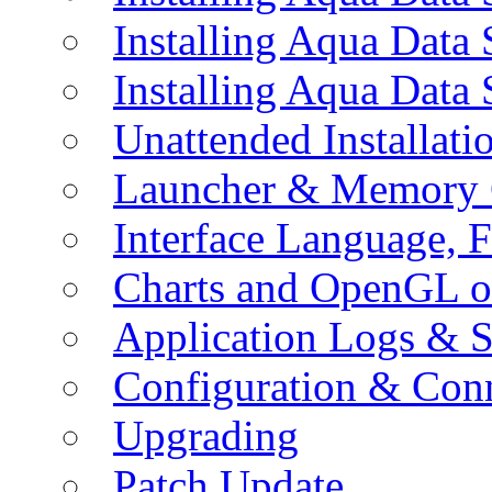
Installing Aqua Data
Installing Aqua Data
Unattended Installati
Launcher & Memory 
Interface Language, F
Charts and OpenGL o
Application Logs & S
Configuration & Conn
Upgrading
Patch Update