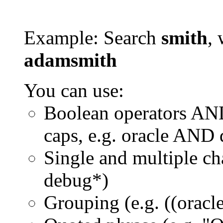
Example: Search
smith
, 
adamsmith
You can use:
Boolean operators AN
caps, e.g. oracle AND
Single and multiple ch
debug*)
Grouping (e.g. ((orac