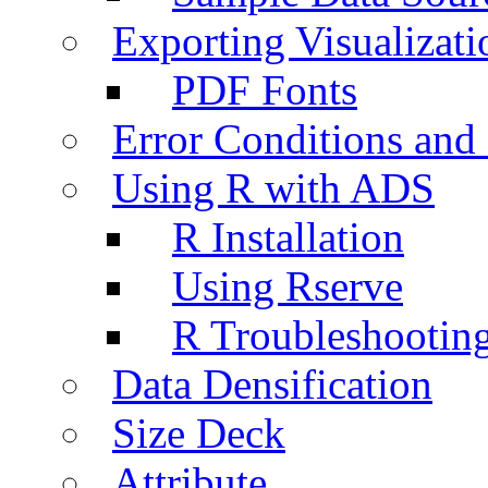
Exporting Visualizati
PDF Fonts
Error Conditions an
Using R with ADS
R Installation
Using Rserve
R Troubleshootin
Data Densification
Size Deck
Attribute