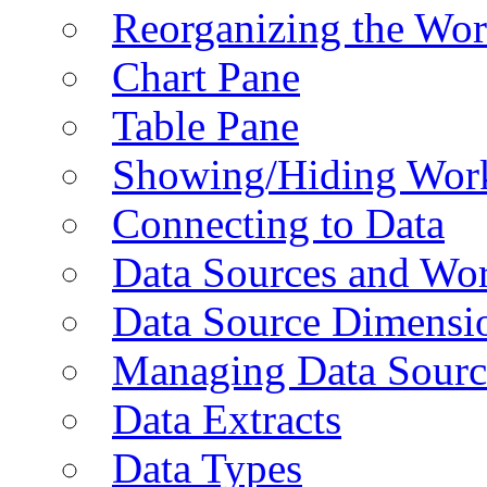
Reorganizing the Wo
Chart Pane
Table Pane
Showing/Hiding Work
Connecting to Data
Data Sources and Wor
Data Source Dimensi
Managing Data Sourc
Data Extracts
Data Types