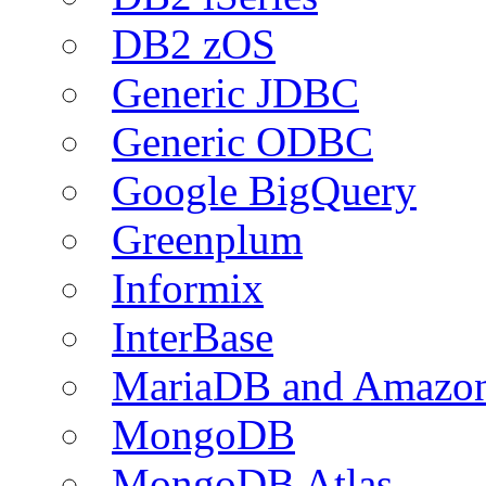
DB2 zOS
Generic JDBC
Generic ODBC
Google BigQuery
Greenplum
Informix
InterBase
MariaDB and Amazo
MongoDB
MongoDB Atlas