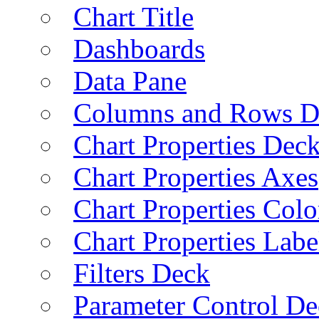
Chart Title
Dashboards
Data Pane
Columns and Rows D
Chart Properties Dec
Chart Properties Axes
Chart Properties Colo
Chart Properties Labe
Filters Deck
Parameter Control De