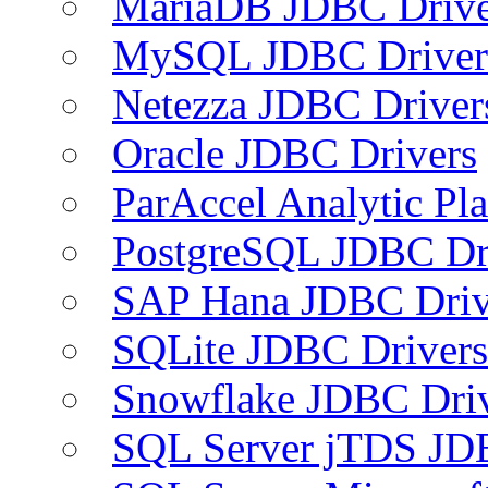
MariaDB JDBC Drive
MySQL JDBC Driver
Netezza JDBC Driver
Oracle JDBC Drivers
ParAccel Analytic Pl
PostgreSQL JDBC Dr
SAP Hana JDBC Driv
SQLite JDBC Drivers
Snowflake JDBC Dri
SQL Server jTDS JD