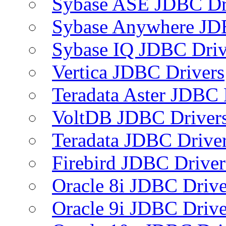
Sybase ASE JDBC Dr
Sybase Anywhere JD
Sybase IQ JDBC Driv
Vertica JDBC Drivers
Teradata Aster JDBC 
VoltDB JDBC Driver
Teradata JDBC Drive
Firebird JDBC Driver
Oracle 8i JDBC Drive
Oracle 9i JDBC Drive