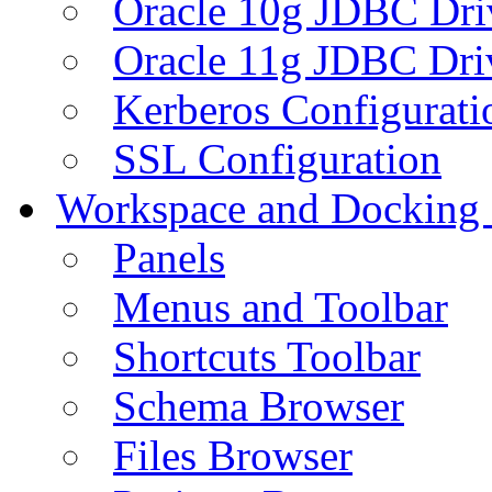
Oracle 10g JDBC Dri
Oracle 11g JDBC Dri
Kerberos Configurati
SSL Configuration
Workspace and Docking
Panels
Menus and Toolbar
Shortcuts Toolbar
Schema Browser
Files Browser