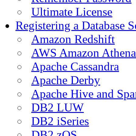
Ultimate License
Registering a Database S
Amazon Redshift
AWS Amazon Athena
Apache Cassandra
Apache Derby
Apache Hive and Spa
DB2 LUW
DB2 iSeries
DB2 zOS