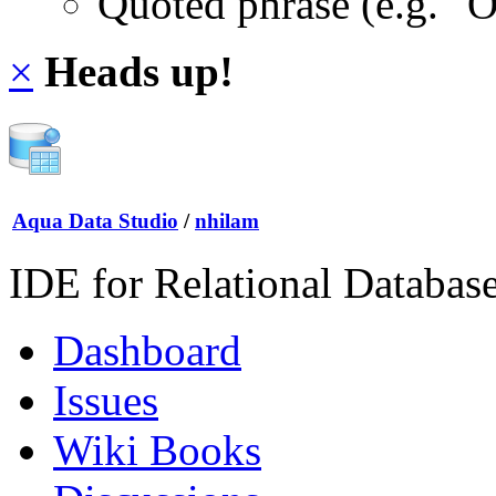
Quoted phrase (e.g. "
×
Heads up!
Aqua Data Studio
/
nhilam
IDE for Relational Databas
Dashboard
Issues
Wiki Books