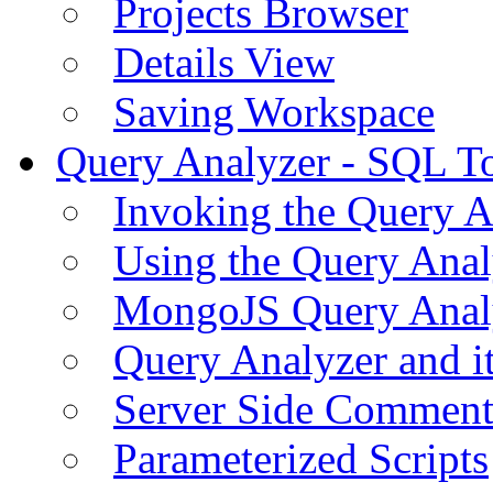
Projects Browser
Details View
Saving Workspace
Query Analyzer - SQL T
Invoking the Query A
Using the Query Anal
MongoJS Query Anal
Query Analyzer and i
Server Side Comment
Parameterized Scripts