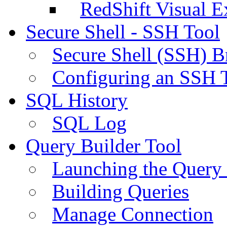
RedShift Visual E
Secure Shell - SSH Tool
Secure Shell (SSH) B
Configuring an SSH 
SQL History
SQL Log
Query Builder Tool
Launching the Query 
Building Queries
Manage Connection