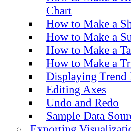
Chart
How to Make a Sh
How to Make a Su
How to Make a Ta
How to Make a Tr
Displaying Trend 
Editing Axes
Undo and Redo
Sample Data Sour
Exporting Visualizati