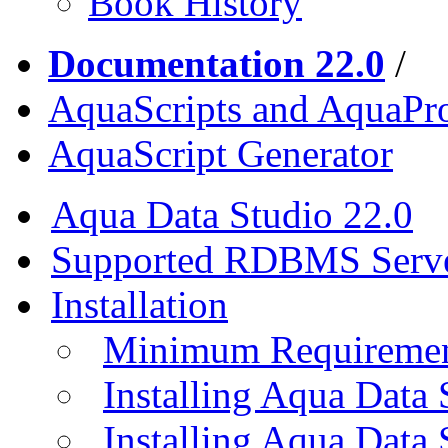
Book History
Documentation 22.0
/
AquaScripts and AquaPro
AquaScript Generator
Aqua Data Studio 22.0
Supported RDBMS Serv
Installation
Minimum Requireme
Installing Aqua Data
Installing Aqua Data