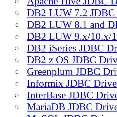
Apache Hive JDBC D
DB2 LUW 7.2 JDBC 
DB2 LUW 8.1 and D
DB2 LUW 9.x/10.x/1
DB2 iSeries JDBC Dr
DB2 z OS JDBC Driv
Greenplum JDBC Dri
Informix JDBC Drive
InterBase JDBC Driv
MariaDB JDBC Drive