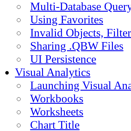
Multi-Database Quer
Using Favorites
Invalid Objects, Filte
Sharing .QBW Files
UI Persistence
Visual Analytics
Launching Visual Ana
Workbooks
Worksheets
Chart Title