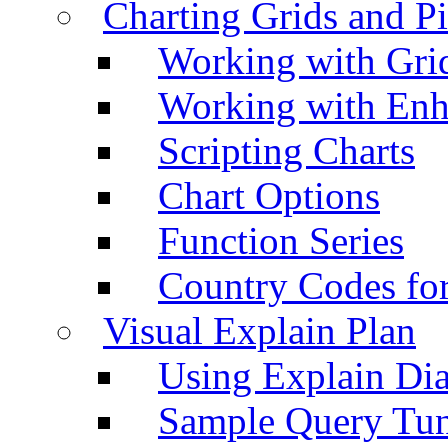
Charting Grids and P
Working with Grid
Working with Enh
Scripting Charts
Chart Options
Function Series
Country Codes fo
Visual Explain Plan
Using Explain Di
Sample Query Tu