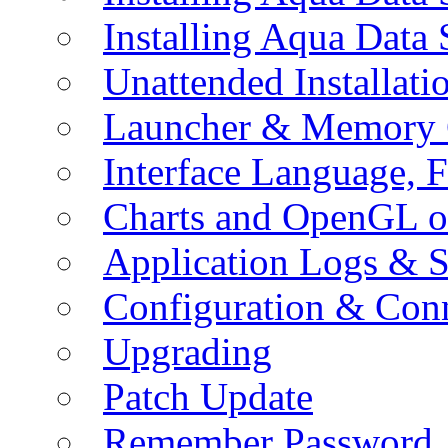
Installing Aqua Data
Unattended Installati
Launcher & Memory 
Interface Language, F
Charts and OpenGL o
Application Logs & S
Configuration & Conn
Upgrading
Patch Update
Remember Password