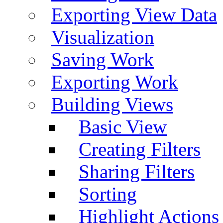
Exporting View Data
Visualization
Saving Work
Exporting Work
Building Views
Basic View
Creating Filters
Sharing Filters
Sorting
Highlight Actions