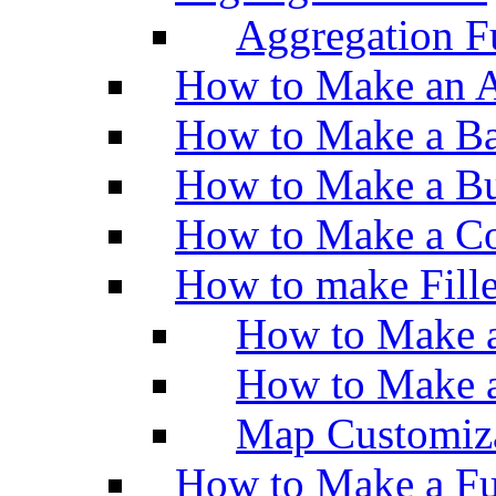
Aggregation Fu
How to Make an A
How to Make a Ba
How to Make a Bu
How to Make a Co
How to make Fill
How to Make a
How to Make 
Map Customiz
How to Make a Fu