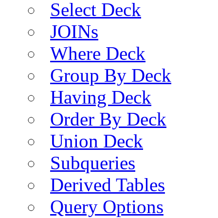
Select Deck
JOINs
Where Deck
Group By Deck
Having Deck
Order By Deck
Union Deck
Subqueries
Derived Tables
Query Options