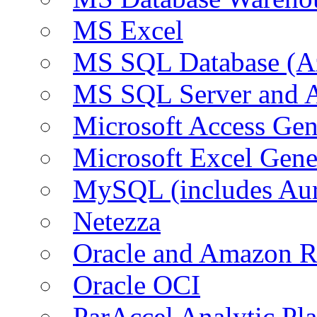
MS Excel
MS SQL Database (A
MS SQL Server and
Microsoft Access Ge
Microsoft Excel Gen
MySQL (includes Au
Netezza
Oracle and Amazon 
Oracle OCI
ParAccel Analytic Pl