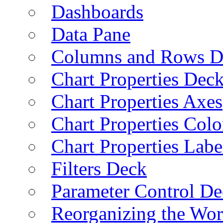
Dashboards
Data Pane
Columns and Rows D
Chart Properties Dec
Chart Properties Axes
Chart Properties Colo
Chart Properties Labe
Filters Deck
Parameter Control De
Reorganizing the Wo