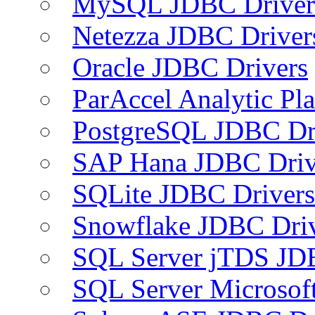
MySQL JDBC Driver
Netezza JDBC Driver
Oracle JDBC Drivers
ParAccel Analytic Pl
PostgreSQL JDBC Dr
SAP Hana JDBC Driv
SQLite JDBC Drivers
Snowflake JDBC Dri
SQL Server jTDS JD
SQL Server Microsof