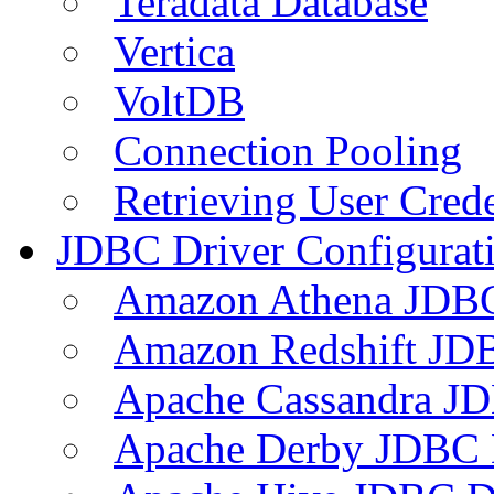
Teradata Database
Vertica
VoltDB
Connection Pooling
Retrieving User Crede
JDBC Driver Configurat
Amazon Athena JDB
Amazon Redshift JDB
Apache Cassandra JD
Apache Derby JDBC 