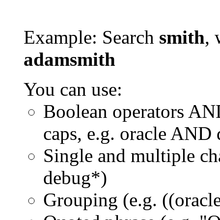
Example: Search
smith
, 
adamsmith
You can use:
Boolean operators AN
caps, e.g. oracle AND
Single and multiple ch
debug*)
Grouping (e.g. ((orac