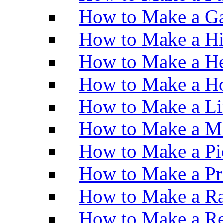
How to Make a Ga
How to Make a H
How to Make a He
How to Make a Ho
How to Make a Li
How to Make a M
How to Make a Pi
How to Make a Pr
How to Make a Ra
How to Make a Re