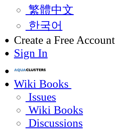
繁體中文
한국어
Create a Free Account
Sign In
Wiki Books
Issues
Wiki Books
Discussions