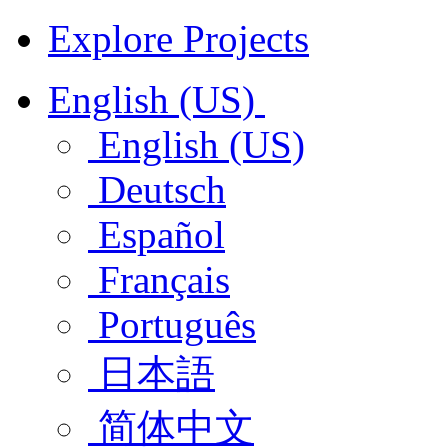
Explore Projects
English (US)
English (US)
Deutsch
Español
Français
Português
日本語
简体中文