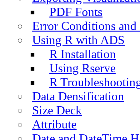
PDF Fonts
Error Conditions an
Using R with ADS
R Installation
Using Rserve
R Troubleshootin
Data Densification
Size Deck
Attribute
Date and DateTime H