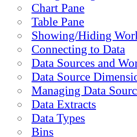
Chart Pane
Table Pane
Showing/Hiding Work
Connecting to Data
Data Sources and Wor
Data Source Dimensi
Managing Data Sourc
Data Extracts
Data Types
Bins