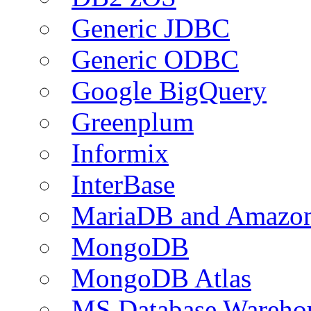
Generic JDBC
Generic ODBC
Google BigQuery
Greenplum
Informix
InterBase
MariaDB and Amazo
MongoDB
MongoDB Atlas
MS Database Warehou