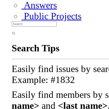
Answers
Public Projects
Search Tips
Easily find issues by sea
Example: #1832
Easily find members by s
name>
and
<last name>