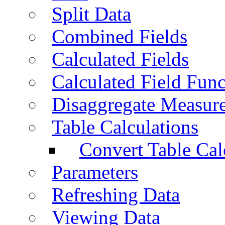
Split Data
Combined Fields
Calculated Fields
Calculated Field Func
Disaggregate Measur
Table Calculations
Convert Table Cal
Parameters
Refreshing Data
Viewing Data