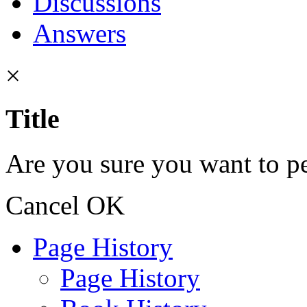
Discussions
Answers
×
Title
Are you sure you want to pe
Cancel
OK
Page History
Page History