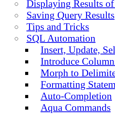
Displaying Results of
Saving Query Results
Tips and Tricks
SQL Automation
Insert, Update, Se
Introduce Column
Morph to Delimite
Formatting Statem
Auto-Completion
Aqua Commands