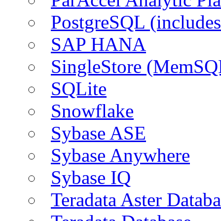
PostgreSQL (include
SAP HANA
SingleStore (MemSQ
SQLite
Snowflake
Sybase ASE
Sybase Anywhere
Sybase IQ
Teradata Aster Databa