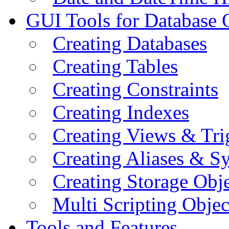
GUI Tools for Database 
Creating Databases
Creating Tables
Creating Constraints
Creating Indexes
Creating Views & Tri
Creating Aliases & 
Creating Storage Obje
Multi Scripting Objec
Tools and Features