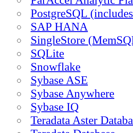
PostgreSQL (include
SAP HANA
SingleStore (MemSQ
SQLite
Snowflake
Sybase ASE
Sybase Anywhere
Sybase IQ
Teradata Aster Databa