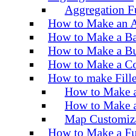
Aggregation Fu
How to Make an A
How to Make a Ba
How to Make a Bu
How to Make a Co
How to make Fill
How to Make a
How to Make 
Map Customiz
How to Make a Fu