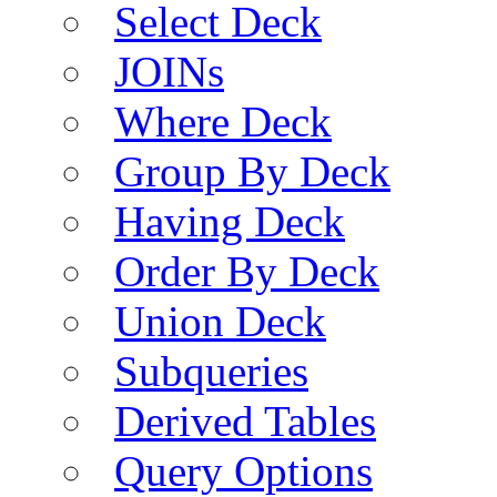
Select Deck
JOINs
Where Deck
Group By Deck
Having Deck
Order By Deck
Union Deck
Subqueries
Derived Tables
Query Options