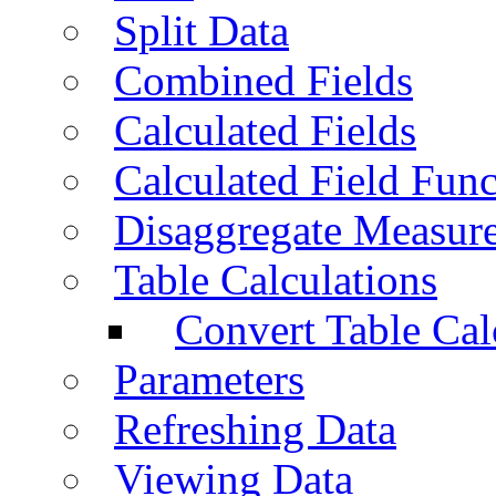
Split Data
Combined Fields
Calculated Fields
Calculated Field Func
Disaggregate Measur
Table Calculations
Convert Table Cal
Parameters
Refreshing Data
Viewing Data