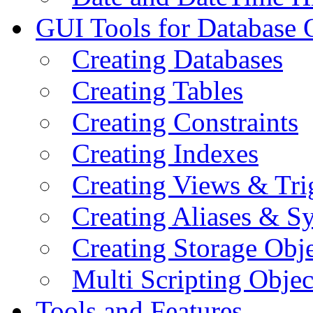
GUI Tools for Database 
Creating Databases
Creating Tables
Creating Constraints
Creating Indexes
Creating Views & Tri
Creating Aliases & 
Creating Storage Obje
Multi Scripting Objec
Tools and Features