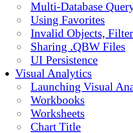
Multi-Database Quer
Using Favorites
Invalid Objects, Filte
Sharing .QBW Files
UI Persistence
Visual Analytics
Launching Visual Ana
Workbooks
Worksheets
Chart Title