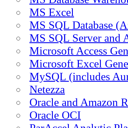
MS Excel
MS SQL Database (A
MS SQL Server and
Microsoft Access Ge
Microsoft Excel Gen
MySQL (includes Au
Netezza
Oracle and Amazon 
Oracle OCI
ParAccel Analytic Pl