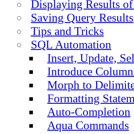
Displaying Results of
Saving Query Results
Tips and Tricks
SQL Automation
Insert, Update, Se
Introduce Column
Morph to Delimite
Formatting Statem
Auto-Completion
Aqua Commands