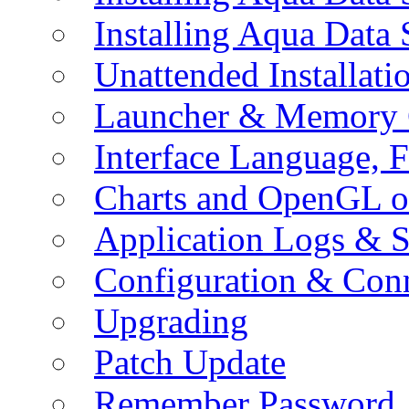
Installing Aqua Data
Unattended Installati
Launcher & Memory 
Interface Language, F
Charts and OpenGL o
Application Logs & S
Configuration & Conn
Upgrading
Patch Update
Remember Password