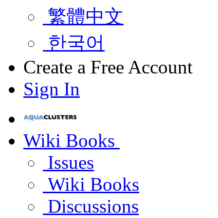
繁體中文
한국어
Create a Free Account
Sign In
Wiki Books
Issues
Wiki Books
Discussions