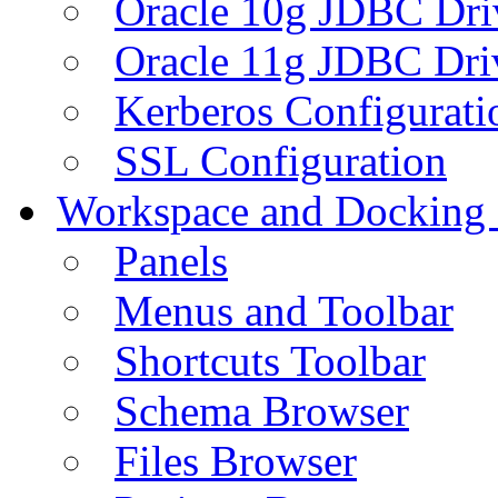
Oracle 10g JDBC Dri
Oracle 11g JDBC Dri
Kerberos Configurati
SSL Configuration
Workspace and Docking
Panels
Menus and Toolbar
Shortcuts Toolbar
Schema Browser
Files Browser