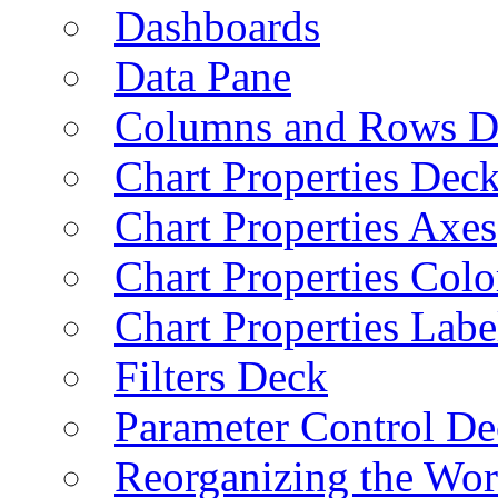
Dashboards
Data Pane
Columns and Rows D
Chart Properties Dec
Chart Properties Axes
Chart Properties Colo
Chart Properties Labe
Filters Deck
Parameter Control De
Reorganizing the Wo