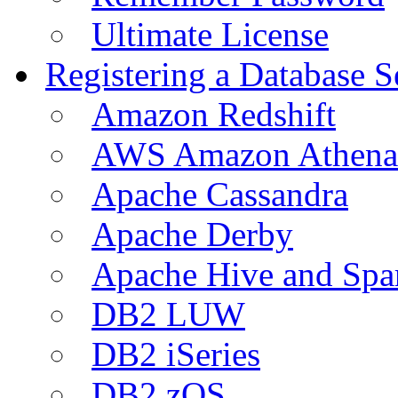
Ultimate License
Registering a Database S
Amazon Redshift
AWS Amazon Athena
Apache Cassandra
Apache Derby
Apache Hive and Spa
DB2 LUW
DB2 iSeries
DB2 zOS