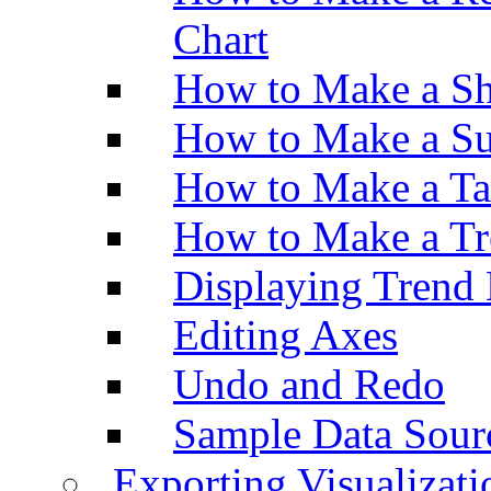
Chart
How to Make a Sh
How to Make a Su
How to Make a Ta
How to Make a Tr
Displaying Trend 
Editing Axes
Undo and Redo
Sample Data Sour
Exporting Visualizati