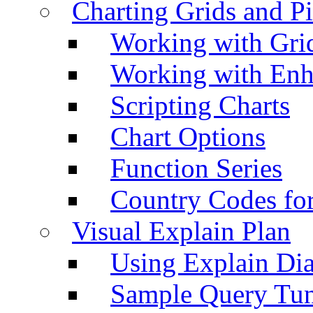
Charting Grids and P
Working with Grid
Working with Enh
Scripting Charts
Chart Options
Function Series
Country Codes fo
Visual Explain Plan
Using Explain Di
Sample Query Tu