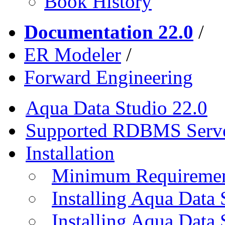
Book History
Documentation 22.0
/
ER Modeler
/
Forward Engineering
Aqua Data Studio 22.0
Supported RDBMS Serv
Installation
Minimum Requireme
Installing Aqua Data
Installing Aqua Data