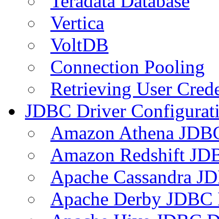
Teradata Database
Vertica
VoltDB
Connection Pooling
Retrieving User Crede
JDBC Driver Configurat
Amazon Athena JDB
Amazon Redshift JDB
Apache Cassandra JD
Apache Derby JDBC 