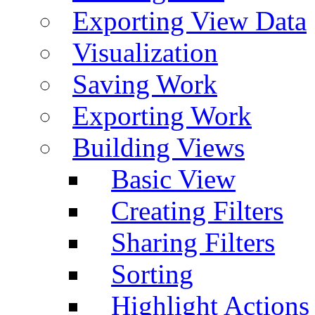
Exporting View Data
Visualization
Saving Work
Exporting Work
Building Views
Basic View
Creating Filters
Sharing Filters
Sorting
Highlight Actions