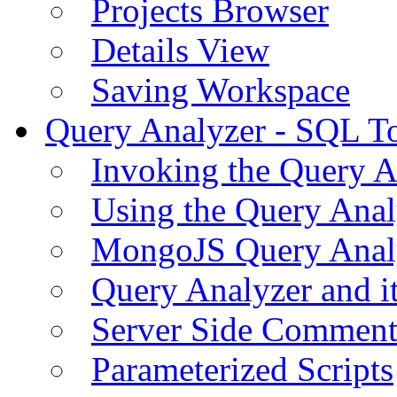
Projects Browser
Details View
Saving Workspace
Query Analyzer - SQL T
Invoking the Query A
Using the Query Anal
MongoJS Query Anal
Query Analyzer and i
Server Side Comment
Parameterized Scripts