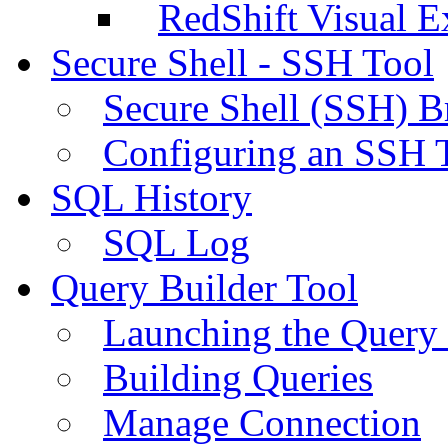
RedShift Visual E
Secure Shell - SSH Tool
Secure Shell (SSH) B
Configuring an SSH 
SQL History
SQL Log
Query Builder Tool
Launching the Query 
Building Queries
Manage Connection