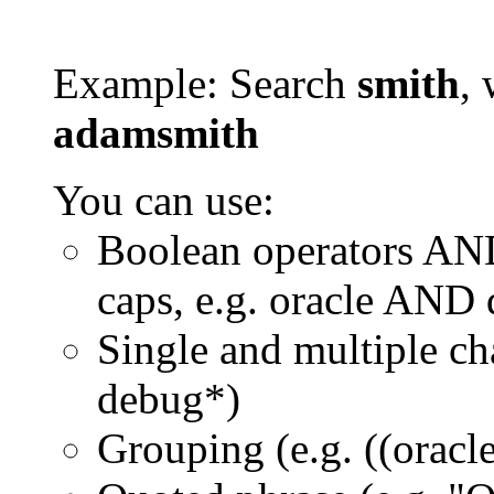
Example: Search
smith
, 
adamsmith
You can use:
Boolean operators AN
caps, e.g. oracle AND
Single and multiple ch
debug*)
Grouping (e.g. ((orac