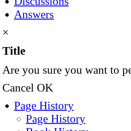
Discussions
Answers
×
Title
Are you sure you want to pe
Cancel
OK
Page History
Page History