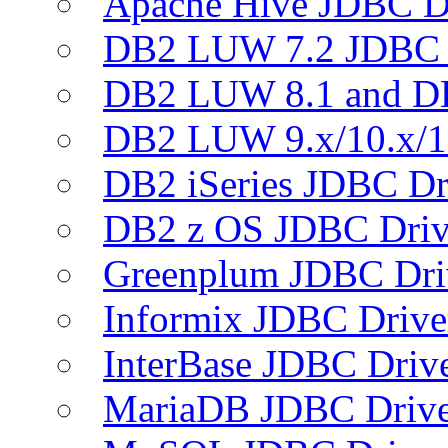
Apache Hive JDBC D
DB2 LUW 7.2 JDBC 
DB2 LUW 8.1 and D
DB2 LUW 9.x/10.x/1
DB2 iSeries JDBC Dr
DB2 z OS JDBC Driv
Greenplum JDBC Dri
Informix JDBC Drive
InterBase JDBC Driv
MariaDB JDBC Drive