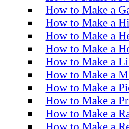
How to Make a Ga
How to Make a H
How to Make a He
How to Make a Ho
How to Make a Li
How to Make a M
How to Make a Pi
How to Make a Pr
How to Make a Ra
How to Make a Re