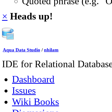
Quoted phrase (e.g. "
×
Heads up!
Aqua Data Studio
/
nhilam
IDE for Relational Databas
Dashboard
Issues
Wiki Books