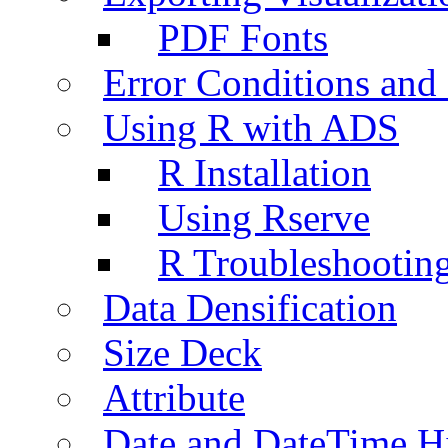
PDF Fonts
Error Conditions an
Using R with ADS
R Installation
Using Rserve
R Troubleshootin
Data Densification
Size Deck
Attribute
Date and DateTime H