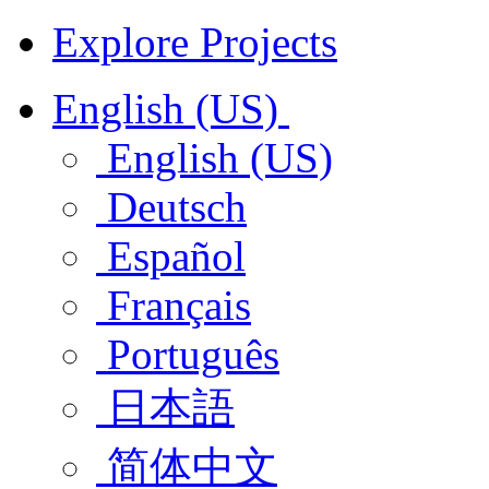
Explore Projects
English (US)
English (US)
Deutsch
Español
Français
Português
日本語
简体中文