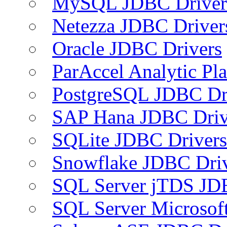
MySQL JDBC Driver
Netezza JDBC Driver
Oracle JDBC Drivers
ParAccel Analytic Pl
PostgreSQL JDBC Dr
SAP Hana JDBC Driv
SQLite JDBC Drivers
Snowflake JDBC Dri
SQL Server jTDS JD
SQL Server Microsof