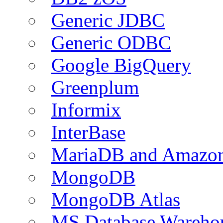
Generic JDBC
Generic ODBC
Google BigQuery
Greenplum
Informix
InterBase
MariaDB and Amazo
MongoDB
MongoDB Atlas
MS Database Warehou