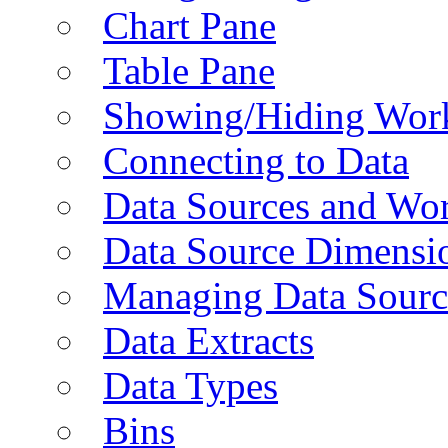
Chart Pane
Table Pane
Showing/Hiding Work
Connecting to Data
Data Sources and Wor
Data Source Dimensi
Managing Data Sourc
Data Extracts
Data Types
Bins