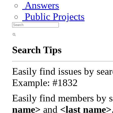
Answers
Public Projects
Search Tips
Easily find issues by sea
Example: #1832
Easily find members by s
name>
and
<last name>