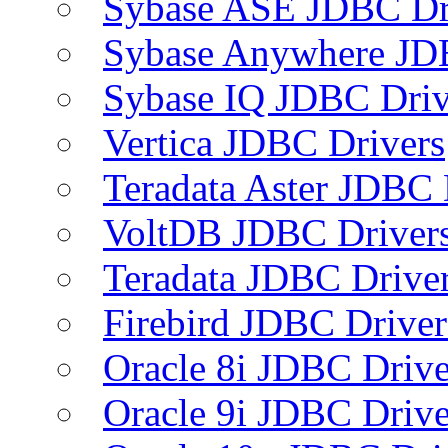
Sybase ASE JDBC Dr
Sybase Anywhere JD
Sybase IQ JDBC Driv
Vertica JDBC Drivers
Teradata Aster JDBC 
VoltDB JDBC Driver
Teradata JDBC Drive
Firebird JDBC Driver
Oracle 8i JDBC Drive
Oracle 9i JDBC Drive