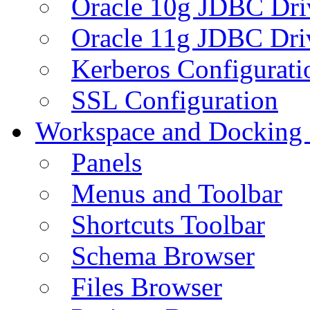
Oracle 10g JDBC Dri
Oracle 11g JDBC Dri
Kerberos Configurati
SSL Configuration
Workspace and Docking
Panels
Menus and Toolbar
Shortcuts Toolbar
Schema Browser
Files Browser