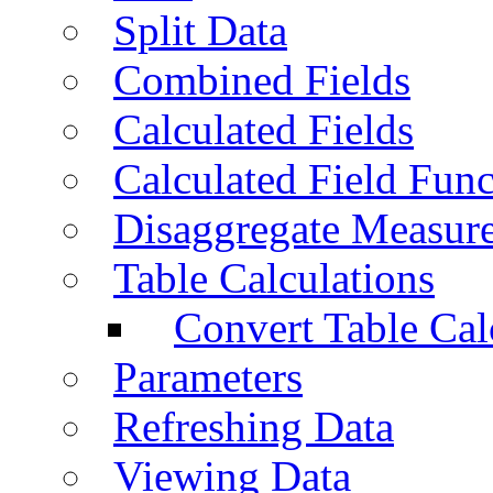
Split Data
Combined Fields
Calculated Fields
Calculated Field Func
Disaggregate Measur
Table Calculations
Convert Table Cal
Parameters
Refreshing Data
Viewing Data