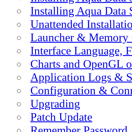
Installing Aqua Data
Unattended Installati
Launcher & Memory 
Interface Language, F
Charts and OpenGL o
Application Logs & S
Configuration & Conn
Upgrading
Patch Update
Remember Password