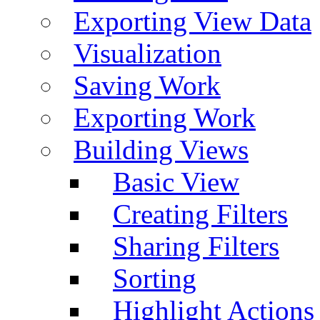
Exporting View Data
Visualization
Saving Work
Exporting Work
Building Views
Basic View
Creating Filters
Sharing Filters
Sorting
Highlight Actions