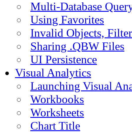
Multi-Database Quer
Using Favorites
Invalid Objects, Filte
Sharing .QBW Files
UI Persistence
Visual Analytics
Launching Visual Ana
Workbooks
Worksheets
Chart Title