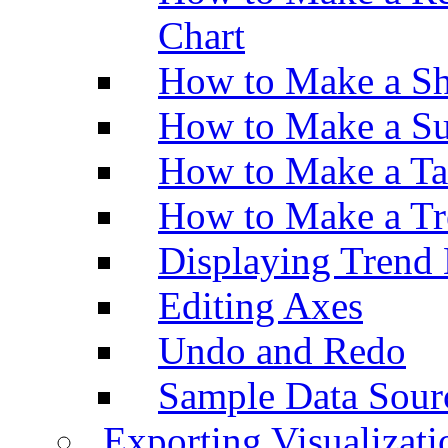
Chart
How to Make a Sh
How to Make a Su
How to Make a Ta
How to Make a Tr
Displaying Trend 
Editing Axes
Undo and Redo
Sample Data Sour
Exporting Visualizati