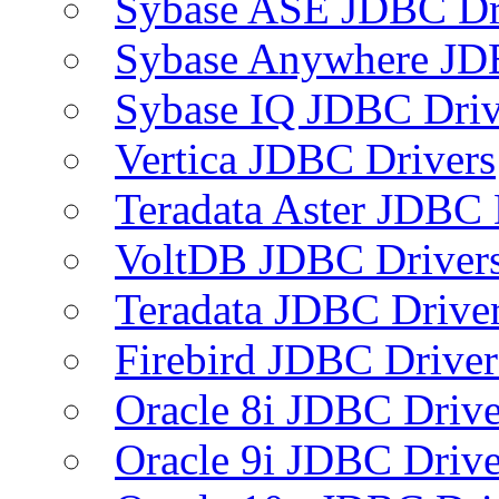
Sybase ASE JDBC Dr
Sybase Anywhere JD
Sybase IQ JDBC Driv
Vertica JDBC Drivers
Teradata Aster JDBC 
VoltDB JDBC Driver
Teradata JDBC Drive
Firebird JDBC Driver
Oracle 8i JDBC Drive
Oracle 9i JDBC Drive