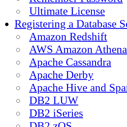
Ultimate License
Registering a Database S
Amazon Redshift
AWS Amazon Athena
Apache Cassandra
Apache Derby
Apache Hive and Spa
DB2 LUW
DB2 iSeries
DB2 zOS