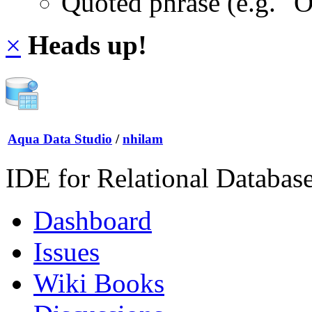
Quoted phrase (e.g. "
×
Heads up!
Aqua Data Studio
/
nhilam
IDE for Relational Databas
Dashboard
Issues
Wiki Books