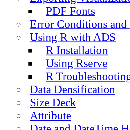
PDF Fonts
Error Conditions an
Using R with ADS
R Installation
Using Rserve
R Troubleshootin
Data Densification
Size Deck
Attribute
Date and DateTime H