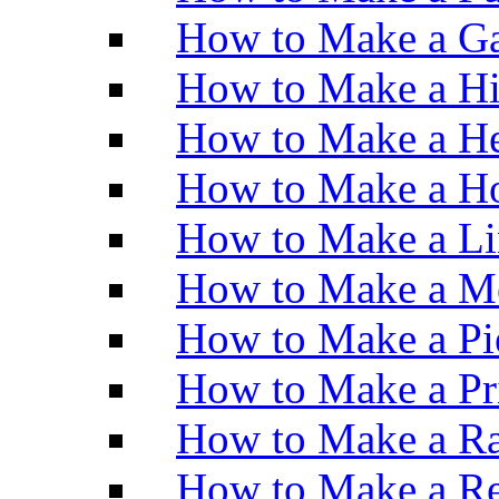
How to Make a Ga
How to Make a H
How to Make a He
How to Make a Ho
How to Make a Li
How to Make a M
How to Make a Pi
How to Make a Pr
How to Make a Ra
How to Make a Re