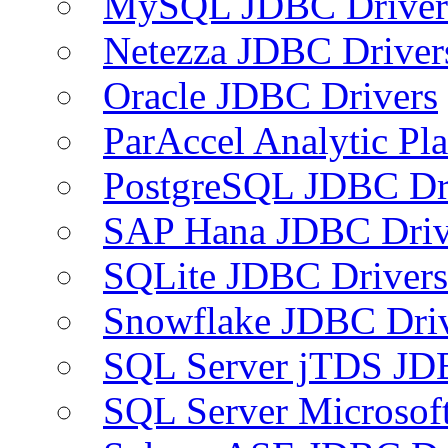
MySQL JDBC Driver
Netezza JDBC Driver
Oracle JDBC Drivers
ParAccel Analytic Pl
PostgreSQL JDBC Dr
SAP Hana JDBC Driv
SQLite JDBC Drivers
Snowflake JDBC Dri
SQL Server jTDS JD
SQL Server Microsof