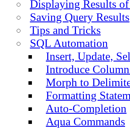
Displaying Results of
Saving Query Results
Tips and Tricks
SQL Automation
Insert, Update, Se
Introduce Column
Morph to Delimite
Formatting Statem
Auto-Completion
Aqua Commands