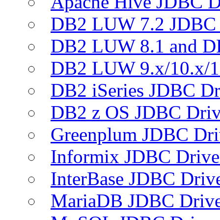
Apache Hive JDBC D
DB2 LUW 7.2 JDBC 
DB2 LUW 8.1 and D
DB2 LUW 9.x/10.x/1
DB2 iSeries JDBC Dr
DB2 z OS JDBC Driv
Greenplum JDBC Dri
Informix JDBC Drive
InterBase JDBC Driv
MariaDB JDBC Drive