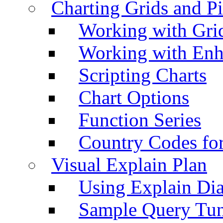
Charting Grids and P
Working with Grid
Working with Enh
Scripting Charts
Chart Options
Function Series
Country Codes fo
Visual Explain Plan
Using Explain Di
Sample Query Tu