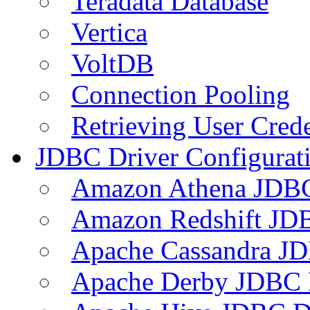
Teradata Database
Vertica
VoltDB
Connection Pooling
Retrieving User Crede
JDBC Driver Configurat
Amazon Athena JDB
Amazon Redshift JDB
Apache Cassandra JD
Apache Derby JDBC 