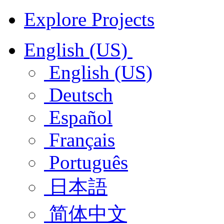
Explore Projects
English (US)
English (US)
Deutsch
Español
Français
Português
日本語
简体中文