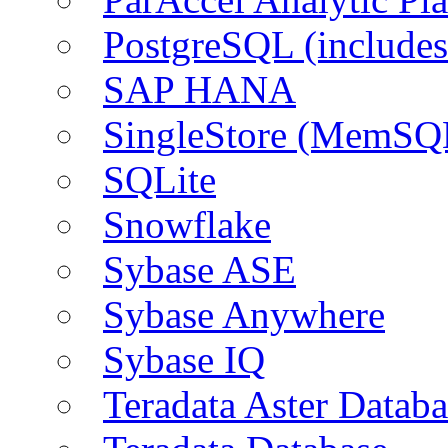
PostgreSQL (include
SAP HANA
SingleStore (MemSQ
SQLite
Snowflake
Sybase ASE
Sybase Anywhere
Sybase IQ
Teradata Aster Databa