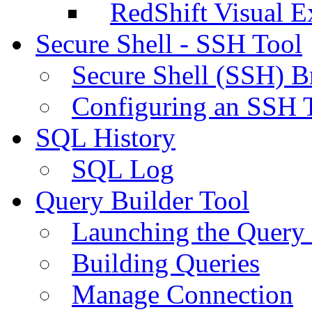
RedShift Visual E
Secure Shell - SSH Tool
Secure Shell (SSH) B
Configuring an SSH 
SQL History
SQL Log
Query Builder Tool
Launching the Query 
Building Queries
Manage Connection