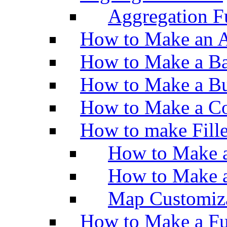
Aggregation Fu
How to Make an A
How to Make a Ba
How to Make a Bu
How to Make a Co
How to make Fill
How to Make a
How to Make 
Map Customiz
How to Make a Fu