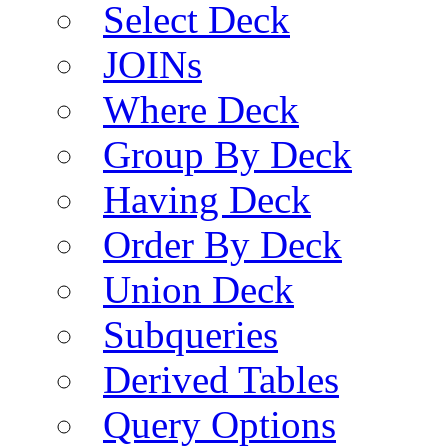
Select Deck
JOINs
Where Deck
Group By Deck
Having Deck
Order By Deck
Union Deck
Subqueries
Derived Tables
Query Options