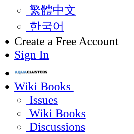
繁體中文
한국어
Create a Free Account
Sign In
Wiki Books
Issues
Wiki Books
Discussions