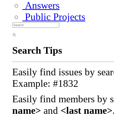
Answers
Public Projects
Search Tips
Easily find issues by sea
Example: #1832
Easily find members by s
name>
and
<last name>