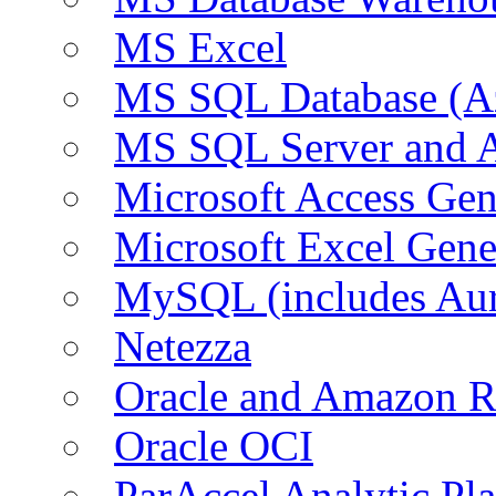
MS Excel
MS SQL Database (A
MS SQL Server and
Microsoft Access Ge
Microsoft Excel Gen
MySQL (includes Au
Netezza
Oracle and Amazon 
Oracle OCI
ParAccel Analytic Pl