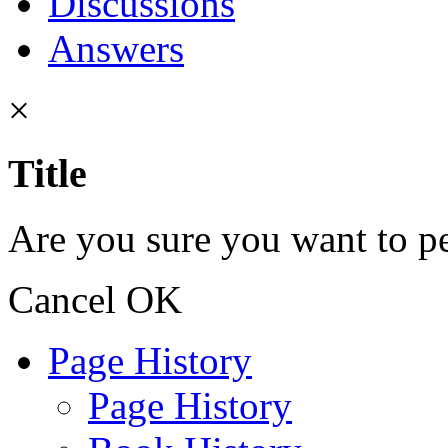
Discussions
Answers
×
Title
Are you sure you want to pe
Cancel
OK
Page History
Page History