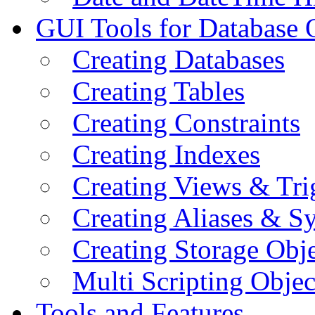
GUI Tools for Database 
Creating Databases
Creating Tables
Creating Constraints
Creating Indexes
Creating Views & Tri
Creating Aliases & 
Creating Storage Obje
Multi Scripting Objec
Tools and Features