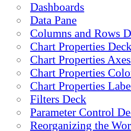
Dashboards
Data Pane
Columns and Rows D
Chart Properties Dec
Chart Properties Axes
Chart Properties Colo
Chart Properties Labe
Filters Deck
Parameter Control De
Reorganizing the Wo