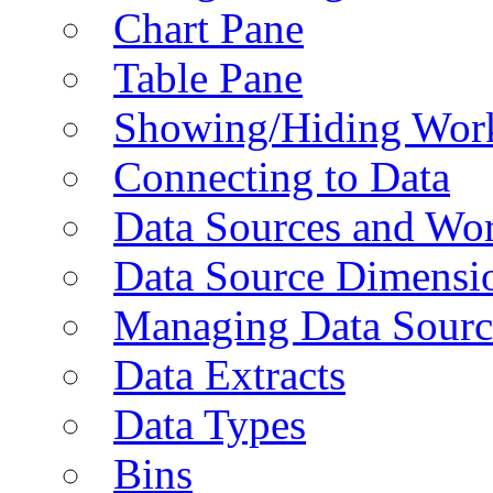
Chart Pane
Table Pane
Showing/Hiding Work
Connecting to Data
Data Sources and Wor
Data Source Dimensi
Managing Data Sourc
Data Extracts
Data Types
Bins