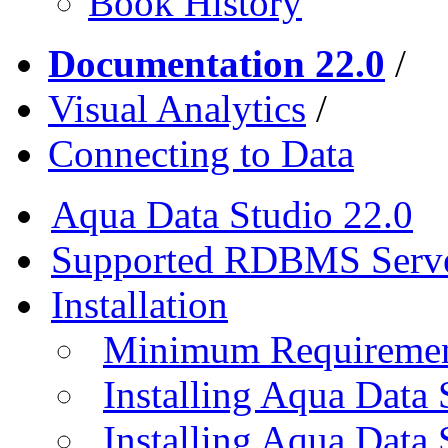
Book History
Documentation 22.0
/
Visual Analytics
/
Connecting to Data
Aqua Data Studio 22.0
Supported RDBMS Serv
Installation
Minimum Requireme
Installing Aqua Data
Installing Aqua Data