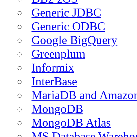
Generic JDBC
Generic ODBC
Google BigQuery
Greenplum
Informix
InterBase
MariaDB and Amazo
MongoDB
MongoDB Atlas
MS Database Warehou