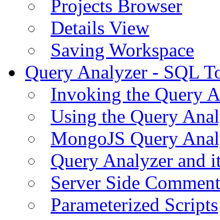
Projects Browser
Details View
Saving Workspace
Query Analyzer - SQL T
Invoking the Query A
Using the Query Anal
MongoJS Query Anal
Query Analyzer and i
Server Side Comment
Parameterized Scripts