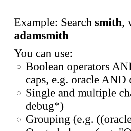
Example: Search
smith
, 
adamsmith
You can use:
Boolean operators AN
caps, e.g. oracle AND
Single and multiple ch
debug*)
Grouping (e.g. ((orac