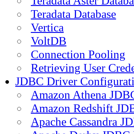
Teradata Aster Databa
Teradata Database
Vertica
VoltDB
Connection Pooling
Retrieving User Crede
JDBC Driver Configurat
Amazon Athena JDB
Amazon Redshift JDB
Apache Cassandra JD