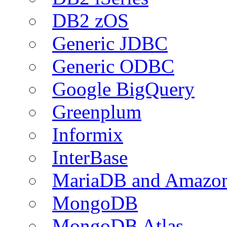
DB2 zOS
Generic JDBC
Generic ODBC
Google BigQuery
Greenplum
Informix
InterBase
MariaDB and Amazo
MongoDB
MongoDB Atlas