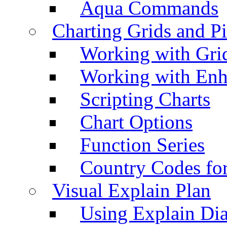
Aqua Commands
Charting Grids and P
Working with Grid
Working with Enh
Scripting Charts
Chart Options
Function Series
Country Codes fo
Visual Explain Plan
Using Explain Di