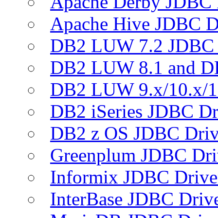
Apache Derby JDBC 
Apache Hive JDBC D
DB2 LUW 7.2 JDBC 
DB2 LUW 8.1 and D
DB2 LUW 9.x/10.x/1
DB2 iSeries JDBC Dr
DB2 z OS JDBC Driv
Greenplum JDBC Dri
Informix JDBC Drive
InterBase JDBC Driv