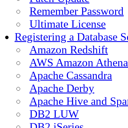
Remember Password
Ultimate License
Registering a Database S
Amazon Redshift
AWS Amazon Athena
Apache Cassandra
Apache Derby
Apache Hive and Spa
DB2 LUW
DB2 iSeries