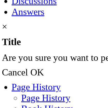
Discussions
Answers
×
Title
Are you sure you want to pe
Cancel
OK
Page History
Page History