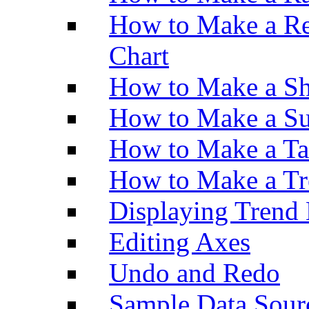
How to Make a Re
Chart
How to Make a Sh
How to Make a Su
How to Make a Ta
How to Make a Tr
Displaying Trend 
Editing Axes
Undo and Redo
Sample Data Sour