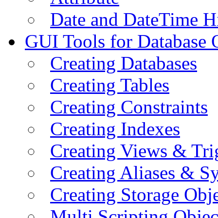
Date and DateTime H
GUI Tools for Database 
Creating Databases
Creating Tables
Creating Constraints
Creating Indexes
Creating Views & Tri
Creating Aliases & 
Creating Storage Obje
Multi Scripting Objec