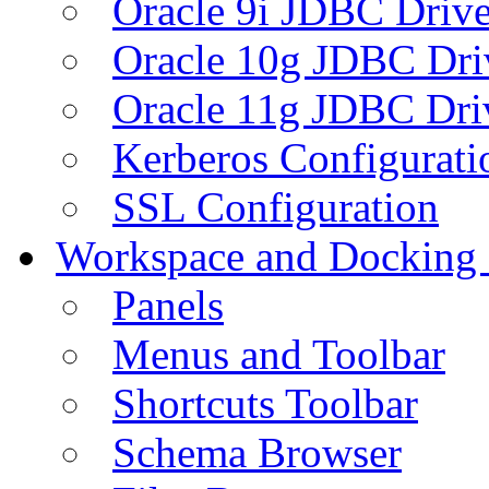
Oracle 9i JDBC Drive
Oracle 10g JDBC Dri
Oracle 11g JDBC Dri
Kerberos Configurati
SSL Configuration
Workspace and Docking
Panels
Menus and Toolbar
Shortcuts Toolbar
Schema Browser