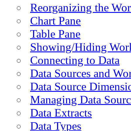
Reorganizing the Wo
Chart Pane
Table Pane
Showing/Hiding Work
Connecting to Data
Data Sources and Wor
Data Source Dimensi
Managing Data Sourc
Data Extracts
Data Types