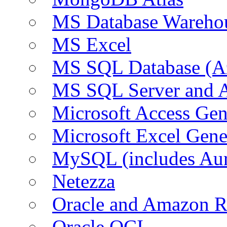
MS Database Warehou
MS Excel
MS SQL Database (A
MS SQL Server and
Microsoft Access Ge
Microsoft Excel Gen
MySQL (includes Au
Netezza
Oracle and Amazon 
Oracle OCI