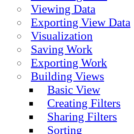
Viewing Data
Exporting View Data
Visualization
Saving Work
Exporting Work
Building Views
Basic View
Creating Filters
Sharing Filters
Sorting