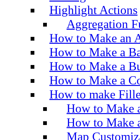
Highlight Actions
Aggregation Fu
How to Make an A
How to Make a Ba
How to Make a Bu
How to Make a Co
How to make Fill
How to Make a
How to Make 
Map Customiz