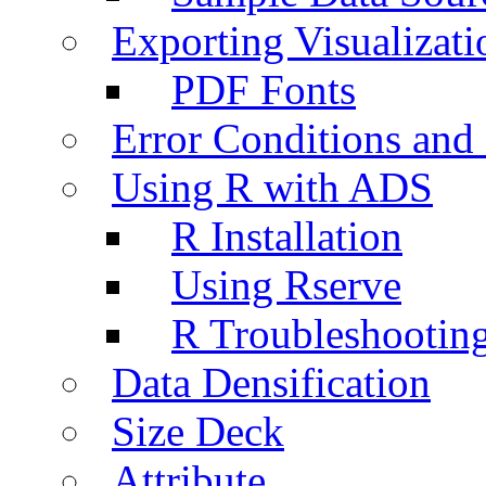
Exporting Visualizati
PDF Fonts
Error Conditions an
Using R with ADS
R Installation
Using Rserve
R Troubleshootin
Data Densification
Size Deck
Attribute