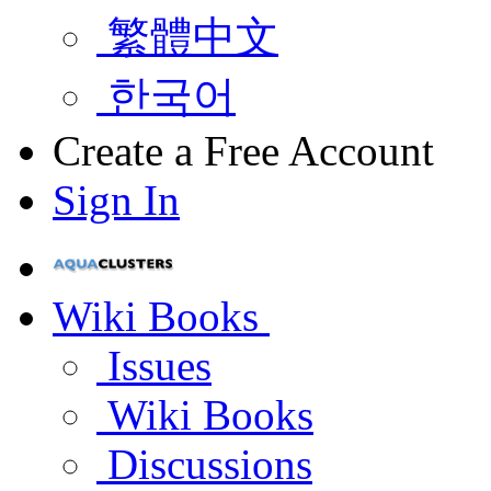
繁體中文
한국어
Create a Free Account
Sign In
Wiki Books
Issues
Wiki Books
Discussions