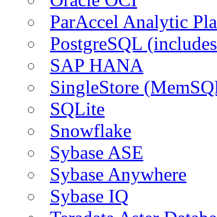
ParAccel Analytic Pl
PostgreSQL (include
SAP HANA
SingleStore (MemSQ
SQLite
Snowflake
Sybase ASE
Sybase Anywhere
Sybase IQ