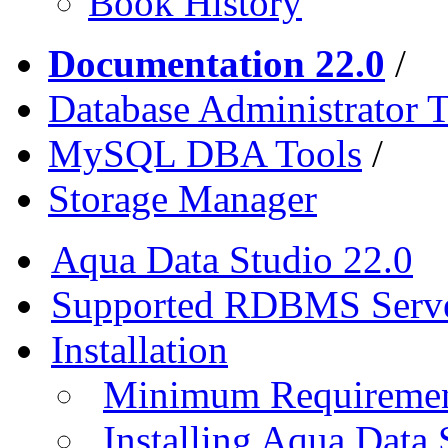
Book History
Documentation 22.0
/
Database Administrator T
MySQL DBA Tools
/
Storage Manager
Aqua Data Studio 22.0
Supported RDBMS Serv
Installation
Minimum Requireme
Installing Aqua Data