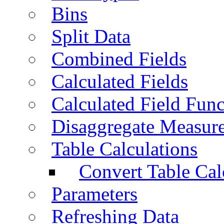
Bins
Split Data
Combined Fields
Calculated Fields
Calculated Field Func
Disaggregate Measur
Table Calculations
Convert Table Cal
Parameters
Refreshing Data