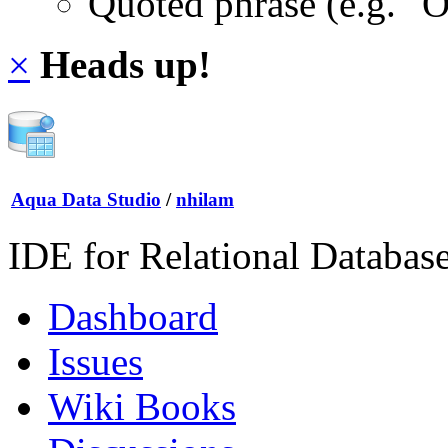
Quoted phrase (e.g. "
×
Heads up!
Aqua Data Studio
/
nhilam
IDE for Relational Databas
Dashboard
Issues
Wiki Books