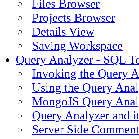
Files Browser
Projects Browser
Details View
Saving Workspace
Query Analyzer - SQL T
Invoking the Query A
Using the Query Anal
MongoJS Query Anal
Query Analyzer and i
Server Side Comment