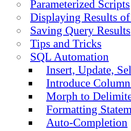
Parameterized Scripts
Displaying Results of
Saving Query Results
Tips and Tricks
SQL Automation
Insert, Update, Se
Introduce Column
Morph to Delimite
Formatting Statem
Auto-Completion