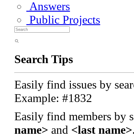
Answers
Public Projects
Search Tips
Easily find issues by sea
Example: #1832
Easily find members by s
name>
and
<last name>