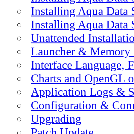
Installing Aqua Data
Installing Aqua Data
Unattended Installati
Launcher & Memory 
Interface Language, F
Charts and OpenGL o
Application Logs & S
Configuration & Conn
Upgrading
Patch Update