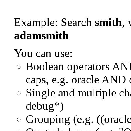
Example: Search
smith
, 
adamsmith
You can use:
Boolean operators AN
caps, e.g. oracle AND
Single and multiple ch
debug*)
Grouping (e.g. ((orac