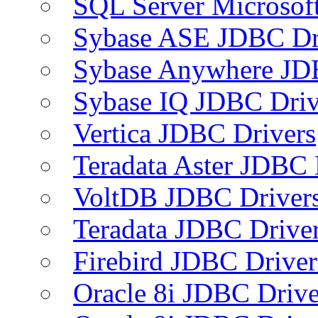
SQL Server Microsof
Sybase ASE JDBC Dr
Sybase Anywhere JD
Sybase IQ JDBC Driv
Vertica JDBC Drivers
Teradata Aster JDBC 
VoltDB JDBC Driver
Teradata JDBC Drive
Firebird JDBC Driver
Oracle 8i JDBC Drive