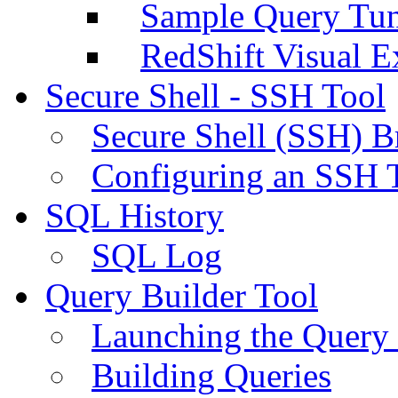
Sample Query Tu
RedShift Visual E
Secure Shell - SSH Tool
Secure Shell (SSH) B
Configuring an SSH 
SQL History
SQL Log
Query Builder Tool
Launching the Query 
Building Queries