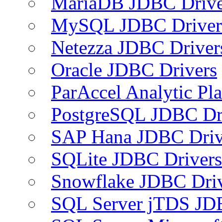
MariaDB JDBC Drive
MySQL JDBC Driver
Netezza JDBC Driver
Oracle JDBC Drivers
ParAccel Analytic Pl
PostgreSQL JDBC Dr
SAP Hana JDBC Driv
SQLite JDBC Drivers
Snowflake JDBC Dri
SQL Server jTDS JD