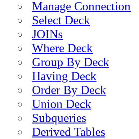
Manage Connection
Select Deck
JOINs
Where Deck
Group By Deck
Having Deck
Order By Deck
Union Deck
Subqueries
Derived Tables