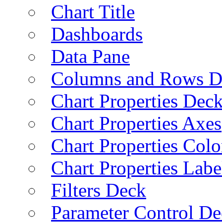
Chart Title
Dashboards
Data Pane
Columns and Rows D
Chart Properties Dec
Chart Properties Axes
Chart Properties Colo
Chart Properties Labe
Filters Deck
Parameter Control De