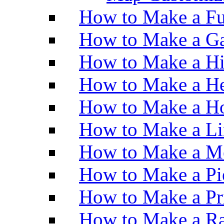
How to Make a Fu
How to Make a Ga
How to Make a H
How to Make a He
How to Make a Ho
How to Make a Li
How to Make a M
How to Make a Pi
How to Make a Pr
How to Make a Ra