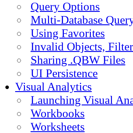
Query Options
Multi-Database Quer
Using Favorites
Invalid Objects, Filte
Sharing .QBW Files
UI Persistence
Visual Analytics
Launching Visual Ana
Workbooks
Worksheets