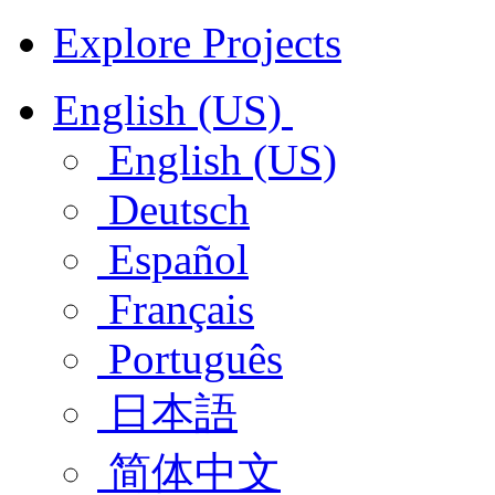
Explore Projects
English (US)
English (US)
Deutsch
Español
Français
Português
日本語
简体中文