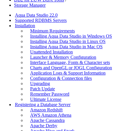
Storage Manager
Aqua Data Studio 22.0
Supported RDBMS Servers
Installation
Minimum Requirements
Installing Aqua Data Studio in Windows OS
Installing Aqua Data Studio in Linux OS
Installing Aqua Data Studio in Mac OS
Unattended Installation
Launcher & Memory Configuration
Interface Language, Fonts & Character sets
Charts and OpenGL or JOGL Configuration
Application Logs & Support Information
Configuration & Connection files
Upgrading
Patch Update
Remember Password
Ultimate License
Registering a Database Server
Amazon Redshift
AWS Amazon Athena
Apache Cassandra
Apache Derby
Apache Hive and Spark