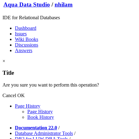
Aqua Data Studio
/
nhilam
IDE for Relational Databases
Dashboard
Issues
Wiki Books
Discussions
Answers
×
Title
Are you sure you want to perform this operation?
Cancel
OK
Page History
Page History
Book History
Documentation 22.0
/
Database Administrator Tools
/
DB2 for LUW DBA Tools
/