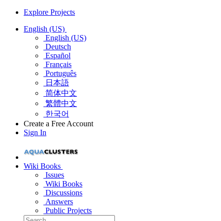
Explore Projects
English (US)
English (US)
Deutsch
Español
Français
Português
日本語
简体中文
繁體中文
한국어
Create a Free Account
Sign In
Wiki Books
Issues
Wiki Books
Discussions
Answers
Public Projects