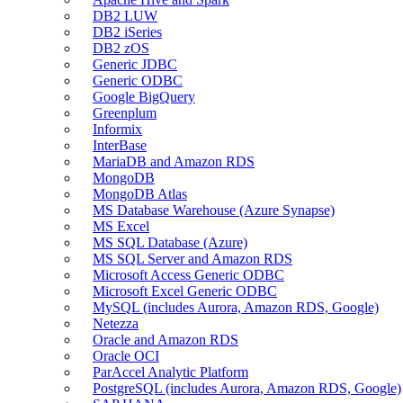
DB2 LUW
DB2 iSeries
DB2 zOS
Generic JDBC
Generic ODBC
Google BigQuery
Greenplum
Informix
InterBase
MariaDB and Amazon RDS
MongoDB
MongoDB Atlas
MS Database Warehouse (Azure Synapse)
MS Excel
MS SQL Database (Azure)
MS SQL Server and Amazon RDS
Microsoft Access Generic ODBC
Microsoft Excel Generic ODBC
MySQL (includes Aurora, Amazon RDS, Google)
Netezza
Oracle and Amazon RDS
Oracle OCI
ParAccel Analytic Platform
PostgreSQL (includes Aurora, Amazon RDS, Google)