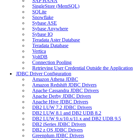
SAP HANA
SingleStore (MemSQL)
SQLite
Snowflake
Sybase ASE
Sybase Anywhere
Sybase IQ
Teradata Aster Database
Teradata Database
Vertica
VoltDB
Connection Pooling
Retrieving User Credential Outside the Application
JDBC Driver Configuration
Amazon Athena JDBC
Amazon Redshift JDBC Drivers
Apache Cassandra JDBC Drivers
Apache Derby JDBC Drivers
Apache Hive JDBC Drivers
DB2 LUW 7.2 JDBC Drivers
DB2 LUW 8.1 and DB2 UDB 8.2
DB2 LUW 9.x/10.x/11.x and DB2 UDB 9.5
DB2 iSeries JDBC Drivers
DB2 z OS JDBC Drivers
Greenplum JDBC Drivers