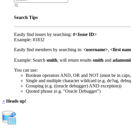
Search Tips
Easily find issues by searching:
#<Issue ID>
Example: #1832
Easily find members by searching in:
<username>
,
<first na
Example: Search
smith
, will return results
smith
and
adamsmi
You can use:
Boolean operators AND, OR and NOT (must be in caps,
Single and multiple character wildcard (e.g. de?ug, debu
Grouping (e.g. ((oracle debugger) AND exception))
Quoted phrase (e.g. "Oracle Debugger")
×
Heads up!