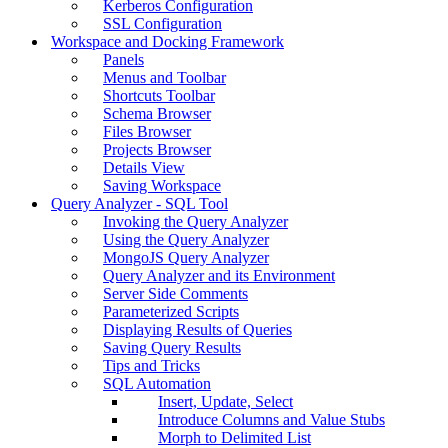
Kerberos Configuration
SSL Configuration
Workspace and Docking Framework
Panels
Menus and Toolbar
Shortcuts Toolbar
Schema Browser
Files Browser
Projects Browser
Details View
Saving Workspace
Query Analyzer - SQL Tool
Invoking the Query Analyzer
Using the Query Analyzer
MongoJS Query Analyzer
Query Analyzer and its Environment
Server Side Comments
Parameterized Scripts
Displaying Results of Queries
Saving Query Results
Tips and Tricks
SQL Automation
Insert, Update, Select
Introduce Columns and Value Stubs
Morph to Delimited List