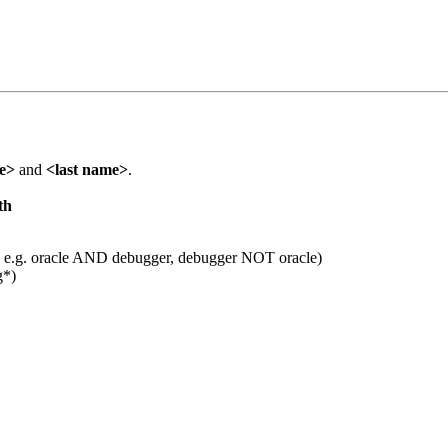
me>
and
<last name>
.
th
 e.g. oracle AND debugger, debugger NOT oracle)
g*)