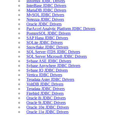
Informix JDBC Drivers
InterBase JDBC Drivers
MariaDB JDBC Drivers
MySQL JDBC Drivers
Netezza JDBC Drivers
Oracle JDBC Drivers
ParAccel Analytic Platform JDBC Drivers
PostgreSQL JDBC Drivers
SAP Hana JDBC Drivers
SQLite JDBC Drivers
Snowflake JDBC Drivers
SQL Server jTDS JDBC Drivers
SQL Server Microsoft JDBC Drivers
Sybase ASE JDBC Drivers
Sybase Anywhere JDBC Drivers
Sybase IQ JDBC Drivers
Vertica JDBC Drivers
Teradata Aster JDBC Drivers
VoltDB JDBC Drivers
Teradata JDBC Drivers
Firebird JDBC Drivers
Oracle 8i JDBC Drivers
Oracle 9i JDBC Drivers
Oracle 10g JDBC Drivers
Oracle 11g JDBC Drivers