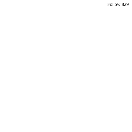
Follow
829