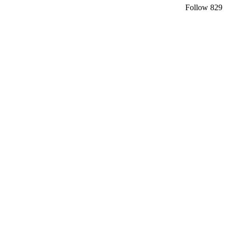
Follow
829