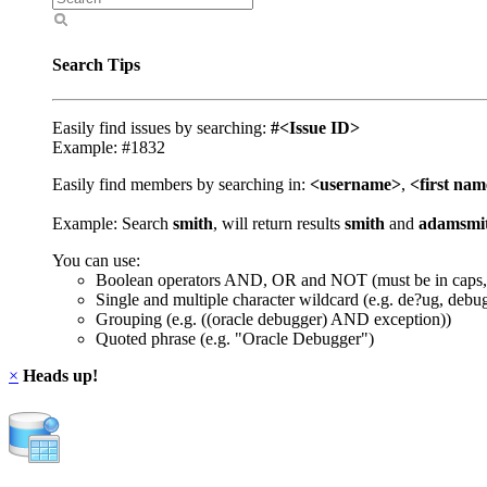
Search Tips
Easily find issues by searching:
#<Issue ID>
Example: #1832
Easily find members by searching in:
<username>
,
<first na
Example: Search
smith
, will return results
smith
and
adamsmi
You can use:
Boolean operators AND, OR and NOT (must be in caps,
Single and multiple character wildcard (e.g. de?ug, debu
Grouping (e.g. ((oracle debugger) AND exception))
Quoted phrase (e.g. "Oracle Debugger")
×
Heads up!