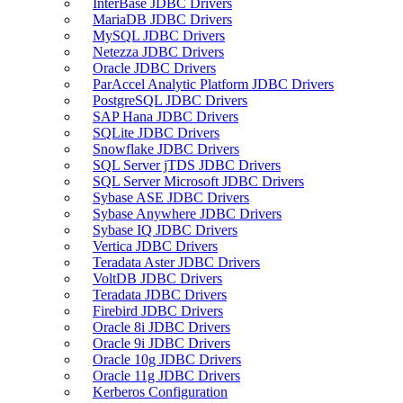
InterBase JDBC Drivers
MariaDB JDBC Drivers
MySQL JDBC Drivers
Netezza JDBC Drivers
Oracle JDBC Drivers
ParAccel Analytic Platform JDBC Drivers
PostgreSQL JDBC Drivers
SAP Hana JDBC Drivers
SQLite JDBC Drivers
Snowflake JDBC Drivers
SQL Server jTDS JDBC Drivers
SQL Server Microsoft JDBC Drivers
Sybase ASE JDBC Drivers
Sybase Anywhere JDBC Drivers
Sybase IQ JDBC Drivers
Vertica JDBC Drivers
Teradata Aster JDBC Drivers
VoltDB JDBC Drivers
Teradata JDBC Drivers
Firebird JDBC Drivers
Oracle 8i JDBC Drivers
Oracle 9i JDBC Drivers
Oracle 10g JDBC Drivers
Oracle 11g JDBC Drivers
Kerberos Configuration