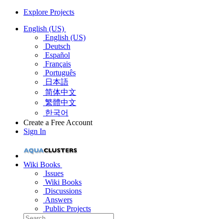
Explore Projects
English (US)
English (US)
Deutsch
Español
Français
Português
日本語
简体中文
繁體中文
한국어
Create a Free Account
Sign In
Wiki Books
Issues
Wiki Books
Discussions
Answers
Public Projects