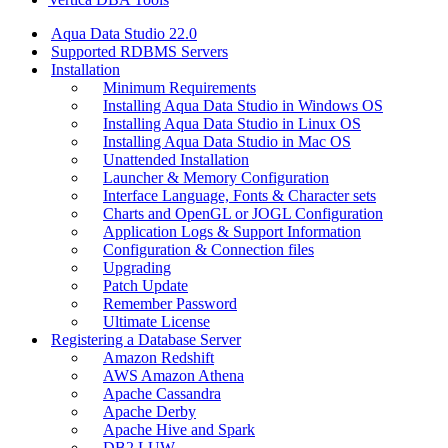
Aqua Data Studio 22.0
Supported RDBMS Servers
Installation
Minimum Requirements
Installing Aqua Data Studio in Windows OS
Installing Aqua Data Studio in Linux OS
Installing Aqua Data Studio in Mac OS
Unattended Installation
Launcher & Memory Configuration
Interface Language, Fonts & Character sets
Charts and OpenGL or JOGL Configuration
Application Logs & Support Information
Configuration & Connection files
Upgrading
Patch Update
Remember Password
Ultimate License
Registering a Database Server
Amazon Redshift
AWS Amazon Athena
Apache Cassandra
Apache Derby
Apache Hive and Spark
DB2 LUW