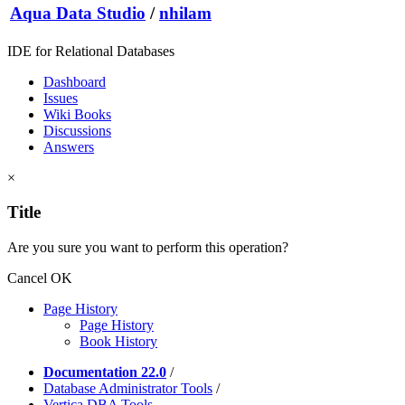
Aqua Data Studio
/
nhilam
IDE for Relational Databases
Dashboard
Issues
Wiki Books
Discussions
Answers
×
Title
Are you sure you want to perform this operation?
Cancel
OK
Page History
Page History
Book History
Documentation 22.0
/
Database Administrator Tools
/
Vertica DBA Tools