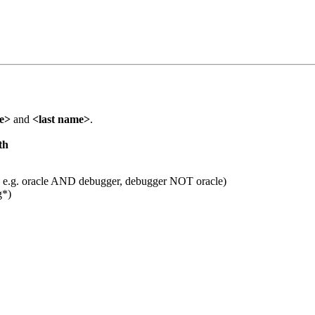
me>
and
<last name>
.
th
 e.g. oracle AND debugger, debugger NOT oracle)
g*)