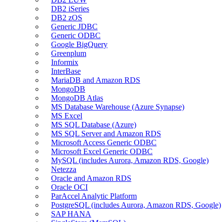
DB2 iSeries
DB2 zOS
Generic JDBC
Generic ODBC
Google BigQuery
Greenplum
Informix
InterBase
MariaDB and Amazon RDS
MongoDB
MongoDB Atlas
MS Database Warehouse (Azure Synapse)
MS Excel
MS SQL Database (Azure)
MS SQL Server and Amazon RDS
Microsoft Access Generic ODBC
Microsoft Excel Generic ODBC
MySQL (includes Aurora, Amazon RDS, Google)
Netezza
Oracle and Amazon RDS
Oracle OCI
ParAccel Analytic Platform
PostgreSQL (includes Aurora, Amazon RDS, Google)
SAP HANA