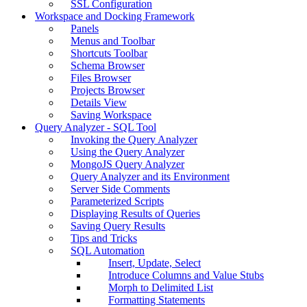
SSL Configuration
Workspace and Docking Framework
Panels
Menus and Toolbar
Shortcuts Toolbar
Schema Browser
Files Browser
Projects Browser
Details View
Saving Workspace
Query Analyzer - SQL Tool
Invoking the Query Analyzer
Using the Query Analyzer
MongoJS Query Analyzer
Query Analyzer and its Environment
Server Side Comments
Parameterized Scripts
Displaying Results of Queries
Saving Query Results
Tips and Tricks
SQL Automation
Insert, Update, Select
Introduce Columns and Value Stubs
Morph to Delimited List
Formatting Statements