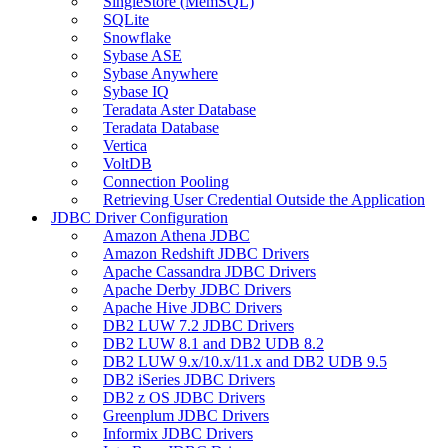
SingleStore (MemSQL)
SQLite
Snowflake
Sybase ASE
Sybase Anywhere
Sybase IQ
Teradata Aster Database
Teradata Database
Vertica
VoltDB
Connection Pooling
Retrieving User Credential Outside the Application
JDBC Driver Configuration
Amazon Athena JDBC
Amazon Redshift JDBC Drivers
Apache Cassandra JDBC Drivers
Apache Derby JDBC Drivers
Apache Hive JDBC Drivers
DB2 LUW 7.2 JDBC Drivers
DB2 LUW 8.1 and DB2 UDB 8.2
DB2 LUW 9.x/10.x/11.x and DB2 UDB 9.5
DB2 iSeries JDBC Drivers
DB2 z OS JDBC Drivers
Greenplum JDBC Drivers
Informix JDBC Drivers