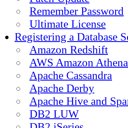
Remember Password
Ultimate License
Registering a Database S
Amazon Redshift
AWS Amazon Athena
Apache Cassandra
Apache Derby
Apache Hive and Spa
DB2 LUW
DB2 iSeries