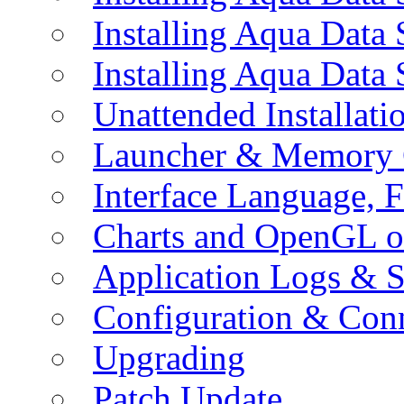
Installing Aqua Data
Installing Aqua Data
Unattended Installati
Launcher & Memory 
Interface Language, F
Charts and OpenGL o
Application Logs & S
Configuration & Conn
Upgrading
Patch Update