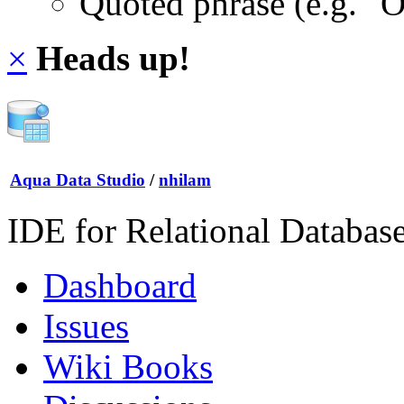
Quoted phrase (e.g. "
×
Heads up!
Aqua Data Studio
/
nhilam
IDE for Relational Databas
Dashboard
Issues
Wiki Books