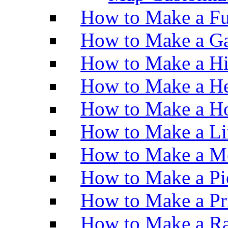
How to Make a Fu
How to Make a Ga
How to Make a H
How to Make a He
How to Make a Ho
How to Make a Li
How to Make a M
How to Make a Pi
How to Make a Pr
How to Make a Ra