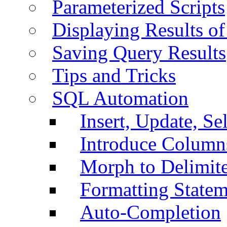
Parameterized Scripts
Displaying Results of
Saving Query Results
Tips and Tricks
SQL Automation
Insert, Update, Se
Introduce Column
Morph to Delimite
Formatting Statem
Auto-Completion