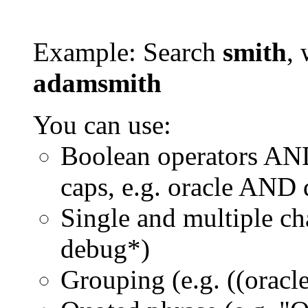
Example: Search
smith
, 
adamsmith
You can use:
Boolean operators AN
caps, e.g. oracle AND
Single and multiple ch
debug*)
Grouping (e.g. ((orac