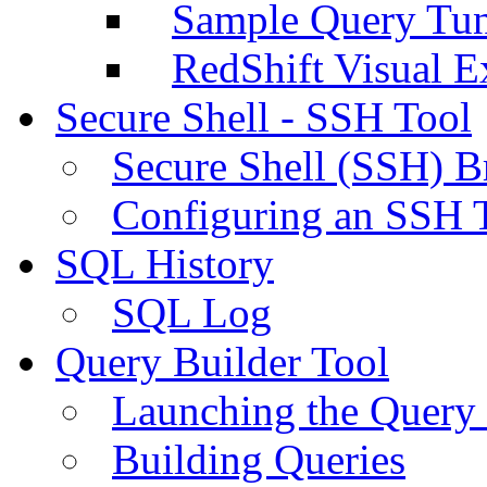
Sample Query Tu
RedShift Visual E
Secure Shell - SSH Tool
Secure Shell (SSH) B
Configuring an SSH 
SQL History
SQL Log
Query Builder Tool
Launching the Query 
Building Queries