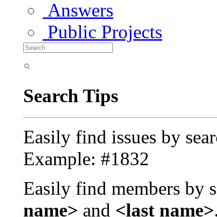
Answers
Public Projects
Search Tips
Easily find issues by sea
Example: #1832
Easily find members by s
name>
and
<last name>