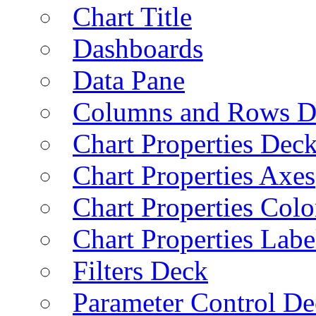
Chart Title
Dashboards
Data Pane
Columns and Rows D
Chart Properties Dec
Chart Properties Axes
Chart Properties Colo
Chart Properties Labe
Filters Deck
Parameter Control De