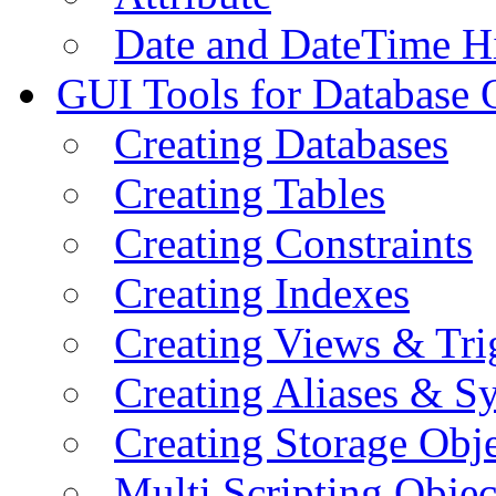
Date and DateTime H
GUI Tools for Database 
Creating Databases
Creating Tables
Creating Constraints
Creating Indexes
Creating Views & Tri
Creating Aliases & 
Creating Storage Obje
Multi Scripting Objec