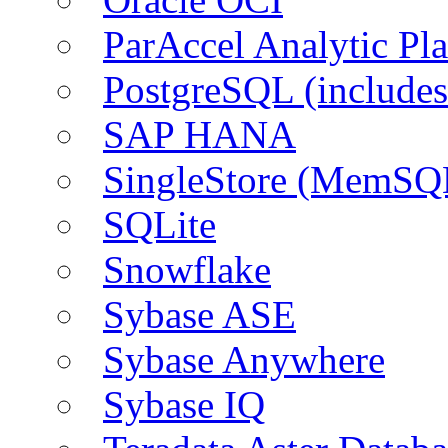
ParAccel Analytic Pl
PostgreSQL (include
SAP HANA
SingleStore (MemSQ
SQLite
Snowflake
Sybase ASE
Sybase Anywhere
Sybase IQ