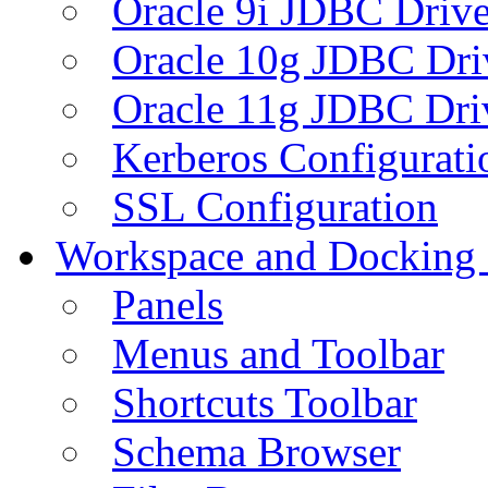
Oracle 9i JDBC Drive
Oracle 10g JDBC Dri
Oracle 11g JDBC Dri
Kerberos Configurati
SSL Configuration
Workspace and Docking
Panels
Menus and Toolbar
Shortcuts Toolbar
Schema Browser