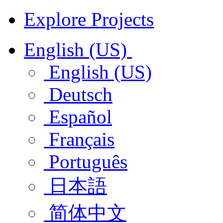
Explore Projects
English (US)
English (US)
Deutsch
Español
Français
Português
日本語
简体中文