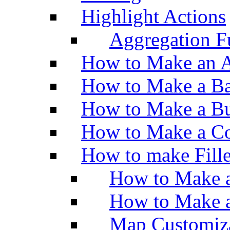
Highlight Actions
Aggregation Fu
How to Make an A
How to Make a Ba
How to Make a Bu
How to Make a Co
How to make Fill
How to Make a
How to Make 
Map Customiz