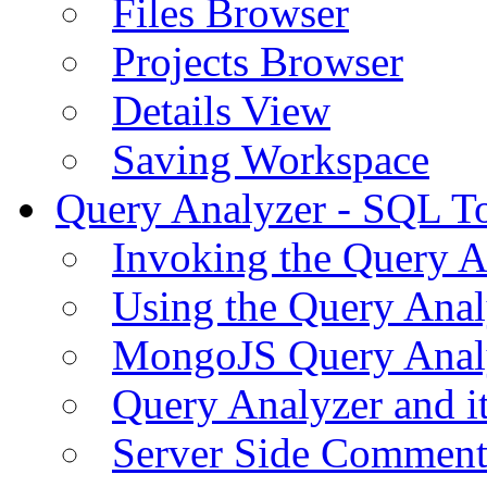
Files Browser
Projects Browser
Details View
Saving Workspace
Query Analyzer - SQL T
Invoking the Query A
Using the Query Anal
MongoJS Query Anal
Query Analyzer and i
Server Side Comment