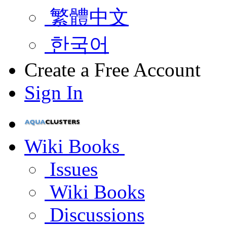
繁體中文
한국어
Create a Free Account
Sign In
Wiki Books
Issues
Wiki Books
Discussions