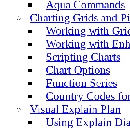
Aqua Commands
Charting Grids and P
Working with Grid
Working with Enh
Scripting Charts
Chart Options
Function Series
Country Codes fo
Visual Explain Plan
Using Explain Di