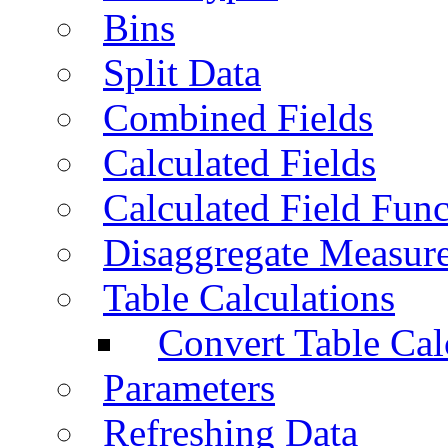
Bins
Split Data
Combined Fields
Calculated Fields
Calculated Field Func
Disaggregate Measur
Table Calculations
Convert Table Cal
Parameters
Refreshing Data