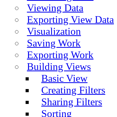
Viewing Data
Exporting View Data
Visualization
Saving Work
Exporting Work
Building Views
Basic View
Creating Filters
Sharing Filters
Sorting