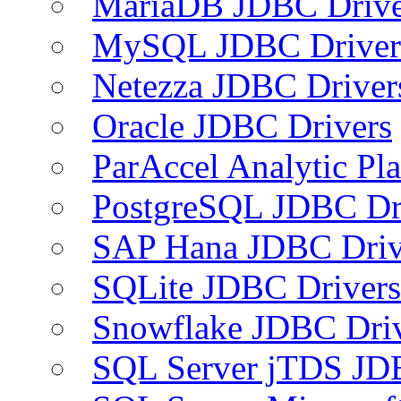
MariaDB JDBC Drive
MySQL JDBC Driver
Netezza JDBC Driver
Oracle JDBC Drivers
ParAccel Analytic Pl
PostgreSQL JDBC Dr
SAP Hana JDBC Driv
SQLite JDBC Drivers
Snowflake JDBC Dri
SQL Server jTDS JD