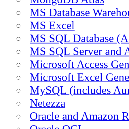
MS Database Warehou
MS Excel
MS SQL Database (A
MS SQL Server and
Microsoft Access Ge
Microsoft Excel Gen
MySQL (includes Au
Netezza
Oracle and Amazon 
Oracle OCI