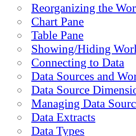
Reorganizing the Wo
Chart Pane
Table Pane
Showing/Hiding Work
Connecting to Data
Data Sources and Wor
Data Source Dimensi
Managing Data Sourc
Data Extracts
Data Types