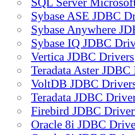
SQL Server Microsof
Sybase ASE JDBC Dr
Sybase Anywhere JD
Sybase IQ JDBC Driv
Vertica JDBC Drivers
Teradata Aster JDBC 
VoltDB JDBC Driver
Teradata JDBC Drive
Firebird JDBC Driver
Oracle 8i JDBC Drive