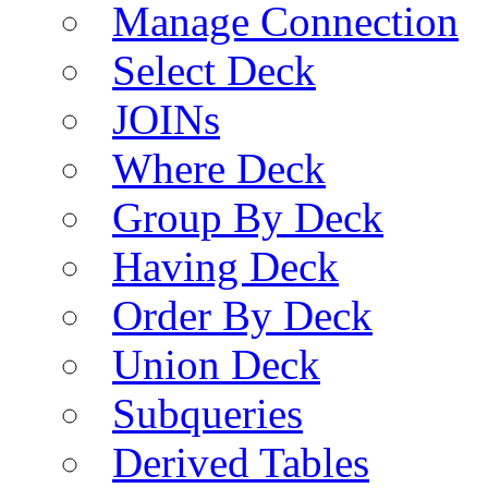
Manage Connection
Select Deck
JOINs
Where Deck
Group By Deck
Having Deck
Order By Deck
Union Deck
Subqueries
Derived Tables