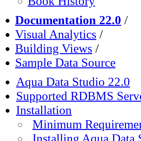
Book History
Documentation 22.0
/
Visual Analytics
/
Building Views
/
Sample Data Source
Aqua Data Studio 22.0
Supported RDBMS Serv
Installation
Minimum Requireme
Installing Aqua Data