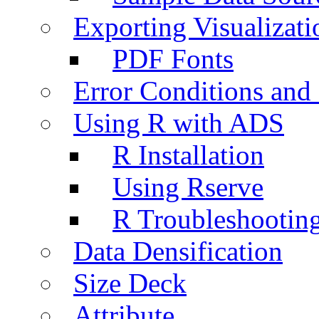
Exporting Visualizati
PDF Fonts
Error Conditions an
Using R with ADS
R Installation
Using Rserve
R Troubleshootin
Data Densification
Size Deck
Attribute