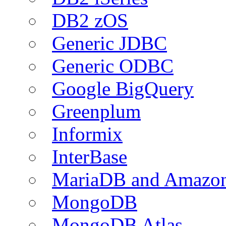
DB2 zOS
Generic JDBC
Generic ODBC
Google BigQuery
Greenplum
Informix
InterBase
MariaDB and Amazo
MongoDB
MongoDB Atlas