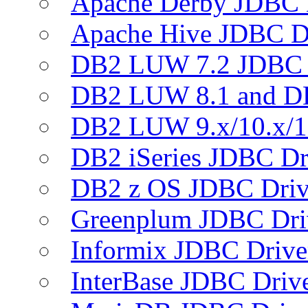
Apache Derby JDBC 
Apache Hive JDBC D
DB2 LUW 7.2 JDBC 
DB2 LUW 8.1 and D
DB2 LUW 9.x/10.x/1
DB2 iSeries JDBC Dr
DB2 z OS JDBC Driv
Greenplum JDBC Dri
Informix JDBC Drive
InterBase JDBC Driv