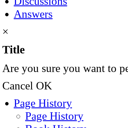
Discussions
Answers
×
Title
Are you sure you want to pe
Cancel
OK
Page History
Page History