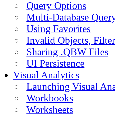
Query Options
Multi-Database Quer
Using Favorites
Invalid Objects, Filte
Sharing .QBW Files
UI Persistence
Visual Analytics
Launching Visual Ana
Workbooks
Worksheets