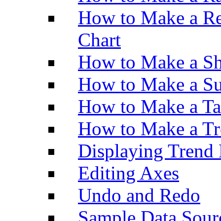
How to Make a Re
Chart
How to Make a Sh
How to Make a Su
How to Make a Ta
How to Make a Tr
Displaying Trend 
Editing Axes
Undo and Redo
Sample Data Sour