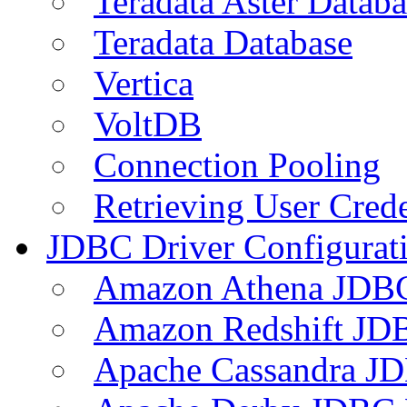
Teradata Aster Databa
Teradata Database
Vertica
VoltDB
Connection Pooling
Retrieving User Crede
JDBC Driver Configurat
Amazon Athena JDB
Amazon Redshift JDB
Apache Cassandra JD