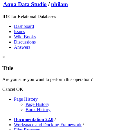
Aqua Data Studio
/
nhilam
IDE for Relational Databases
Dashboard
Issues
Wiki Books
Discussions
Answers
×
Title
Are you sure you want to perform this operation?
Cancel
OK
Page History
Page History
Book History
Documentation 22.0
/
Workspace and Docking Framework
/
Files Browser