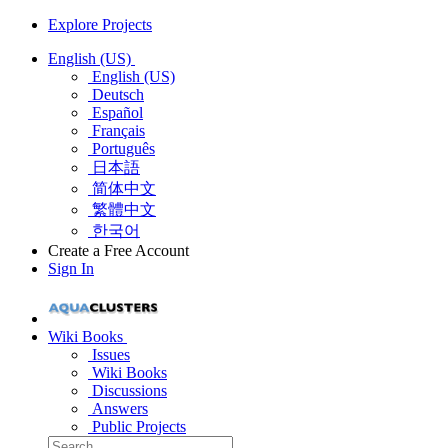
Explore Projects
English (US)
English (US)
Deutsch
Español
Français
Português
日本語
简体中文
繁體中文
한국어
Create a Free Account
Sign In
Wiki Books
Issues
Wiki Books
Discussions
Answers
Public Projects