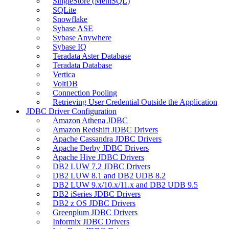
SingleStore (MemSQL)
SQLite
Snowflake
Sybase ASE
Sybase Anywhere
Sybase IQ
Teradata Aster Database
Teradata Database
Vertica
VoltDB
Connection Pooling
Retrieving User Credential Outside the Application
JDBC Driver Configuration
Amazon Athena JDBC
Amazon Redshift JDBC Drivers
Apache Cassandra JDBC Drivers
Apache Derby JDBC Drivers
Apache Hive JDBC Drivers
DB2 LUW 7.2 JDBC Drivers
DB2 LUW 8.1 and DB2 UDB 8.2
DB2 LUW 9.x/10.x/11.x and DB2 UDB 9.5
DB2 iSeries JDBC Drivers
DB2 z OS JDBC Drivers
Greenplum JDBC Drivers
Informix JDBC Drivers