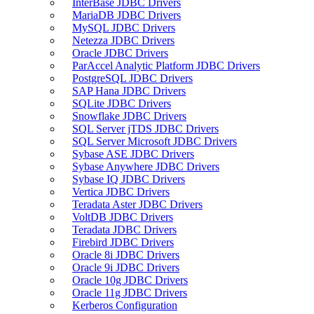
InterBase JDBC Drivers
MariaDB JDBC Drivers
MySQL JDBC Drivers
Netezza JDBC Drivers
Oracle JDBC Drivers
ParAccel Analytic Platform JDBC Drivers
PostgreSQL JDBC Drivers
SAP Hana JDBC Drivers
SQLite JDBC Drivers
Snowflake JDBC Drivers
SQL Server jTDS JDBC Drivers
SQL Server Microsoft JDBC Drivers
Sybase ASE JDBC Drivers
Sybase Anywhere JDBC Drivers
Sybase IQ JDBC Drivers
Vertica JDBC Drivers
Teradata Aster JDBC Drivers
VoltDB JDBC Drivers
Teradata JDBC Drivers
Firebird JDBC Drivers
Oracle 8i JDBC Drivers
Oracle 9i JDBC Drivers
Oracle 10g JDBC Drivers
Oracle 11g JDBC Drivers
Kerberos Configuration