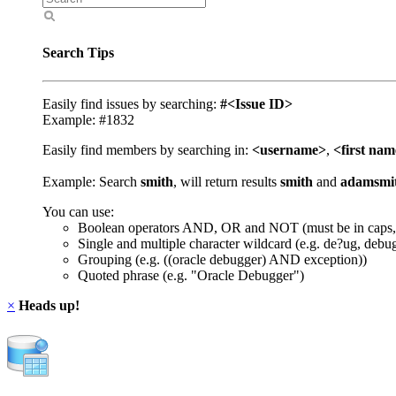
Search Tips
Easily find issues by searching:
#<Issue ID>
Example: #1832
Easily find members by searching in:
<username>
,
<first na
Example: Search
smith
, will return results
smith
and
adamsmi
You can use:
Boolean operators AND, OR and NOT (must be in caps,
Single and multiple character wildcard (e.g. de?ug, debu
Grouping (e.g. ((oracle debugger) AND exception))
Quoted phrase (e.g. "Oracle Debugger")
×
Heads up!