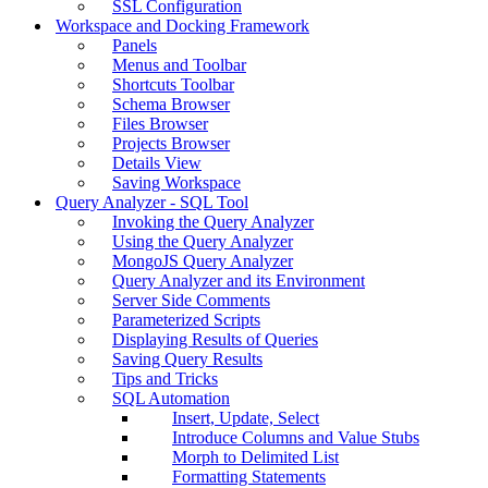
SSL Configuration
Workspace and Docking Framework
Panels
Menus and Toolbar
Shortcuts Toolbar
Schema Browser
Files Browser
Projects Browser
Details View
Saving Workspace
Query Analyzer - SQL Tool
Invoking the Query Analyzer
Using the Query Analyzer
MongoJS Query Analyzer
Query Analyzer and its Environment
Server Side Comments
Parameterized Scripts
Displaying Results of Queries
Saving Query Results
Tips and Tricks
SQL Automation
Insert, Update, Select
Introduce Columns and Value Stubs
Morph to Delimited List
Formatting Statements