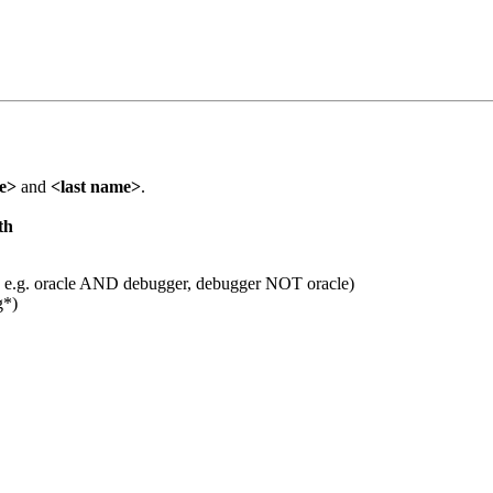
me>
and
<last name>
.
th
 e.g. oracle AND debugger, debugger NOT oracle)
g*)