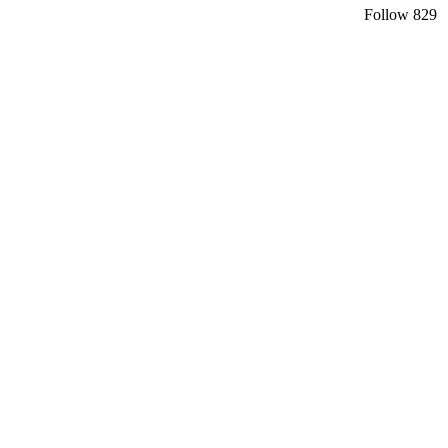
Follow
829