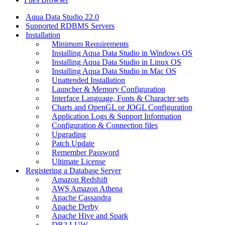
Aqua Data Studio 22.0
Supported RDBMS Servers
Installation
Minimum Requirements
Installing Aqua Data Studio in Windows OS
Installing Aqua Data Studio in Linux OS
Installing Aqua Data Studio in Mac OS
Unattended Installation
Launcher & Memory Configuration
Interface Language, Fonts & Character sets
Charts and OpenGL or JOGL Configuration
Application Logs & Support Information
Configuration & Connection files
Upgrading
Patch Update
Remember Password
Ultimate License
Registering a Database Server
Amazon Redshift
AWS Amazon Athena
Apache Cassandra
Apache Derby
Apache Hive and Spark
DB2 LUW