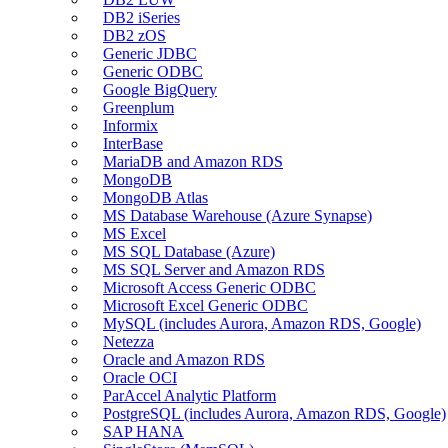
DB2 iSeries
DB2 zOS
Generic JDBC
Generic ODBC
Google BigQuery
Greenplum
Informix
InterBase
MariaDB and Amazon RDS
MongoDB
MongoDB Atlas
MS Database Warehouse (Azure Synapse)
MS Excel
MS SQL Database (Azure)
MS SQL Server and Amazon RDS
Microsoft Access Generic ODBC
Microsoft Excel Generic ODBC
MySQL (includes Aurora, Amazon RDS, Google)
Netezza
Oracle and Amazon RDS
Oracle OCI
ParAccel Analytic Platform
PostgreSQL (includes Aurora, Amazon RDS, Google)
SAP HANA