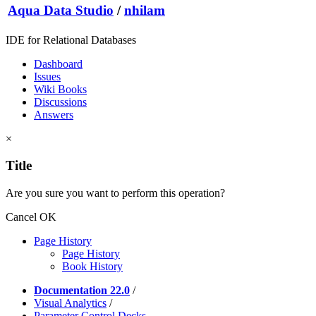
Aqua Data Studio
/
nhilam
IDE for Relational Databases
Dashboard
Issues
Wiki Books
Discussions
Answers
×
Title
Are you sure you want to perform this operation?
Cancel
OK
Page History
Page History
Book History
Documentation 22.0
/
Visual Analytics
/
Parameter Control Decks