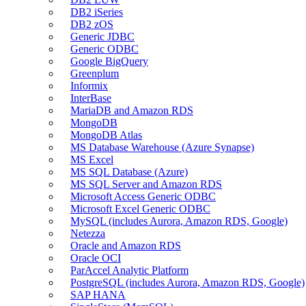
DB2 iSeries
DB2 zOS
Generic JDBC
Generic ODBC
Google BigQuery
Greenplum
Informix
InterBase
MariaDB and Amazon RDS
MongoDB
MongoDB Atlas
MS Database Warehouse (Azure Synapse)
MS Excel
MS SQL Database (Azure)
MS SQL Server and Amazon RDS
Microsoft Access Generic ODBC
Microsoft Excel Generic ODBC
MySQL (includes Aurora, Amazon RDS, Google)
Netezza
Oracle and Amazon RDS
Oracle OCI
ParAccel Analytic Platform
PostgreSQL (includes Aurora, Amazon RDS, Google)
SAP HANA