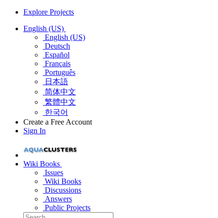
Explore Projects
English (US)
English (US)
Deutsch
Español
Français
Português
日本語
简体中文
繁體中文
한국어
Create a Free Account
Sign In
Wiki Books
Issues
Wiki Books
Discussions
Answers
Public Projects