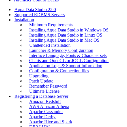
Aqua Data Studio 22.0
Supported RDBMS Servers
Installation
Minimum Requirements
Installing Aqua Data Studio in Windows OS
Installing Aqua Data Studio in Linux OS
Installing Aqua Data Studio in Mac OS
Unattended Installation
Launcher & Memory Configuration
Interface Language, Fonts & Character sets
Charts and OpenGL or JOGL Configuration
Application Logs & Support Information
Configuration & Connection files
Upgrading
Patch Update
Remember Password
Ultimate License
Registering a Database Server
Amazon Redshift
AWS Amazon Athena
Apache Cassandra
Apache Derby
Apache Hive and Spark
DB2 LUW