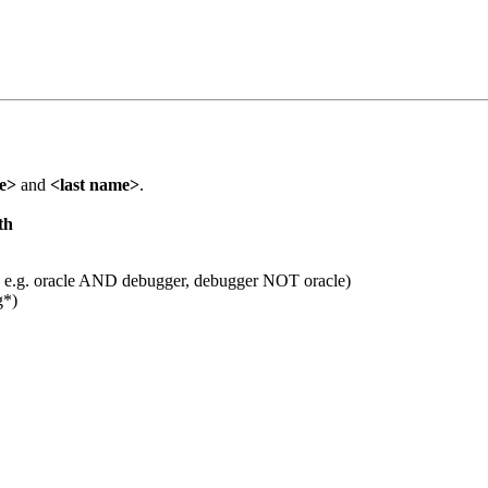
me>
and
<last name>
.
th
 e.g. oracle AND debugger, debugger NOT oracle)
g*)