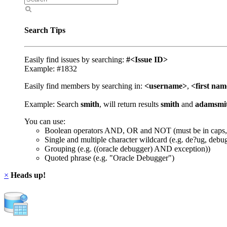
Search Tips
Easily find issues by searching:
#<Issue ID>
Example: #1832
Easily find members by searching in:
<username>
,
<first na
Example: Search
smith
, will return results
smith
and
adamsmi
You can use:
Boolean operators AND, OR and NOT (must be in caps,
Single and multiple character wildcard (e.g. de?ug, debu
Grouping (e.g. ((oracle debugger) AND exception))
Quoted phrase (e.g. "Oracle Debugger")
×
Heads up!