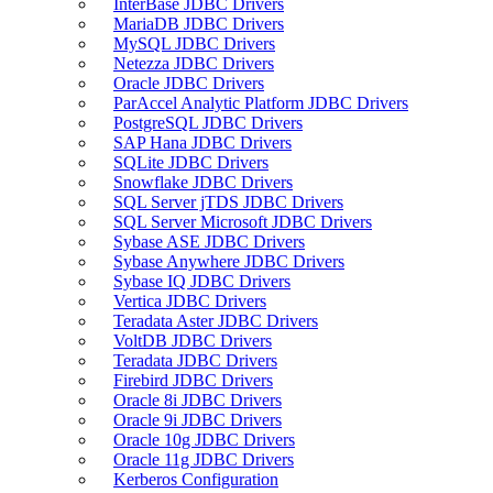
InterBase JDBC Drivers
MariaDB JDBC Drivers
MySQL JDBC Drivers
Netezza JDBC Drivers
Oracle JDBC Drivers
ParAccel Analytic Platform JDBC Drivers
PostgreSQL JDBC Drivers
SAP Hana JDBC Drivers
SQLite JDBC Drivers
Snowflake JDBC Drivers
SQL Server jTDS JDBC Drivers
SQL Server Microsoft JDBC Drivers
Sybase ASE JDBC Drivers
Sybase Anywhere JDBC Drivers
Sybase IQ JDBC Drivers
Vertica JDBC Drivers
Teradata Aster JDBC Drivers
VoltDB JDBC Drivers
Teradata JDBC Drivers
Firebird JDBC Drivers
Oracle 8i JDBC Drivers
Oracle 9i JDBC Drivers
Oracle 10g JDBC Drivers
Oracle 11g JDBC Drivers
Kerberos Configuration