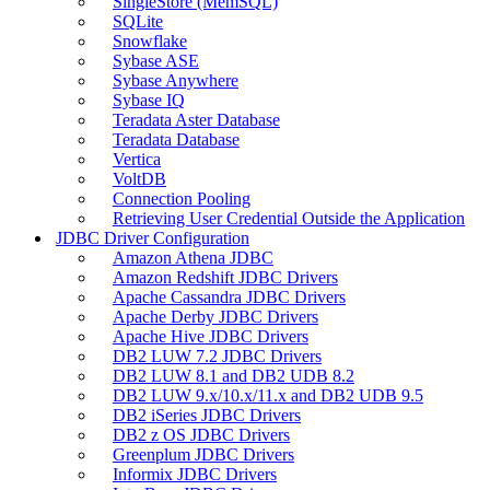
SingleStore (MemSQL)
SQLite
Snowflake
Sybase ASE
Sybase Anywhere
Sybase IQ
Teradata Aster Database
Teradata Database
Vertica
VoltDB
Connection Pooling
Retrieving User Credential Outside the Application
JDBC Driver Configuration
Amazon Athena JDBC
Amazon Redshift JDBC Drivers
Apache Cassandra JDBC Drivers
Apache Derby JDBC Drivers
Apache Hive JDBC Drivers
DB2 LUW 7.2 JDBC Drivers
DB2 LUW 8.1 and DB2 UDB 8.2
DB2 LUW 9.x/10.x/11.x and DB2 UDB 9.5
DB2 iSeries JDBC Drivers
DB2 z OS JDBC Drivers
Greenplum JDBC Drivers
Informix JDBC Drivers