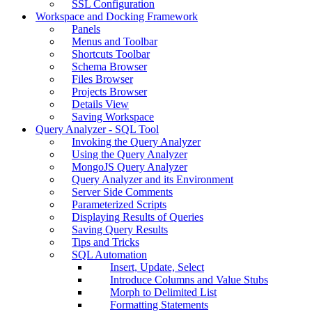
SSL Configuration
Workspace and Docking Framework
Panels
Menus and Toolbar
Shortcuts Toolbar
Schema Browser
Files Browser
Projects Browser
Details View
Saving Workspace
Query Analyzer - SQL Tool
Invoking the Query Analyzer
Using the Query Analyzer
MongoJS Query Analyzer
Query Analyzer and its Environment
Server Side Comments
Parameterized Scripts
Displaying Results of Queries
Saving Query Results
Tips and Tricks
SQL Automation
Insert, Update, Select
Introduce Columns and Value Stubs
Morph to Delimited List
Formatting Statements