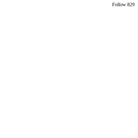
Follow
829