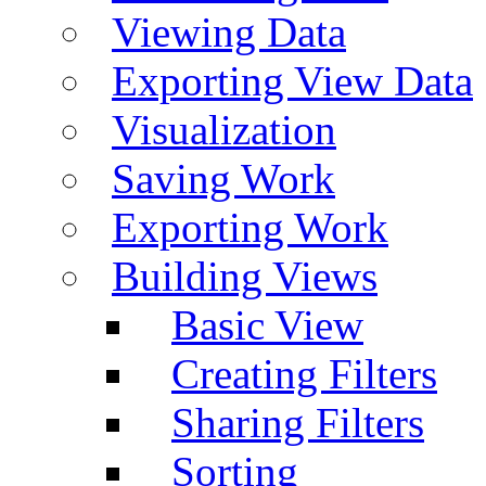
Viewing Data
Exporting View Data
Visualization
Saving Work
Exporting Work
Building Views
Basic View
Creating Filters
Sharing Filters
Sorting