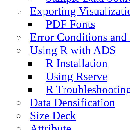
Exporting Visualizati
PDF Fonts
Error Conditions an
Using R with ADS
R Installation
Using Rserve
R Troubleshootin
Data Densification
Size Deck
Attribute