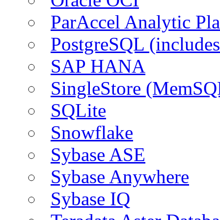
ParAccel Analytic Pl
PostgreSQL (include
SAP HANA
SingleStore (MemSQ
SQLite
Snowflake
Sybase ASE
Sybase Anywhere
Sybase IQ