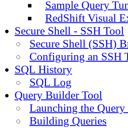
Sample Query Tu
RedShift Visual E
Secure Shell - SSH Tool
Secure Shell (SSH) B
Configuring an SSH 
SQL History
SQL Log
Query Builder Tool
Launching the Query 
Building Queries