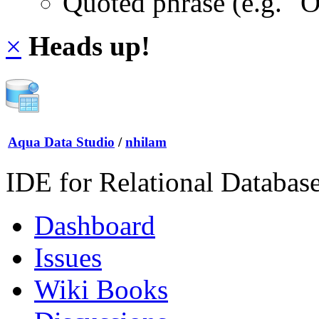
Quoted phrase (e.g. "
×
Heads up!
Aqua Data Studio
/
nhilam
IDE for Relational Databas
Dashboard
Issues
Wiki Books