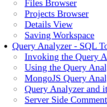
Files Browser
Projects Browser
Details View
Saving Workspace
Query Analyzer - SQL T
Invoking the Query A
Using the Query Anal
MongoJS Query Anal
Query Analyzer and i
Server Side Comment