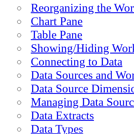
Reorganizing the Wo
Chart Pane
Table Pane
Showing/Hiding Work
Connecting to Data
Data Sources and Wor
Data Source Dimensi
Managing Data Sourc
Data Extracts
Data Types