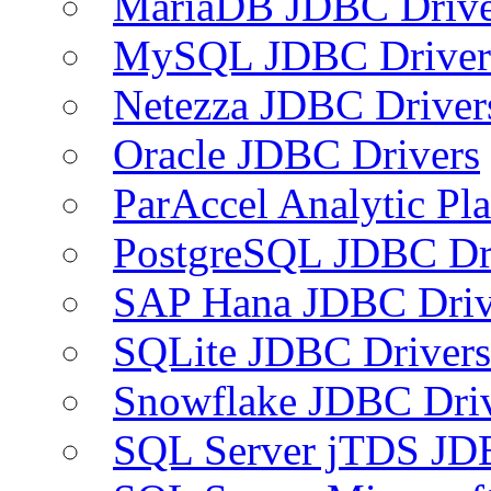
MariaDB JDBC Drive
MySQL JDBC Driver
Netezza JDBC Driver
Oracle JDBC Drivers
ParAccel Analytic Pl
PostgreSQL JDBC Dr
SAP Hana JDBC Driv
SQLite JDBC Drivers
Snowflake JDBC Dri
SQL Server jTDS JD