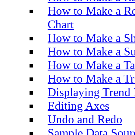
How to Make a Re
Chart
How to Make a Sh
How to Make a Su
How to Make a Ta
How to Make a Tr
Displaying Trend 
Editing Axes
Undo and Redo
Sample Data Sour