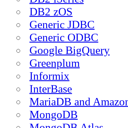
DB2 zOS
Generic JDBC
Generic ODBC
Google BigQuery
Greenplum
Informix
InterBase
MariaDB and Amazo
MongoDB
MongoDB Atlas