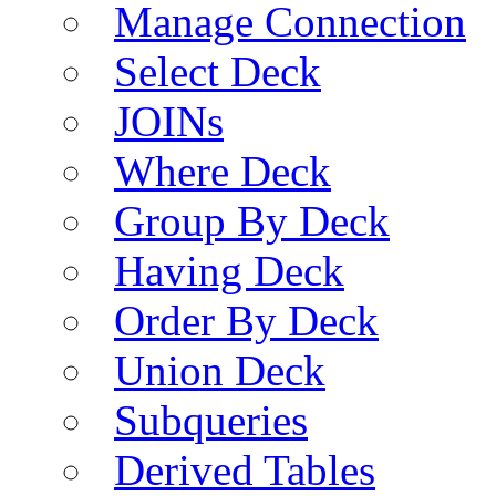
Manage Connection
Select Deck
JOINs
Where Deck
Group By Deck
Having Deck
Order By Deck
Union Deck
Subqueries
Derived Tables