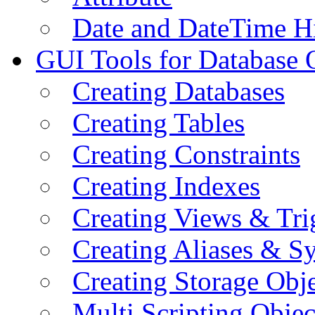
Date and DateTime H
GUI Tools for Database 
Creating Databases
Creating Tables
Creating Constraints
Creating Indexes
Creating Views & Tri
Creating Aliases & 
Creating Storage Obje
Multi Scripting Objec