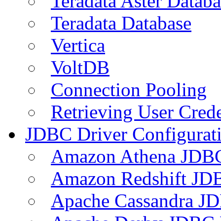
Teradata Aster Databa
Teradata Database
Vertica
VoltDB
Connection Pooling
Retrieving User Crede
JDBC Driver Configurat
Amazon Athena JDB
Amazon Redshift JDB
Apache Cassandra JD