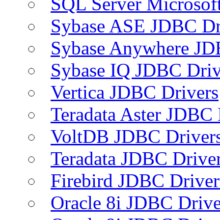
SQL Server Microsof
Sybase ASE JDBC Dr
Sybase Anywhere JD
Sybase IQ JDBC Driv
Vertica JDBC Drivers
Teradata Aster JDBC 
VoltDB JDBC Driver
Teradata JDBC Drive
Firebird JDBC Driver
Oracle 8i JDBC Drive