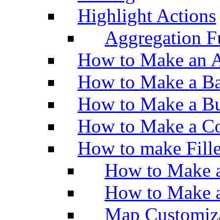
Highlight Actions
Aggregation Fu
How to Make an A
How to Make a Ba
How to Make a Bu
How to Make a Co
How to make Fill
How to Make a
How to Make 
Map Customiz