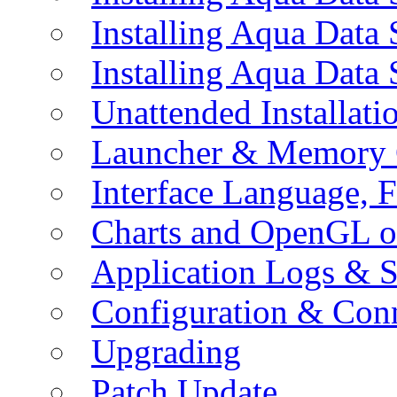
Installing Aqua Data
Installing Aqua Data
Unattended Installati
Launcher & Memory 
Interface Language, F
Charts and OpenGL o
Application Logs & S
Configuration & Conn
Upgrading
Patch Update