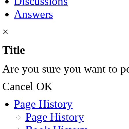
Discussions
Answers
×
Title
Are you sure you want to pe
Cancel
OK
Page History
Page History