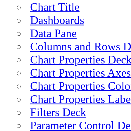
Chart Title
Dashboards
Data Pane
Columns and Rows D
Chart Properties Dec
Chart Properties Axes
Chart Properties Colo
Chart Properties Labe
Filters Deck
Parameter Control De