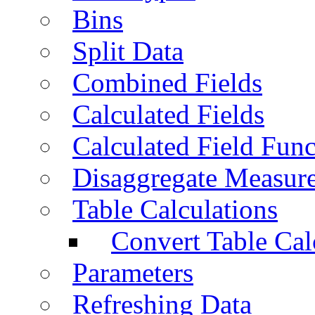
Bins
Split Data
Combined Fields
Calculated Fields
Calculated Field Func
Disaggregate Measur
Table Calculations
Convert Table Cal
Parameters
Refreshing Data