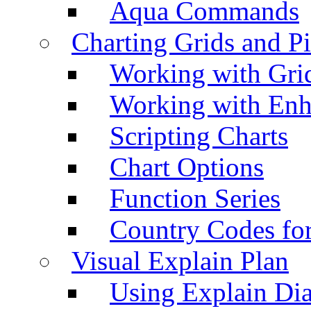
Aqua Commands
Charting Grids and P
Working with Grid
Working with Enh
Scripting Charts
Chart Options
Function Series
Country Codes fo
Visual Explain Plan
Using Explain Di