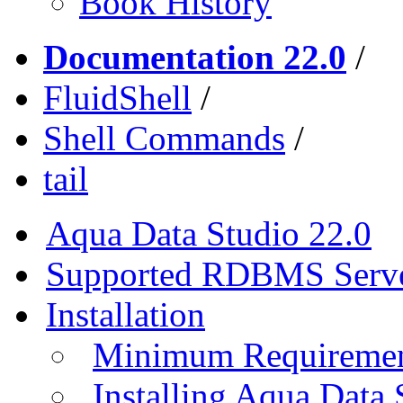
Book History
Documentation 22.0
/
FluidShell
/
Shell Commands
/
tail
Aqua Data Studio 22.0
Supported RDBMS Serv
Installation
Minimum Requireme
Installing Aqua Data