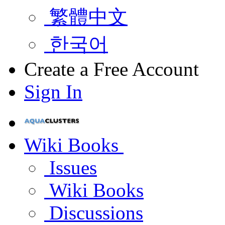
繁體中文
한국어
Create a Free Account
Sign In
Wiki Books
Issues
Wiki Books
Discussions