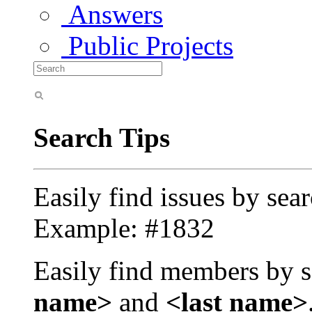
Answers
Public Projects
Search Tips
Easily find issues by sea
Example: #1832
Easily find members by s
name>
and
<last name>