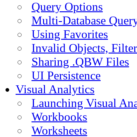
Query Options
Multi-Database Quer
Using Favorites
Invalid Objects, Filte
Sharing .QBW Files
UI Persistence
Visual Analytics
Launching Visual Ana
Workbooks
Worksheets