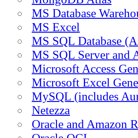
MS Database Warehou
MS Excel
MS SQL Database (A
MS SQL Server and
Microsoft Access Ge
Microsoft Excel Gen
MySQL (includes Au
Netezza
Oracle and Amazon 
Oracle OCI