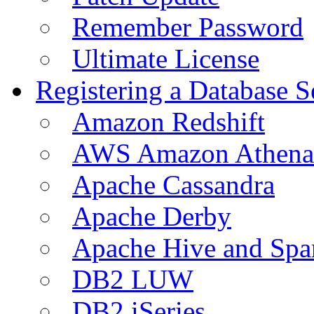
Remember Password
Ultimate License
Registering a Database S
Amazon Redshift
AWS Amazon Athena
Apache Cassandra
Apache Derby
Apache Hive and Spa
DB2 LUW
DB2 iSeries