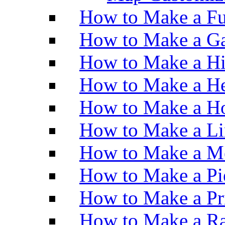
How to Make a Fu
How to Make a Ga
How to Make a H
How to Make a He
How to Make a Ho
How to Make a Li
How to Make a M
How to Make a Pi
How to Make a Pr
How to Make a Ra