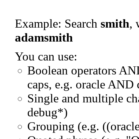
Example: Search
smith
, 
adamsmith
You can use:
Boolean operators AN
caps, e.g. oracle AND
Single and multiple ch
debug*)
Grouping (e.g. ((orac