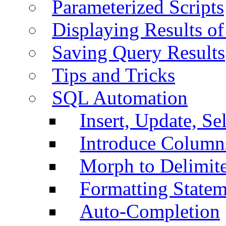
Parameterized Scripts
Displaying Results of
Saving Query Results
Tips and Tricks
SQL Automation
Insert, Update, Se
Introduce Column
Morph to Delimite
Formatting Statem
Auto-Completion