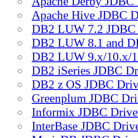
Apache Derby JDBC 
Apache Hive JDBC D
DB2 LUW 7.2 JDBC 
DB2 LUW 8.1 and D
DB2 LUW 9.x/10.x/1
DB2 iSeries JDBC Dr
DB2 z OS JDBC Driv
Greenplum JDBC Dri
Informix JDBC Drive
InterBase JDBC Driv