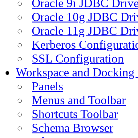
Oracle 9i JDBC Drive
Oracle 10g JDBC Dri
Oracle 11g JDBC Dri
Kerberos Configurati
SSL Configuration
Workspace and Docking
Panels
Menus and Toolbar
Shortcuts Toolbar
Schema Browser