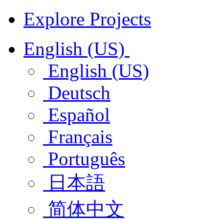
Explore Projects
English (US)
English (US)
Deutsch
Español
Français
Português
日本語
简体中文