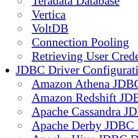
Teradata Database
Vertica
VoltDB
Connection Pooling
Retrieving User Crede
JDBC Driver Configurat
Amazon Athena JDB
Amazon Redshift JDB
Apache Cassandra JD
Apache Derby JDBC 