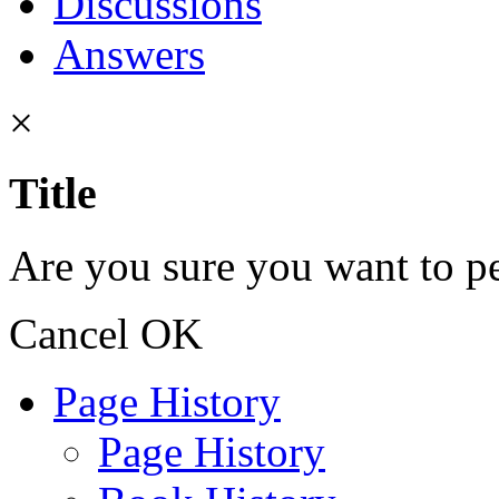
Discussions
Answers
×
Title
Are you sure you want to pe
Cancel
OK
Page History
Page History