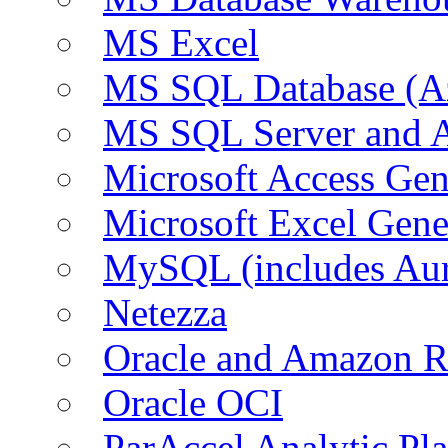
MS Excel
MS SQL Database (A
MS SQL Server and
Microsoft Access Ge
Microsoft Excel Gen
MySQL (includes Au
Netezza
Oracle and Amazon 
Oracle OCI
ParAccel Analytic Pl