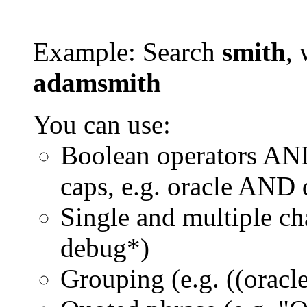
Example: Search
smith
, 
adamsmith
You can use:
Boolean operators AN
caps, e.g. oracle AND
Single and multiple ch
debug*)
Grouping (e.g. ((orac