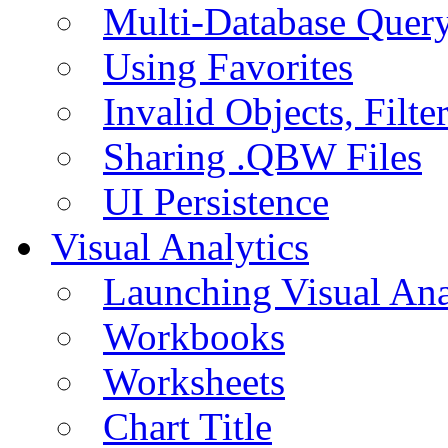
Multi-Database Quer
Using Favorites
Invalid Objects, Filte
Sharing .QBW Files
UI Persistence
Visual Analytics
Launching Visual Ana
Workbooks
Worksheets
Chart Title