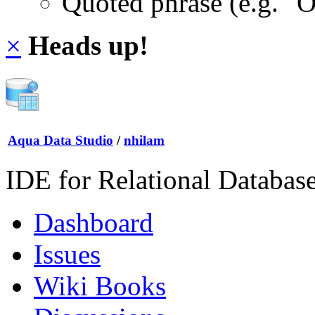
Quoted phrase (e.g. "
×
Heads up!
Aqua Data Studio
/
nhilam
IDE for Relational Databas
Dashboard
Issues
Wiki Books