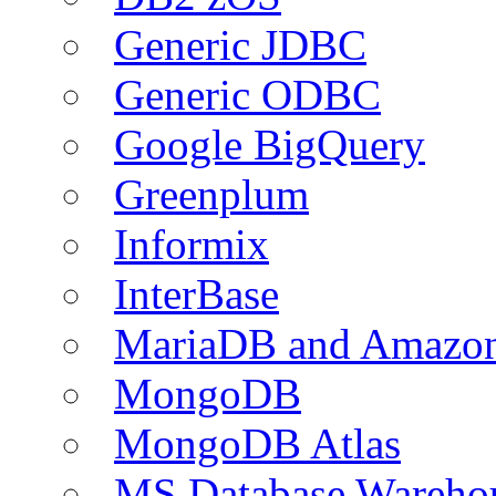
Generic JDBC
Generic ODBC
Google BigQuery
Greenplum
Informix
InterBase
MariaDB and Amazo
MongoDB
MongoDB Atlas
MS Database Warehou