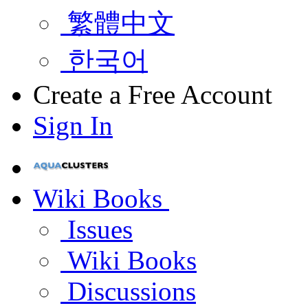
繁體中文
한국어
Create a Free Account
Sign In
Wiki Books
Issues
Wiki Books
Discussions