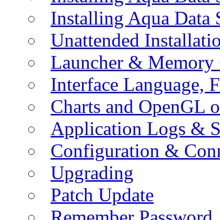
Installing Aqua Data
Unattended Installati
Launcher & Memory 
Interface Language, F
Charts and OpenGL o
Application Logs & S
Configuration & Conn
Upgrading
Patch Update
Remember Password