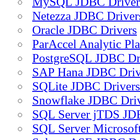
MySQL JDBC Driver
Netezza JDBC Driver
Oracle JDBC Drivers
ParAccel Analytic Pl
PostgreSQL JDBC Dr
SAP Hana JDBC Driv
SQLite JDBC Drivers
Snowflake JDBC Dri
SQL Server jTDS JD
SQL Server Microsof