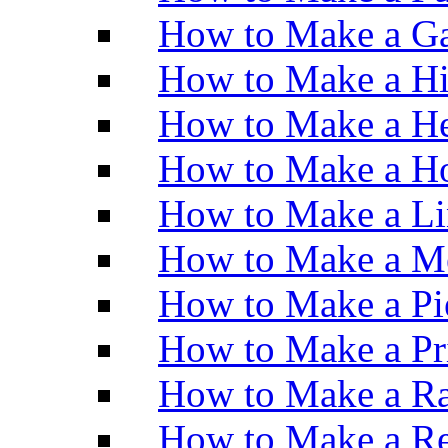
How to Make a Ga
How to Make a H
How to Make a He
How to Make a Ho
How to Make a Li
How to Make a M
How to Make a Pi
How to Make a Pr
How to Make a Ra
How to Make a Re