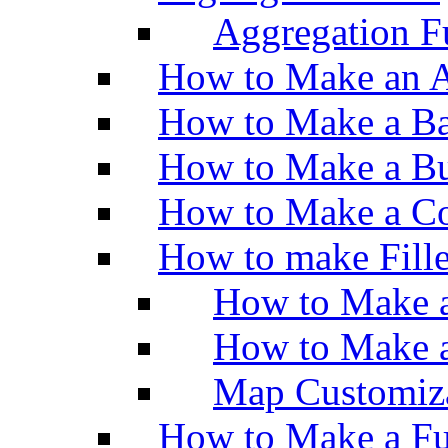
Aggregation Fu
How to Make an A
How to Make a Ba
How to Make a Bu
How to Make a Co
How to make Fill
How to Make a
How to Make 
Map Customiz
How to Make a Fu