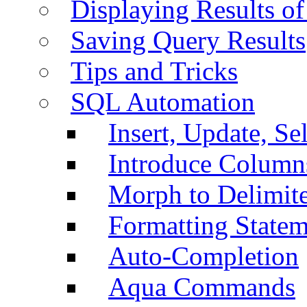
Displaying Results of
Saving Query Results
Tips and Tricks
SQL Automation
Insert, Update, Se
Introduce Column
Morph to Delimite
Formatting Statem
Auto-Completion
Aqua Commands