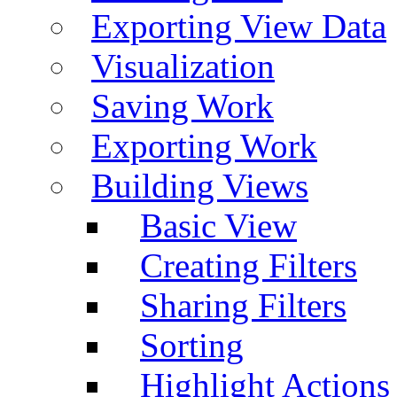
Exporting View Data
Visualization
Saving Work
Exporting Work
Building Views
Basic View
Creating Filters
Sharing Filters
Sorting
Highlight Actions