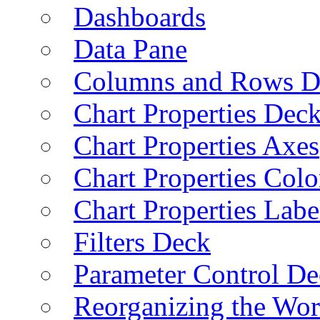
Dashboards
Data Pane
Columns and Rows D
Chart Properties Dec
Chart Properties Axes
Chart Properties Colo
Chart Properties Labe
Filters Deck
Parameter Control De
Reorganizing the Wo