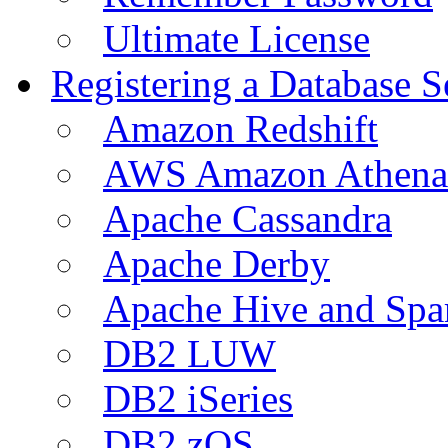
Ultimate License
Registering a Database S
Amazon Redshift
AWS Amazon Athena
Apache Cassandra
Apache Derby
Apache Hive and Spa
DB2 LUW
DB2 iSeries
DB2 zOS