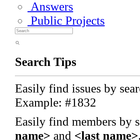
Answers
Public Projects
Search Tips
Easily find issues by sea
Example: #1832
Easily find members by s
name>
and
<last name>