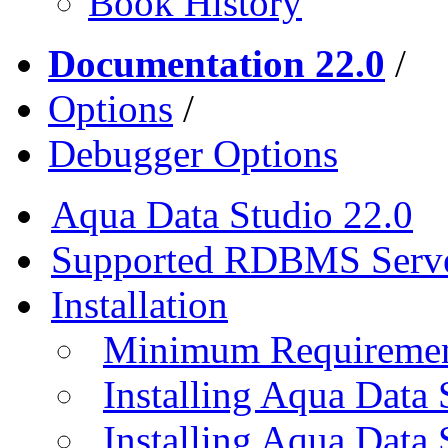
Book History
Documentation 22.0
/
Options
/
Debugger Options
Aqua Data Studio 22.0
Supported RDBMS Serv
Installation
Minimum Requireme
Installing Aqua Data
Installing Aqua Data