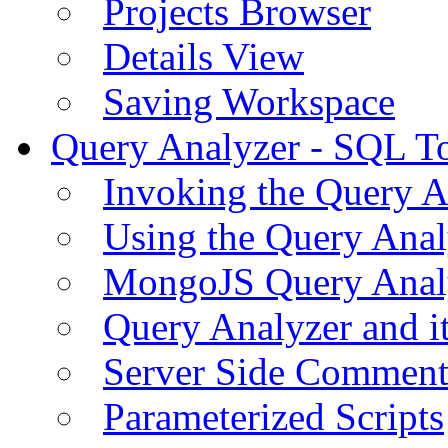
Projects Browser
Details View
Saving Workspace
Query Analyzer - SQL T
Invoking the Query A
Using the Query Anal
MongoJS Query Anal
Query Analyzer and i
Server Side Comment
Parameterized Scripts