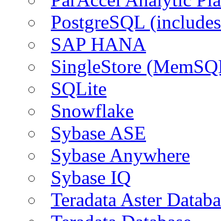
PostgreSQL (include
SAP HANA
SingleStore (MemSQ
SQLite
Snowflake
Sybase ASE
Sybase Anywhere
Sybase IQ
Teradata Aster Databa