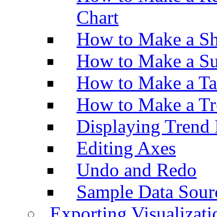
Chart
How to Make a Sh
How to Make a Su
How to Make a Ta
How to Make a Tr
Displaying Trend 
Editing Axes
Undo and Redo
Sample Data Sour
Exporting Visualizati