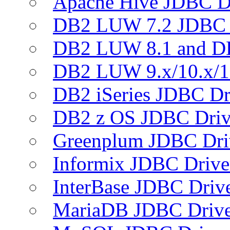
Apache Hive JDBC D
DB2 LUW 7.2 JDBC 
DB2 LUW 8.1 and D
DB2 LUW 9.x/10.x/1
DB2 iSeries JDBC Dr
DB2 z OS JDBC Driv
Greenplum JDBC Dri
Informix JDBC Drive
InterBase JDBC Driv
MariaDB JDBC Drive