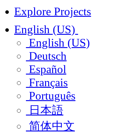
Explore Projects
English (US)
English (US)
Deutsch
Español
Français
Português
日本語
简体中文