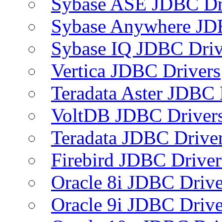
Sybase ASE JDBC Dr
Sybase Anywhere JD
Sybase IQ JDBC Driv
Vertica JDBC Drivers
Teradata Aster JDBC 
VoltDB JDBC Driver
Teradata JDBC Drive
Firebird JDBC Driver
Oracle 8i JDBC Drive
Oracle 9i JDBC Drive