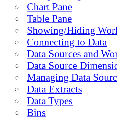
Chart Pane
Table Pane
Showing/Hiding Work
Connecting to Data
Data Sources and Wor
Data Source Dimensi
Managing Data Sourc
Data Extracts
Data Types
Bins