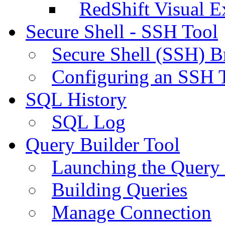
RedShift Visual E
Secure Shell - SSH Tool
Secure Shell (SSH) B
Configuring an SSH 
SQL History
SQL Log
Query Builder Tool
Launching the Query 
Building Queries
Manage Connection