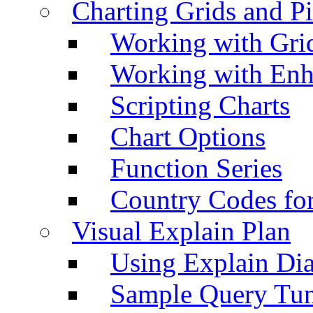
Charting Grids and P
Working with Grid
Working with Enh
Scripting Charts
Chart Options
Function Series
Country Codes fo
Visual Explain Plan
Using Explain Di
Sample Query Tu