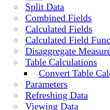
Split Data
Combined Fields
Calculated Fields
Calculated Field Func
Disaggregate Measur
Table Calculations
Convert Table Cal
Parameters
Refreshing Data
Viewing Data