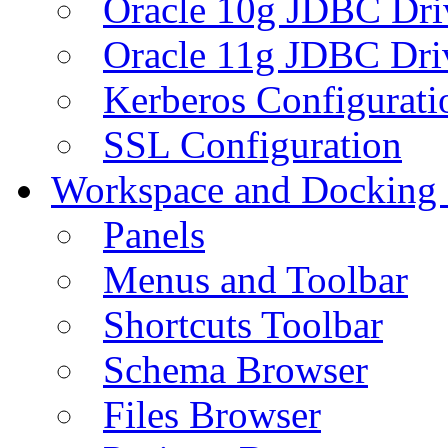
Oracle 10g JDBC Dri
Oracle 11g JDBC Dri
Kerberos Configurati
SSL Configuration
Workspace and Docking
Panels
Menus and Toolbar
Shortcuts Toolbar
Schema Browser
Files Browser