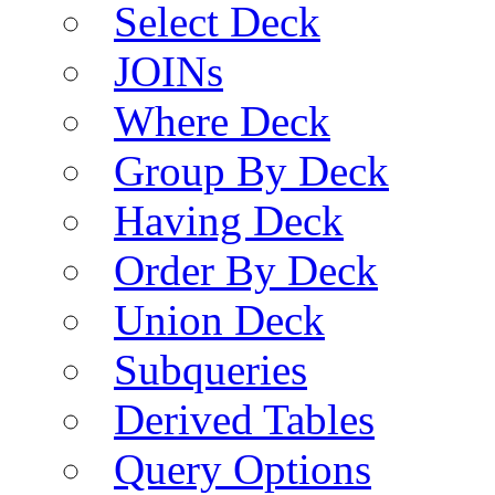
Select Deck
JOINs
Where Deck
Group By Deck
Having Deck
Order By Deck
Union Deck
Subqueries
Derived Tables
Query Options