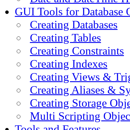
GUI Tools for Database 
Creating Databases
Creating Tables
Creating Constraints
Creating Indexes
Creating Views & Tri
Creating Aliases & 
Creating Storage Obje
Multi Scripting Objec
Tools and Features