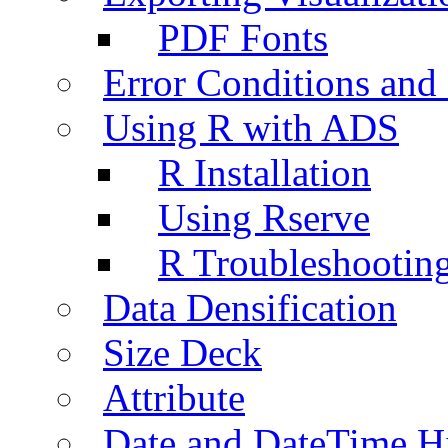
PDF Fonts
Error Conditions an
Using R with ADS
R Installation
Using Rserve
R Troubleshootin
Data Densification
Size Deck
Attribute
Date and DateTime H