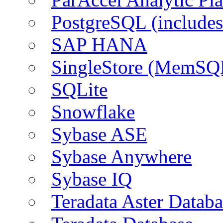
PostgreSQL (include
SAP HANA
SingleStore (MemSQ
SQLite
Snowflake
Sybase ASE
Sybase Anywhere
Sybase IQ
Teradata Aster Databa