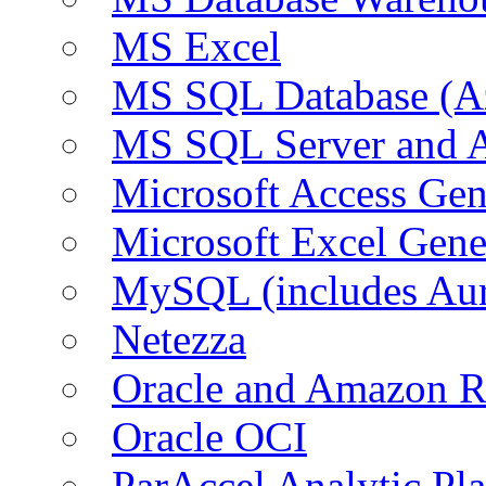
MS Excel
MS SQL Database (A
MS SQL Server and
Microsoft Access Ge
Microsoft Excel Gen
MySQL (includes Au
Netezza
Oracle and Amazon 
Oracle OCI
ParAccel Analytic Pl