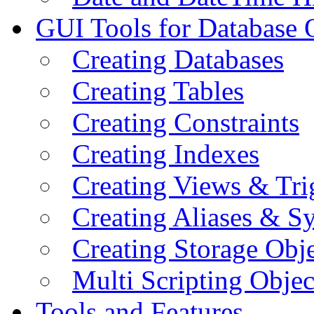
GUI Tools for Database 
Creating Databases
Creating Tables
Creating Constraints
Creating Indexes
Creating Views & Tri
Creating Aliases & 
Creating Storage Obje
Multi Scripting Objec
Tools and Features