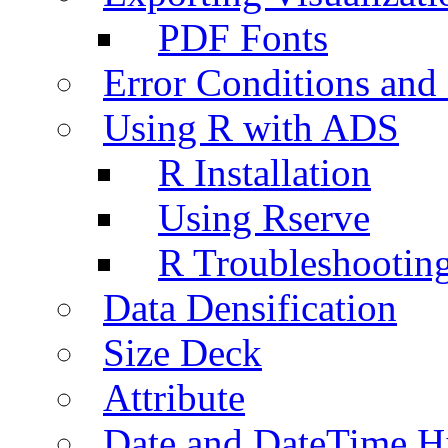
PDF Fonts
Error Conditions an
Using R with ADS
R Installation
Using Rserve
R Troubleshootin
Data Densification
Size Deck
Attribute
Date and DateTime H