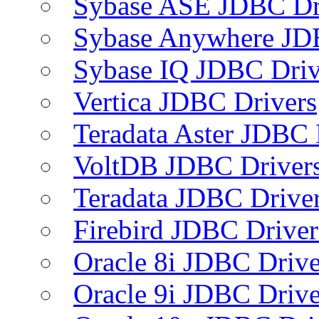
Sybase ASE JDBC Dr
Sybase Anywhere JD
Sybase IQ JDBC Driv
Vertica JDBC Drivers
Teradata Aster JDBC 
VoltDB JDBC Driver
Teradata JDBC Drive
Firebird JDBC Driver
Oracle 8i JDBC Drive
Oracle 9i JDBC Drive