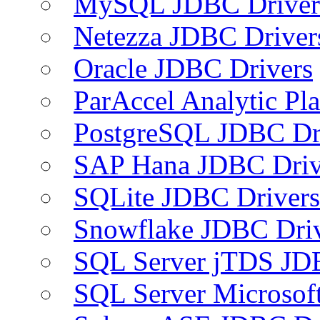
MySQL JDBC Driver
Netezza JDBC Driver
Oracle JDBC Drivers
ParAccel Analytic Pl
PostgreSQL JDBC Dr
SAP Hana JDBC Driv
SQLite JDBC Drivers
Snowflake JDBC Dri
SQL Server jTDS JD
SQL Server Microsof