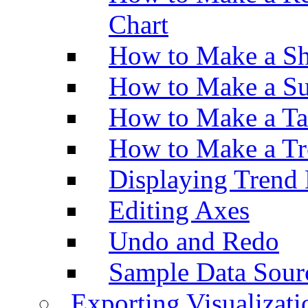
Chart
How to Make a Sh
How to Make a Su
How to Make a Ta
How to Make a Tr
Displaying Trend 
Editing Axes
Undo and Redo
Sample Data Sour
Exporting Visualizati