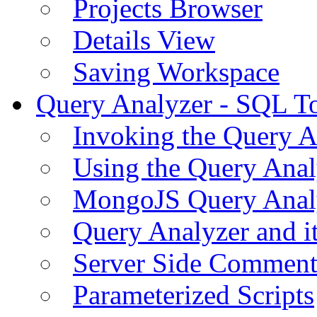
Projects Browser
Details View
Saving Workspace
Query Analyzer - SQL T
Invoking the Query A
Using the Query Anal
MongoJS Query Anal
Query Analyzer and i
Server Side Comment
Parameterized Scripts