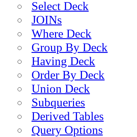
Select Deck
JOINs
Where Deck
Group By Deck
Having Deck
Order By Deck
Union Deck
Subqueries
Derived Tables
Query Options