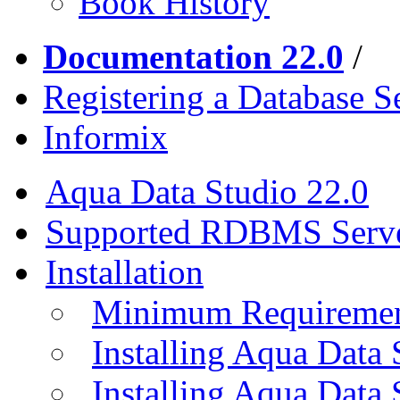
Book History
Documentation 22.0
/
Registering a Database S
Informix
Aqua Data Studio 22.0
Supported RDBMS Serv
Installation
Minimum Requireme
Installing Aqua Data
Installing Aqua Data