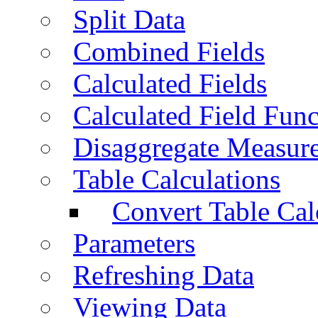
Split Data
Combined Fields
Calculated Fields
Calculated Field Func
Disaggregate Measur
Table Calculations
Convert Table Cal
Parameters
Refreshing Data
Viewing Data