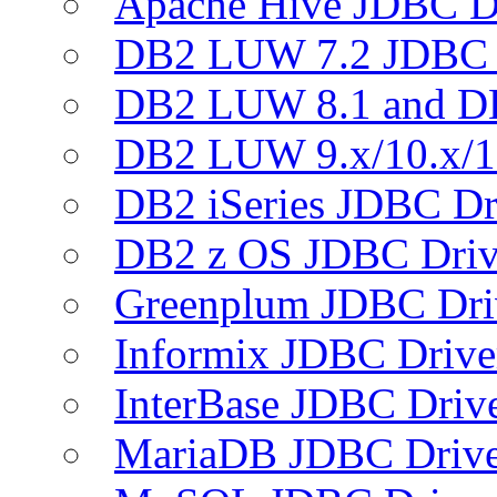
Apache Hive JDBC D
DB2 LUW 7.2 JDBC 
DB2 LUW 8.1 and D
DB2 LUW 9.x/10.x/1
DB2 iSeries JDBC Dr
DB2 z OS JDBC Driv
Greenplum JDBC Dri
Informix JDBC Drive
InterBase JDBC Driv
MariaDB JDBC Drive