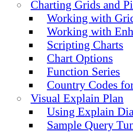
Charting Grids and P
Working with Grid
Working with Enh
Scripting Charts
Chart Options
Function Series
Country Codes fo
Visual Explain Plan
Using Explain Di
Sample Query Tu