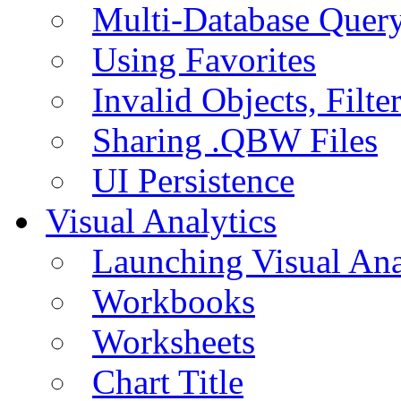
Multi-Database Quer
Using Favorites
Invalid Objects, Filte
Sharing .QBW Files
UI Persistence
Visual Analytics
Launching Visual Ana
Workbooks
Worksheets
Chart Title