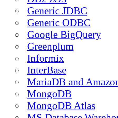
Generic JDBC
Generic ODBC
Google BigQuery
Greenplum
Informix
InterBase
MariaDB and Amazo
MongoDB
MongoDB Atlas
MS Database Warehou