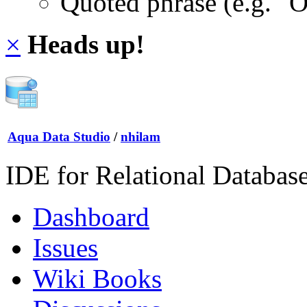
Quoted phrase (e.g. "
×
Heads up!
Aqua Data Studio
/
nhilam
IDE for Relational Databas
Dashboard
Issues
Wiki Books