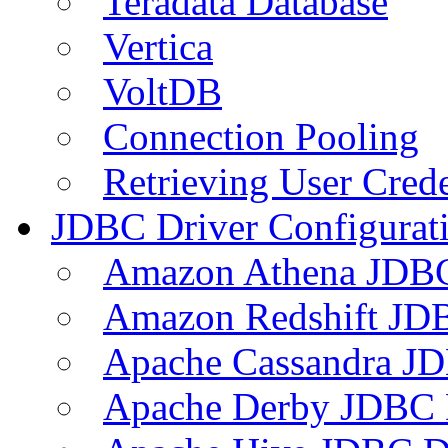
Teradata Database
Vertica
VoltDB
Connection Pooling
Retrieving User Crede
JDBC Driver Configurat
Amazon Athena JDB
Amazon Redshift JDB
Apache Cassandra JD
Apache Derby JDBC 