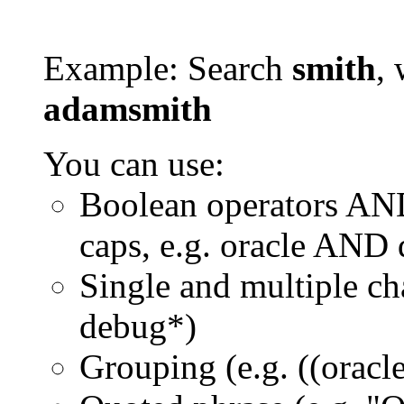
Example: Search
smith
, 
adamsmith
You can use:
Boolean operators AN
caps, e.g. oracle AND
Single and multiple ch
debug*)
Grouping (e.g. ((orac