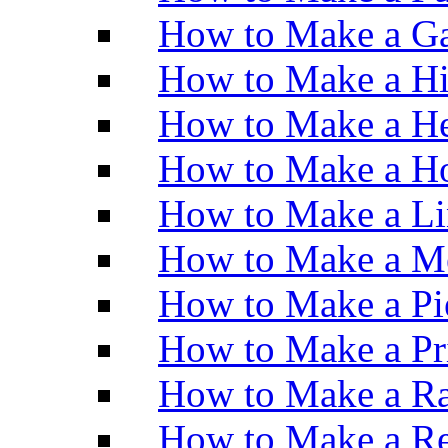
How to Make a Ga
How to Make a H
How to Make a He
How to Make a Ho
How to Make a Li
How to Make a M
How to Make a Pi
How to Make a Pr
How to Make a Ra
How to Make a Re