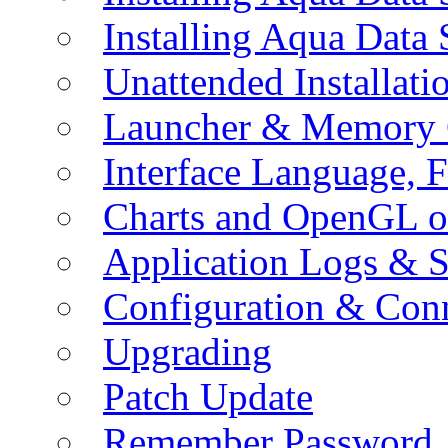
Installing Aqua Data
Unattended Installati
Launcher & Memory 
Interface Language, F
Charts and OpenGL o
Application Logs & S
Configuration & Conn
Upgrading
Patch Update
Remember Password