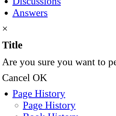
Discussions
Answers
×
Title
Are you sure you want to pe
Cancel
OK
Page History
Page History