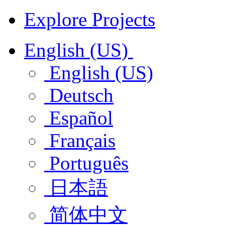
Explore Projects
English (US)
English (US)
Deutsch
Español
Français
Português
日本語
简体中文