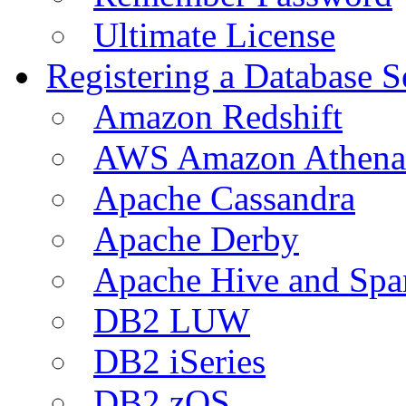
Ultimate License
Registering a Database S
Amazon Redshift
AWS Amazon Athena
Apache Cassandra
Apache Derby
Apache Hive and Spa
DB2 LUW
DB2 iSeries
DB2 zOS