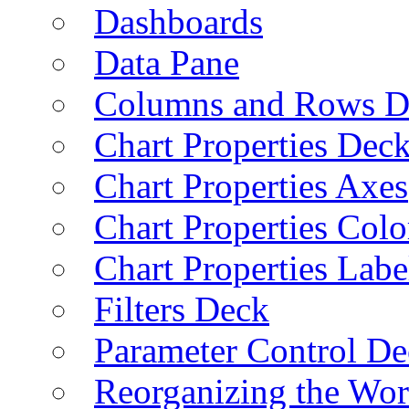
Dashboards
Data Pane
Columns and Rows D
Chart Properties Dec
Chart Properties Axes
Chart Properties Colo
Chart Properties Labe
Filters Deck
Parameter Control De
Reorganizing the Wo