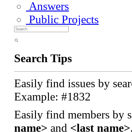
Answers
Public Projects
Search Tips
Easily find issues by sea
Example: #1832
Easily find members by s
name>
and
<last name>