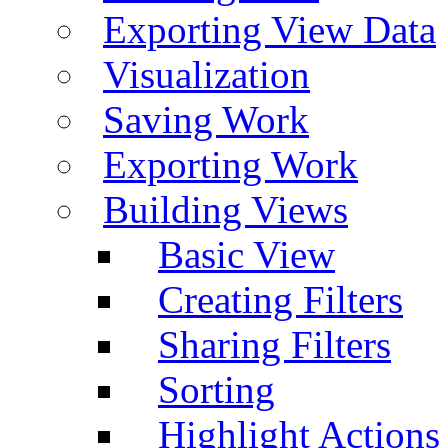
Exporting View Data
Visualization
Saving Work
Exporting Work
Building Views
Basic View
Creating Filters
Sharing Filters
Sorting
Highlight Actions