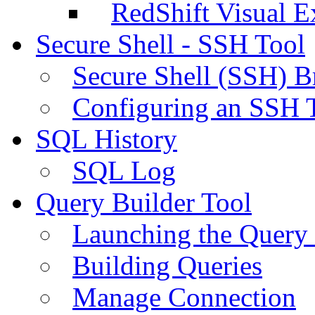
RedShift Visual E
Secure Shell - SSH Tool
Secure Shell (SSH) B
Configuring an SSH 
SQL History
SQL Log
Query Builder Tool
Launching the Query 
Building Queries
Manage Connection