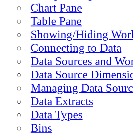
Chart Pane
Table Pane
Showing/Hiding Work
Connecting to Data
Data Sources and Wor
Data Source Dimensi
Managing Data Sourc
Data Extracts
Data Types
Bins