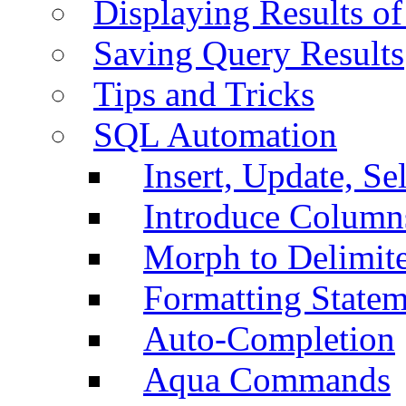
Displaying Results of
Saving Query Results
Tips and Tricks
SQL Automation
Insert, Update, Se
Introduce Column
Morph to Delimite
Formatting Statem
Auto-Completion
Aqua Commands