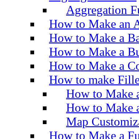
Aggregation Fu
How to Make an A
How to Make a Ba
How to Make a Bu
How to Make a Co
How to make Fill
How to Make a
How to Make 
Map Customiz
How to Make a Fu