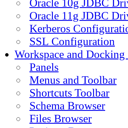
Oracle 10g JDBC Dri
Oracle 11g JDBC Dri
Kerberos Configurati
SSL Configuration
Workspace and Docking
Panels
Menus and Toolbar
Shortcuts Toolbar
Schema Browser
Files Browser