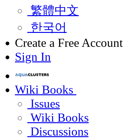
繁體中文
한국어
Create a Free Account
Sign In
Wiki Books
Issues
Wiki Books
Discussions