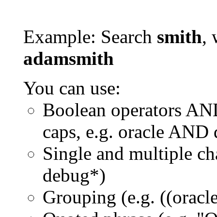
Example: Search
smith
, 
adamsmith
You can use:
Boolean operators AN
caps, e.g. oracle AND
Single and multiple ch
debug*)
Grouping (e.g. ((orac