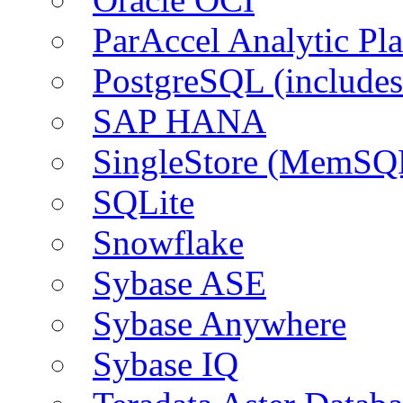
ParAccel Analytic Pl
PostgreSQL (include
SAP HANA
SingleStore (MemSQ
SQLite
Snowflake
Sybase ASE
Sybase Anywhere
Sybase IQ