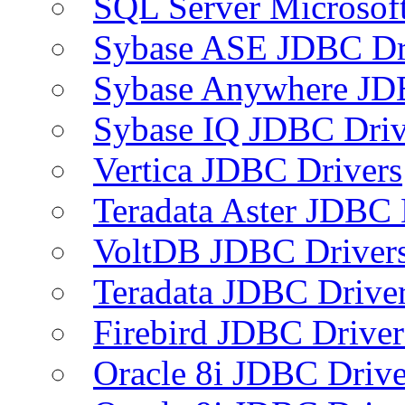
SQL Server Microsof
Sybase ASE JDBC Dr
Sybase Anywhere JD
Sybase IQ JDBC Driv
Vertica JDBC Drivers
Teradata Aster JDBC 
VoltDB JDBC Driver
Teradata JDBC Drive
Firebird JDBC Driver
Oracle 8i JDBC Drive