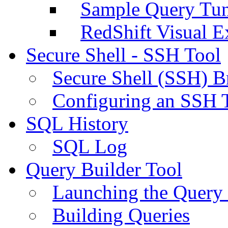
Sample Query Tu
RedShift Visual E
Secure Shell - SSH Tool
Secure Shell (SSH) B
Configuring an SSH 
SQL History
SQL Log
Query Builder Tool
Launching the Query 
Building Queries