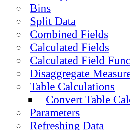
Bins
Split Data
Combined Fields
Calculated Fields
Calculated Field Func
Disaggregate Measur
Table Calculations
Convert Table Cal
Parameters
Refreshing Data