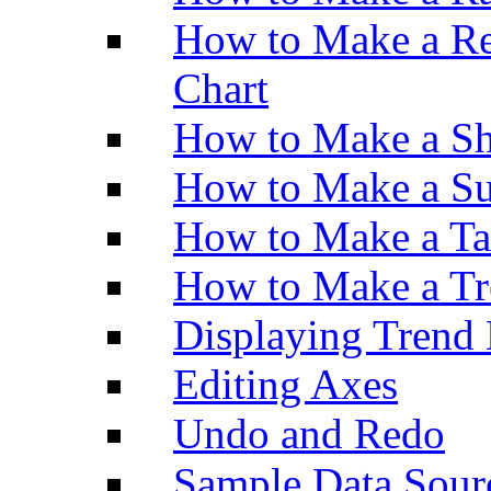
How to Make a Re
Chart
How to Make a Sh
How to Make a Su
How to Make a Ta
How to Make a Tr
Displaying Trend 
Editing Axes
Undo and Redo
Sample Data Sour