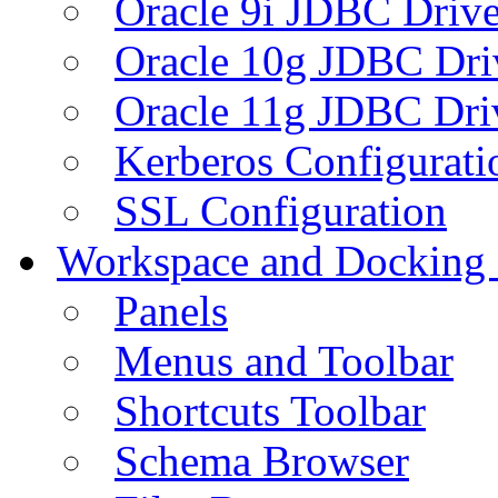
Oracle 9i JDBC Drive
Oracle 10g JDBC Dri
Oracle 11g JDBC Dri
Kerberos Configurati
SSL Configuration
Workspace and Docking
Panels
Menus and Toolbar
Shortcuts Toolbar
Schema Browser