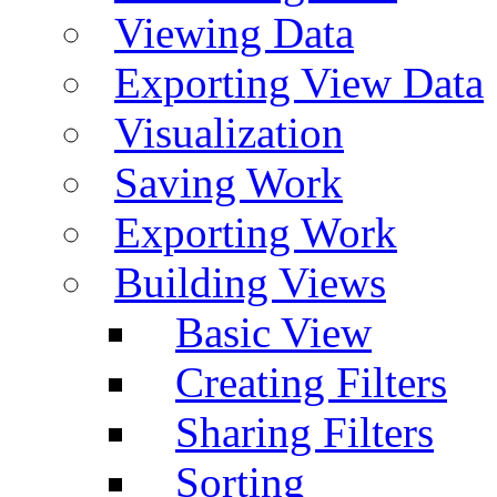
Viewing Data
Exporting View Data
Visualization
Saving Work
Exporting Work
Building Views
Basic View
Creating Filters
Sharing Filters
Sorting