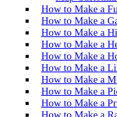
How to Make a Fu
How to Make a Ga
How to Make a H
How to Make a He
How to Make a Ho
How to Make a Li
How to Make a M
How to Make a Pi
How to Make a Pr
How to Make a Ra