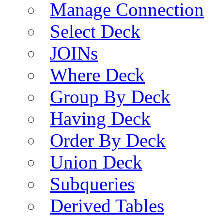
Manage Connection
Select Deck
JOINs
Where Deck
Group By Deck
Having Deck
Order By Deck
Union Deck
Subqueries
Derived Tables