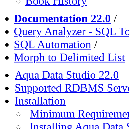
Book History
Documentation 22.0
/
Query Analyzer - SQL T
SQL Automation
/
Morph to Delimited List
Aqua Data Studio 22.0
Supported RDBMS Serv
Installation
Minimum Requireme
Installing Aqua Data