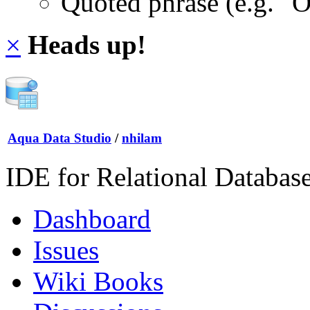
Quoted phrase (e.g. "
×
Heads up!
Aqua Data Studio
/
nhilam
IDE for Relational Databas
Dashboard
Issues
Wiki Books