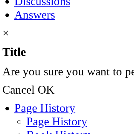
Discussions
Answers
×
Title
Are you sure you want to pe
Cancel
OK
Page History
Page History