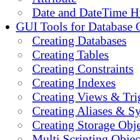
Date and DateTime H
GUI Tools for Database 
Creating Databases
Creating Tables
Creating Constraints
Creating Indexes
Creating Views & Tri
Creating Aliases & 
Creating Storage Obje
Multi Scripting Objec