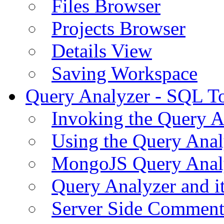
Files Browser
Projects Browser
Details View
Saving Workspace
Query Analyzer - SQL T
Invoking the Query A
Using the Query Anal
MongoJS Query Anal
Query Analyzer and i
Server Side Comment