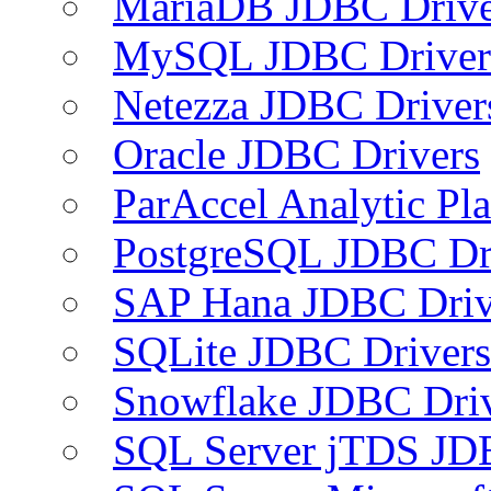
MariaDB JDBC Drive
MySQL JDBC Driver
Netezza JDBC Driver
Oracle JDBC Drivers
ParAccel Analytic Pl
PostgreSQL JDBC Dr
SAP Hana JDBC Driv
SQLite JDBC Drivers
Snowflake JDBC Dri
SQL Server jTDS JD