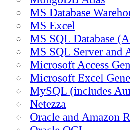
MS Database Warehou
MS Excel
MS SQL Database (A
MS SQL Server and
Microsoft Access Ge
Microsoft Excel Gen
MySQL (includes Au
Netezza
Oracle and Amazon 
Oracle OCI