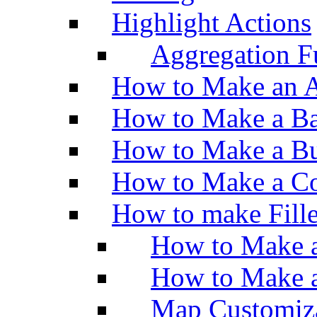
Highlight Actions
Aggregation Fu
How to Make an A
How to Make a Ba
How to Make a Bu
How to Make a Co
How to make Fill
How to Make a
How to Make 
Map Customiz