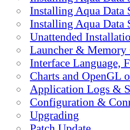
Installing Aqua Data
Installing Aqua Data
Unattended Installati
Launcher & Memory 
Interface Language, F
Charts and OpenGL o
Application Logs & S
Configuration & Conn
Upgrading
Patch Update