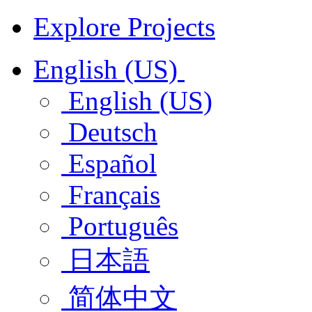
Explore Projects
English (US)
English (US)
Deutsch
Español
Français
Português
日本語
简体中文