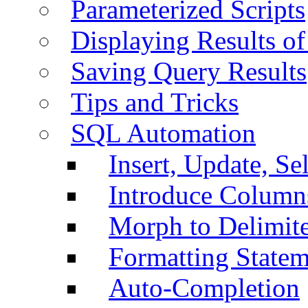
Parameterized Scripts
Displaying Results of
Saving Query Results
Tips and Tricks
SQL Automation
Insert, Update, Se
Introduce Column
Morph to Delimite
Formatting Statem
Auto-Completion