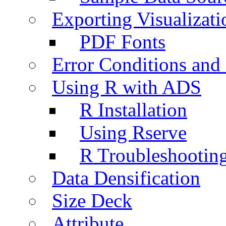
Exporting Visualizati
PDF Fonts
Error Conditions an
Using R with ADS
R Installation
Using Rserve
R Troubleshootin
Data Densification
Size Deck
Attribute