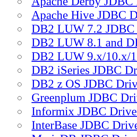
Apache Derby JDBC 
Apache Hive JDBC D
DB2 LUW 7.2 JDBC 
DB2 LUW 8.1 and D
DB2 LUW 9.x/10.x/1
DB2 iSeries JDBC Dr
DB2 z OS JDBC Driv
Greenplum JDBC Dri
Informix JDBC Drive
InterBase JDBC Driv