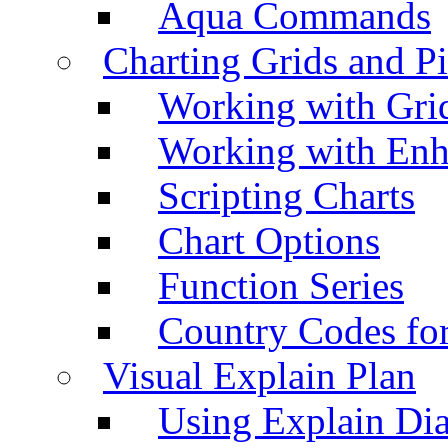
Aqua Commands
Charting Grids and P
Working with Grid
Working with Enh
Scripting Charts
Chart Options
Function Series
Country Codes fo
Visual Explain Plan
Using Explain Di