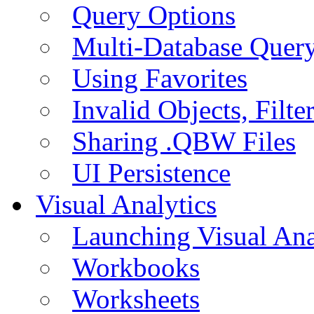
Query Options
Multi-Database Quer
Using Favorites
Invalid Objects, Filte
Sharing .QBW Files
UI Persistence
Visual Analytics
Launching Visual Ana
Workbooks
Worksheets