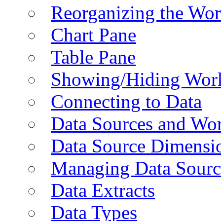
Reorganizing the Wo
Chart Pane
Table Pane
Showing/Hiding Work
Connecting to Data
Data Sources and Wor
Data Source Dimensi
Managing Data Sourc
Data Extracts
Data Types