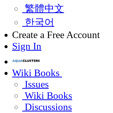
繁體中文
한국어
Create a Free Account
Sign In
Wiki Books
Issues
Wiki Books
Discussions