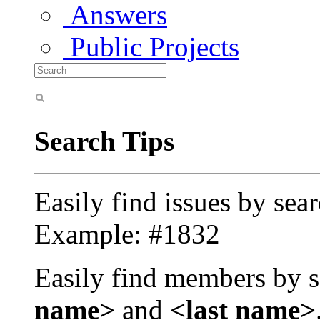
Answers
Public Projects
Search Tips
Easily find issues by sea
Example: #1832
Easily find members by s
name>
and
<last name>