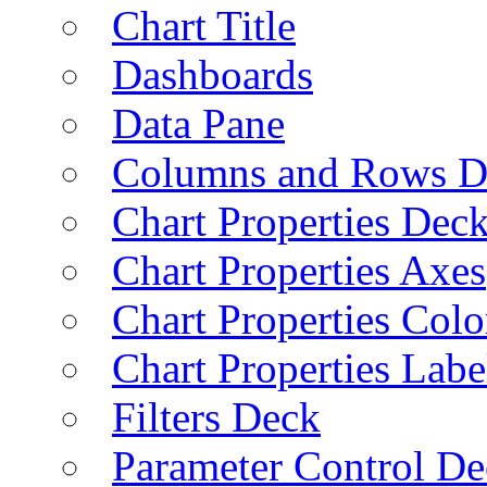
Chart Title
Dashboards
Data Pane
Columns and Rows D
Chart Properties Dec
Chart Properties Axes
Chart Properties Colo
Chart Properties Labe
Filters Deck
Parameter Control De