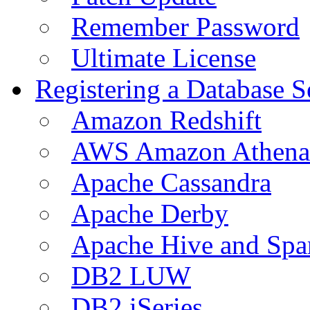
Remember Password
Ultimate License
Registering a Database S
Amazon Redshift
AWS Amazon Athena
Apache Cassandra
Apache Derby
Apache Hive and Spa
DB2 LUW
DB2 iSeries