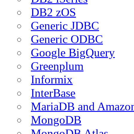
DB2 zOS
Generic JDBC
Generic ODBC
Google BigQuery
Greenplum
Informix
InterBase
MariaDB and Amazo
MongoDB
MongoDB Atlas