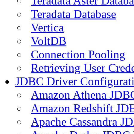
Teradata Aster Databa
Teradata Database
Vertica
VoltDB
Connection Pooling
Retrieving User Crede
JDBC Driver Configurat
Amazon Athena JDB
Amazon Redshift JDB
Apache Cassandra JD