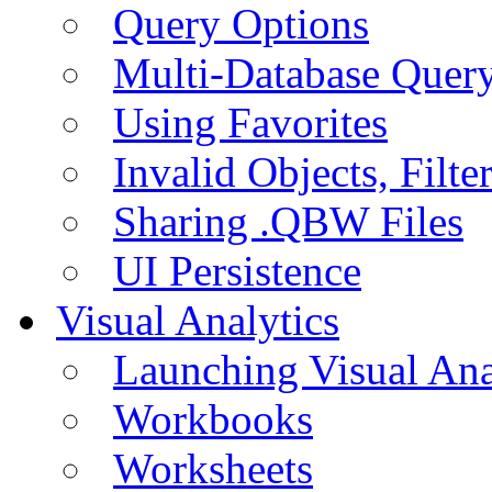
Query Options
Multi-Database Quer
Using Favorites
Invalid Objects, Filte
Sharing .QBW Files
UI Persistence
Visual Analytics
Launching Visual Ana
Workbooks
Worksheets