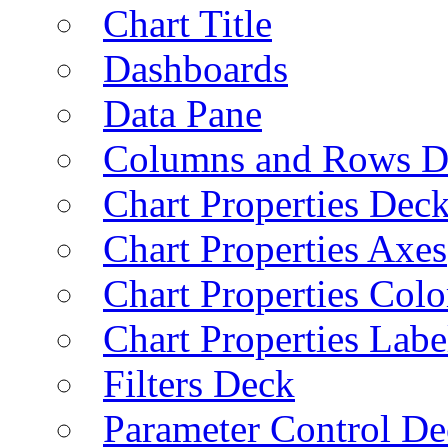
Chart Title
Dashboards
Data Pane
Columns and Rows D
Chart Properties Dec
Chart Properties Axes
Chart Properties Colo
Chart Properties Labe
Filters Deck
Parameter Control De