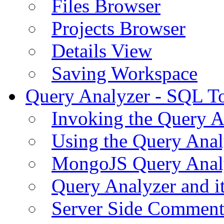
Files Browser
Projects Browser
Details View
Saving Workspace
Query Analyzer - SQL T
Invoking the Query A
Using the Query Anal
MongoJS Query Anal
Query Analyzer and i
Server Side Comment