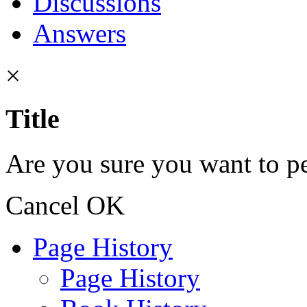
Discussions
Answers
×
Title
Are you sure you want to pe
Cancel
OK
Page History
Page History