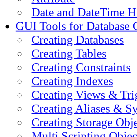
Date and DateTime H
GUI Tools for Database 
Creating Databases
Creating Tables
Creating Constraints
Creating Indexes
Creating Views & Tri
Creating Aliases & 
Creating Storage Obje
Multi Scripting Objec