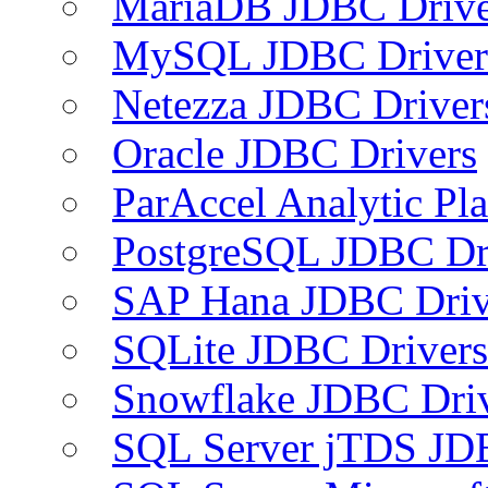
MariaDB JDBC Drive
MySQL JDBC Driver
Netezza JDBC Driver
Oracle JDBC Drivers
ParAccel Analytic Pl
PostgreSQL JDBC Dr
SAP Hana JDBC Driv
SQLite JDBC Drivers
Snowflake JDBC Dri
SQL Server jTDS JD