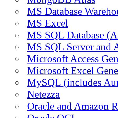
MS Database Warehou
MS Excel
MS SQL Database (A
MS SQL Server and
Microsoft Access Ge
Microsoft Excel Gen
MySQL (includes Au
Netezza
Oracle and Amazon 
Oracle OCI