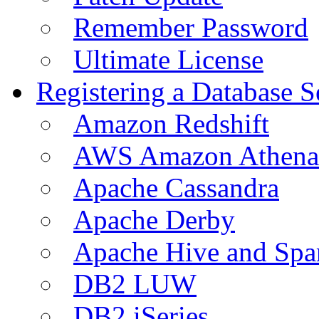
Remember Password
Ultimate License
Registering a Database S
Amazon Redshift
AWS Amazon Athena
Apache Cassandra
Apache Derby
Apache Hive and Spa
DB2 LUW
DB2 iSeries