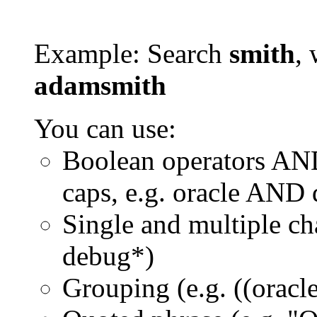
Example: Search
smith
, 
adamsmith
You can use:
Boolean operators AN
caps, e.g. oracle AND
Single and multiple ch
debug*)
Grouping (e.g. ((orac