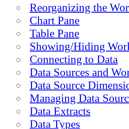
Reorganizing the Wo
Chart Pane
Table Pane
Showing/Hiding Work
Connecting to Data
Data Sources and Wor
Data Source Dimensi
Managing Data Sourc
Data Extracts
Data Types