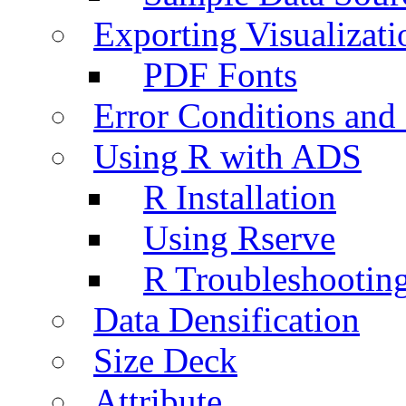
Exporting Visualizati
PDF Fonts
Error Conditions an
Using R with ADS
R Installation
Using Rserve
R Troubleshootin
Data Densification
Size Deck
Attribute