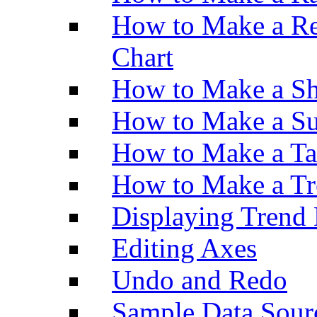
How to Make a Re
Chart
How to Make a Sh
How to Make a Su
How to Make a Ta
How to Make a Tr
Displaying Trend 
Editing Axes
Undo and Redo
Sample Data Sour