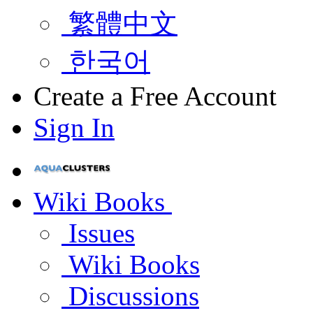
繁體中文
한국어
Create a Free Account
Sign In
Wiki Books
Issues
Wiki Books
Discussions