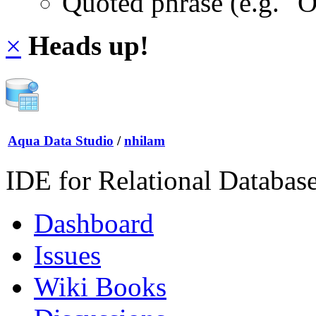
Quoted phrase (e.g. "
×
Heads up!
Aqua Data Studio
/
nhilam
IDE for Relational Databas
Dashboard
Issues
Wiki Books