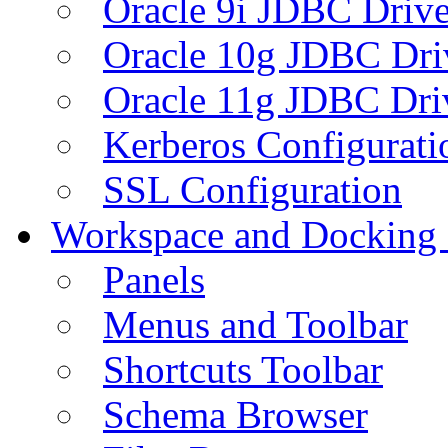
Oracle 9i JDBC Drive
Oracle 10g JDBC Dri
Oracle 11g JDBC Dri
Kerberos Configurati
SSL Configuration
Workspace and Docking
Panels
Menus and Toolbar
Shortcuts Toolbar
Schema Browser