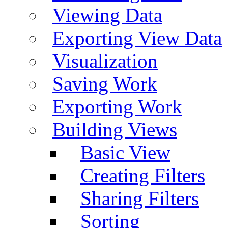
Viewing Data
Exporting View Data
Visualization
Saving Work
Exporting Work
Building Views
Basic View
Creating Filters
Sharing Filters
Sorting