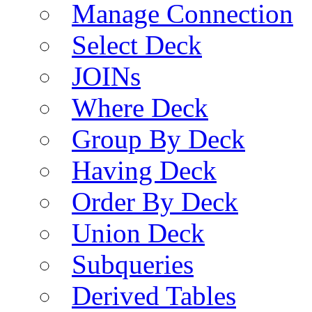
Manage Connection
Select Deck
JOINs
Where Deck
Group By Deck
Having Deck
Order By Deck
Union Deck
Subqueries
Derived Tables