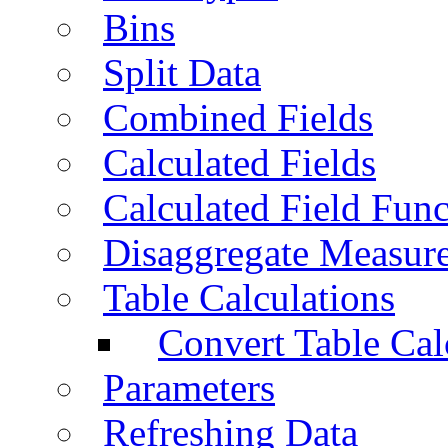
Bins
Split Data
Combined Fields
Calculated Fields
Calculated Field Func
Disaggregate Measur
Table Calculations
Convert Table Cal
Parameters
Refreshing Data