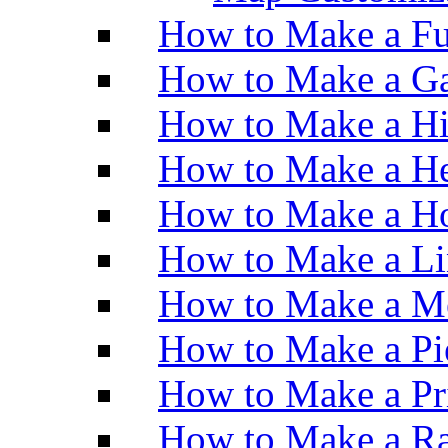
How to Make a Fu
How to Make a Ga
How to Make a H
How to Make a He
How to Make a Ho
How to Make a Li
How to Make a M
How to Make a Pi
How to Make a Pr
How to Make a Ra