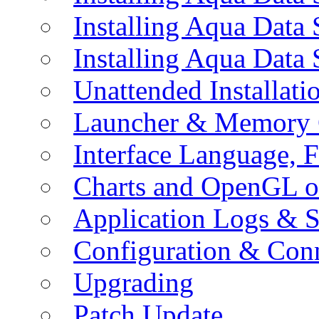
Installing Aqua Data
Installing Aqua Data
Unattended Installati
Launcher & Memory 
Interface Language, F
Charts and OpenGL o
Application Logs & S
Configuration & Conn
Upgrading
Patch Update