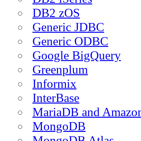
DB2 zOS
Generic JDBC
Generic ODBC
Google BigQuery
Greenplum
Informix
InterBase
MariaDB and Amazo
MongoDB
MongoDB Atlas