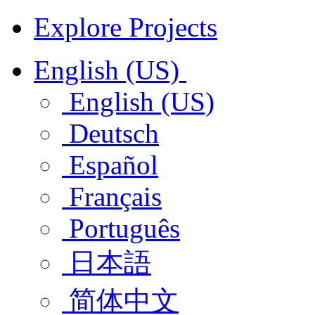
Explore Projects
English (US)
English (US)
Deutsch
Español
Français
Português
日本語
简体中文