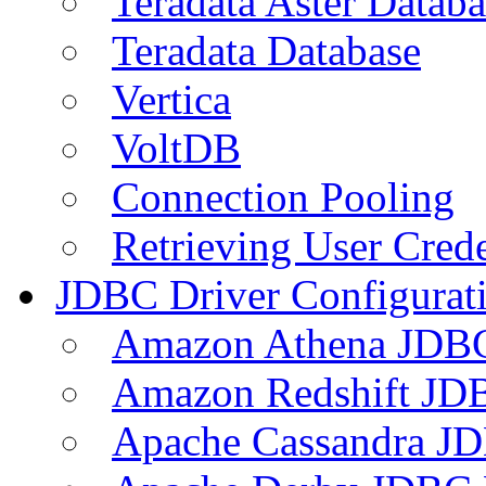
Teradata Aster Databa
Teradata Database
Vertica
VoltDB
Connection Pooling
Retrieving User Crede
JDBC Driver Configurat
Amazon Athena JDB
Amazon Redshift JDB
Apache Cassandra JD