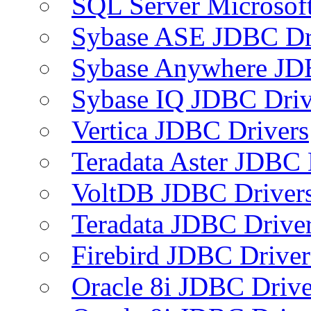
SQL Server Microsof
Sybase ASE JDBC Dr
Sybase Anywhere JD
Sybase IQ JDBC Driv
Vertica JDBC Drivers
Teradata Aster JDBC 
VoltDB JDBC Driver
Teradata JDBC Drive
Firebird JDBC Driver
Oracle 8i JDBC Drive