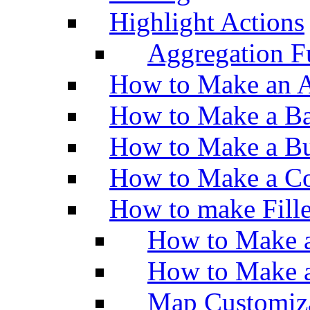
Highlight Actions
Aggregation Fu
How to Make an A
How to Make a Ba
How to Make a Bu
How to Make a Co
How to make Fill
How to Make a
How to Make 
Map Customiz