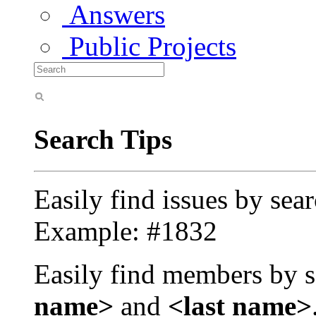
Answers
Public Projects
Search Tips
Easily find issues by sea
Example: #1832
Easily find members by s
name>
and
<last name>