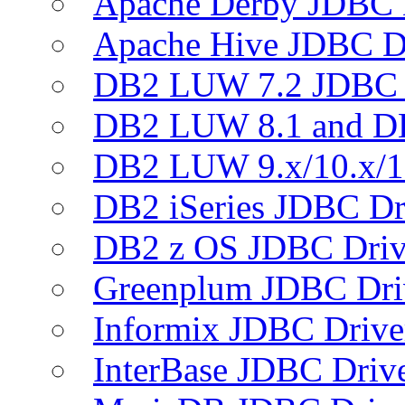
Apache Derby JDBC 
Apache Hive JDBC D
DB2 LUW 7.2 JDBC 
DB2 LUW 8.1 and D
DB2 LUW 9.x/10.x/1
DB2 iSeries JDBC Dr
DB2 z OS JDBC Driv
Greenplum JDBC Dri
Informix JDBC Drive
InterBase JDBC Driv