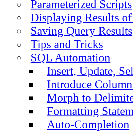
Parameterized Scripts
Displaying Results of
Saving Query Results
Tips and Tricks
SQL Automation
Insert, Update, Se
Introduce Column
Morph to Delimite
Formatting Statem
Auto-Completion