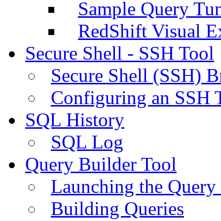
Sample Query Tu
RedShift Visual E
Secure Shell - SSH Tool
Secure Shell (SSH) B
Configuring an SSH 
SQL History
SQL Log
Query Builder Tool
Launching the Query 
Building Queries