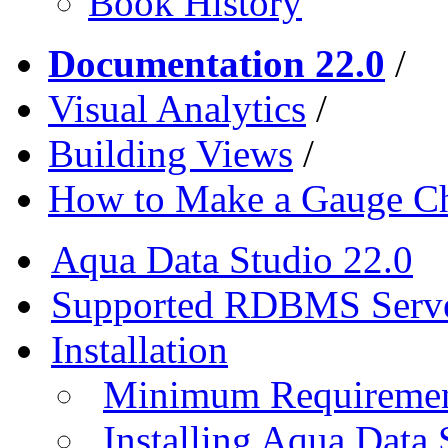
Book History
Documentation 22.0
/
Visual Analytics
/
Building Views
/
How to Make a Gauge Ch
Aqua Data Studio 22.0
Supported RDBMS Serv
Installation
Minimum Requireme
Installing Aqua Data