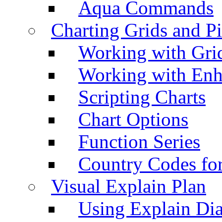
Aqua Commands
Charting Grids and P
Working with Grid
Working with Enh
Scripting Charts
Chart Options
Function Series
Country Codes fo
Visual Explain Plan
Using Explain Di