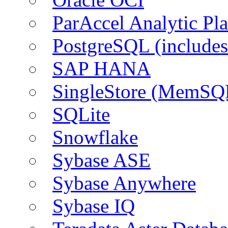
ParAccel Analytic Pl
PostgreSQL (include
SAP HANA
SingleStore (MemSQ
SQLite
Snowflake
Sybase ASE
Sybase Anywhere
Sybase IQ