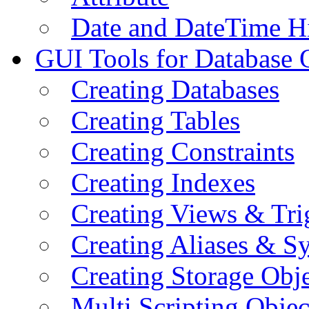
Date and DateTime H
GUI Tools for Database 
Creating Databases
Creating Tables
Creating Constraints
Creating Indexes
Creating Views & Tri
Creating Aliases & 
Creating Storage Obje
Multi Scripting Objec