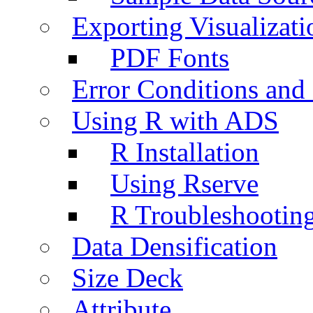
Exporting Visualizati
PDF Fonts
Error Conditions an
Using R with ADS
R Installation
Using Rserve
R Troubleshootin
Data Densification
Size Deck
Attribute