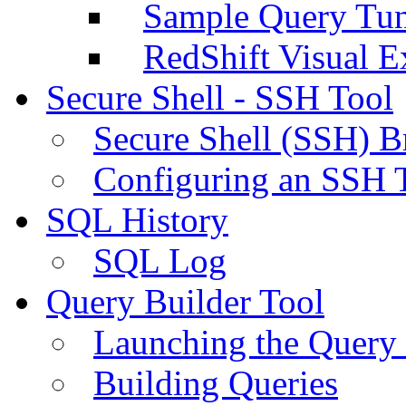
Sample Query Tu
RedShift Visual E
Secure Shell - SSH Tool
Secure Shell (SSH) B
Configuring an SSH 
SQL History
SQL Log
Query Builder Tool
Launching the Query 
Building Queries