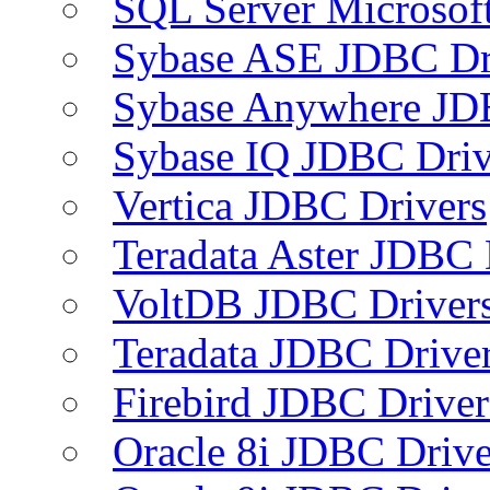
SQL Server Microsof
Sybase ASE JDBC Dr
Sybase Anywhere JD
Sybase IQ JDBC Driv
Vertica JDBC Drivers
Teradata Aster JDBC 
VoltDB JDBC Driver
Teradata JDBC Drive
Firebird JDBC Driver
Oracle 8i JDBC Drive