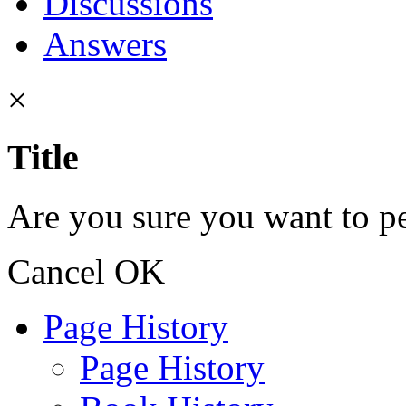
Discussions
Answers
×
Title
Are you sure you want to pe
Cancel
OK
Page History
Page History