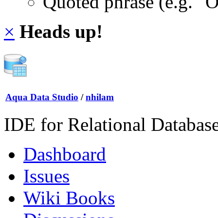
Quoted phrase (e.g. "
×
Heads up!
Aqua Data Studio
/
nhilam
IDE for Relational Databas
Dashboard
Issues
Wiki Books