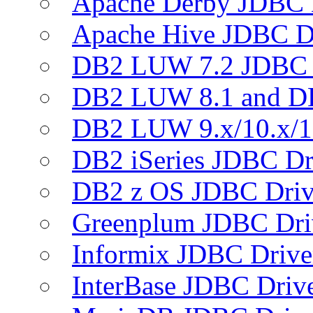
Apache Derby JDBC 
Apache Hive JDBC D
DB2 LUW 7.2 JDBC 
DB2 LUW 8.1 and D
DB2 LUW 9.x/10.x/1
DB2 iSeries JDBC Dr
DB2 z OS JDBC Driv
Greenplum JDBC Dri
Informix JDBC Drive
InterBase JDBC Driv