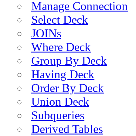
Manage Connection
Select Deck
JOINs
Where Deck
Group By Deck
Having Deck
Order By Deck
Union Deck
Subqueries
Derived Tables