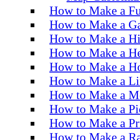
How to Make a Fu
How to Make a Ga
How to Make a H
How to Make a He
How to Make a Ho
How to Make a Li
How to Make a M
How to Make a Pi
How to Make a Pr
How to Make a Ra