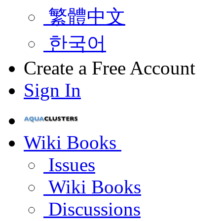
繁體中文
한국어
Create a Free Account
Sign In
Wiki Books
Issues
Wiki Books
Discussions