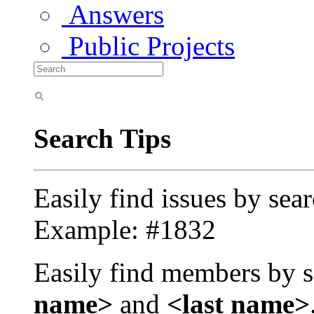
Answers
Public Projects
Search Tips
Easily find issues by sea
Example: #1832
Easily find members by s
name>
and
<last name>