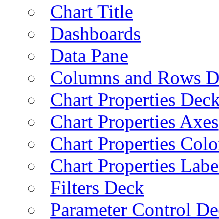
Chart Title
Dashboards
Data Pane
Columns and Rows D
Chart Properties Dec
Chart Properties Axes
Chart Properties Colo
Chart Properties Labe
Filters Deck
Parameter Control De