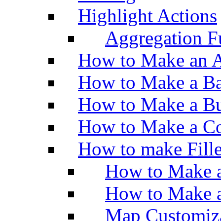
Highlight Actions
Aggregation Fu
How to Make an A
How to Make a Ba
How to Make a Bu
How to Make a Co
How to make Fill
How to Make a
How to Make 
Map Customiz