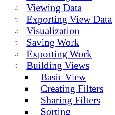
Viewing Data
Exporting View Data
Visualization
Saving Work
Exporting Work
Building Views
Basic View
Creating Filters
Sharing Filters
Sorting