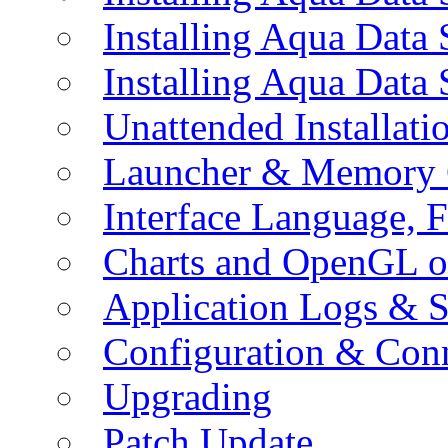
Installing Aqua Data
Installing Aqua Data
Unattended Installati
Launcher & Memory 
Interface Language, F
Charts and OpenGL o
Application Logs & S
Configuration & Conn
Upgrading
Patch Update