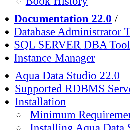
Book History
Documentation 22.0
/
Database Administrator T
SQL SERVER DBA Tool
Instance Manager
Aqua Data Studio 22.0
Supported RDBMS Serv
Installation
Minimum Requireme
Installing Aqua Data