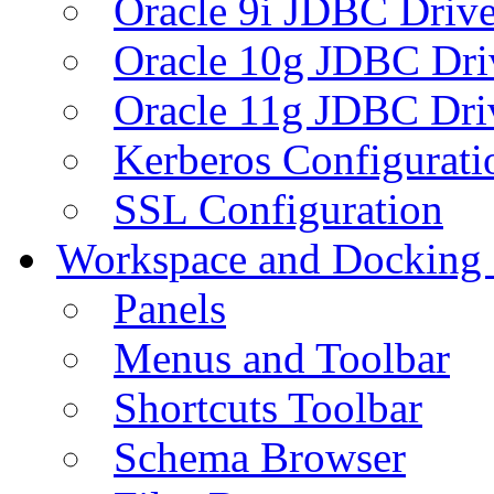
Oracle 9i JDBC Drive
Oracle 10g JDBC Dri
Oracle 11g JDBC Dri
Kerberos Configurati
SSL Configuration
Workspace and Docking
Panels
Menus and Toolbar
Shortcuts Toolbar
Schema Browser