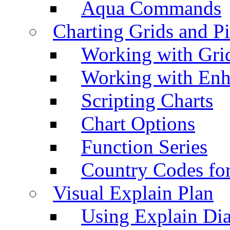
Aqua Commands
Charting Grids and P
Working with Grid
Working with Enh
Scripting Charts
Chart Options
Function Series
Country Codes fo
Visual Explain Plan
Using Explain Di