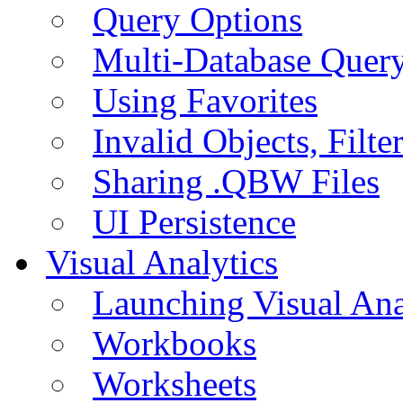
Query Options
Multi-Database Quer
Using Favorites
Invalid Objects, Filte
Sharing .QBW Files
UI Persistence
Visual Analytics
Launching Visual Ana
Workbooks
Worksheets