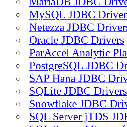
MariaDB JDBC Drive
MySQL JDBC Driver
Netezza JDBC Driver
Oracle JDBC Drivers
ParAccel Analytic Pl
PostgreSQL JDBC Dr
SAP Hana JDBC Driv
SQLite JDBC Drivers
Snowflake JDBC Dri
SQL Server jTDS JD