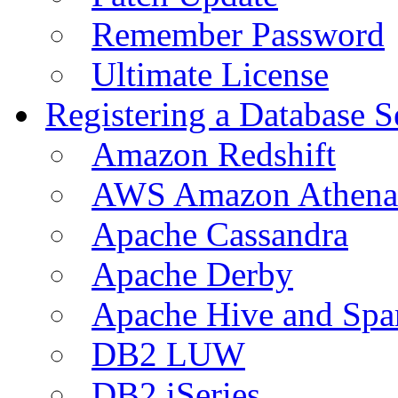
Remember Password
Ultimate License
Registering a Database S
Amazon Redshift
AWS Amazon Athena
Apache Cassandra
Apache Derby
Apache Hive and Spa
DB2 LUW
DB2 iSeries