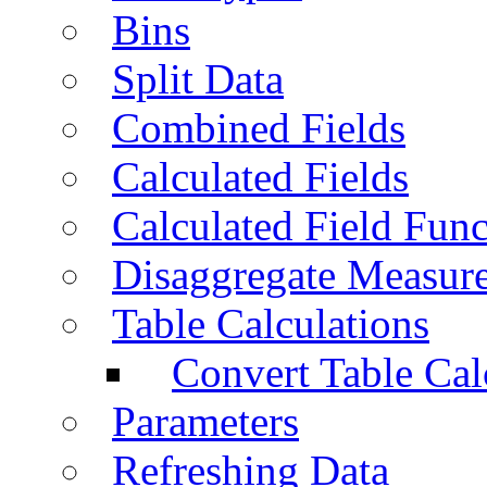
Bins
Split Data
Combined Fields
Calculated Fields
Calculated Field Func
Disaggregate Measur
Table Calculations
Convert Table Cal
Parameters
Refreshing Data