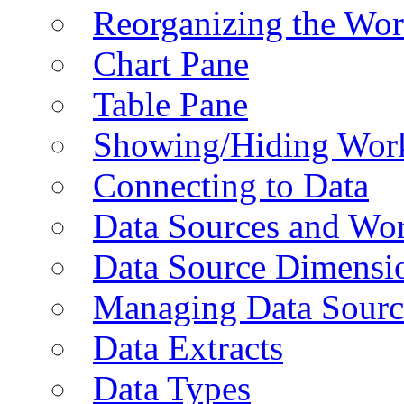
Reorganizing the Wo
Chart Pane
Table Pane
Showing/Hiding Work
Connecting to Data
Data Sources and Wor
Data Source Dimensi
Managing Data Sourc
Data Extracts
Data Types