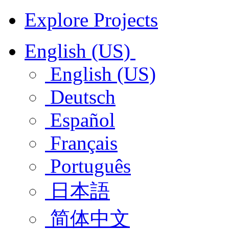
Explore Projects
English (US)
English (US)
Deutsch
Español
Français
Português
日本語
简体中文