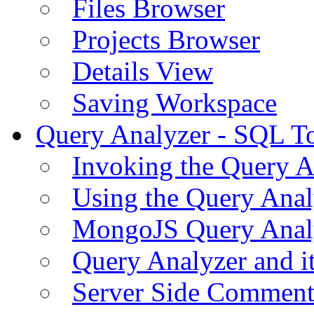
Files Browser
Projects Browser
Details View
Saving Workspace
Query Analyzer - SQL T
Invoking the Query A
Using the Query Anal
MongoJS Query Anal
Query Analyzer and i
Server Side Comment