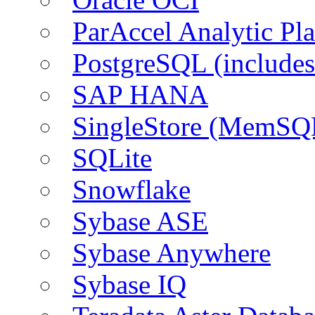
ParAccel Analytic Pl
PostgreSQL (include
SAP HANA
SingleStore (MemSQ
SQLite
Snowflake
Sybase ASE
Sybase Anywhere
Sybase IQ