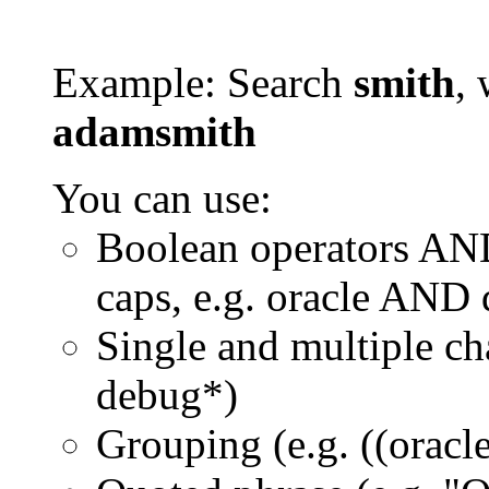
Example: Search
smith
, 
adamsmith
You can use:
Boolean operators AN
caps, e.g. oracle AND
Single and multiple ch
debug*)
Grouping (e.g. ((orac