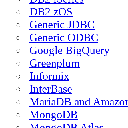
DB2 zOS
Generic JDBC
Generic ODBC
Google BigQuery
Greenplum
Informix
InterBase
MariaDB and Amazo
MongoDB
MongoDB Atlas