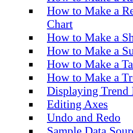
How to Make a Re
Chart
How to Make a Sh
How to Make a Su
How to Make a Ta
How to Make a Tr
Displaying Trend 
Editing Axes
Undo and Redo
Sample Data Sour