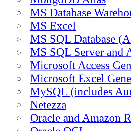
MS Database Warehou
MS Excel
MS SQL Database (A
MS SQL Server and
Microsoft Access Ge
Microsoft Excel Gen
MySQL (includes Au
Netezza
Oracle and Amazon 
Oracle OCI