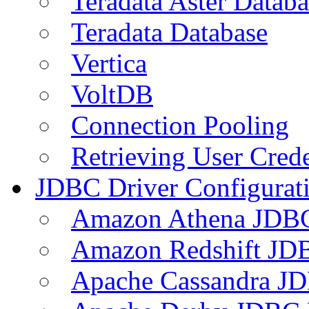
Teradata Aster Databa
Teradata Database
Vertica
VoltDB
Connection Pooling
Retrieving User Crede
JDBC Driver Configurat
Amazon Athena JDB
Amazon Redshift JDB
Apache Cassandra JD