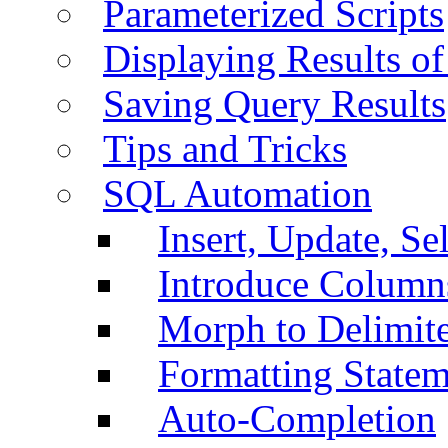
Parameterized Scripts
Displaying Results of
Saving Query Results
Tips and Tricks
SQL Automation
Insert, Update, Se
Introduce Column
Morph to Delimite
Formatting Statem
Auto-Completion