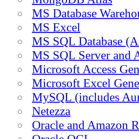
MS Database Warehou
MS Excel
MS SQL Database (A
MS SQL Server and
Microsoft Access Ge
Microsoft Excel Gen
MySQL (includes Au
Netezza
Oracle and Amazon 
Oracle OCI