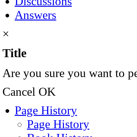
Discussions
Answers
×
Title
Are you sure you want to pe
Cancel
OK
Page History
Page History