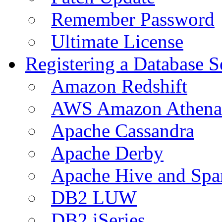
Remember Password
Ultimate License
Registering a Database S
Amazon Redshift
AWS Amazon Athena
Apache Cassandra
Apache Derby
Apache Hive and Spa
DB2 LUW
DB2 iSeries