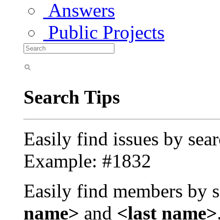
Answers
Public Projects
Search Tips
Easily find issues by sea
Example: #1832
Easily find members by s
name>
and
<last name>