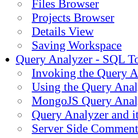
Files Browser
Projects Browser
Details View
Saving Workspace
Query Analyzer - SQL T
Invoking the Query A
Using the Query Anal
MongoJS Query Anal
Query Analyzer and i
Server Side Comment