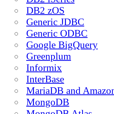
DB2 zOS
Generic JDBC
Generic ODBC
Google BigQuery
Greenplum
Informix
InterBase
MariaDB and Amazo
MongoDB
MongoDB Atlas