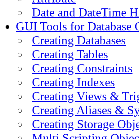
Date and DateTime H
GUI Tools for Database 
Creating Databases
Creating Tables
Creating Constraints
Creating Indexes
Creating Views & Tri
Creating Aliases & 
Creating Storage Obje
Multi Scripting Objec