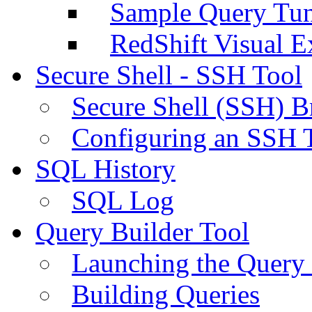
Sample Query Tu
RedShift Visual E
Secure Shell - SSH Tool
Secure Shell (SSH) B
Configuring an SSH 
SQL History
SQL Log
Query Builder Tool
Launching the Query 
Building Queries