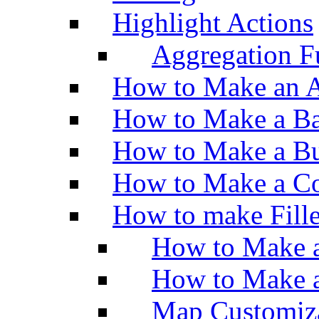
Highlight Actions
Aggregation Fu
How to Make an A
How to Make a Ba
How to Make a Bu
How to Make a Co
How to make Fill
How to Make a
How to Make 
Map Customiz