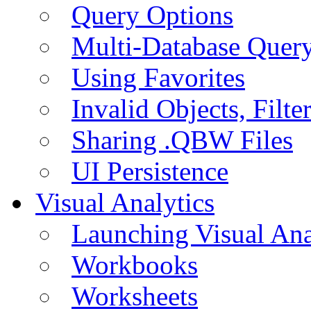
Query Options
Multi-Database Quer
Using Favorites
Invalid Objects, Filte
Sharing .QBW Files
UI Persistence
Visual Analytics
Launching Visual Ana
Workbooks
Worksheets