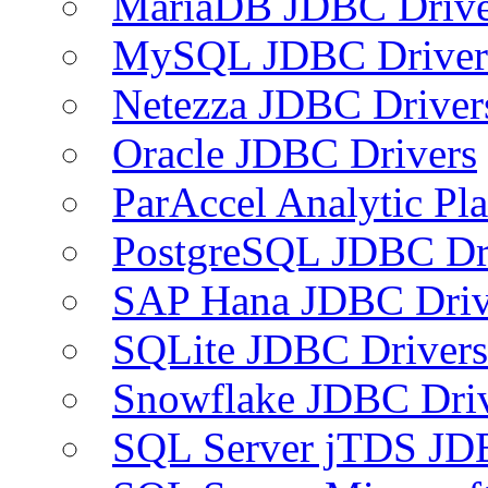
MariaDB JDBC Drive
MySQL JDBC Driver
Netezza JDBC Driver
Oracle JDBC Drivers
ParAccel Analytic Pl
PostgreSQL JDBC Dr
SAP Hana JDBC Driv
SQLite JDBC Drivers
Snowflake JDBC Dri
SQL Server jTDS JD