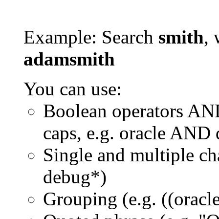
Example: Search
smith
, 
adamsmith
You can use:
Boolean operators AN
caps, e.g. oracle AND
Single and multiple ch
debug*)
Grouping (e.g. ((orac