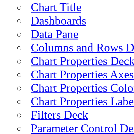
Chart Title
Dashboards
Data Pane
Columns and Rows D
Chart Properties Dec
Chart Properties Axes
Chart Properties Colo
Chart Properties Labe
Filters Deck
Parameter Control De