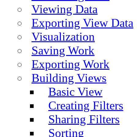
Viewing Data
Exporting View Data
Visualization
Saving Work
Exporting Work
Building Views
Basic View
Creating Filters
Sharing Filters
Sorting