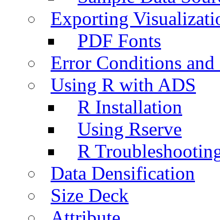
Exporting Visualizati
PDF Fonts
Error Conditions an
Using R with ADS
R Installation
Using Rserve
R Troubleshootin
Data Densification
Size Deck
Attribute