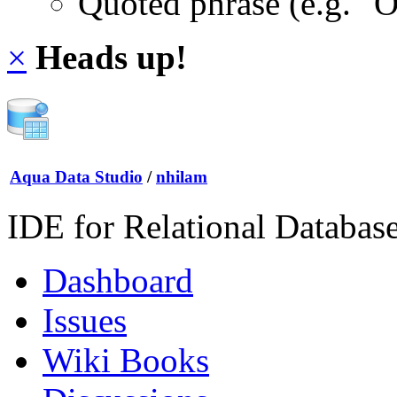
Quoted phrase (e.g. "
×
Heads up!
Aqua Data Studio
/
nhilam
IDE for Relational Databas
Dashboard
Issues
Wiki Books