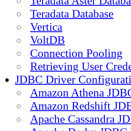
Teradata Aster Databa
Teradata Database
Vertica
VoltDB
Connection Pooling
Retrieving User Crede
JDBC Driver Configurat
Amazon Athena JDB
Amazon Redshift JDB
Apache Cassandra JD