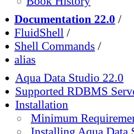
Book History
Documentation 22.0
/
FluidShell
/
Shell Commands
/
alias
Aqua Data Studio 22.0
Supported RDBMS Serv
Installation
Minimum Requireme
Installing Aqua Data