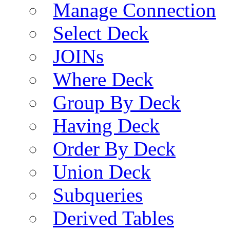
Manage Connection
Select Deck
JOINs
Where Deck
Group By Deck
Having Deck
Order By Deck
Union Deck
Subqueries
Derived Tables