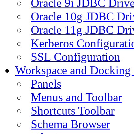
Oracle 9i JDBC Drive
Oracle 10g JDBC Dri
Oracle 11g JDBC Dri
Kerberos Configurati
SSL Configuration
Workspace and Docking
Panels
Menus and Toolbar
Shortcuts Toolbar
Schema Browser