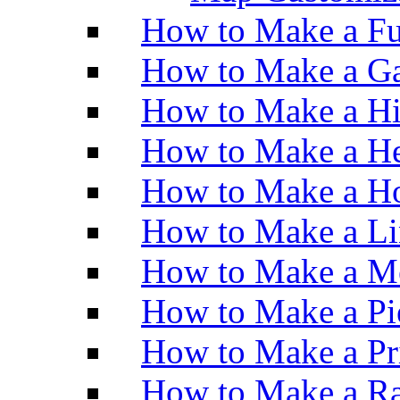
How to Make a Fu
How to Make a Ga
How to Make a H
How to Make a He
How to Make a Ho
How to Make a Li
How to Make a M
How to Make a Pi
How to Make a Pr
How to Make a Ra