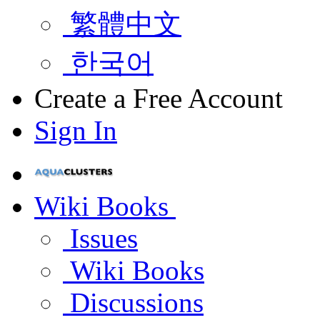
繁體中文
한국어
Create a Free Account
Sign In
Wiki Books
Issues
Wiki Books
Discussions