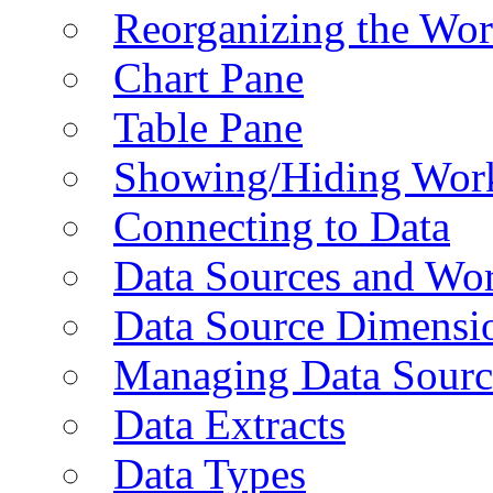
Reorganizing the Wo
Chart Pane
Table Pane
Showing/Hiding Work
Connecting to Data
Data Sources and Wor
Data Source Dimensi
Managing Data Sourc
Data Extracts
Data Types