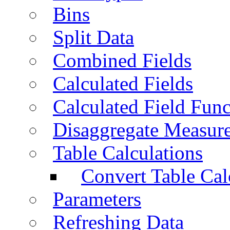
Bins
Split Data
Combined Fields
Calculated Fields
Calculated Field Func
Disaggregate Measur
Table Calculations
Convert Table Cal
Parameters
Refreshing Data