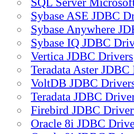
SQL Server Microsof
Sybase ASE JDBC Dr
Sybase Anywhere JD
Sybase IQ JDBC Driv
Vertica JDBC Drivers
Teradata Aster JDBC 
VoltDB JDBC Driver
Teradata JDBC Drive
Firebird JDBC Driver
Oracle 8i JDBC Drive