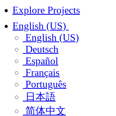
Explore Projects
English (US)
English (US)
Deutsch
Español
Français
Português
日本語
简体中文