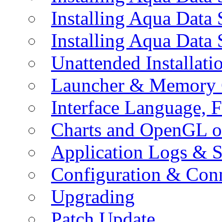
Installing Aqua Data
Installing Aqua Data
Unattended Installati
Launcher & Memory 
Interface Language, F
Charts and OpenGL o
Application Logs & S
Configuration & Conn
Upgrading
Patch Update