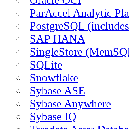
ParAccel Analytic Pl
PostgreSQL (include
SAP HANA
SingleStore (MemSQ
SQLite
Snowflake
Sybase ASE
Sybase Anywhere
Sybase IQ