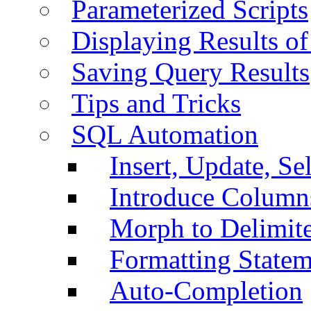
Parameterized Scripts
Displaying Results of
Saving Query Results
Tips and Tricks
SQL Automation
Insert, Update, Se
Introduce Column
Morph to Delimite
Formatting Statem
Auto-Completion