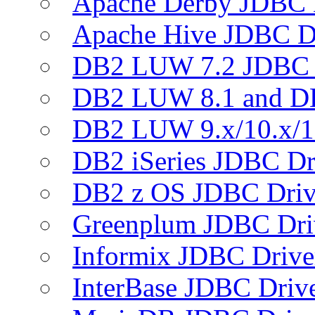
Apache Derby JDBC 
Apache Hive JDBC D
DB2 LUW 7.2 JDBC 
DB2 LUW 8.1 and D
DB2 LUW 9.x/10.x/1
DB2 iSeries JDBC Dr
DB2 z OS JDBC Driv
Greenplum JDBC Dri
Informix JDBC Drive
InterBase JDBC Driv