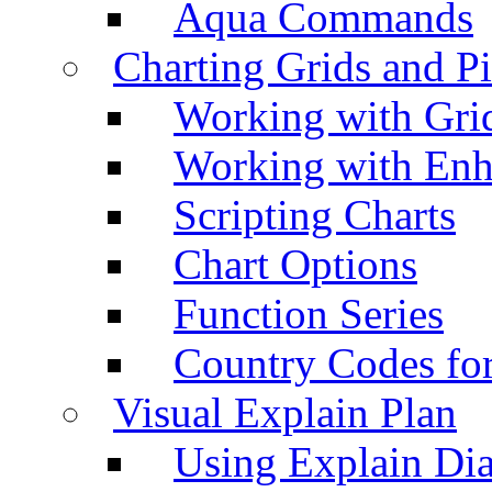
Aqua Commands
Charting Grids and P
Working with Grid
Working with Enh
Scripting Charts
Chart Options
Function Series
Country Codes fo
Visual Explain Plan
Using Explain Di