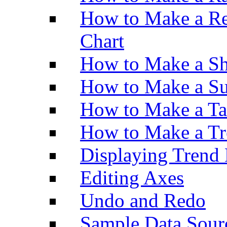
How to Make a Re
Chart
How to Make a Sh
How to Make a Su
How to Make a Ta
How to Make a Tr
Displaying Trend 
Editing Axes
Undo and Redo
Sample Data Sour