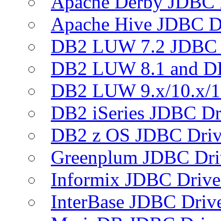
Apache Derby JDBC 
Apache Hive JDBC D
DB2 LUW 7.2 JDBC 
DB2 LUW 8.1 and D
DB2 LUW 9.x/10.x/1
DB2 iSeries JDBC Dr
DB2 z OS JDBC Driv
Greenplum JDBC Dri
Informix JDBC Drive
InterBase JDBC Driv