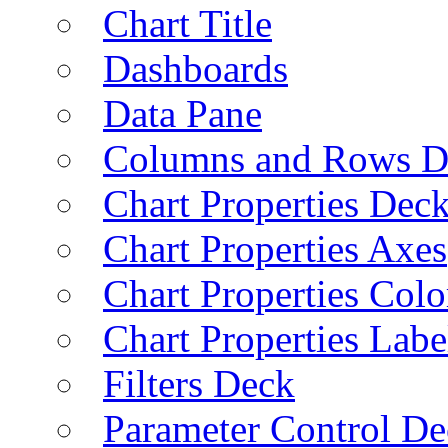
Chart Title
Dashboards
Data Pane
Columns and Rows D
Chart Properties Dec
Chart Properties Axes
Chart Properties Colo
Chart Properties Labe
Filters Deck
Parameter Control De