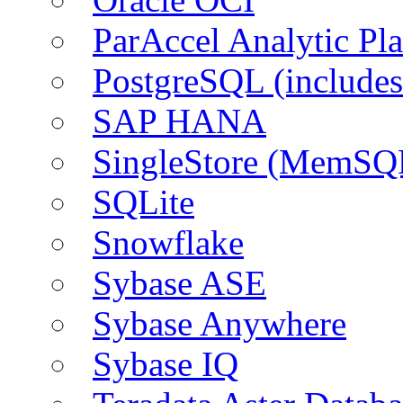
ParAccel Analytic Pl
PostgreSQL (include
SAP HANA
SingleStore (MemSQ
SQLite
Snowflake
Sybase ASE
Sybase Anywhere
Sybase IQ