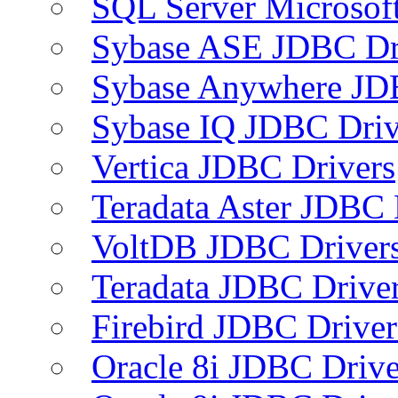
SQL Server Microsof
Sybase ASE JDBC Dr
Sybase Anywhere JD
Sybase IQ JDBC Driv
Vertica JDBC Drivers
Teradata Aster JDBC 
VoltDB JDBC Driver
Teradata JDBC Drive
Firebird JDBC Driver
Oracle 8i JDBC Drive