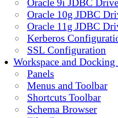
Oracle 9i JDBC Drive
Oracle 10g JDBC Dri
Oracle 11g JDBC Dri
Kerberos Configurati
SSL Configuration
Workspace and Docking
Panels
Menus and Toolbar
Shortcuts Toolbar
Schema Browser