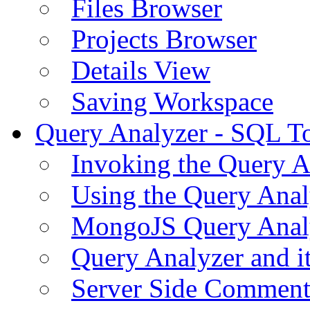
Files Browser
Projects Browser
Details View
Saving Workspace
Query Analyzer - SQL T
Invoking the Query A
Using the Query Anal
MongoJS Query Anal
Query Analyzer and i
Server Side Comment