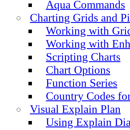
Aqua Commands
Charting Grids and P
Working with Grid
Working with Enh
Scripting Charts
Chart Options
Function Series
Country Codes fo
Visual Explain Plan
Using Explain Di