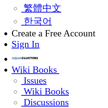
繁體中文
한국어
Create a Free Account
Sign In
Wiki Books
Issues
Wiki Books
Discussions