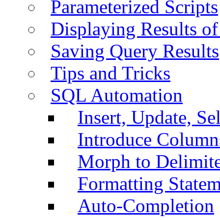
Parameterized Scripts
Displaying Results of
Saving Query Results
Tips and Tricks
SQL Automation
Insert, Update, Se
Introduce Column
Morph to Delimite
Formatting Statem
Auto-Completion