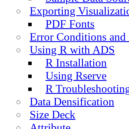
Exporting Visualizati
PDF Fonts
Error Conditions an
Using R with ADS
R Installation
Using Rserve
R Troubleshootin
Data Densification
Size Deck
Attribute