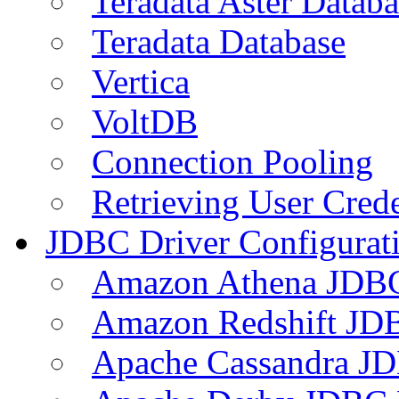
Teradata Aster Databa
Teradata Database
Vertica
VoltDB
Connection Pooling
Retrieving User Crede
JDBC Driver Configurat
Amazon Athena JDB
Amazon Redshift JDB
Apache Cassandra JD