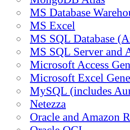
MS Database Warehou
MS Excel
MS SQL Database (A
MS SQL Server and
Microsoft Access Ge
Microsoft Excel Gen
MySQL (includes Au
Netezza
Oracle and Amazon 
Oracle OCI