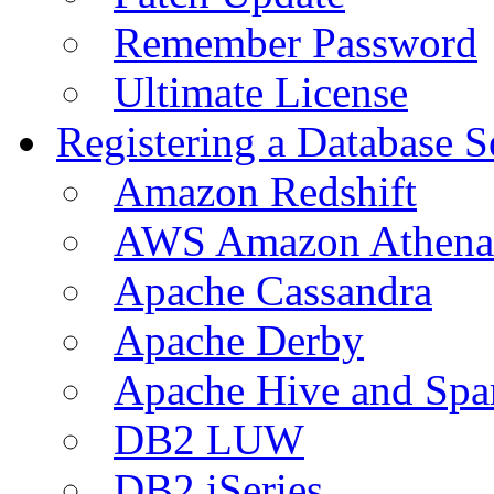
Remember Password
Ultimate License
Registering a Database S
Amazon Redshift
AWS Amazon Athena
Apache Cassandra
Apache Derby
Apache Hive and Spa
DB2 LUW
DB2 iSeries