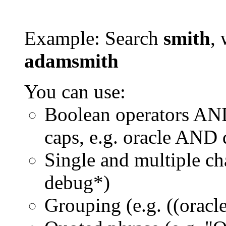
Example: Search
smith
, 
adamsmith
You can use:
Boolean operators AN
caps, e.g. oracle AND
Single and multiple ch
debug*)
Grouping (e.g. ((orac