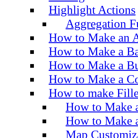
Highlight Actions
Aggregation Fu
How to Make an A
How to Make a Ba
How to Make a Bu
How to Make a Co
How to make Fill
How to Make a
How to Make 
Map Customiz