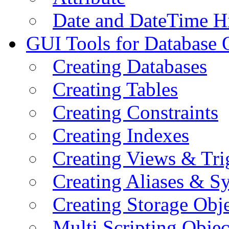
Date and DateTime H
GUI Tools for Database 
Creating Databases
Creating Tables
Creating Constraints
Creating Indexes
Creating Views & Tri
Creating Aliases & 
Creating Storage Obje
Multi Scripting Objec