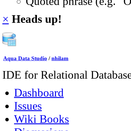
Quoted phrase (e.g. "
×
Heads up!
Aqua Data Studio
/
nhilam
IDE for Relational Databas
Dashboard
Issues
Wiki Books