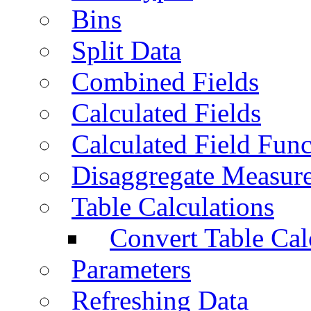
Bins
Split Data
Combined Fields
Calculated Fields
Calculated Field Func
Disaggregate Measur
Table Calculations
Convert Table Cal
Parameters
Refreshing Data