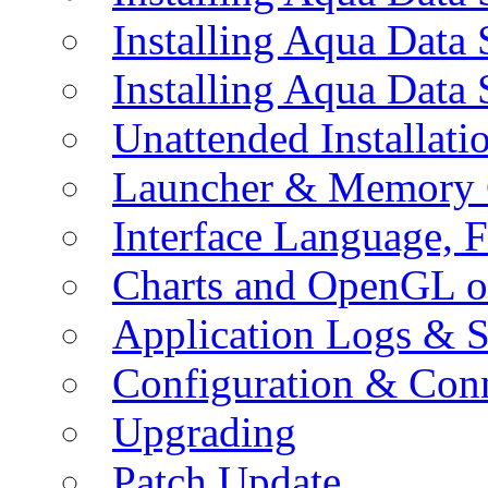
Installing Aqua Data
Installing Aqua Data
Unattended Installati
Launcher & Memory 
Interface Language, F
Charts and OpenGL o
Application Logs & S
Configuration & Conn
Upgrading
Patch Update