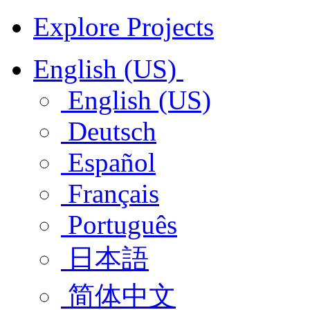
Explore Projects
English (US)
English (US)
Deutsch
Español
Français
Português
日本語
简体中文