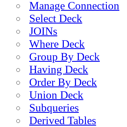
Manage Connection
Select Deck
JOINs
Where Deck
Group By Deck
Having Deck
Order By Deck
Union Deck
Subqueries
Derived Tables