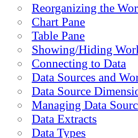
Reorganizing the Wo
Chart Pane
Table Pane
Showing/Hiding Work
Connecting to Data
Data Sources and Wor
Data Source Dimensi
Managing Data Sourc
Data Extracts
Data Types