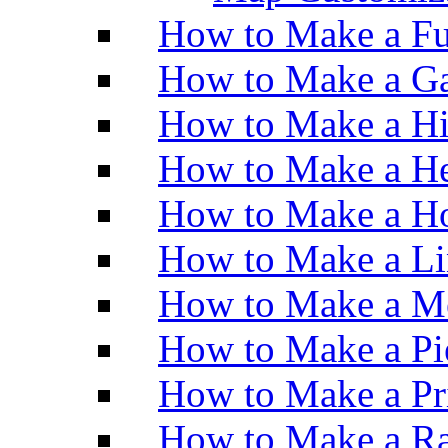
How to Make a Fu
How to Make a Ga
How to Make a H
How to Make a He
How to Make a Ho
How to Make a Li
How to Make a M
How to Make a Pi
How to Make a Pr
How to Make a Ra