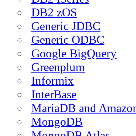
DB2 zOS
Generic JDBC
Generic ODBC
Google BigQuery
Greenplum
Informix
InterBase
MariaDB and Amazo
MongoDB
MongoDB Atlas