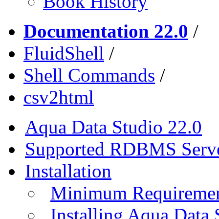
Book History
Documentation 22.0
/
FluidShell
/
Shell Commands
/
csv2html
Aqua Data Studio 22.0
Supported RDBMS Serv
Installation
Minimum Requireme
Installing Aqua Data