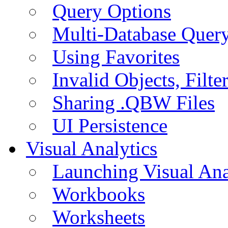
Query Options
Multi-Database Quer
Using Favorites
Invalid Objects, Filte
Sharing .QBW Files
UI Persistence
Visual Analytics
Launching Visual Ana
Workbooks
Worksheets