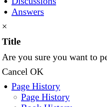
Discussions
Answers
×
Title
Are you sure you want to pe
Cancel
OK
Page History
Page History