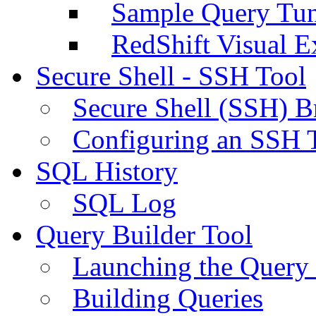
Sample Query Tu
RedShift Visual E
Secure Shell - SSH Tool
Secure Shell (SSH) B
Configuring an SSH 
SQL History
SQL Log
Query Builder Tool
Launching the Query 
Building Queries