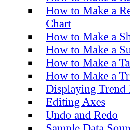
How to Make a Re
Chart
How to Make a Sh
How to Make a Su
How to Make a Ta
How to Make a Tr
Displaying Trend 
Editing Axes
Undo and Redo
Sample Data Sour