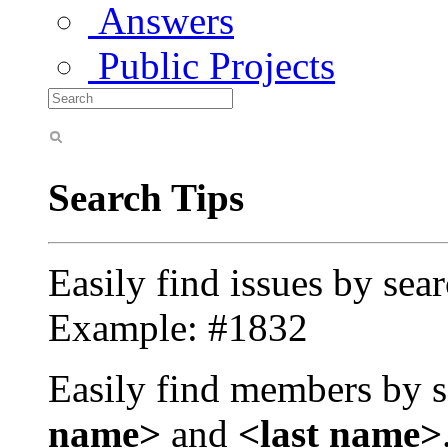
Answers
Public Projects
Search Tips
Easily find issues by sea
Example: #1832
Easily find members by s
name>
and
<last name>