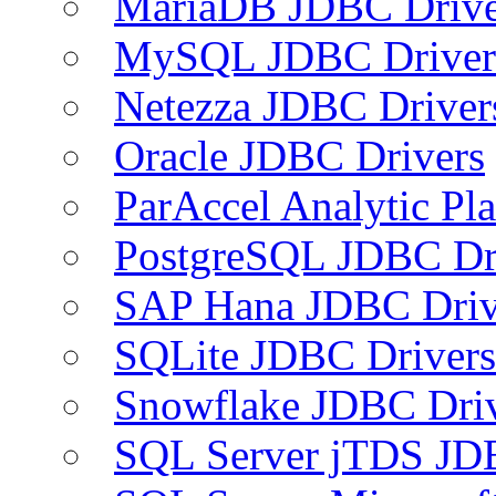
MariaDB JDBC Drive
MySQL JDBC Driver
Netezza JDBC Driver
Oracle JDBC Drivers
ParAccel Analytic Pl
PostgreSQL JDBC Dr
SAP Hana JDBC Driv
SQLite JDBC Drivers
Snowflake JDBC Dri
SQL Server jTDS JD