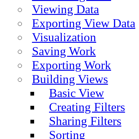
Viewing Data
Exporting View Data
Visualization
Saving Work
Exporting Work
Building Views
Basic View
Creating Filters
Sharing Filters
Sorting