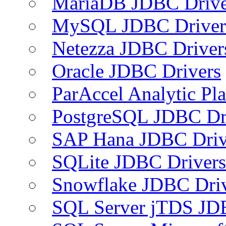
MariaDB JDBC Drive
MySQL JDBC Driver
Netezza JDBC Driver
Oracle JDBC Drivers
ParAccel Analytic Pl
PostgreSQL JDBC Dr
SAP Hana JDBC Driv
SQLite JDBC Drivers
Snowflake JDBC Dri
SQL Server jTDS JD