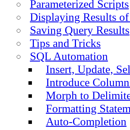
Parameterized Scripts
Displaying Results of
Saving Query Results
Tips and Tricks
SQL Automation
Insert, Update, Se
Introduce Column
Morph to Delimite
Formatting Statem
Auto-Completion