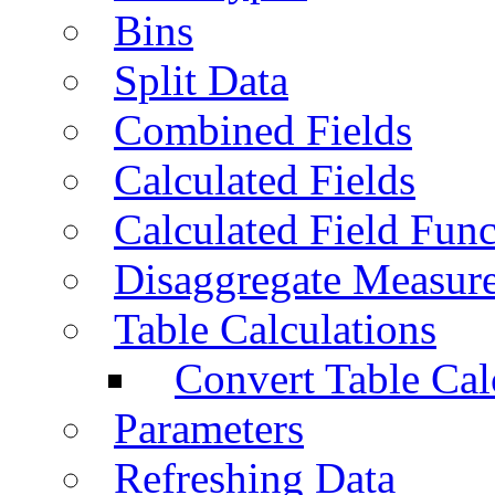
Bins
Split Data
Combined Fields
Calculated Fields
Calculated Field Func
Disaggregate Measur
Table Calculations
Convert Table Cal
Parameters
Refreshing Data