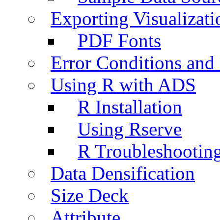
Exporting Visualizati
PDF Fonts
Error Conditions an
Using R with ADS
R Installation
Using Rserve
R Troubleshootin
Data Densification
Size Deck
Attribute