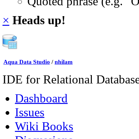
Quoted phrase (e.g. "
×
Heads up!
Aqua Data Studio
/
nhilam
IDE for Relational Databas
Dashboard
Issues
Wiki Books