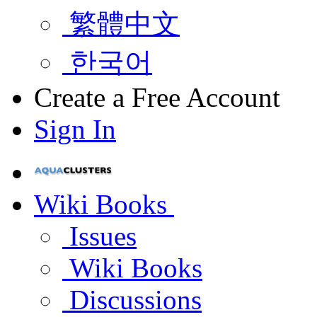
繁體中文
한국어
Create a Free Account
Sign In
Wiki Books
Issues
Wiki Books
Discussions