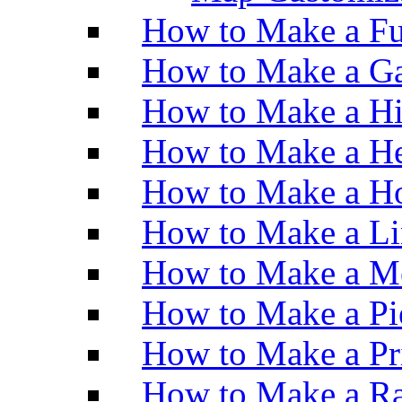
How to Make a Fu
How to Make a Ga
How to Make a H
How to Make a He
How to Make a Ho
How to Make a Li
How to Make a M
How to Make a Pi
How to Make a Pr
How to Make a Ra