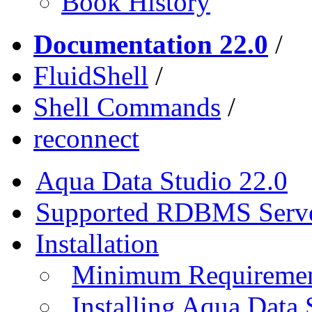
Book History
Documentation 22.0
/
FluidShell
/
Shell Commands
/
reconnect
Aqua Data Studio 22.0
Supported RDBMS Serv
Installation
Minimum Requireme
Installing Aqua Data