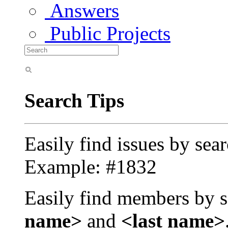
Answers
Public Projects
Search Tips
Easily find issues by sea
Example: #1832
Easily find members by s
name>
and
<last name>