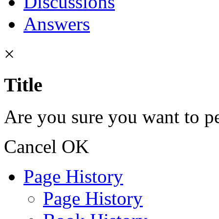
Discussions
Answers
×
Title
Are you sure you want to pe
Cancel
OK
Page History
Page History