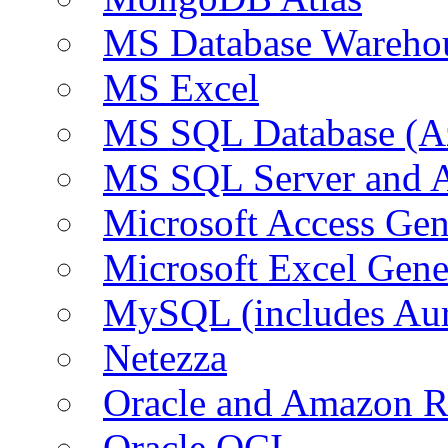
MS Database Warehou
MS Excel
MS SQL Database (A
MS SQL Server and
Microsoft Access Ge
Microsoft Excel Gen
MySQL (includes Au
Netezza
Oracle and Amazon 
Oracle OCI