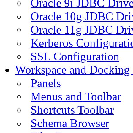
Oracle 9i JDBC Drive
Oracle 10g JDBC Dri
Oracle 11g JDBC Dri
Kerberos Configurati
SSL Configuration
Workspace and Docking
Panels
Menus and Toolbar
Shortcuts Toolbar
Schema Browser