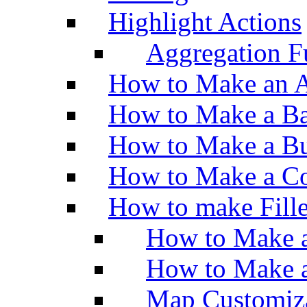
Highlight Actions
Aggregation Fu
How to Make an A
How to Make a Ba
How to Make a Bu
How to Make a Co
How to make Fill
How to Make a
How to Make 
Map Customiz