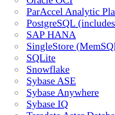
ParAccel Analytic Pl
PostgreSQL (include
SAP HANA
SingleStore (MemSQ
SQLite
Snowflake
Sybase ASE
Sybase Anywhere
Sybase IQ