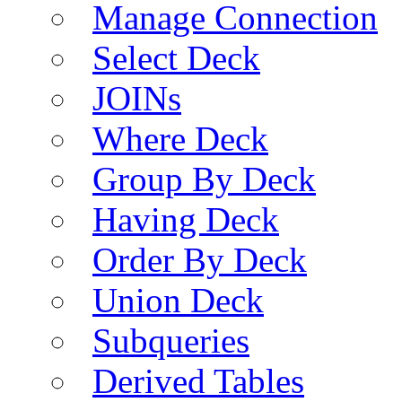
Manage Connection
Select Deck
JOINs
Where Deck
Group By Deck
Having Deck
Order By Deck
Union Deck
Subqueries
Derived Tables