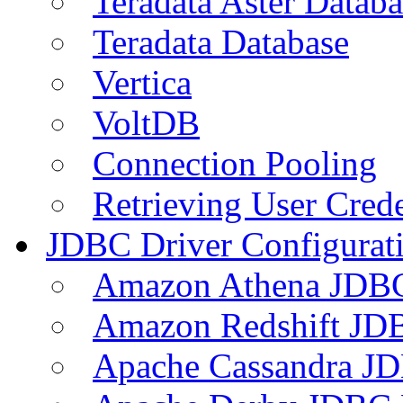
Teradata Aster Databa
Teradata Database
Vertica
VoltDB
Connection Pooling
Retrieving User Crede
JDBC Driver Configurat
Amazon Athena JDB
Amazon Redshift JDB
Apache Cassandra JD