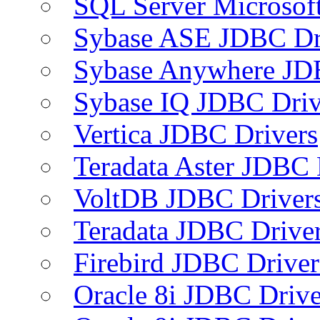
SQL Server Microsof
Sybase ASE JDBC Dr
Sybase Anywhere JD
Sybase IQ JDBC Driv
Vertica JDBC Drivers
Teradata Aster JDBC 
VoltDB JDBC Driver
Teradata JDBC Drive
Firebird JDBC Driver
Oracle 8i JDBC Drive