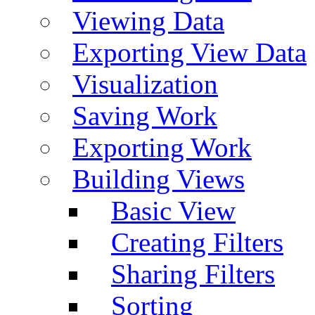
Viewing Data
Exporting View Data
Visualization
Saving Work
Exporting Work
Building Views
Basic View
Creating Filters
Sharing Filters
Sorting