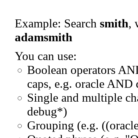
Example: Search
smith
, 
adamsmith
You can use:
Boolean operators AN
caps, e.g. oracle AND
Single and multiple ch
debug*)
Grouping (e.g. ((orac