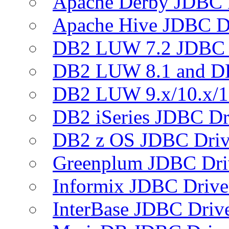
Apache Derby JDBC 
Apache Hive JDBC D
DB2 LUW 7.2 JDBC 
DB2 LUW 8.1 and D
DB2 LUW 9.x/10.x/1
DB2 iSeries JDBC Dr
DB2 z OS JDBC Driv
Greenplum JDBC Dri
Informix JDBC Drive
InterBase JDBC Driv