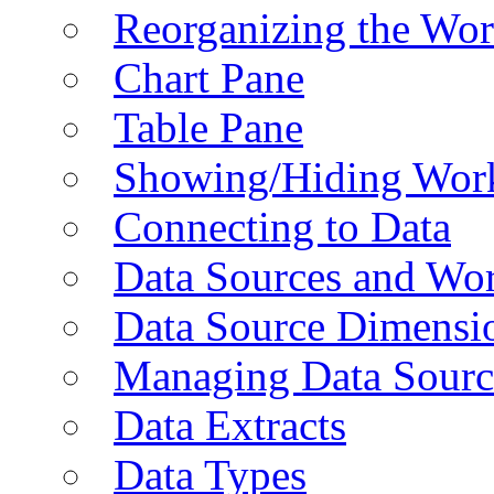
Reorganizing the Wo
Chart Pane
Table Pane
Showing/Hiding Work
Connecting to Data
Data Sources and Wor
Data Source Dimensi
Managing Data Sourc
Data Extracts
Data Types