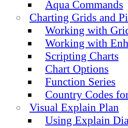
Aqua Commands
Charting Grids and P
Working with Grid
Working with Enh
Scripting Charts
Chart Options
Function Series
Country Codes fo
Visual Explain Plan
Using Explain Di