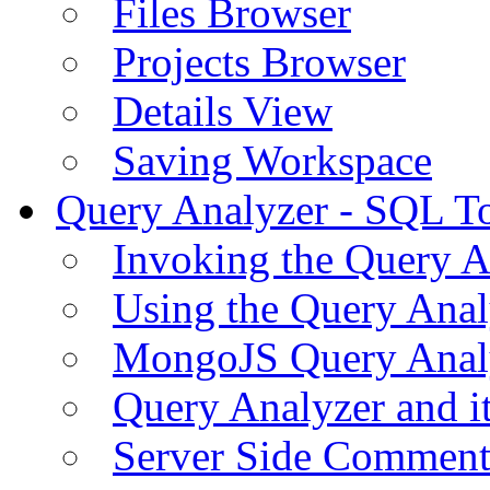
Files Browser
Projects Browser
Details View
Saving Workspace
Query Analyzer - SQL T
Invoking the Query A
Using the Query Anal
MongoJS Query Anal
Query Analyzer and i
Server Side Comment