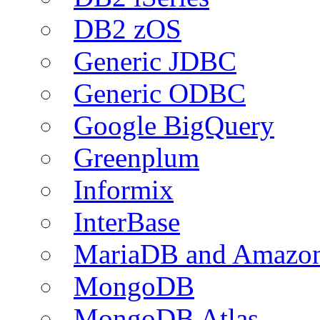
DB2 zOS
Generic JDBC
Generic ODBC
Google BigQuery
Greenplum
Informix
InterBase
MariaDB and Amazo
MongoDB
MongoDB Atlas