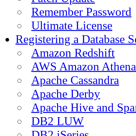
Remember Password
Ultimate License
Registering a Database S
Amazon Redshift
AWS Amazon Athena
Apache Cassandra
Apache Derby
Apache Hive and Spa
DB2 LUW
DB2 iSeries