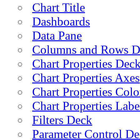
Chart Title
Dashboards
Data Pane
Columns and Rows D
Chart Properties Dec
Chart Properties Axes
Chart Properties Colo
Chart Properties Labe
Filters Deck
Parameter Control De