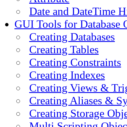
Date and DateTime H
GUI Tools for Database 
Creating Databases
Creating Tables
Creating Constraints
Creating Indexes
Creating Views & Tri
Creating Aliases & 
Creating Storage Obje
Multi Scripting Objec