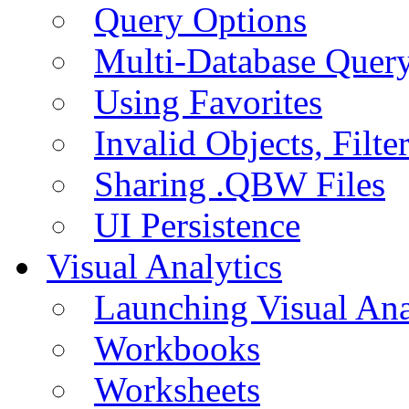
Query Options
Multi-Database Quer
Using Favorites
Invalid Objects, Filte
Sharing .QBW Files
UI Persistence
Visual Analytics
Launching Visual Ana
Workbooks
Worksheets