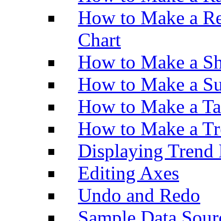
How to Make a Re
Chart
How to Make a Sh
How to Make a Su
How to Make a Ta
How to Make a Tr
Displaying Trend 
Editing Axes
Undo and Redo
Sample Data Sour