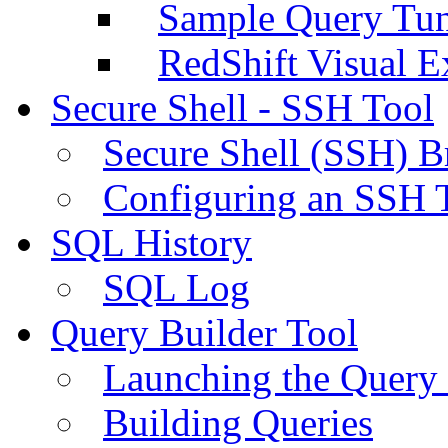
Sample Query Tu
RedShift Visual E
Secure Shell - SSH Tool
Secure Shell (SSH) B
Configuring an SSH 
SQL History
SQL Log
Query Builder Tool
Launching the Query 
Building Queries