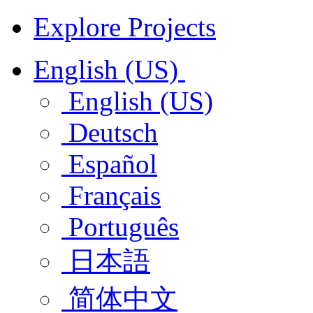
Explore Projects
English (US)
English (US)
Deutsch
Español
Français
Português
日本語
简体中文