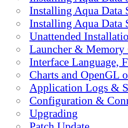
Installing Aqua Data
Installing Aqua Data
Unattended Installati
Launcher & Memory 
Interface Language, F
Charts and OpenGL o
Application Logs & S
Configuration & Conn
Upgrading
Patch Update