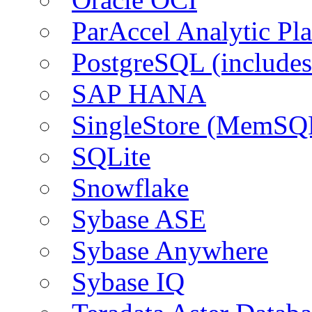
ParAccel Analytic Pl
PostgreSQL (include
SAP HANA
SingleStore (MemSQ
SQLite
Snowflake
Sybase ASE
Sybase Anywhere
Sybase IQ