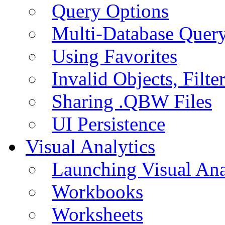
Query Options
Multi-Database Quer
Using Favorites
Invalid Objects, Filte
Sharing .QBW Files
UI Persistence
Visual Analytics
Launching Visual Ana
Workbooks
Worksheets