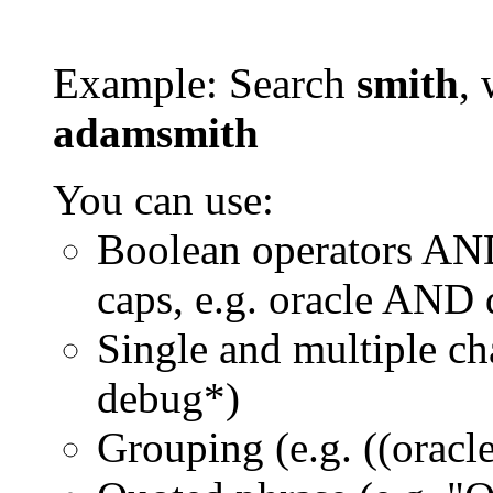
Example: Search
smith
, 
adamsmith
You can use:
Boolean operators AN
caps, e.g. oracle AND
Single and multiple ch
debug*)
Grouping (e.g. ((orac