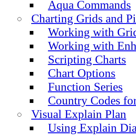
Aqua Commands
Charting Grids and P
Working with Grid
Working with Enh
Scripting Charts
Chart Options
Function Series
Country Codes fo
Visual Explain Plan
Using Explain Di