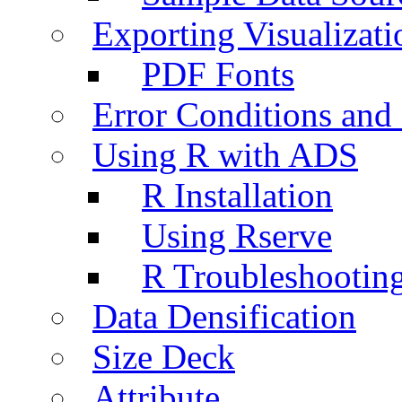
Exporting Visualizati
PDF Fonts
Error Conditions an
Using R with ADS
R Installation
Using Rserve
R Troubleshootin
Data Densification
Size Deck
Attribute