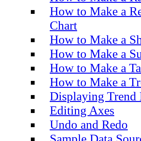
How to Make a Re
Chart
How to Make a Sh
How to Make a Su
How to Make a Ta
How to Make a Tr
Displaying Trend 
Editing Axes
Undo and Redo
Sample Data Sour