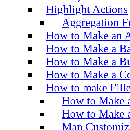
Highlight Actions
Aggregation Fu
How to Make an A
How to Make a Ba
How to Make a Bu
How to Make a Co
How to make Fill
How to Make a
How to Make 
Map Customiz