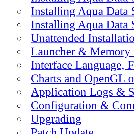
Installing Aqua Data
Installing Aqua Data
Unattended Installati
Launcher & Memory 
Interface Language, F
Charts and OpenGL o
Application Logs & S
Configuration & Conn
Upgrading
Patch Update