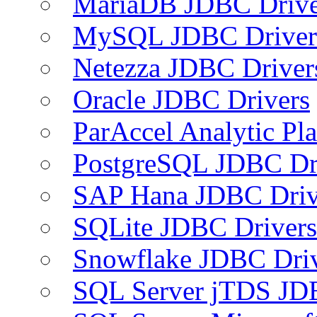
MariaDB JDBC Drive
MySQL JDBC Driver
Netezza JDBC Driver
Oracle JDBC Drivers
ParAccel Analytic Pl
PostgreSQL JDBC Dr
SAP Hana JDBC Driv
SQLite JDBC Drivers
Snowflake JDBC Dri
SQL Server jTDS JD