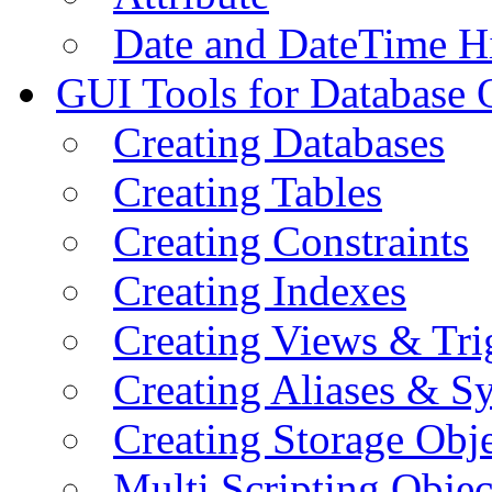
Date and DateTime H
GUI Tools for Database 
Creating Databases
Creating Tables
Creating Constraints
Creating Indexes
Creating Views & Tri
Creating Aliases & 
Creating Storage Obje
Multi Scripting Objec