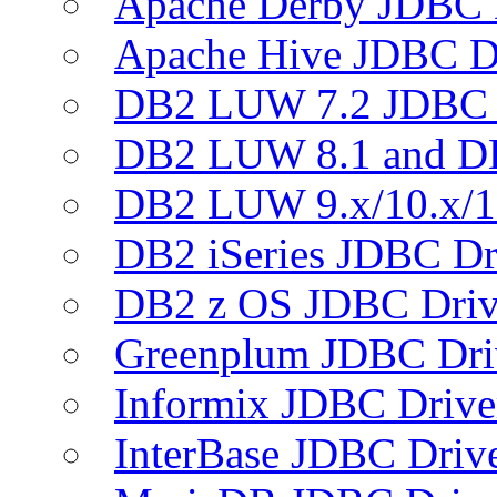
Apache Derby JDBC 
Apache Hive JDBC D
DB2 LUW 7.2 JDBC 
DB2 LUW 8.1 and D
DB2 LUW 9.x/10.x/1
DB2 iSeries JDBC Dr
DB2 z OS JDBC Driv
Greenplum JDBC Dri
Informix JDBC Drive
InterBase JDBC Driv