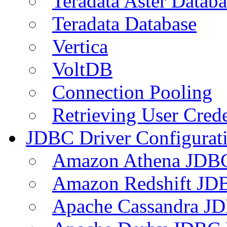
Teradata Aster Databa
Teradata Database
Vertica
VoltDB
Connection Pooling
Retrieving User Crede
JDBC Driver Configurat
Amazon Athena JDB
Amazon Redshift JDB
Apache Cassandra JD