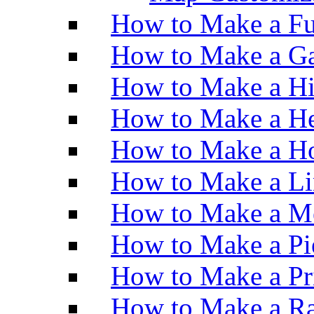
How to Make a Fu
How to Make a Ga
How to Make a H
How to Make a He
How to Make a Ho
How to Make a Li
How to Make a M
How to Make a Pi
How to Make a Pr
How to Make a Ra