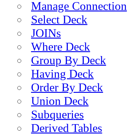
Manage Connection
Select Deck
JOINs
Where Deck
Group By Deck
Having Deck
Order By Deck
Union Deck
Subqueries
Derived Tables