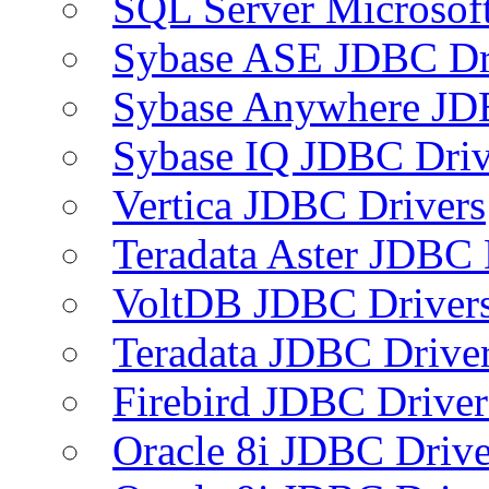
SQL Server Microsof
Sybase ASE JDBC Dr
Sybase Anywhere JD
Sybase IQ JDBC Driv
Vertica JDBC Drivers
Teradata Aster JDBC 
VoltDB JDBC Driver
Teradata JDBC Drive
Firebird JDBC Driver
Oracle 8i JDBC Drive