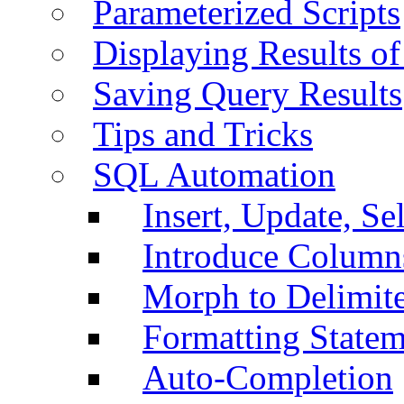
Parameterized Scripts
Displaying Results of
Saving Query Results
Tips and Tricks
SQL Automation
Insert, Update, Se
Introduce Column
Morph to Delimite
Formatting Statem
Auto-Completion