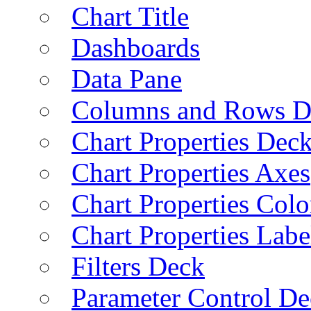
Chart Title
Dashboards
Data Pane
Columns and Rows D
Chart Properties Dec
Chart Properties Axes
Chart Properties Colo
Chart Properties Labe
Filters Deck
Parameter Control De