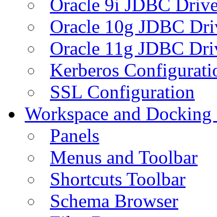
Oracle 9i JDBC Drive
Oracle 10g JDBC Dri
Oracle 11g JDBC Dri
Kerberos Configurati
SSL Configuration
Workspace and Docking
Panels
Menus and Toolbar
Shortcuts Toolbar
Schema Browser