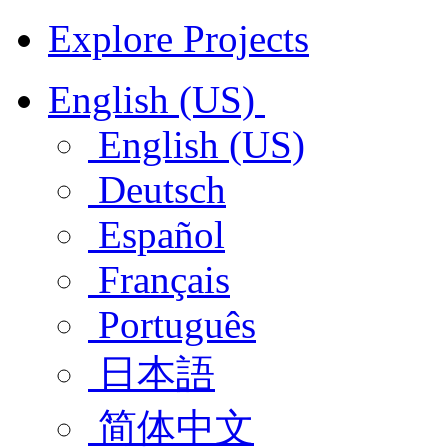
Explore Projects
English (US)
English (US)
Deutsch
Español
Français
Português
日本語
简体中文