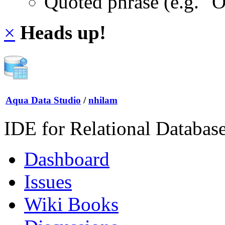
Quoted phrase (e.g. "
×
Heads up!
Aqua Data Studio
/
nhilam
IDE for Relational Databas
Dashboard
Issues
Wiki Books