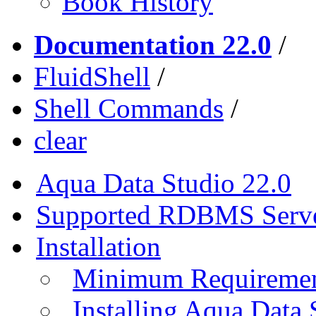
Book History
Documentation 22.0
/
FluidShell
/
Shell Commands
/
clear
Aqua Data Studio 22.0
Supported RDBMS Serv
Installation
Minimum Requireme
Installing Aqua Data