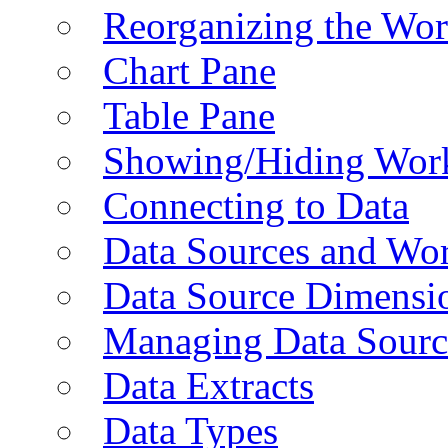
Reorganizing the Wo
Chart Pane
Table Pane
Showing/Hiding Work
Connecting to Data
Data Sources and Wor
Data Source Dimensi
Managing Data Sourc
Data Extracts
Data Types