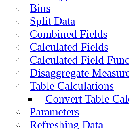
Bins
Split Data
Combined Fields
Calculated Fields
Calculated Field Func
Disaggregate Measur
Table Calculations
Convert Table Cal
Parameters
Refreshing Data