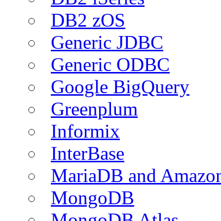
DB2 zOS
Generic JDBC
Generic ODBC
Google BigQuery
Greenplum
Informix
InterBase
MariaDB and Amazo
MongoDB
MongoDB Atlas