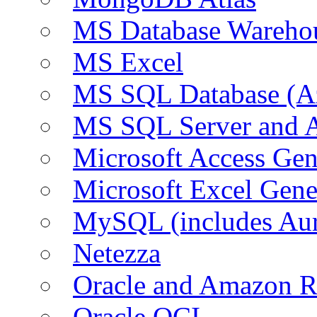
MS Database Warehou
MS Excel
MS SQL Database (A
MS SQL Server and
Microsoft Access Ge
Microsoft Excel Gen
MySQL (includes Au
Netezza
Oracle and Amazon 
Oracle OCI