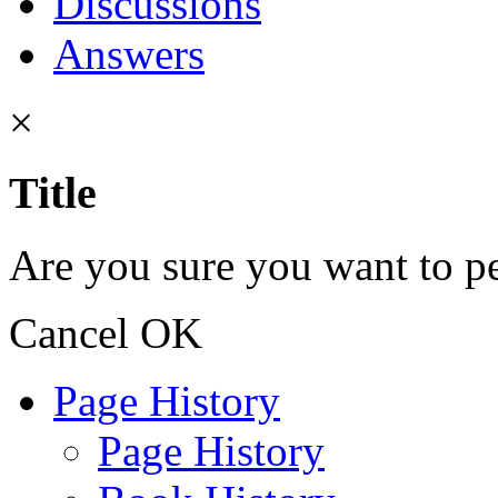
Discussions
Answers
×
Title
Are you sure you want to pe
Cancel
OK
Page History
Page History