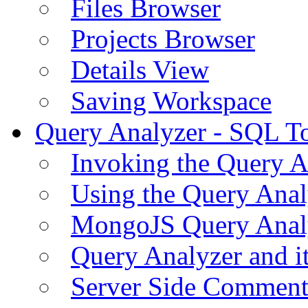
Files Browser
Projects Browser
Details View
Saving Workspace
Query Analyzer - SQL T
Invoking the Query A
Using the Query Anal
MongoJS Query Anal
Query Analyzer and i
Server Side Comment