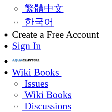
繁體中文
한국어
Create a Free Account
Sign In
Wiki Books
Issues
Wiki Books
Discussions