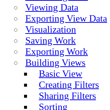
Viewing Data
Exporting View Data
Visualization
Saving Work
Exporting Work
Building Views
Basic View
Creating Filters
Sharing Filters
Sorting