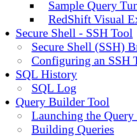
Sample Query Tu
RedShift Visual E
Secure Shell - SSH Tool
Secure Shell (SSH) B
Configuring an SSH 
SQL History
SQL Log
Query Builder Tool
Launching the Query 
Building Queries