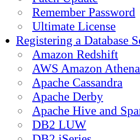
Remember Password
Ultimate License
Registering a Database S
Amazon Redshift
AWS Amazon Athena
Apache Cassandra
Apache Derby
Apache Hive and Spa
DB2 LUW
DB2 iSeries