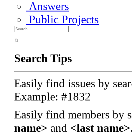
Answers
Public Projects
Search Tips
Easily find issues by sea
Example: #1832
Easily find members by s
name>
and
<last name>