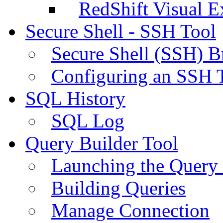
RedShift Visual E
Secure Shell - SSH Tool
Secure Shell (SSH) B
Configuring an SSH 
SQL History
SQL Log
Query Builder Tool
Launching the Query 
Building Queries
Manage Connection