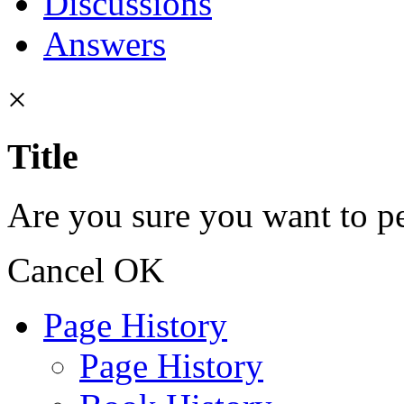
Discussions
Answers
×
Title
Are you sure you want to pe
Cancel
OK
Page History
Page History