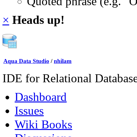
Quoted phrase (e.g. "
×
Heads up!
Aqua Data Studio
/
nhilam
IDE for Relational Databas
Dashboard
Issues
Wiki Books