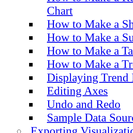
Chart
How to Make a Sh
How to Make a Su
How to Make a Ta
How to Make a Tr
Displaying Trend 
Editing Axes
Undo and Redo
Sample Data Sour
Exporting Visualizati