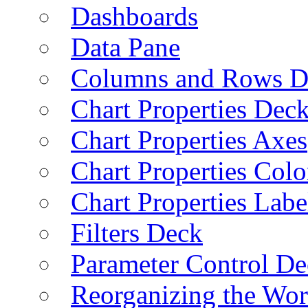
Dashboards
Data Pane
Columns and Rows D
Chart Properties Dec
Chart Properties Axes
Chart Properties Colo
Chart Properties Labe
Filters Deck
Parameter Control De
Reorganizing the Wo