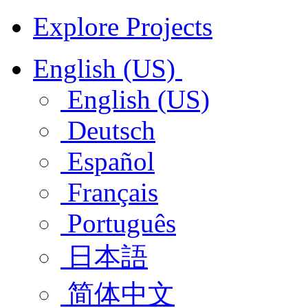
Explore Projects
English (US)
English (US)
Deutsch
Español
Français
Português
日本語
简体中文