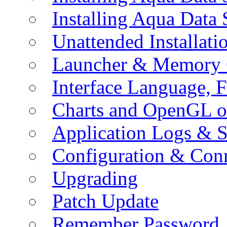
Installing Aqua Data
Unattended Installati
Launcher & Memory 
Interface Language, F
Charts and OpenGL o
Application Logs & S
Configuration & Conn
Upgrading
Patch Update
Remember Password