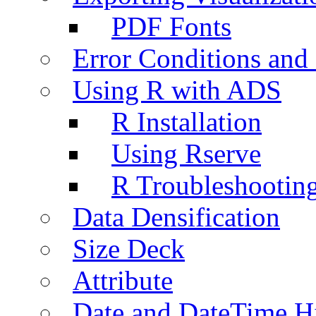
PDF Fonts
Error Conditions an
Using R with ADS
R Installation
Using Rserve
R Troubleshootin
Data Densification
Size Deck
Attribute
Date and DateTime H