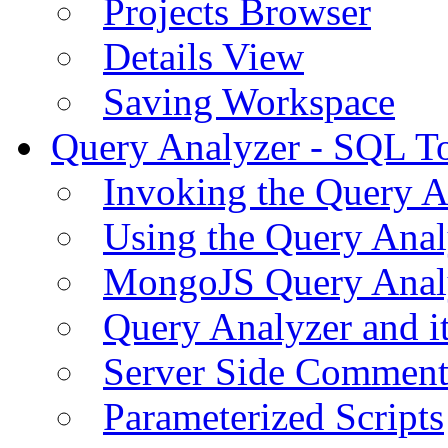
Projects Browser
Details View
Saving Workspace
Query Analyzer - SQL T
Invoking the Query A
Using the Query Anal
MongoJS Query Anal
Query Analyzer and i
Server Side Comment
Parameterized Scripts