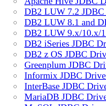
Apache Hive JDBC D
DB2 LUW 7.2 JDBC 
DB2 LUW 8.1 and D
DB2 LUW 9.x/10.x/1
DB2 iSeries JDBC Dr
DB2 z OS JDBC Driv
Greenplum JDBC Dri
Informix JDBC Drive
InterBase JDBC Driv
MariaDB JDBC Drive