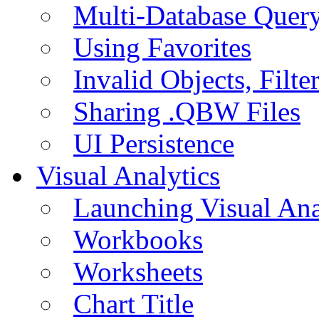
Multi-Database Quer
Using Favorites
Invalid Objects, Filte
Sharing .QBW Files
UI Persistence
Visual Analytics
Launching Visual Ana
Workbooks
Worksheets
Chart Title