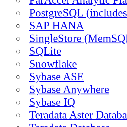
PostgreSQL (include
SAP HANA
SingleStore (MemSQ
SQLite
Snowflake
Sybase ASE
Sybase Anywhere
Sybase IQ
Teradata Aster Databa