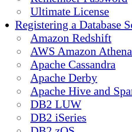
Ultimate License
Registering a Database S
Amazon Redshift
AWS Amazon Athena
Apache Cassandra
Apache Derby
Apache Hive and Spa
DB2 LUW
DB2 iSeries
DB2 zOS