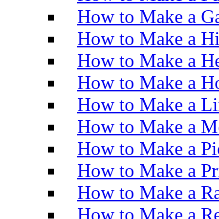
How to Make a Ga
How to Make a H
How to Make a He
How to Make a Ho
How to Make a Li
How to Make a M
How to Make a Pi
How to Make a Pr
How to Make a Ra
How to Make a Re