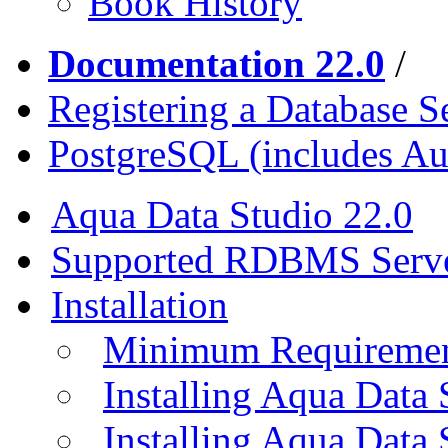
Book History
Documentation 22.0
/
Registering a Database S
PostgreSQL (includes A
Aqua Data Studio 22.0
Supported RDBMS Serv
Installation
Minimum Requireme
Installing Aqua Data
Installing Aqua Data