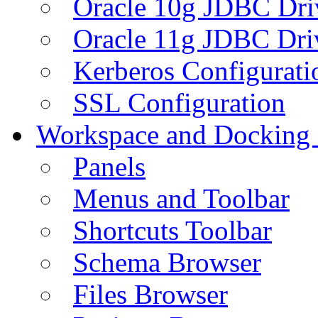
Oracle 10g JDBC Dri
Oracle 11g JDBC Dri
Kerberos Configurati
SSL Configuration
Workspace and Docking
Panels
Menus and Toolbar
Shortcuts Toolbar
Schema Browser
Files Browser