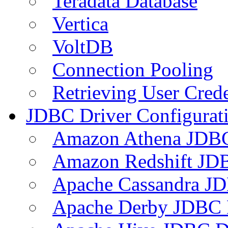
Teradata Database
Vertica
VoltDB
Connection Pooling
Retrieving User Crede
JDBC Driver Configurat
Amazon Athena JDB
Amazon Redshift JDB
Apache Cassandra JD
Apache Derby JDBC 