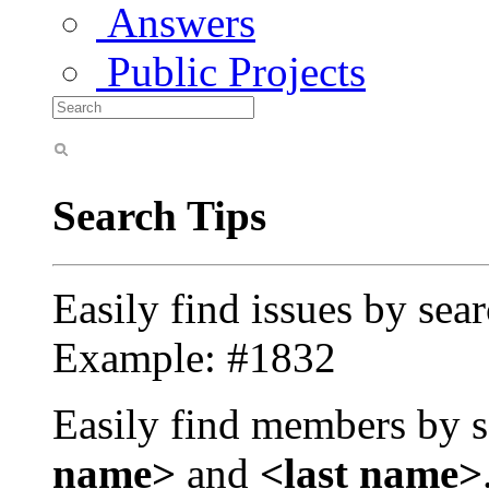
Answers
Public Projects
Search Tips
Easily find issues by sea
Example: #1832
Easily find members by s
name>
and
<last name>