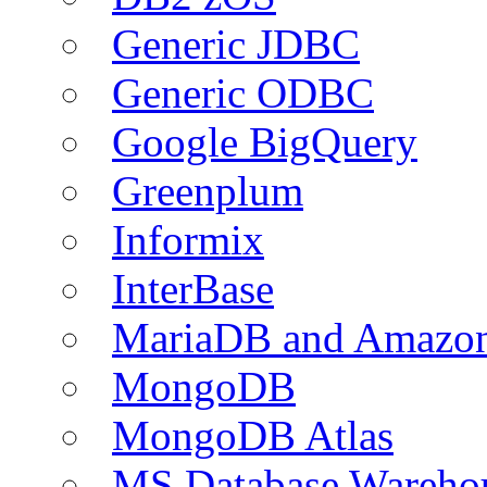
Generic JDBC
Generic ODBC
Google BigQuery
Greenplum
Informix
InterBase
MariaDB and Amazo
MongoDB
MongoDB Atlas
MS Database Warehou