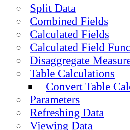
Split Data
Combined Fields
Calculated Fields
Calculated Field Func
Disaggregate Measur
Table Calculations
Convert Table Cal
Parameters
Refreshing Data
Viewing Data