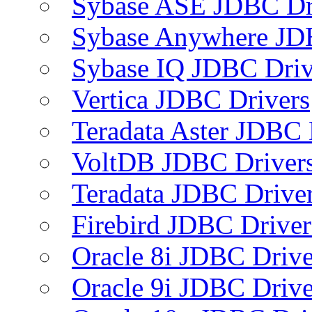
Sybase ASE JDBC Dr
Sybase Anywhere JD
Sybase IQ JDBC Driv
Vertica JDBC Drivers
Teradata Aster JDBC 
VoltDB JDBC Driver
Teradata JDBC Drive
Firebird JDBC Driver
Oracle 8i JDBC Drive
Oracle 9i JDBC Drive