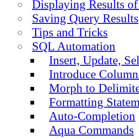
Displaying Results of
Saving Query Results
Tips and Tricks
SQL Automation
Insert, Update, Se
Introduce Column
Morph to Delimite
Formatting Statem
Auto-Completion
Aqua Commands