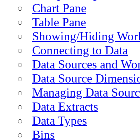
Chart Pane
Table Pane
Showing/Hiding Work
Connecting to Data
Data Sources and Wor
Data Source Dimensi
Managing Data Sourc
Data Extracts
Data Types
Bins