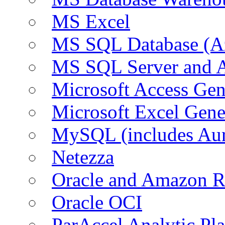
MS Excel
MS SQL Database (A
MS SQL Server and
Microsoft Access Ge
Microsoft Excel Gen
MySQL (includes Au
Netezza
Oracle and Amazon 
Oracle OCI
ParAccel Analytic Pl