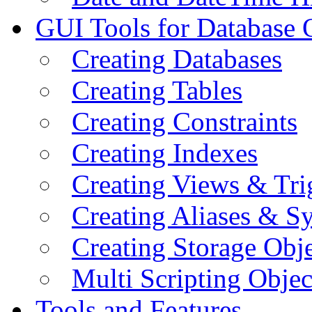
GUI Tools for Database 
Creating Databases
Creating Tables
Creating Constraints
Creating Indexes
Creating Views & Tri
Creating Aliases & 
Creating Storage Obje
Multi Scripting Objec
Tools and Features