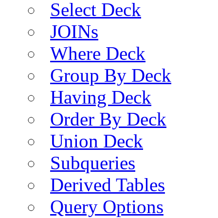
Select Deck
JOINs
Where Deck
Group By Deck
Having Deck
Order By Deck
Union Deck
Subqueries
Derived Tables
Query Options