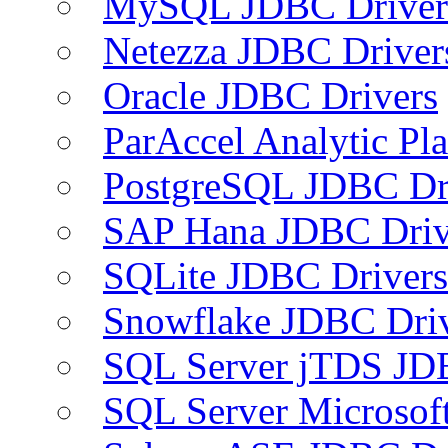
MySQL JDBC Driver
Netezza JDBC Driver
Oracle JDBC Drivers
ParAccel Analytic Pl
PostgreSQL JDBC Dr
SAP Hana JDBC Driv
SQLite JDBC Drivers
Snowflake JDBC Dri
SQL Server jTDS JD
SQL Server Microsof