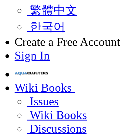
繁體中文
한국어
Create a Free Account
Sign In
Wiki Books
Issues
Wiki Books
Discussions