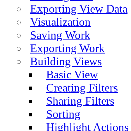
Exporting View Data
Visualization
Saving Work
Exporting Work
Building Views
Basic View
Creating Filters
Sharing Filters
Sorting
Highlight Actions