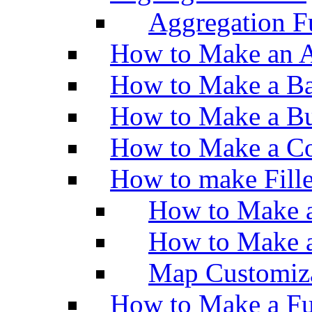
Aggregation Fu
How to Make an A
How to Make a Ba
How to Make a Bu
How to Make a Co
How to make Fill
How to Make a
How to Make 
Map Customiz
How to Make a Fu