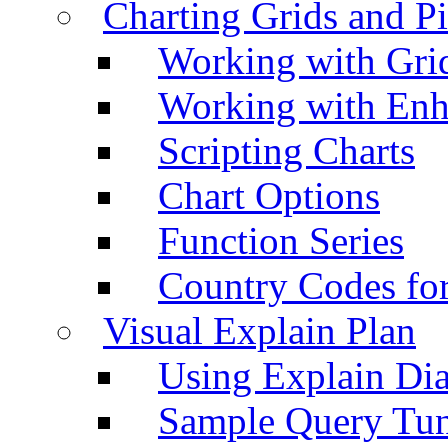
Charting Grids and P
Working with Grid
Working with Enh
Scripting Charts
Chart Options
Function Series
Country Codes fo
Visual Explain Plan
Using Explain Di
Sample Query Tu