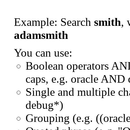
Example: Search
smith
, 
adamsmith
You can use:
Boolean operators AN
caps, e.g. oracle AND
Single and multiple ch
debug*)
Grouping (e.g. ((orac