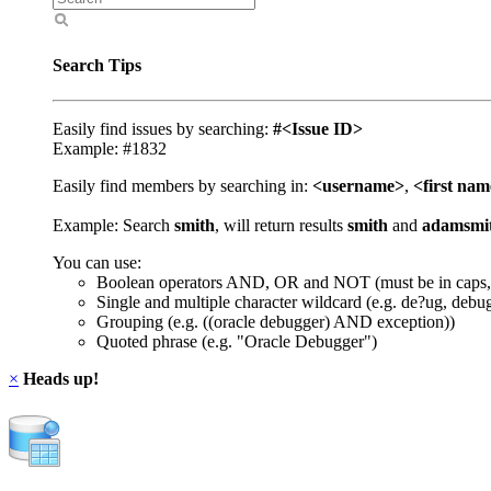
Search Tips
Easily find issues by searching:
#<Issue ID>
Example: #1832
Easily find members by searching in:
<username>
,
<first na
Example: Search
smith
, will return results
smith
and
adamsmi
You can use:
Boolean operators AND, OR and NOT (must be in caps,
Single and multiple character wildcard (e.g. de?ug, debu
Grouping (e.g. ((oracle debugger) AND exception))
Quoted phrase (e.g. "Oracle Debugger")
×
Heads up!