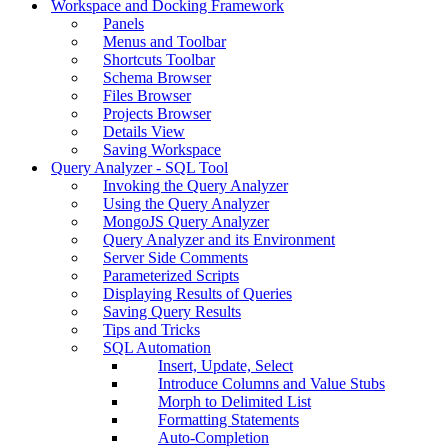
Workspace and Docking Framework
Panels
Menus and Toolbar
Shortcuts Toolbar
Schema Browser
Files Browser
Projects Browser
Details View
Saving Workspace
Query Analyzer - SQL Tool
Invoking the Query Analyzer
Using the Query Analyzer
MongoJS Query Analyzer
Query Analyzer and its Environment
Server Side Comments
Parameterized Scripts
Displaying Results of Queries
Saving Query Results
Tips and Tricks
SQL Automation
Insert, Update, Select
Introduce Columns and Value Stubs
Morph to Delimited List
Formatting Statements
Auto-Completion