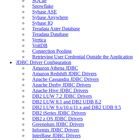
SQLite
Snowflake
Sybase ASE
Sybase Anywhere
Sybase IQ
Teradata Aster Database
Teradata Database
Vertica
VoltDB
Connection Pooling
Retrieving User Credential Outside the Application
JDBC Driver Configuration
Amazon Athena JDBC
Amazon Redshift JDBC Drivers
Apache Cassandra JDBC Drivers
Apache Derby JDBC Drivers
Apache Hive JDBC Drivers
DB2 LUW 7.2 JDBC Drivers
DB2 LUW 8.1 and DB2 UDB 8.2
DB2 LUW 9.x/10.x/11.x and DB2 UDB 9.5
DB2 iSeries JDBC Drivers
DB2 z OS JDBC Drivers
Greenplum JDBC Drivers
Informix JDBC Drivers
InterBase JDBC Drivers