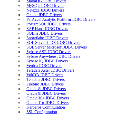
MariaDB JDBC Drivers
MySQL JDBC Drivers
Netezza JDBC Drivers
Oracle JDBC Drivers
ParAccel Analytic Platform JDBC Drivers
PostgreSQL JDBC Drivers
SAP Hana JDBC Drivers
SQLite JDBC Drivers
Snowflake JDBC Drivers
SQL Server jTDS JDBC Drivers
SQL Server Microsoft JDBC Drivers
Sybase ASE JDBC Drivers
Sybase Anywhere JDBC Drivers
Sybase IQ JDBC Drivers
Vertica JDBC Drivers
Teradata Aster JDBC Drivers
VoltDB JDBC Drivers
Teradata JDBC Drivers
Firebird JDBC Drivers
Oracle 8i JDBC Drivers
Oracle 9i JDBC Drivers
Oracle 10g JDBC Drivers
Oracle 11g JDBC Drivers
Kerberos Configuration
SSL Configuration