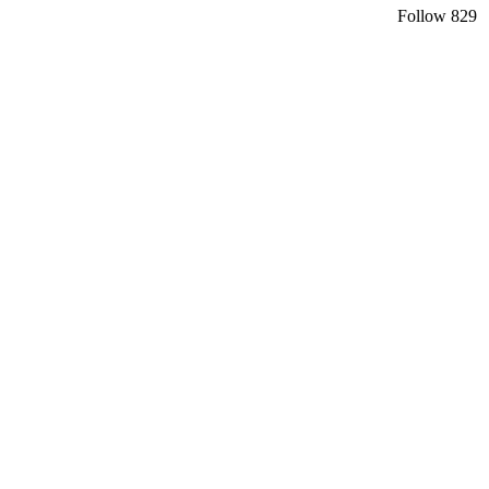
Follow
829