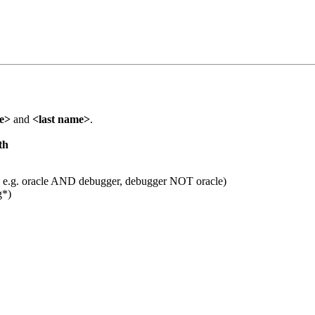
me>
and
<last name>
.
th
 e.g. oracle AND debugger, debugger NOT oracle)
g*)