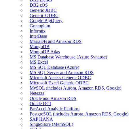
DB2 zOS
Generic JDBC
Generic ODBC
Google BigQuery
Greenplum
Informix
InterBase
MariaDB and Amazon RDS
MongoDB
MongoDB Atlas
MS Database Warehouse (Azure Synapse)
MS Excel
MS SQL Database (Azure)
MS SQL Server and Amazon RDS
Microsoft Access Generic ODBC
Microsoft Excel Generic ODBC
MySQL (includes Aurora, Amazon RDS, Google)
Netezza
Oracle and Amazon RDS
Oracle OCI
ParAccel Analytic Platform
PostgreSQL (includes Aurora, Amazon RDS, Google)
SAP HANA
SingleStore (MemSQL)