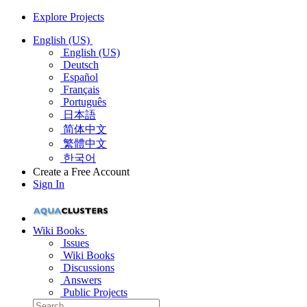
Explore Projects
English (US)
English (US)
Deutsch
Español
Français
Português
日本語
简体中文
繁體中文
한국어
Create a Free Account
Sign In
Wiki Books
Issues
Wiki Books
Discussions
Answers
Public Projects