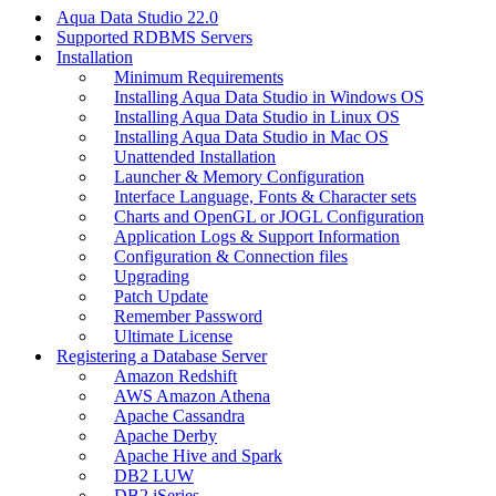
Aqua Data Studio 22.0
Supported RDBMS Servers
Installation
Minimum Requirements
Installing Aqua Data Studio in Windows OS
Installing Aqua Data Studio in Linux OS
Installing Aqua Data Studio in Mac OS
Unattended Installation
Launcher & Memory Configuration
Interface Language, Fonts & Character sets
Charts and OpenGL or JOGL Configuration
Application Logs & Support Information
Configuration & Connection files
Upgrading
Patch Update
Remember Password
Ultimate License
Registering a Database Server
Amazon Redshift
AWS Amazon Athena
Apache Cassandra
Apache Derby
Apache Hive and Spark
DB2 LUW
DB2 iSeries