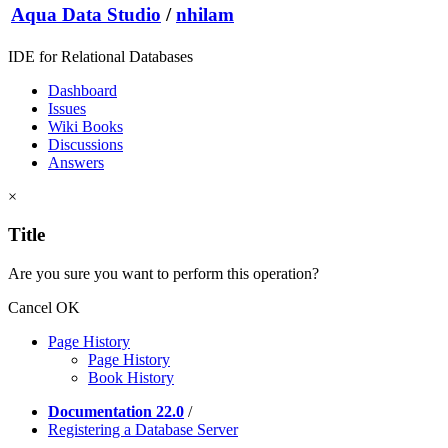
Aqua Data Studio
/
nhilam
IDE for Relational Databases
Dashboard
Issues
Wiki Books
Discussions
Answers
×
Title
Are you sure you want to perform this operation?
Cancel
OK
Page History
Page History
Book History
Documentation 22.0
/
Registering a Database Server