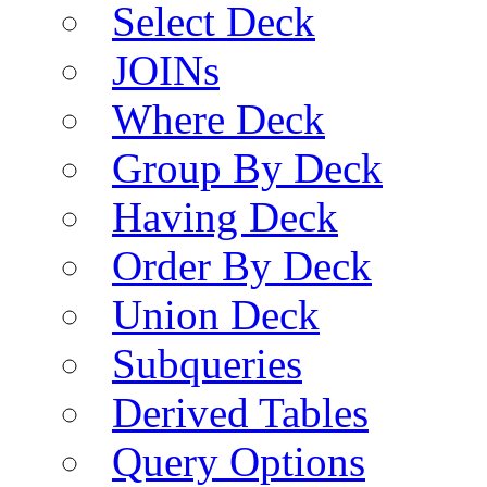
Select Deck
JOINs
Where Deck
Group By Deck
Having Deck
Order By Deck
Union Deck
Subqueries
Derived Tables
Query Options