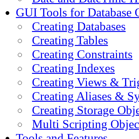
GUI Tools for Database 
Creating Databases
Creating Tables
Creating Constraints
Creating Indexes
Creating Views & Tri
Creating Aliases & 
Creating Storage Obje
Multi Scripting Objec
Tools and Features