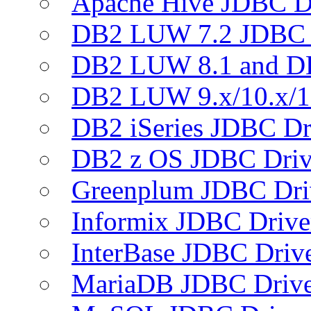
Apache Hive JDBC D
DB2 LUW 7.2 JDBC 
DB2 LUW 8.1 and D
DB2 LUW 9.x/10.x/1
DB2 iSeries JDBC Dr
DB2 z OS JDBC Driv
Greenplum JDBC Dri
Informix JDBC Drive
InterBase JDBC Driv
MariaDB JDBC Drive