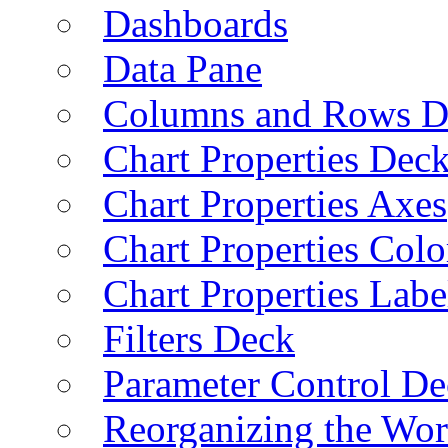
Dashboards
Data Pane
Columns and Rows D
Chart Properties Dec
Chart Properties Axes
Chart Properties Colo
Chart Properties Labe
Filters Deck
Parameter Control De
Reorganizing the Wo