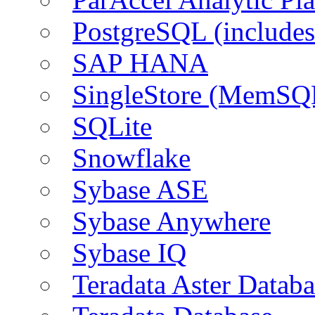
PostgreSQL (include
SAP HANA
SingleStore (MemSQ
SQLite
Snowflake
Sybase ASE
Sybase Anywhere
Sybase IQ
Teradata Aster Databa