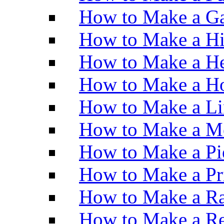
How to Make a Ga
How to Make a H
How to Make a He
How to Make a Ho
How to Make a Li
How to Make a M
How to Make a Pi
How to Make a Pr
How to Make a Ra
How to Make a Re