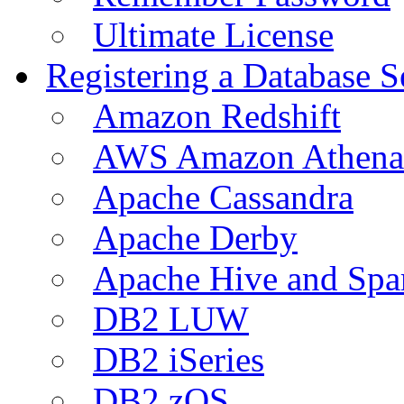
Ultimate License
Registering a Database S
Amazon Redshift
AWS Amazon Athena
Apache Cassandra
Apache Derby
Apache Hive and Spa
DB2 LUW
DB2 iSeries
DB2 zOS