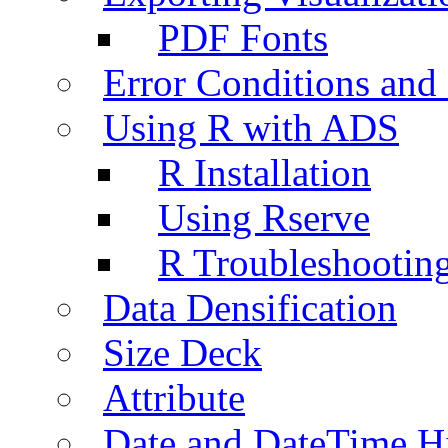
PDF Fonts
Error Conditions an
Using R with ADS
R Installation
Using Rserve
R Troubleshootin
Data Densification
Size Deck
Attribute
Date and DateTime H