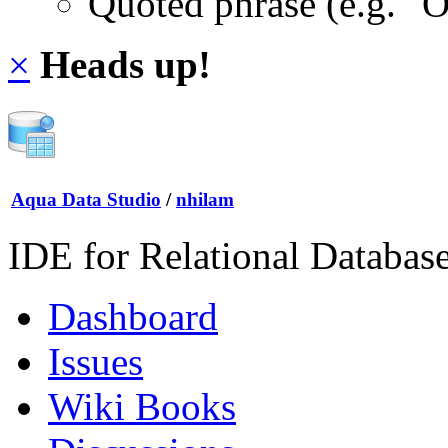
Quoted phrase (e.g. "
×
Heads up!
Aqua Data Studio
/
nhilam
IDE for Relational Databas
Dashboard
Issues
Wiki Books