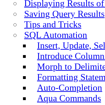
Displaying Results of
Saving Query Results
Tips and Tricks
SQL Automation
Insert, Update, Se
Introduce Column
Morph to Delimite
Formatting Statem
Auto-Completion
Aqua Commands