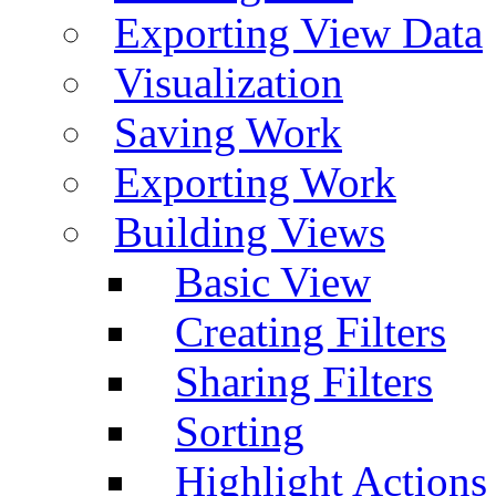
Exporting View Data
Visualization
Saving Work
Exporting Work
Building Views
Basic View
Creating Filters
Sharing Filters
Sorting
Highlight Actions