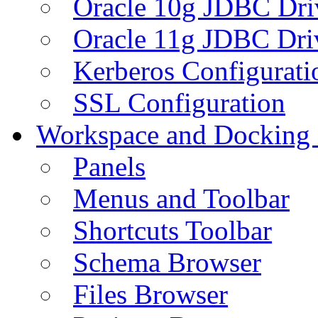
Oracle 10g JDBC Dri
Oracle 11g JDBC Dri
Kerberos Configurati
SSL Configuration
Workspace and Docking
Panels
Menus and Toolbar
Shortcuts Toolbar
Schema Browser
Files Browser