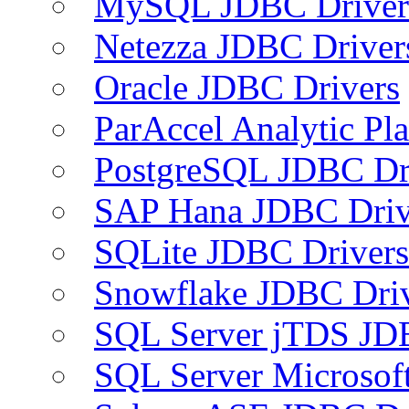
MySQL JDBC Driver
Netezza JDBC Driver
Oracle JDBC Drivers
ParAccel Analytic Pl
PostgreSQL JDBC Dr
SAP Hana JDBC Driv
SQLite JDBC Drivers
Snowflake JDBC Dri
SQL Server jTDS JD
SQL Server Microsof