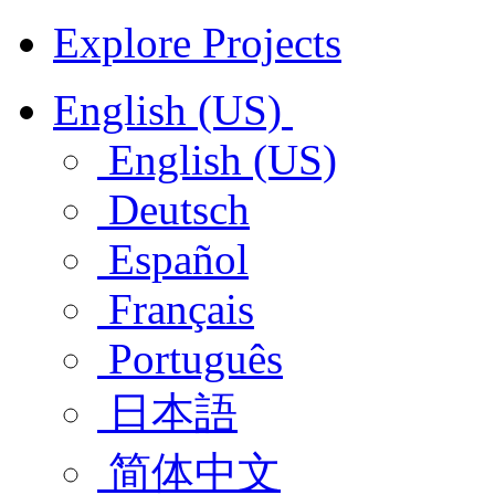
Explore Projects
English (US)
English (US)
Deutsch
Español
Français
Português
日本語
简体中文