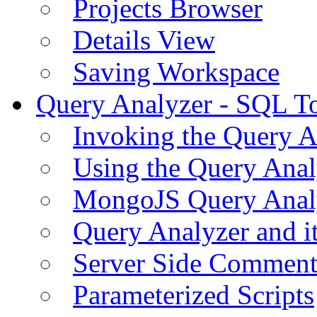
Projects Browser
Details View
Saving Workspace
Query Analyzer - SQL T
Invoking the Query A
Using the Query Anal
MongoJS Query Anal
Query Analyzer and i
Server Side Comment
Parameterized Scripts