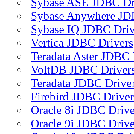
Sybase ASE JDBC Dr
Sybase Anywhere JD
Sybase IQ JDBC Driv
Vertica JDBC Drivers
Teradata Aster JDBC 
VoltDB JDBC Driver
Teradata JDBC Drive
Firebird JDBC Driver
Oracle 8i JDBC Drive
Oracle 9i JDBC Drive