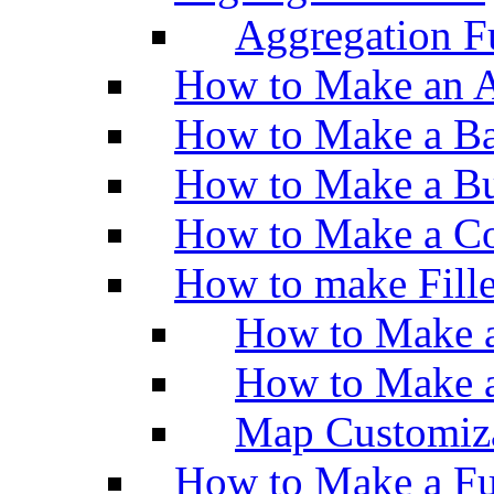
Aggregation Fu
How to Make an A
How to Make a Ba
How to Make a Bu
How to Make a Co
How to make Fill
How to Make a
How to Make 
Map Customiz
How to Make a Fu