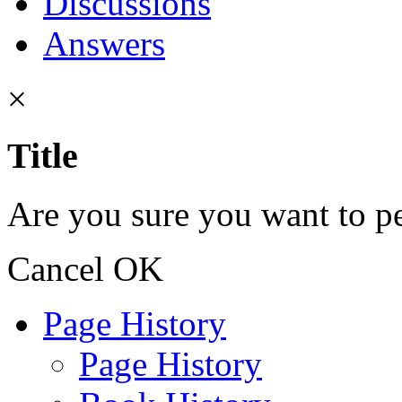
Discussions
Answers
×
Title
Are you sure you want to pe
Cancel
OK
Page History
Page History