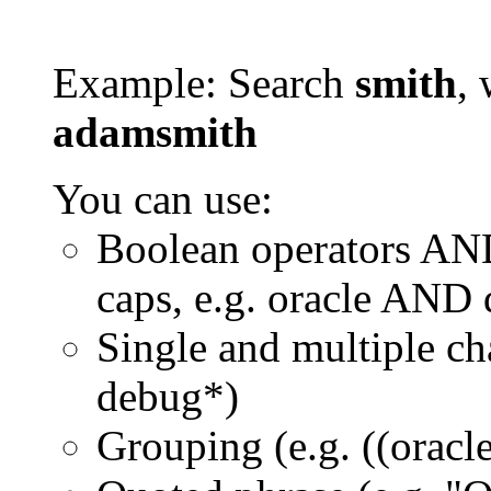
Example: Search
smith
, 
adamsmith
You can use:
Boolean operators AN
caps, e.g. oracle AND
Single and multiple ch
debug*)
Grouping (e.g. ((orac