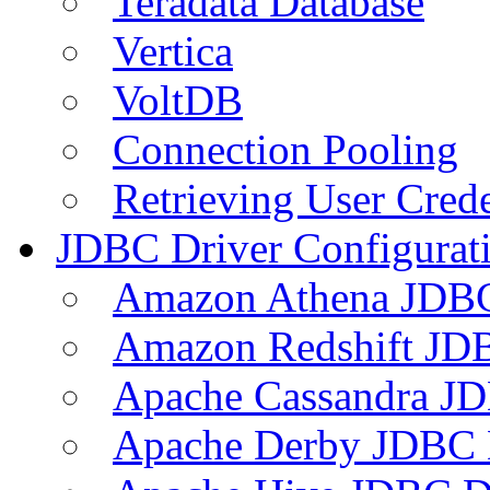
Teradata Database
Vertica
VoltDB
Connection Pooling
Retrieving User Crede
JDBC Driver Configurat
Amazon Athena JDB
Amazon Redshift JDB
Apache Cassandra JD
Apache Derby JDBC 