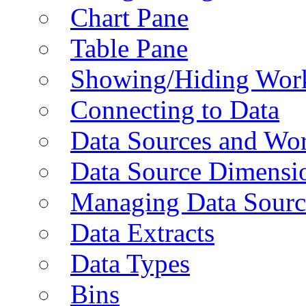
Chart Pane
Table Pane
Showing/Hiding Work
Connecting to Data
Data Sources and Wor
Data Source Dimensi
Managing Data Sourc
Data Extracts
Data Types
Bins