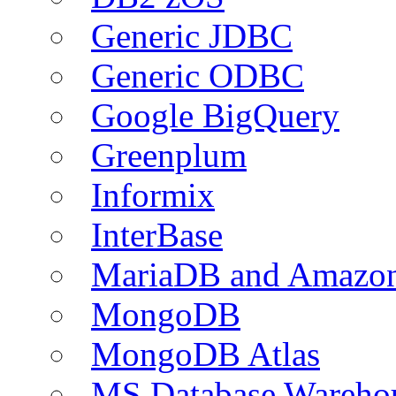
Generic JDBC
Generic ODBC
Google BigQuery
Greenplum
Informix
InterBase
MariaDB and Amazo
MongoDB
MongoDB Atlas
MS Database Warehou