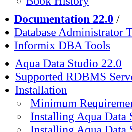
Book History
Documentation 22.0
/
Database Administrator T
Informix DBA Tools
Aqua Data Studio 22.0
Supported RDBMS Serv
Installation
Minimum Requireme
Installing Aqua Data
Installing Aqua Data