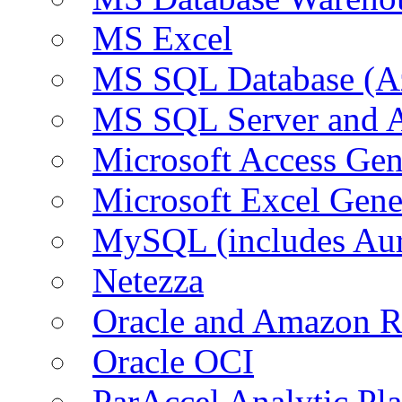
MS Excel
MS SQL Database (A
MS SQL Server and
Microsoft Access Ge
Microsoft Excel Gen
MySQL (includes Au
Netezza
Oracle and Amazon 
Oracle OCI
ParAccel Analytic Pl