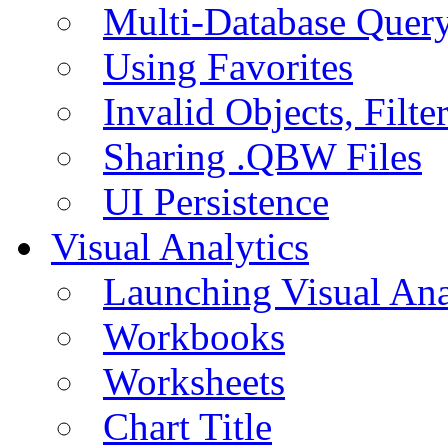
Multi-Database Quer
Using Favorites
Invalid Objects, Filte
Sharing .QBW Files
UI Persistence
Visual Analytics
Launching Visual Ana
Workbooks
Worksheets
Chart Title