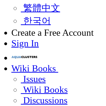
繁體中文
한국어
Create a Free Account
Sign In
Wiki Books
Issues
Wiki Books
Discussions