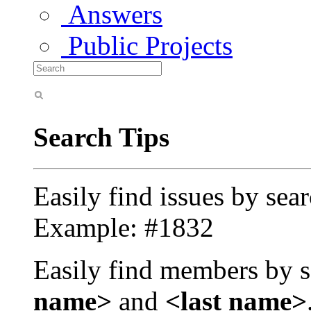
Answers
Public Projects
Search Tips
Easily find issues by sea
Example: #1832
Easily find members by s
name>
and
<last name>