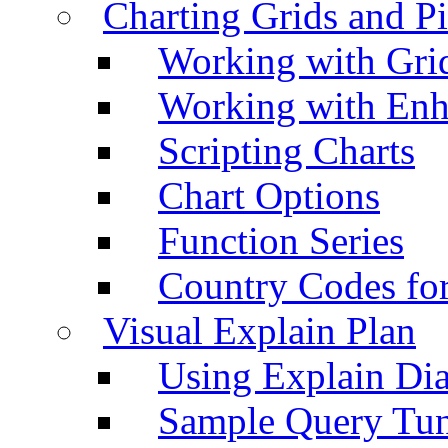
Charting Grids and P
Working with Grid
Working with Enh
Scripting Charts
Chart Options
Function Series
Country Codes fo
Visual Explain Plan
Using Explain Di
Sample Query Tu