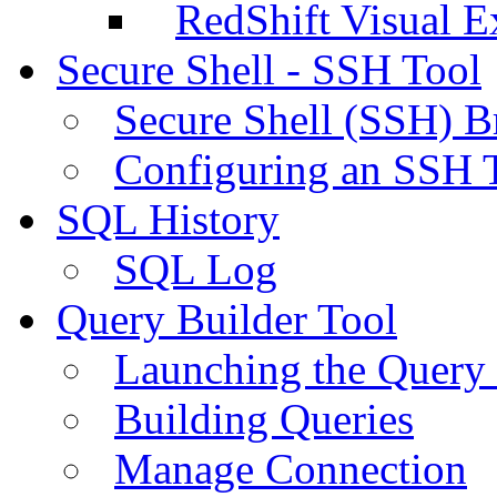
RedShift Visual E
Secure Shell - SSH Tool
Secure Shell (SSH) B
Configuring an SSH 
SQL History
SQL Log
Query Builder Tool
Launching the Query 
Building Queries
Manage Connection