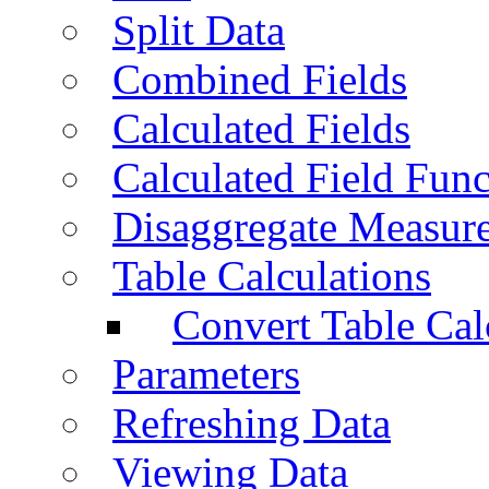
Split Data
Combined Fields
Calculated Fields
Calculated Field Func
Disaggregate Measur
Table Calculations
Convert Table Cal
Parameters
Refreshing Data
Viewing Data