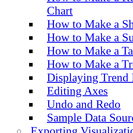
Chart
How to Make a Sh
How to Make a Su
How to Make a Ta
How to Make a Tr
Displaying Trend 
Editing Axes
Undo and Redo
Sample Data Sour
Exporting Visualizati