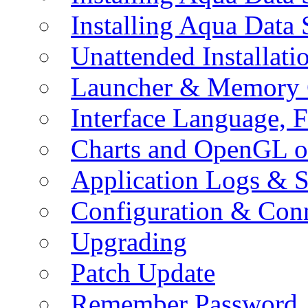
Installing Aqua Data
Unattended Installati
Launcher & Memory 
Interface Language, F
Charts and OpenGL o
Application Logs & S
Configuration & Conn
Upgrading
Patch Update
Remember Password