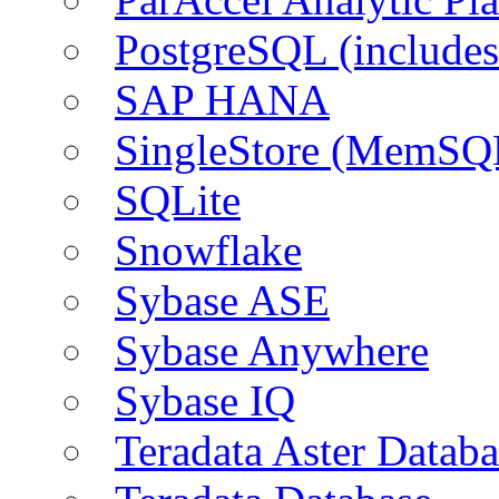
PostgreSQL (include
SAP HANA
SingleStore (MemSQ
SQLite
Snowflake
Sybase ASE
Sybase Anywhere
Sybase IQ
Teradata Aster Databa