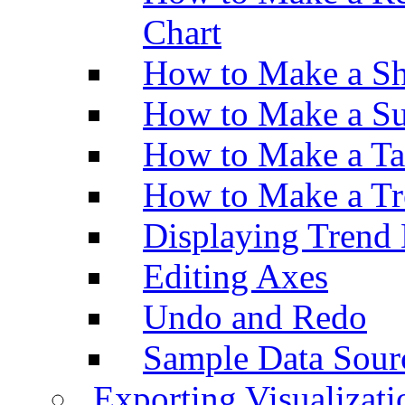
Chart
How to Make a Sh
How to Make a Su
How to Make a Ta
How to Make a Tr
Displaying Trend 
Editing Axes
Undo and Redo
Sample Data Sour
Exporting Visualizati