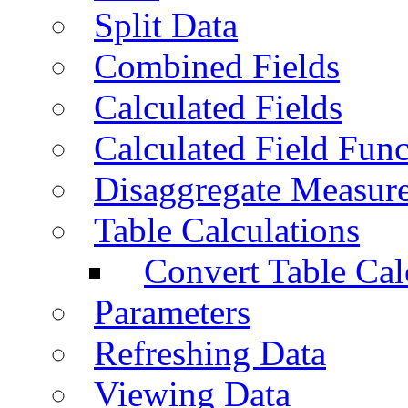
Split Data
Combined Fields
Calculated Fields
Calculated Field Func
Disaggregate Measur
Table Calculations
Convert Table Cal
Parameters
Refreshing Data
Viewing Data