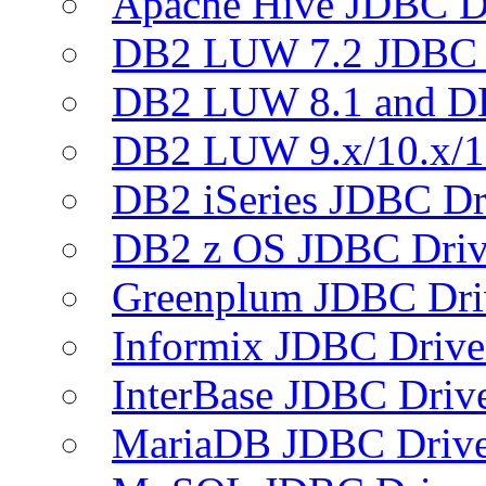
Apache Hive JDBC D
DB2 LUW 7.2 JDBC 
DB2 LUW 8.1 and D
DB2 LUW 9.x/10.x/1
DB2 iSeries JDBC Dr
DB2 z OS JDBC Driv
Greenplum JDBC Dri
Informix JDBC Drive
InterBase JDBC Driv
MariaDB JDBC Drive