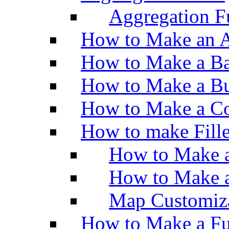
Aggregation Fu
How to Make an A
How to Make a Ba
How to Make a Bu
How to Make a Co
How to make Fill
How to Make a
How to Make 
Map Customiz
How to Make a Fu