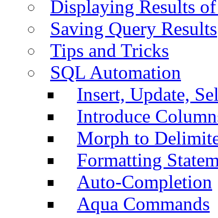
Displaying Results of
Saving Query Results
Tips and Tricks
SQL Automation
Insert, Update, Se
Introduce Column
Morph to Delimite
Formatting Statem
Auto-Completion
Aqua Commands