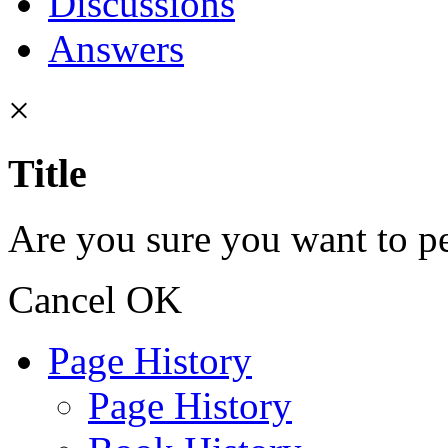
Discussions
Answers
×
Title
Are you sure you want to pe
Cancel
OK
Page History
Page History