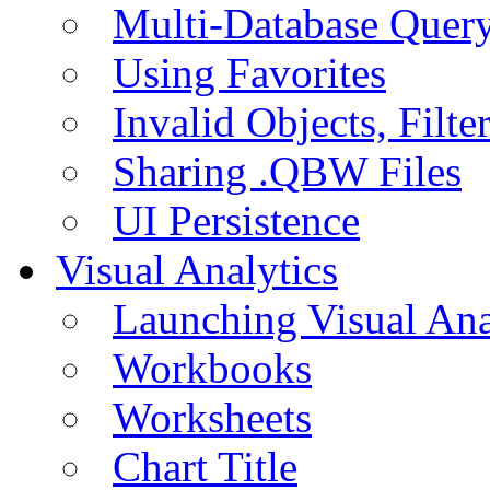
Multi-Database Quer
Using Favorites
Invalid Objects, Filte
Sharing .QBW Files
UI Persistence
Visual Analytics
Launching Visual Ana
Workbooks
Worksheets
Chart Title