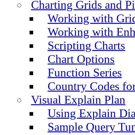
Charting Grids and P
Working with Grid
Working with Enh
Scripting Charts
Chart Options
Function Series
Country Codes fo
Visual Explain Plan
Using Explain Di
Sample Query Tu