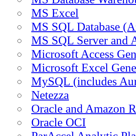
MS Excel
MS SQL Database (A
MS SQL Server and
Microsoft Access Ge
Microsoft Excel Gen
MySQL (includes Au
Netezza
Oracle and Amazon 
Oracle OCI
ParAccel Analytic Pl