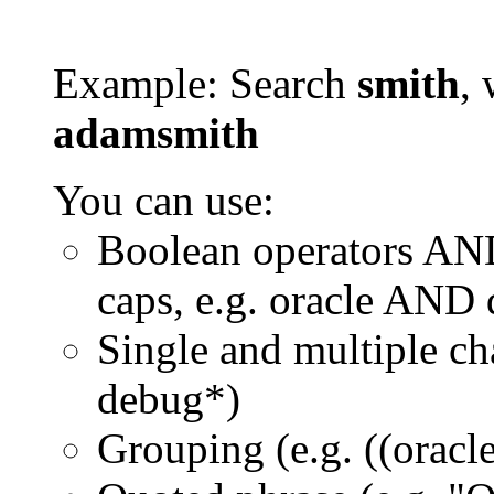
Example: Search
smith
, 
adamsmith
You can use:
Boolean operators AN
caps, e.g. oracle AND
Single and multiple ch
debug*)
Grouping (e.g. ((orac