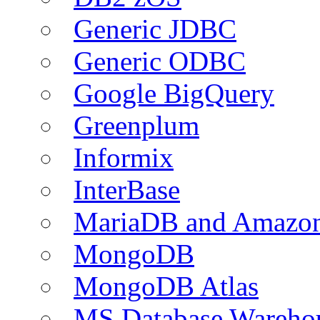
Generic JDBC
Generic ODBC
Google BigQuery
Greenplum
Informix
InterBase
MariaDB and Amazo
MongoDB
MongoDB Atlas
MS Database Warehou