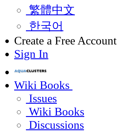
繁體中文
한국어
Create a Free Account
Sign In
Wiki Books
Issues
Wiki Books
Discussions