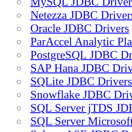
MySQL JDBC Driver
Netezza JDBC Driver
Oracle JDBC Drivers
ParAccel Analytic Pl
PostgreSQL JDBC Dr
SAP Hana JDBC Driv
SQLite JDBC Drivers
Snowflake JDBC Dri
SQL Server jTDS JD
SQL Server Microsof