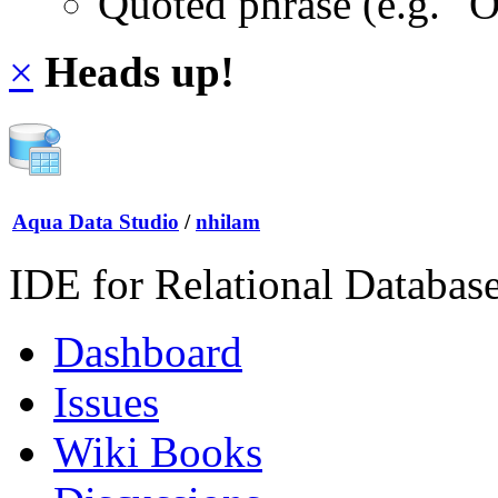
Quoted phrase (e.g. "
×
Heads up!
Aqua Data Studio
/
nhilam
IDE for Relational Databas
Dashboard
Issues
Wiki Books