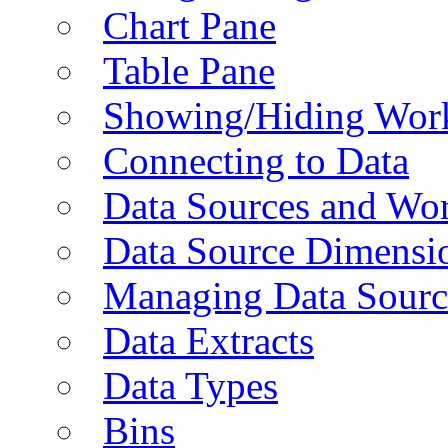
Chart Pane
Table Pane
Showing/Hiding Work
Connecting to Data
Data Sources and Wor
Data Source Dimensi
Managing Data Sourc
Data Extracts
Data Types
Bins