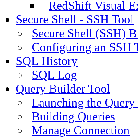
RedShift Visual E
Secure Shell - SSH Tool
Secure Shell (SSH) B
Configuring an SSH 
SQL History
SQL Log
Query Builder Tool
Launching the Query 
Building Queries
Manage Connection