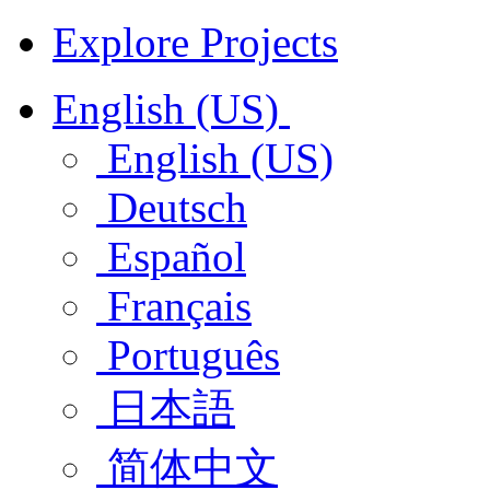
Explore Projects
English (US)
English (US)
Deutsch
Español
Français
Português
日本語
简体中文