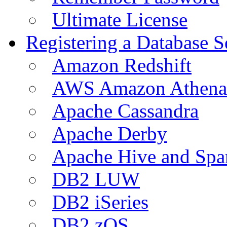
Ultimate License
Registering a Database S
Amazon Redshift
AWS Amazon Athena
Apache Cassandra
Apache Derby
Apache Hive and Spa
DB2 LUW
DB2 iSeries
DB2 zOS