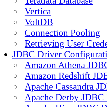
Teradata Database
Vertica
VoltDB
Connection Pooling
Retrieving User Crede
JDBC Driver Configurat
Amazon Athena JDB
Amazon Redshift JDB
Apache Cassandra JD
Apache Derby JDBC 