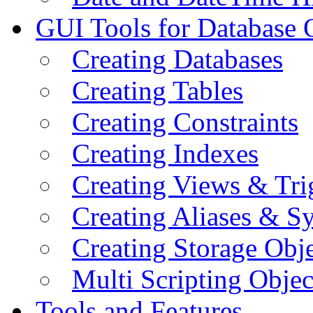
GUI Tools for Database 
Creating Databases
Creating Tables
Creating Constraints
Creating Indexes
Creating Views & Tri
Creating Aliases & 
Creating Storage Obje
Multi Scripting Objec
Tools and Features