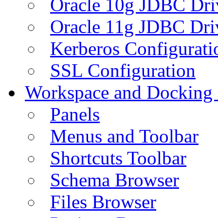
Oracle 10g JDBC Dri
Oracle 11g JDBC Dri
Kerberos Configurati
SSL Configuration
Workspace and Docking
Panels
Menus and Toolbar
Shortcuts Toolbar
Schema Browser
Files Browser