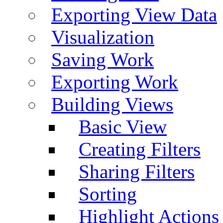
Exporting View Data
Visualization
Saving Work
Exporting Work
Building Views
Basic View
Creating Filters
Sharing Filters
Sorting
Highlight Actions