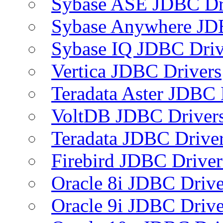
Sybase ASE JDBC Dr
Sybase Anywhere JD
Sybase IQ JDBC Driv
Vertica JDBC Drivers
Teradata Aster JDBC 
VoltDB JDBC Driver
Teradata JDBC Drive
Firebird JDBC Driver
Oracle 8i JDBC Drive
Oracle 9i JDBC Drive