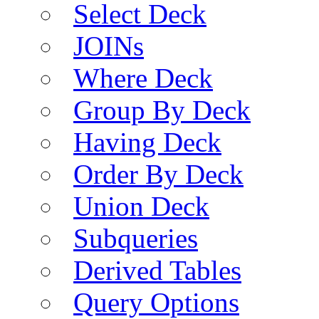
Select Deck
JOINs
Where Deck
Group By Deck
Having Deck
Order By Deck
Union Deck
Subqueries
Derived Tables
Query Options