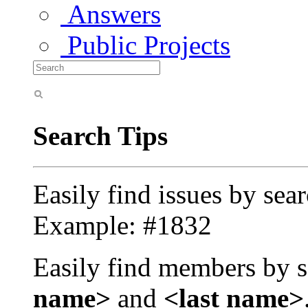
Answers
Public Projects
Search Tips
Easily find issues by sea
Example: #1832
Easily find members by s
name>
and
<last name>