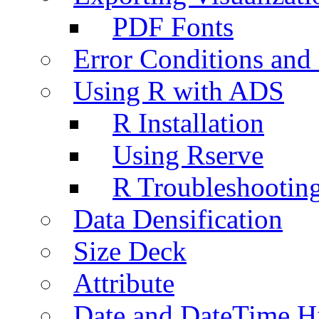
PDF Fonts
Error Conditions an
Using R with ADS
R Installation
Using Rserve
R Troubleshootin
Data Densification
Size Deck
Attribute
Date and DateTime H