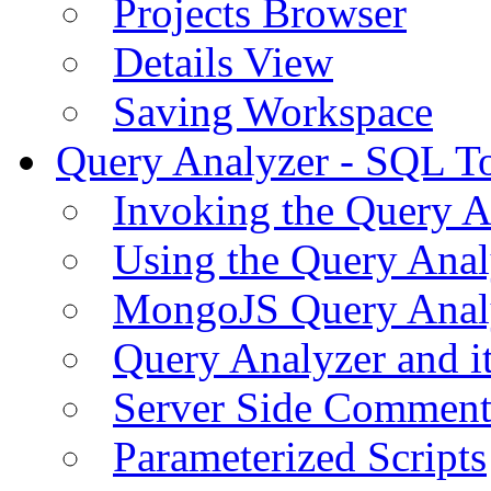
Projects Browser
Details View
Saving Workspace
Query Analyzer - SQL T
Invoking the Query A
Using the Query Anal
MongoJS Query Anal
Query Analyzer and i
Server Side Comment
Parameterized Scripts