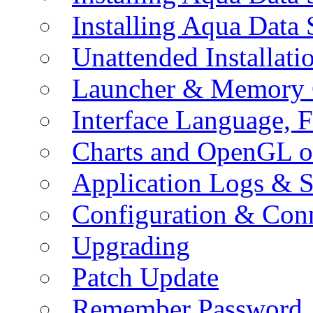
Installing Aqua Data
Unattended Installati
Launcher & Memory 
Interface Language, F
Charts and OpenGL o
Application Logs & S
Configuration & Conn
Upgrading
Patch Update
Remember Password