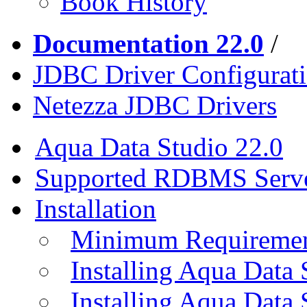
Book History
Documentation 22.0
/
JDBC Driver Configurat
Netezza JDBC Drivers
Aqua Data Studio 22.0
Supported RDBMS Serv
Installation
Minimum Requireme
Installing Aqua Data
Installing Aqua Data