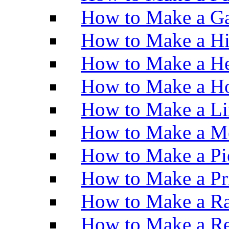
How to Make a Ga
How to Make a H
How to Make a He
How to Make a Ho
How to Make a Li
How to Make a M
How to Make a Pi
How to Make a Pr
How to Make a Ra
How to Make a Re