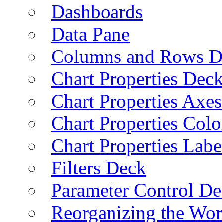
Dashboards
Data Pane
Columns and Rows D
Chart Properties Dec
Chart Properties Axes
Chart Properties Colo
Chart Properties Labe
Filters Deck
Parameter Control De
Reorganizing the Wo