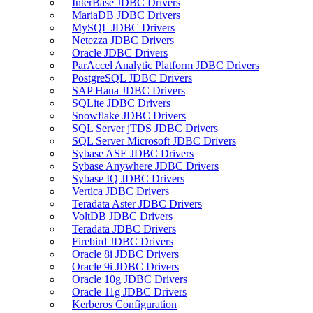
InterBase JDBC Drivers
MariaDB JDBC Drivers
MySQL JDBC Drivers
Netezza JDBC Drivers
Oracle JDBC Drivers
ParAccel Analytic Platform JDBC Drivers
PostgreSQL JDBC Drivers
SAP Hana JDBC Drivers
SQLite JDBC Drivers
Snowflake JDBC Drivers
SQL Server jTDS JDBC Drivers
SQL Server Microsoft JDBC Drivers
Sybase ASE JDBC Drivers
Sybase Anywhere JDBC Drivers
Sybase IQ JDBC Drivers
Vertica JDBC Drivers
Teradata Aster JDBC Drivers
VoltDB JDBC Drivers
Teradata JDBC Drivers
Firebird JDBC Drivers
Oracle 8i JDBC Drivers
Oracle 9i JDBC Drivers
Oracle 10g JDBC Drivers
Oracle 11g JDBC Drivers
Kerberos Configuration