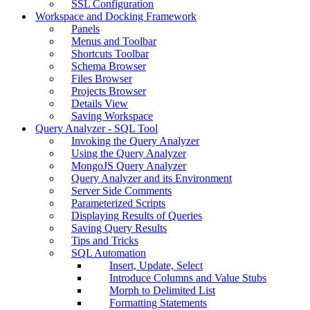
SSL Configuration
Workspace and Docking Framework
Panels
Menus and Toolbar
Shortcuts Toolbar
Schema Browser
Files Browser
Projects Browser
Details View
Saving Workspace
Query Analyzer - SQL Tool
Invoking the Query Analyzer
Using the Query Analyzer
MongoJS Query Analyzer
Query Analyzer and its Environment
Server Side Comments
Parameterized Scripts
Displaying Results of Queries
Saving Query Results
Tips and Tricks
SQL Automation
Insert, Update, Select
Introduce Columns and Value Stubs
Morph to Delimited List
Formatting Statements