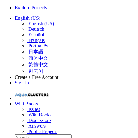
Explore Projects
English (US)
English (US)
Deutsch
Español
Français
Português
日本語
简体中文
繁體中文
한국어
Create a Free Account
Sign In
Wiki Books
Issues
Wiki Books
Discussions
Answers
Public Projects