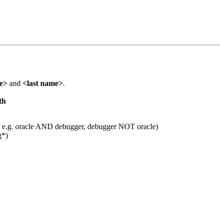
me>
and
<last name>
.
th
 e.g. oracle AND debugger, debugger NOT oracle)
g*)