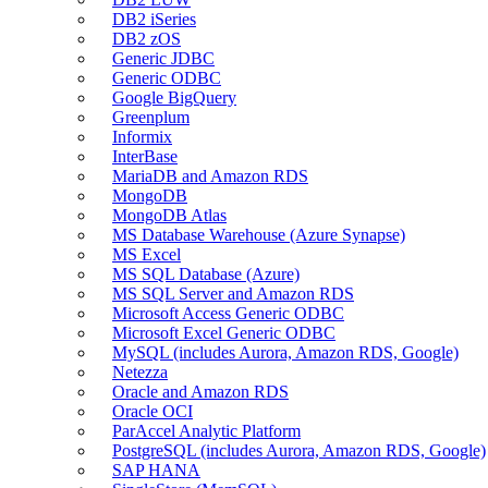
DB2 iSeries
DB2 zOS
Generic JDBC
Generic ODBC
Google BigQuery
Greenplum
Informix
InterBase
MariaDB and Amazon RDS
MongoDB
MongoDB Atlas
MS Database Warehouse (Azure Synapse)
MS Excel
MS SQL Database (Azure)
MS SQL Server and Amazon RDS
Microsoft Access Generic ODBC
Microsoft Excel Generic ODBC
MySQL (includes Aurora, Amazon RDS, Google)
Netezza
Oracle and Amazon RDS
Oracle OCI
ParAccel Analytic Platform
PostgreSQL (includes Aurora, Amazon RDS, Google)
SAP HANA