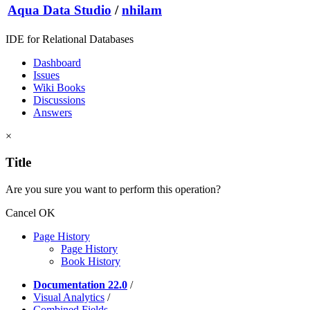
Aqua Data Studio
/
nhilam
IDE for Relational Databases
Dashboard
Issues
Wiki Books
Discussions
Answers
×
Title
Are you sure you want to perform this operation?
Cancel
OK
Page History
Page History
Book History
Documentation 22.0
/
Visual Analytics
/
Combined Fields