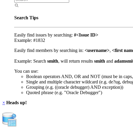
Search Tips
Easily find issues by searching:
#<Issue ID>
Example: #1832
Easily find members by searching in:
<username>
,
<first na
Example: Search
smith
, will return results
smith
and
adamsmi
You can use:
Boolean operators AND, OR and NOT (must be in caps,
Single and multiple character wildcard (e.g. de?ug, debu
Grouping (e.g. ((oracle debugger) AND exception))
Quoted phrase (e.g. "Oracle Debugger")
×
Heads up!