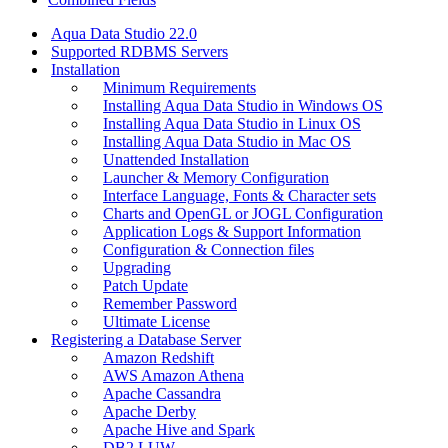
Aqua Data Studio 22.0
Supported RDBMS Servers
Installation
Minimum Requirements
Installing Aqua Data Studio in Windows OS
Installing Aqua Data Studio in Linux OS
Installing Aqua Data Studio in Mac OS
Unattended Installation
Launcher & Memory Configuration
Interface Language, Fonts & Character sets
Charts and OpenGL or JOGL Configuration
Application Logs & Support Information
Configuration & Connection files
Upgrading
Patch Update
Remember Password
Ultimate License
Registering a Database Server
Amazon Redshift
AWS Amazon Athena
Apache Cassandra
Apache Derby
Apache Hive and Spark
DB2 LUW