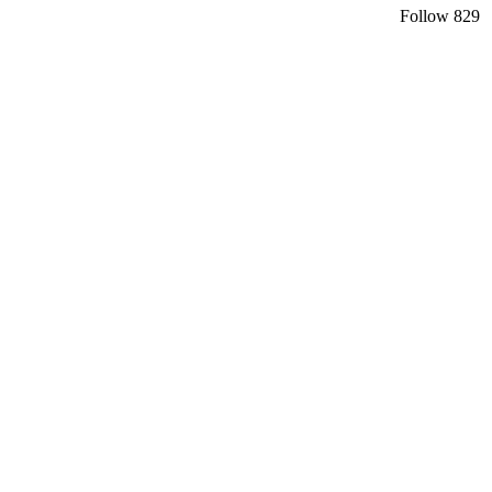
Follow
829