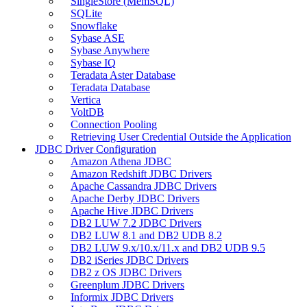
SingleStore (MemSQL)
SQLite
Snowflake
Sybase ASE
Sybase Anywhere
Sybase IQ
Teradata Aster Database
Teradata Database
Vertica
VoltDB
Connection Pooling
Retrieving User Credential Outside the Application
JDBC Driver Configuration
Amazon Athena JDBC
Amazon Redshift JDBC Drivers
Apache Cassandra JDBC Drivers
Apache Derby JDBC Drivers
Apache Hive JDBC Drivers
DB2 LUW 7.2 JDBC Drivers
DB2 LUW 8.1 and DB2 UDB 8.2
DB2 LUW 9.x/10.x/11.x and DB2 UDB 9.5
DB2 iSeries JDBC Drivers
DB2 z OS JDBC Drivers
Greenplum JDBC Drivers
Informix JDBC Drivers