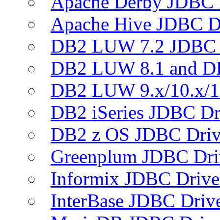
Apache Derby JDBC 
Apache Hive JDBC D
DB2 LUW 7.2 JDBC 
DB2 LUW 8.1 and D
DB2 LUW 9.x/10.x/1
DB2 iSeries JDBC Dr
DB2 z OS JDBC Driv
Greenplum JDBC Dri
Informix JDBC Drive
InterBase JDBC Driv