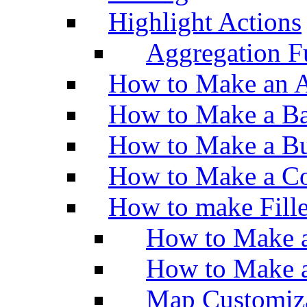
Highlight Actions
Aggregation Fu
How to Make an A
How to Make a Ba
How to Make a Bu
How to Make a Co
How to make Fill
How to Make a
How to Make 
Map Customiz