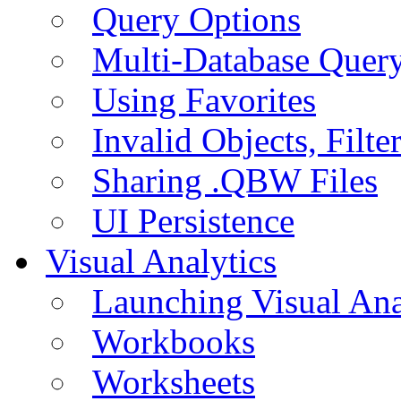
Query Options
Multi-Database Quer
Using Favorites
Invalid Objects, Filte
Sharing .QBW Files
UI Persistence
Visual Analytics
Launching Visual Ana
Workbooks
Worksheets