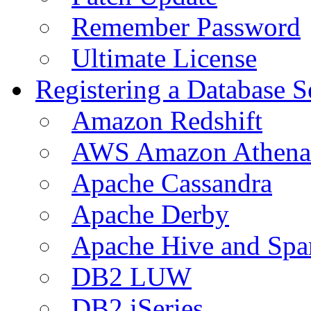
Remember Password
Ultimate License
Registering a Database S
Amazon Redshift
AWS Amazon Athena
Apache Cassandra
Apache Derby
Apache Hive and Spa
DB2 LUW
DB2 iSeries