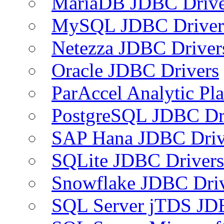
MariaDB JDBC Drive
MySQL JDBC Driver
Netezza JDBC Driver
Oracle JDBC Drivers
ParAccel Analytic Pl
PostgreSQL JDBC Dr
SAP Hana JDBC Driv
SQLite JDBC Drivers
Snowflake JDBC Dri
SQL Server jTDS JD