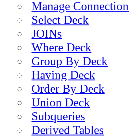
Manage Connection
Select Deck
JOINs
Where Deck
Group By Deck
Having Deck
Order By Deck
Union Deck
Subqueries
Derived Tables