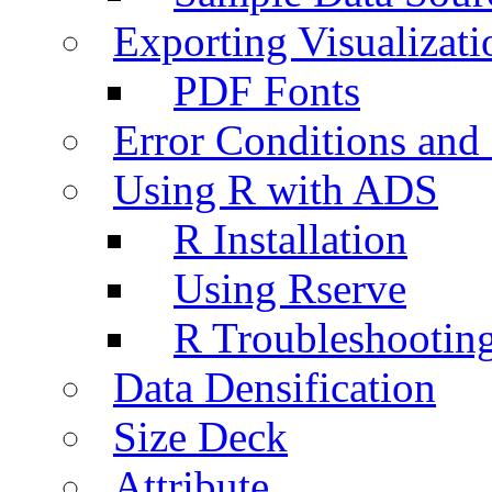
Exporting Visualizati
PDF Fonts
Error Conditions an
Using R with ADS
R Installation
Using Rserve
R Troubleshootin
Data Densification
Size Deck
Attribute