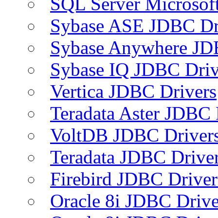
SQL Server Microsof
Sybase ASE JDBC Dr
Sybase Anywhere JD
Sybase IQ JDBC Driv
Vertica JDBC Drivers
Teradata Aster JDBC 
VoltDB JDBC Driver
Teradata JDBC Drive
Firebird JDBC Driver
Oracle 8i JDBC Drive