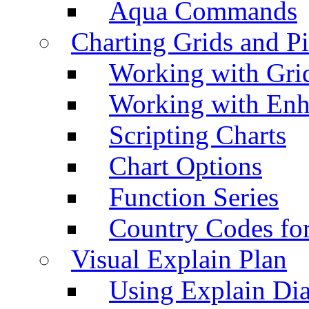
Aqua Commands
Charting Grids and P
Working with Grid
Working with Enh
Scripting Charts
Chart Options
Function Series
Country Codes fo
Visual Explain Plan
Using Explain Di