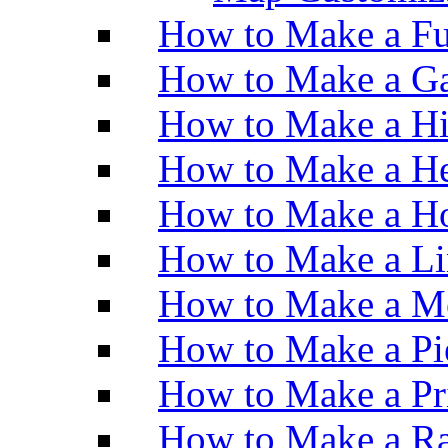
How to Make a Fu
How to Make a Ga
How to Make a H
How to Make a He
How to Make a Ho
How to Make a Li
How to Make a M
How to Make a Pi
How to Make a Pr
How to Make a Ra