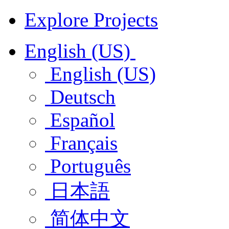
Explore Projects
English (US)
English (US)
Deutsch
Español
Français
Português
日本語
简体中文