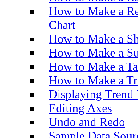
How to Make a Re
Chart
How to Make a Sh
How to Make a Su
How to Make a Ta
How to Make a Tr
Displaying Trend 
Editing Axes
Undo and Redo
Sample Data Sour