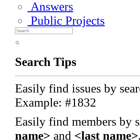
Answers
Public Projects
Search Tips
Easily find issues by sea
Example: #1832
Easily find members by s
name>
and
<last name>