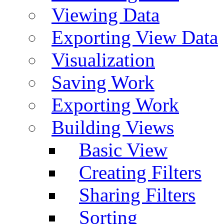
Viewing Data
Exporting View Data
Visualization
Saving Work
Exporting Work
Building Views
Basic View
Creating Filters
Sharing Filters
Sorting