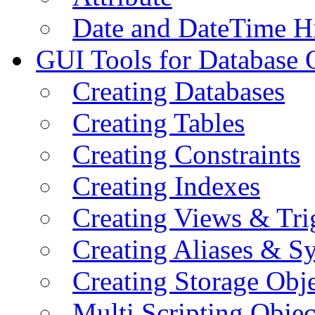
Date and DateTime H
GUI Tools for Database 
Creating Databases
Creating Tables
Creating Constraints
Creating Indexes
Creating Views & Tri
Creating Aliases & 
Creating Storage Obje
Multi Scripting Objec