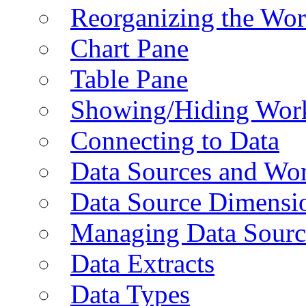
Reorganizing the Wo
Chart Pane
Table Pane
Showing/Hiding Work
Connecting to Data
Data Sources and Wor
Data Source Dimensi
Managing Data Sourc
Data Extracts
Data Types