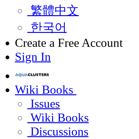
繁體中文
한국어
Create a Free Account
Sign In
Wiki Books
Issues
Wiki Books
Discussions