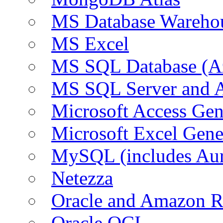
MS Database Warehou
MS Excel
MS SQL Database (A
MS SQL Server and
Microsoft Access Ge
Microsoft Excel Gen
MySQL (includes Au
Netezza
Oracle and Amazon 
Oracle OCI