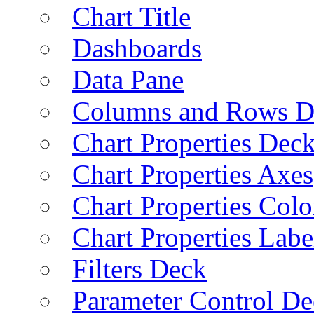
Chart Title
Dashboards
Data Pane
Columns and Rows D
Chart Properties Dec
Chart Properties Axes
Chart Properties Colo
Chart Properties Labe
Filters Deck
Parameter Control De