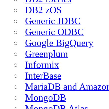
DB2 zOS
Generic JDBC
Generic ODBC
Google BigQuery
Greenplum
Informix
InterBase
MariaDB and Amazo
MongoDB
MongoDB Atlas