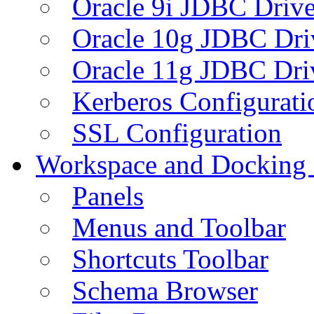
Oracle 9i JDBC Drive
Oracle 10g JDBC Dri
Oracle 11g JDBC Dri
Kerberos Configurati
SSL Configuration
Workspace and Docking
Panels
Menus and Toolbar
Shortcuts Toolbar
Schema Browser