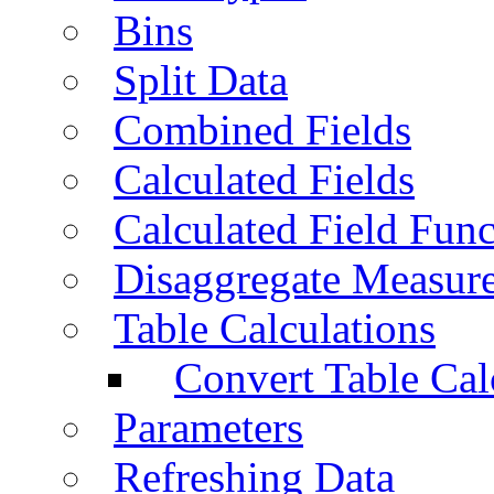
Bins
Split Data
Combined Fields
Calculated Fields
Calculated Field Func
Disaggregate Measur
Table Calculations
Convert Table Cal
Parameters
Refreshing Data