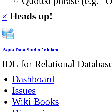
Quoted phrase (e.g. "
×
Heads up!
Aqua Data Studio
/
nhilam
IDE for Relational Databas
Dashboard
Issues
Wiki Books