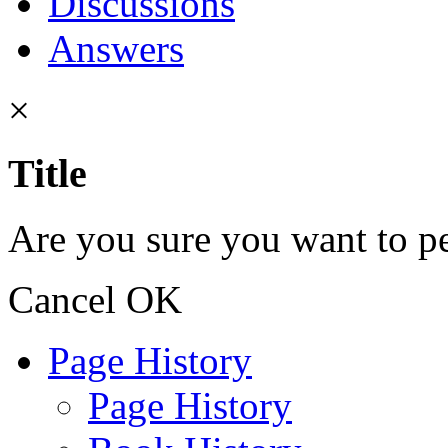
Discussions
Answers
×
Title
Are you sure you want to pe
Cancel
OK
Page History
Page History