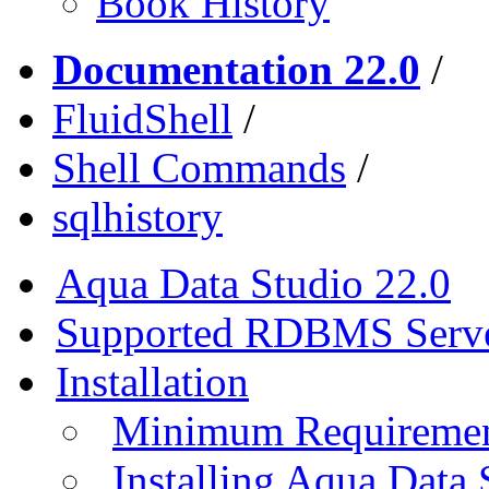
Book History
Documentation 22.0
/
FluidShell
/
Shell Commands
/
sqlhistory
Aqua Data Studio 22.0
Supported RDBMS Serv
Installation
Minimum Requireme
Installing Aqua Data