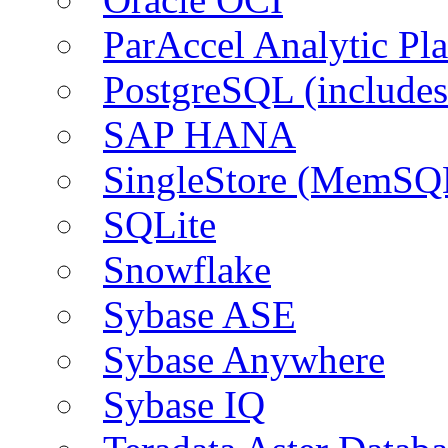
ParAccel Analytic Pl
PostgreSQL (include
SAP HANA
SingleStore (MemSQ
SQLite
Snowflake
Sybase ASE
Sybase Anywhere
Sybase IQ