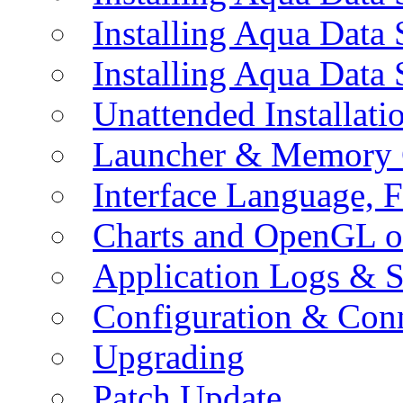
Installing Aqua Data
Installing Aqua Data
Unattended Installati
Launcher & Memory 
Interface Language, F
Charts and OpenGL o
Application Logs & S
Configuration & Conn
Upgrading
Patch Update