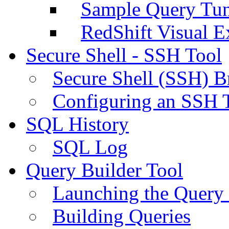
Sample Query Tu
RedShift Visual E
Secure Shell - SSH Tool
Secure Shell (SSH) B
Configuring an SSH 
SQL History
SQL Log
Query Builder Tool
Launching the Query 
Building Queries