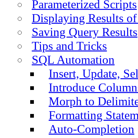
Parameterized Scripts
Displaying Results of
Saving Query Results
Tips and Tricks
SQL Automation
Insert, Update, Se
Introduce Column
Morph to Delimite
Formatting Statem
Auto-Completion