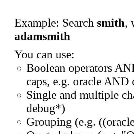
Example: Search
smith
, 
adamsmith
You can use:
Boolean operators AN
caps, e.g. oracle AND
Single and multiple ch
debug*)
Grouping (e.g. ((orac