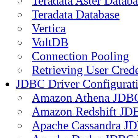
Teradata Aster Databa
Teradata Database
Vertica
VoltDB
Connection Pooling
Retrieving User Crede
JDBC Driver Configurat
Amazon Athena JDB
Amazon Redshift JDB
Apache Cassandra JD