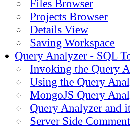
Files Browser
Projects Browser
Details View
Saving Workspace
Query Analyzer - SQL T
Invoking the Query A
Using the Query Anal
MongoJS Query Anal
Query Analyzer and i
Server Side Comment