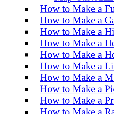
How to Make a Fu
How to Make a Ga
How to Make a H
How to Make a He
How to Make a Ho
How to Make a Li
How to Make a M
How to Make a Pi
How to Make a Pr
How to Make a Ra