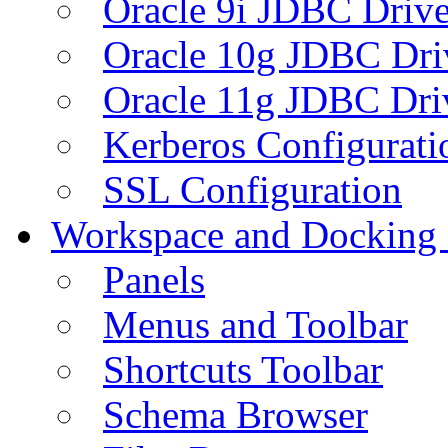
Oracle 9i JDBC Drive
Oracle 10g JDBC Dri
Oracle 11g JDBC Dri
Kerberos Configurati
SSL Configuration
Workspace and Docking
Panels
Menus and Toolbar
Shortcuts Toolbar
Schema Browser