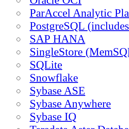
ParAccel Analytic Pl
PostgreSQL (include
SAP HANA
SingleStore (MemSQ
SQLite
Snowflake
Sybase ASE
Sybase Anywhere
Sybase IQ