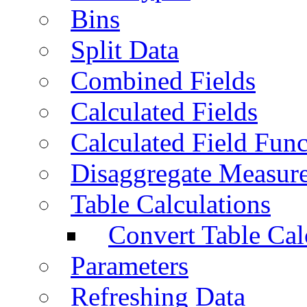
Bins
Split Data
Combined Fields
Calculated Fields
Calculated Field Func
Disaggregate Measur
Table Calculations
Convert Table Cal
Parameters
Refreshing Data