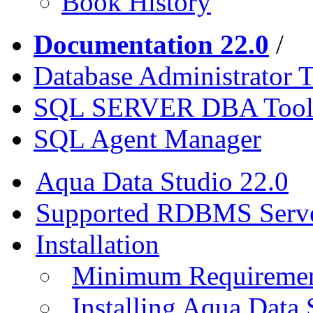
Book History
Documentation 22.0
/
Database Administrator T
SQL SERVER DBA Tool
SQL Agent Manager
Aqua Data Studio 22.0
Supported RDBMS Serv
Installation
Minimum Requireme
Installing Aqua Data