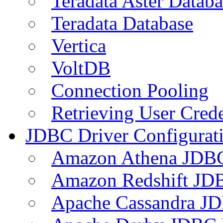
Teradata Aster Databa
Teradata Database
Vertica
VoltDB
Connection Pooling
Retrieving User Crede
JDBC Driver Configurat
Amazon Athena JDB
Amazon Redshift JDB
Apache Cassandra JD