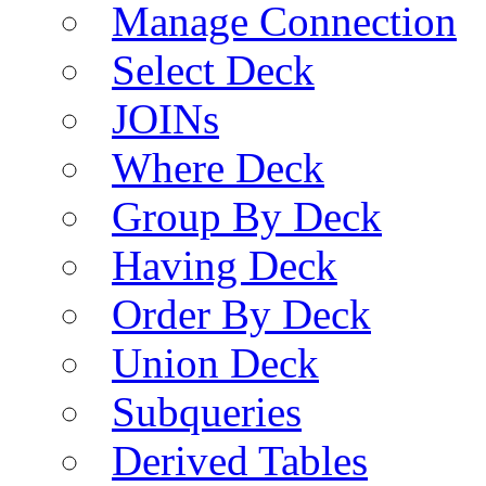
Manage Connection
Select Deck
JOINs
Where Deck
Group By Deck
Having Deck
Order By Deck
Union Deck
Subqueries
Derived Tables