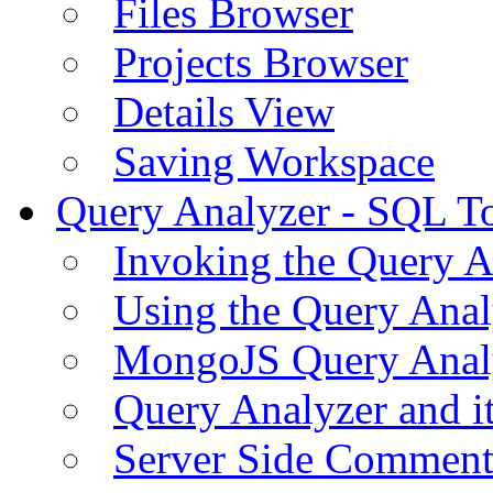
Files Browser
Projects Browser
Details View
Saving Workspace
Query Analyzer - SQL T
Invoking the Query A
Using the Query Anal
MongoJS Query Anal
Query Analyzer and i
Server Side Comment