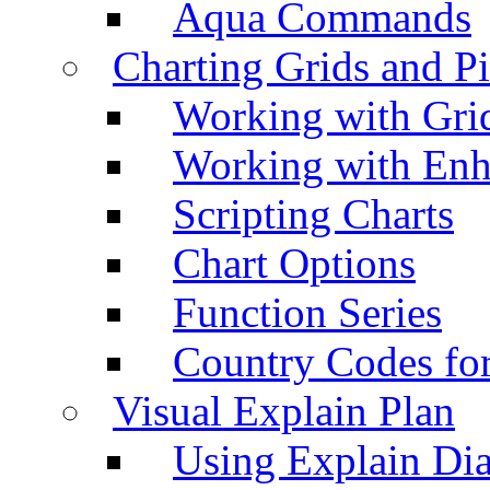
Aqua Commands
Charting Grids and P
Working with Grid
Working with Enh
Scripting Charts
Chart Options
Function Series
Country Codes fo
Visual Explain Plan
Using Explain Di