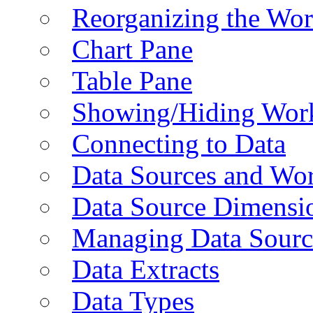
Reorganizing the Wo
Chart Pane
Table Pane
Showing/Hiding Work
Connecting to Data
Data Sources and Wor
Data Source Dimensi
Managing Data Sourc
Data Extracts
Data Types