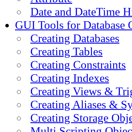
Date and DateTime H
GUI Tools for Database 
Creating Databases
Creating Tables
Creating Constraints
Creating Indexes
Creating Views & Tri
Creating Aliases & 
Creating Storage Obje
Multi Scripting Objec