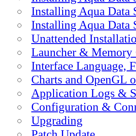
Installing Aqua Data
Installing Aqua Data
Unattended Installati
Launcher & Memory 
Interface Language, F
Charts and OpenGL o
Application Logs & S
Configuration & Conn
Upgrading
Patch Update