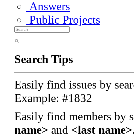
Answers
Public Projects
Search Tips
Easily find issues by sea
Example: #1832
Easily find members by s
name>
and
<last name>