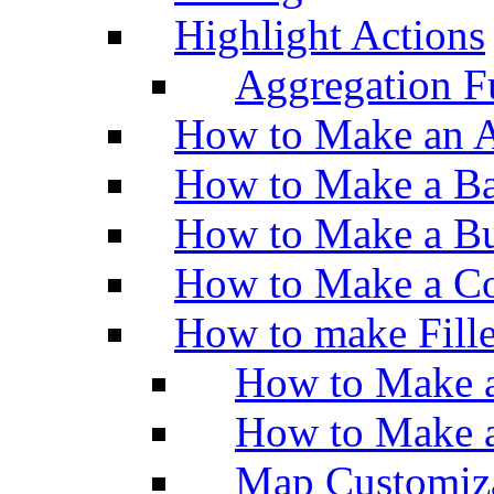
Highlight Actions
Aggregation Fu
How to Make an A
How to Make a Ba
How to Make a Bu
How to Make a Co
How to make Fill
How to Make a
How to Make 
Map Customiz