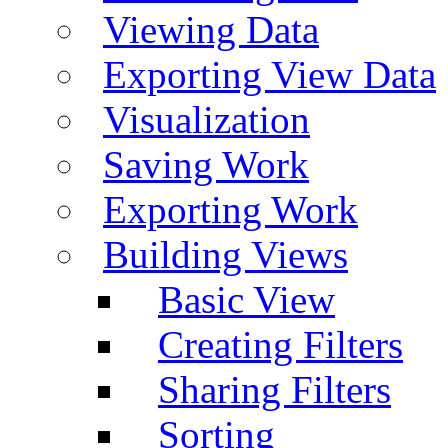
Viewing Data
Exporting View Data
Visualization
Saving Work
Exporting Work
Building Views
Basic View
Creating Filters
Sharing Filters
Sorting