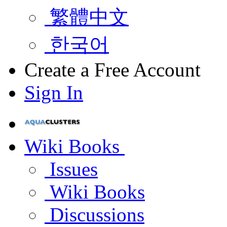
繁體中文
한국어
Create a Free Account
Sign In
Wiki Books
Issues
Wiki Books
Discussions