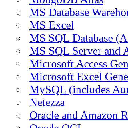
MS Database Warehou
MS Excel
MS SQL Database (A
MS SQL Server and
Microsoft Access Ge
Microsoft Excel Gen
MySQL (includes Au
Netezza
Oracle and Amazon 
Oracle OCI