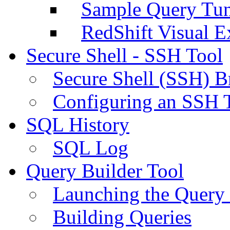
Sample Query Tu
RedShift Visual E
Secure Shell - SSH Tool
Secure Shell (SSH) B
Configuring an SSH 
SQL History
SQL Log
Query Builder Tool
Launching the Query 
Building Queries