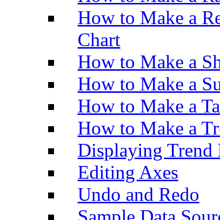
How to Make a Re
Chart
How to Make a Sh
How to Make a Su
How to Make a Ta
How to Make a Tr
Displaying Trend 
Editing Axes
Undo and Redo
Sample Data Sour