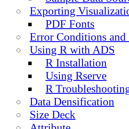
Exporting Visualizati
PDF Fonts
Error Conditions an
Using R with ADS
R Installation
Using Rserve
R Troubleshootin
Data Densification
Size Deck
Attribute