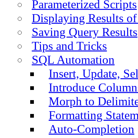
Parameterized Scripts
Displaying Results of
Saving Query Results
Tips and Tricks
SQL Automation
Insert, Update, Se
Introduce Column
Morph to Delimite
Formatting Statem
Auto-Completion