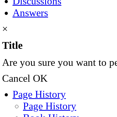
Discussions
Answers
×
Title
Are you sure you want to pe
Cancel
OK
Page History
Page History