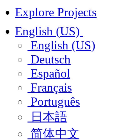
Explore Projects
English (US)
English (US)
Deutsch
Español
Français
Português
日本語
简体中文