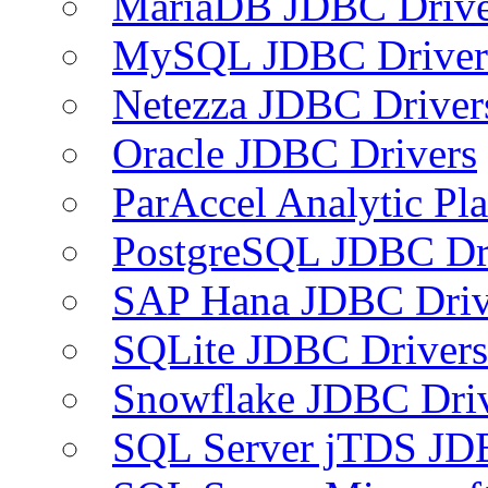
MariaDB JDBC Drive
MySQL JDBC Driver
Netezza JDBC Driver
Oracle JDBC Drivers
ParAccel Analytic Pl
PostgreSQL JDBC Dr
SAP Hana JDBC Driv
SQLite JDBC Drivers
Snowflake JDBC Dri
SQL Server jTDS JD