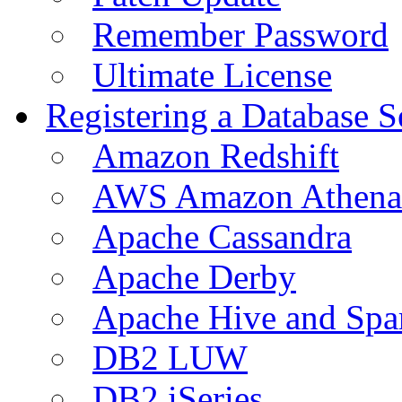
Remember Password
Ultimate License
Registering a Database S
Amazon Redshift
AWS Amazon Athena
Apache Cassandra
Apache Derby
Apache Hive and Spa
DB2 LUW
DB2 iSeries