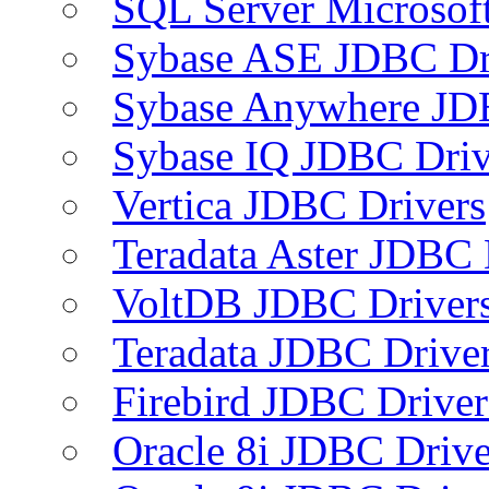
SQL Server Microsof
Sybase ASE JDBC Dr
Sybase Anywhere JD
Sybase IQ JDBC Driv
Vertica JDBC Drivers
Teradata Aster JDBC 
VoltDB JDBC Driver
Teradata JDBC Drive
Firebird JDBC Driver
Oracle 8i JDBC Drive