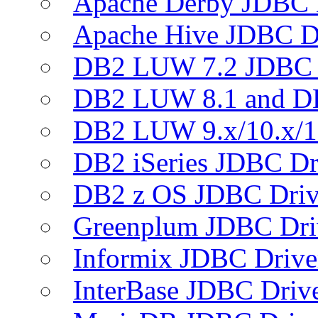
Apache Derby JDBC 
Apache Hive JDBC D
DB2 LUW 7.2 JDBC 
DB2 LUW 8.1 and D
DB2 LUW 9.x/10.x/1
DB2 iSeries JDBC Dr
DB2 z OS JDBC Driv
Greenplum JDBC Dri
Informix JDBC Drive
InterBase JDBC Driv