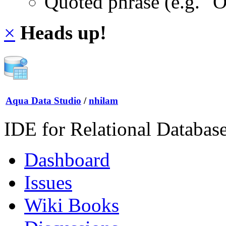
Quoted phrase (e.g. "
×
Heads up!
Aqua Data Studio
/
nhilam
IDE for Relational Databas
Dashboard
Issues
Wiki Books