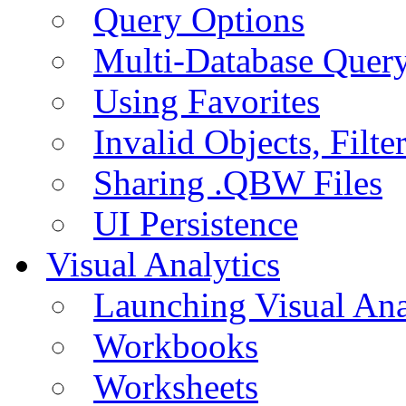
Query Options
Multi-Database Quer
Using Favorites
Invalid Objects, Filte
Sharing .QBW Files
UI Persistence
Visual Analytics
Launching Visual Ana
Workbooks
Worksheets