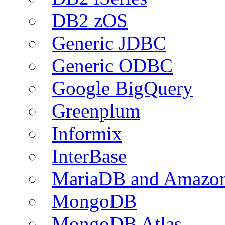
DB2 zOS
Generic JDBC
Generic ODBC
Google BigQuery
Greenplum
Informix
InterBase
MariaDB and Amazo
MongoDB
MongoDB Atlas