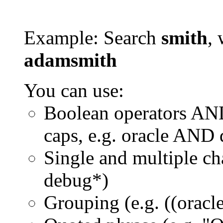
Example: Search
smith
, 
adamsmith
You can use:
Boolean operators AN
caps, e.g. oracle AND
Single and multiple ch
debug*)
Grouping (e.g. ((orac