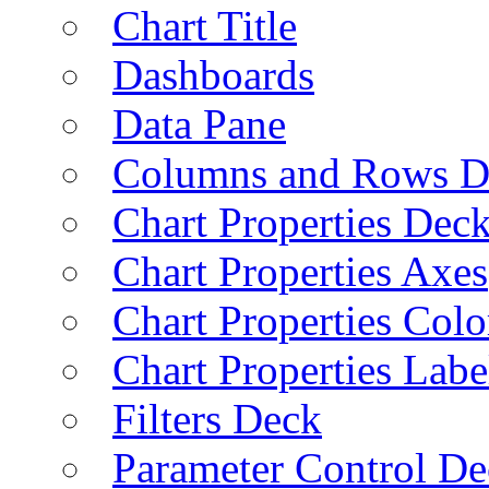
Chart Title
Dashboards
Data Pane
Columns and Rows D
Chart Properties Dec
Chart Properties Axes
Chart Properties Colo
Chart Properties Labe
Filters Deck
Parameter Control De