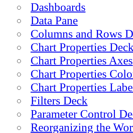
Dashboards
Data Pane
Columns and Rows D
Chart Properties Dec
Chart Properties Axes
Chart Properties Colo
Chart Properties Labe
Filters Deck
Parameter Control De
Reorganizing the Wo