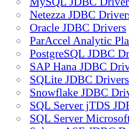
MySQL JDBC Driver
Netezza JDBC Driver
Oracle JDBC Drivers
ParAccel Analytic Pl
PostgreSQL JDBC Dr
SAP Hana JDBC Driv
SQLite JDBC Drivers
Snowflake JDBC Dri
SQL Server jTDS JD
SQL Server Microsof