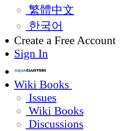
繁體中文
한국어
Create a Free Account
Sign In
Wiki Books
Issues
Wiki Books
Discussions