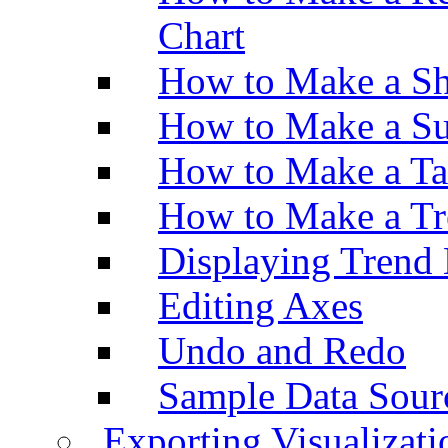
Chart
How to Make a Sh
How to Make a Su
How to Make a Ta
How to Make a Tr
Displaying Trend 
Editing Axes
Undo and Redo
Sample Data Sour
Exporting Visualizati