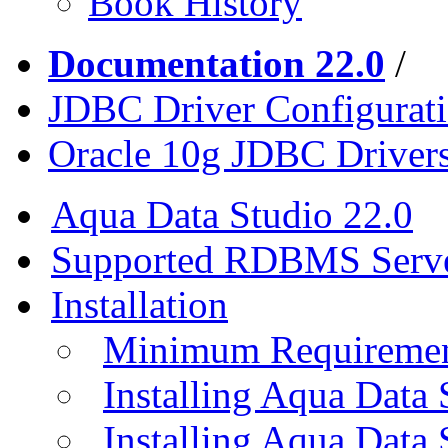
Book History
Documentation 22.0
/
JDBC Driver Configurat
Oracle 10g JDBC Driver
Aqua Data Studio 22.0
Supported RDBMS Serv
Installation
Minimum Requireme
Installing Aqua Data
Installing Aqua Data