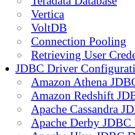
Teradata Database
Vertica
VoltDB
Connection Pooling
Retrieving User Crede
JDBC Driver Configurat
Amazon Athena JDB
Amazon Redshift JDB
Apache Cassandra JD
Apache Derby JDBC 