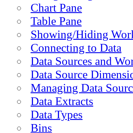
Chart Pane
Table Pane
Showing/Hiding Work
Connecting to Data
Data Sources and Wor
Data Source Dimensi
Managing Data Sourc
Data Extracts
Data Types
Bins