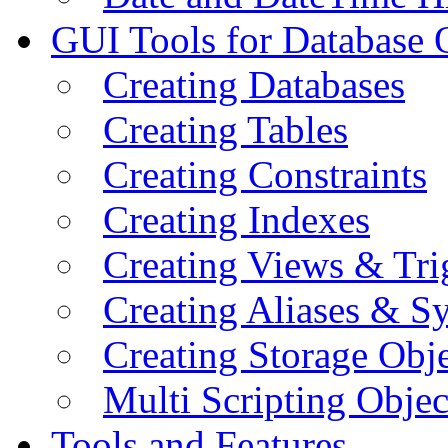
GUI Tools for Database 
Creating Databases
Creating Tables
Creating Constraints
Creating Indexes
Creating Views & Tri
Creating Aliases & 
Creating Storage Obje
Multi Scripting Objec
Tools and Features