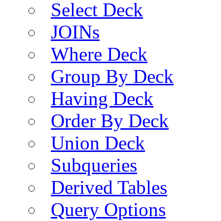
Select Deck
JOINs
Where Deck
Group By Deck
Having Deck
Order By Deck
Union Deck
Subqueries
Derived Tables
Query Options