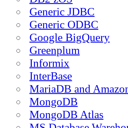
Generic JDBC
Generic ODBC
Google BigQuery
Greenplum
Informix
InterBase
MariaDB and Amazo
MongoDB
MongoDB Atlas
MS Database Warehou