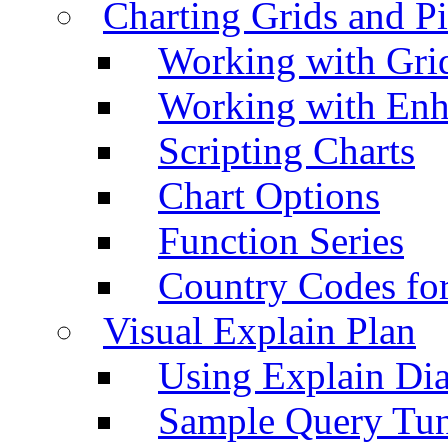
Charting Grids and P
Working with Grid
Working with Enh
Scripting Charts
Chart Options
Function Series
Country Codes fo
Visual Explain Plan
Using Explain Di
Sample Query Tu