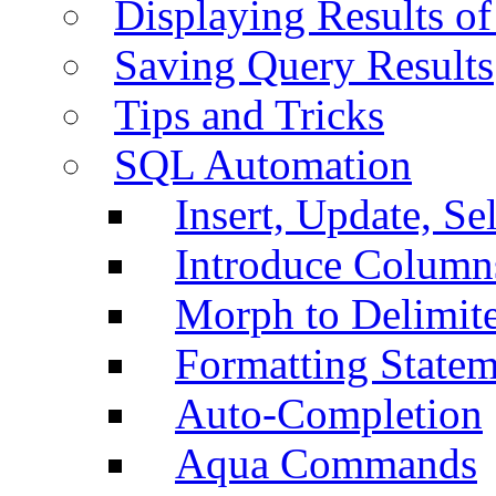
Displaying Results of
Saving Query Results
Tips and Tricks
SQL Automation
Insert, Update, Se
Introduce Column
Morph to Delimite
Formatting Statem
Auto-Completion
Aqua Commands