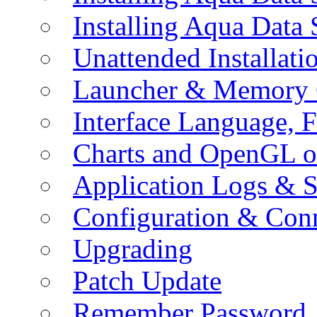
Installing Aqua Data
Unattended Installati
Launcher & Memory 
Interface Language, F
Charts and OpenGL o
Application Logs & S
Configuration & Conn
Upgrading
Patch Update
Remember Password