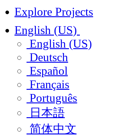
Explore Projects
English (US)
English (US)
Deutsch
Español
Français
Português
日本語
简体中文