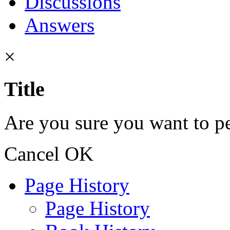
Discussions
Answers
×
Title
Are you sure you want to pe
Cancel
OK
Page History
Page History