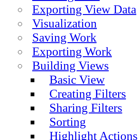
Exporting View Data
Visualization
Saving Work
Exporting Work
Building Views
Basic View
Creating Filters
Sharing Filters
Sorting
Highlight Actions