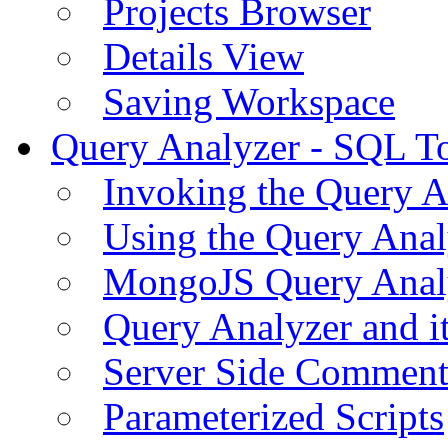
Projects Browser
Details View
Saving Workspace
Query Analyzer - SQL T
Invoking the Query A
Using the Query Anal
MongoJS Query Anal
Query Analyzer and i
Server Side Comment
Parameterized Scripts