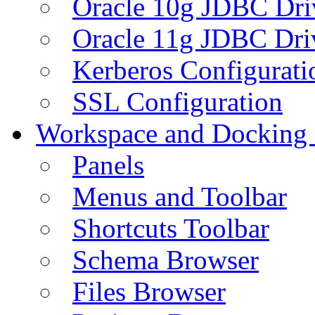
Oracle 10g JDBC Dri
Oracle 11g JDBC Dri
Kerberos Configurati
SSL Configuration
Workspace and Docking
Panels
Menus and Toolbar
Shortcuts Toolbar
Schema Browser
Files Browser