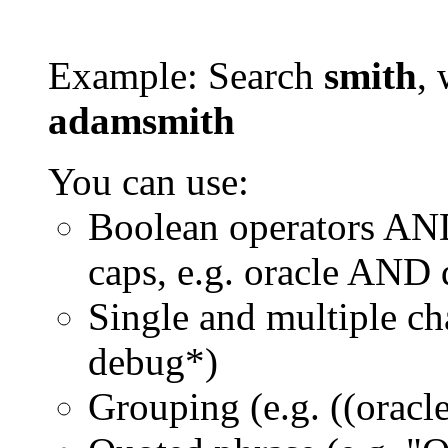
Example: Search
smith
, 
adamsmith
You can use:
Boolean operators AN
caps, e.g. oracle AND
Single and multiple ch
debug*)
Grouping (e.g. ((orac