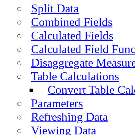
Split Data
Combined Fields
Calculated Fields
Calculated Field Func
Disaggregate Measur
Table Calculations
Convert Table Cal
Parameters
Refreshing Data
Viewing Data