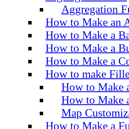
Aggregation Fu
How to Make an A
How to Make a Ba
How to Make a Bu
How to Make a Co
How to make Fill
How to Make a
How to Make 
Map Customiz
How to Make a Fu