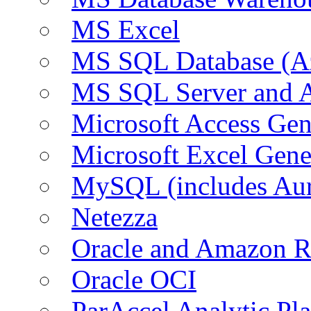
MS Excel
MS SQL Database (A
MS SQL Server and
Microsoft Access Ge
Microsoft Excel Gen
MySQL (includes Au
Netezza
Oracle and Amazon 
Oracle OCI
ParAccel Analytic Pl