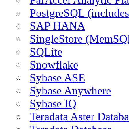
PostgreSQL (include
SAP HANA
SingleStore (MemSQ
SQLite
Snowflake
Sybase ASE
Sybase Anywhere
Sybase IQ
Teradata Aster Databa