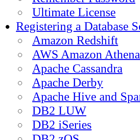
Ultimate License
Registering a Database S
Amazon Redshift
AWS Amazon Athena
Apache Cassandra
Apache Derby
Apache Hive and Spa
DB2 LUW
DB2 iSeries
DB2 zOS