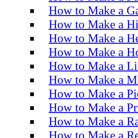
How to Make a Ga
How to Make a H
How to Make a He
How to Make a Ho
How to Make a Li
How to Make a M
How to Make a Pi
How to Make a Pr
How to Make a Ra
How to Make a Re