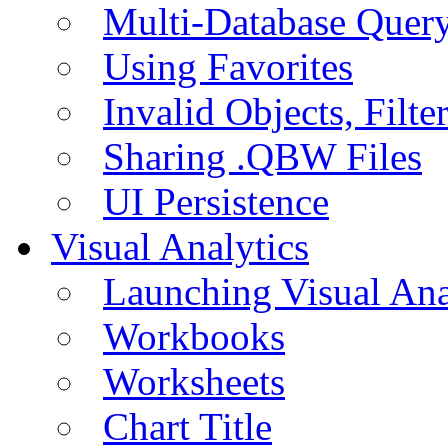
Multi-Database Quer
Using Favorites
Invalid Objects, Filte
Sharing .QBW Files
UI Persistence
Visual Analytics
Launching Visual Ana
Workbooks
Worksheets
Chart Title