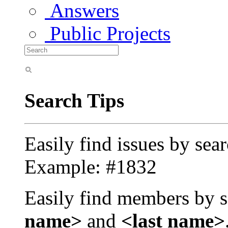
Answers
Public Projects
Search Tips
Easily find issues by sea
Example: #1832
Easily find members by s
name>
and
<last name>