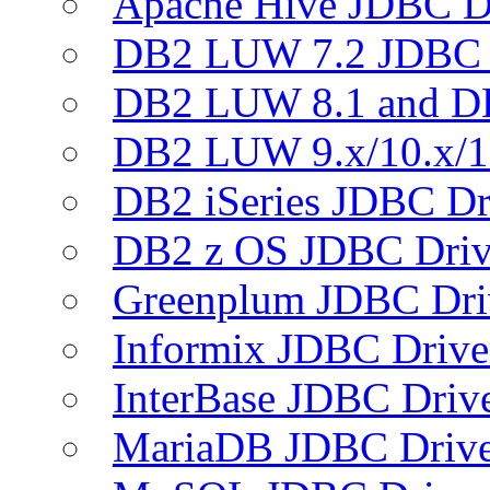
Apache Hive JDBC D
DB2 LUW 7.2 JDBC 
DB2 LUW 8.1 and D
DB2 LUW 9.x/10.x/1
DB2 iSeries JDBC Dr
DB2 z OS JDBC Driv
Greenplum JDBC Dri
Informix JDBC Drive
InterBase JDBC Driv
MariaDB JDBC Drive