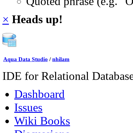
Quoted phrase (e.g. "
×
Heads up!
Aqua Data Studio
/
nhilam
IDE for Relational Databas
Dashboard
Issues
Wiki Books