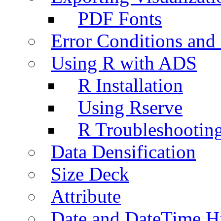
PDF Fonts
Error Conditions an
Using R with ADS
R Installation
Using Rserve
R Troubleshootin
Data Densification
Size Deck
Attribute
Date and DateTime H