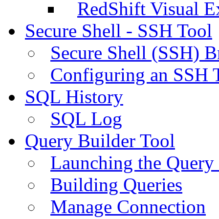
RedShift Visual E
Secure Shell - SSH Tool
Secure Shell (SSH) B
Configuring an SSH 
SQL History
SQL Log
Query Builder Tool
Launching the Query 
Building Queries
Manage Connection