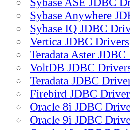
Sybase ASE JDBC Dr
Sybase Anywhere JD
Sybase IQ JDBC Driv
Vertica JDBC Drivers
Teradata Aster JDBC 
VoltDB JDBC Driver
Teradata JDBC Drive
Firebird JDBC Driver
Oracle 8i JDBC Drive
Oracle 9i JDBC Drive