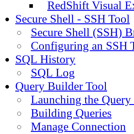
RedShift Visual E
Secure Shell - SSH Tool
Secure Shell (SSH) B
Configuring an SSH 
SQL History
SQL Log
Query Builder Tool
Launching the Query 
Building Queries
Manage Connection