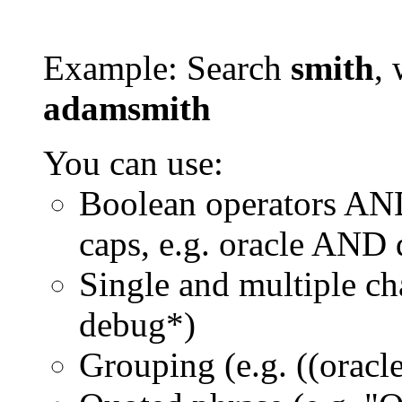
Example: Search
smith
, 
adamsmith
You can use:
Boolean operators AN
caps, e.g. oracle AND
Single and multiple ch
debug*)
Grouping (e.g. ((orac