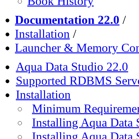
Book History
Documentation 22.0
/
Installation
/
Launcher & Memory Con
Aqua Data Studio 22.0
Supported RDBMS Serv
Installation
Minimum Requireme
Installing Aqua Data
Installing Aqua Data