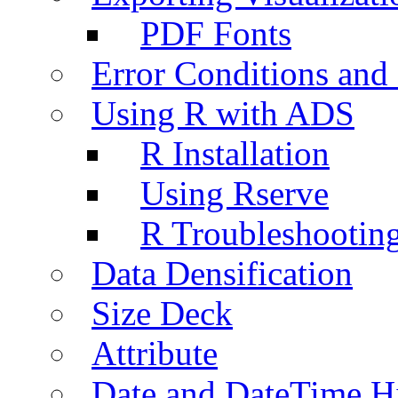
PDF Fonts
Error Conditions an
Using R with ADS
R Installation
Using Rserve
R Troubleshootin
Data Densification
Size Deck
Attribute
Date and DateTime H