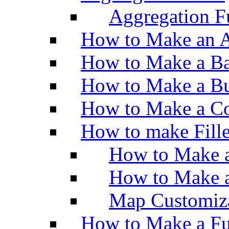
Aggregation Fu
How to Make an A
How to Make a Ba
How to Make a Bu
How to Make a Co
How to make Fill
How to Make a
How to Make 
Map Customiz
How to Make a Fu