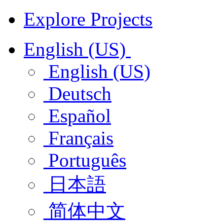
Explore Projects
English (US)
English (US)
Deutsch
Español
Français
Português
日本語
简体中文