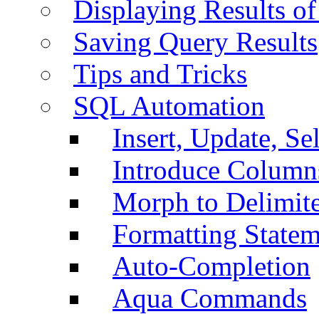
Displaying Results of
Saving Query Results
Tips and Tricks
SQL Automation
Insert, Update, Se
Introduce Column
Morph to Delimite
Formatting Statem
Auto-Completion
Aqua Commands