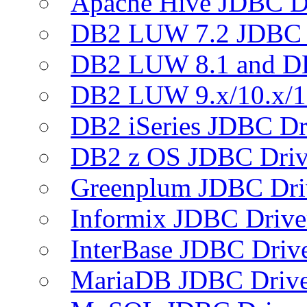
Apache Hive JDBC D
DB2 LUW 7.2 JDBC 
DB2 LUW 8.1 and D
DB2 LUW 9.x/10.x/1
DB2 iSeries JDBC Dr
DB2 z OS JDBC Driv
Greenplum JDBC Dri
Informix JDBC Drive
InterBase JDBC Driv
MariaDB JDBC Drive