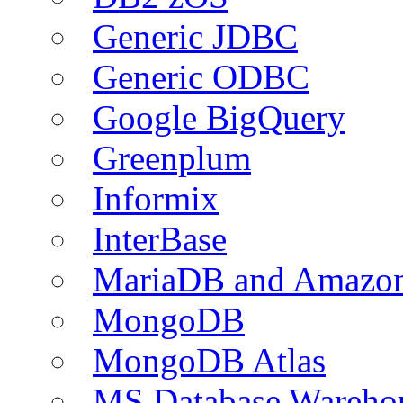
Generic JDBC
Generic ODBC
Google BigQuery
Greenplum
Informix
InterBase
MariaDB and Amazo
MongoDB
MongoDB Atlas
MS Database Warehou