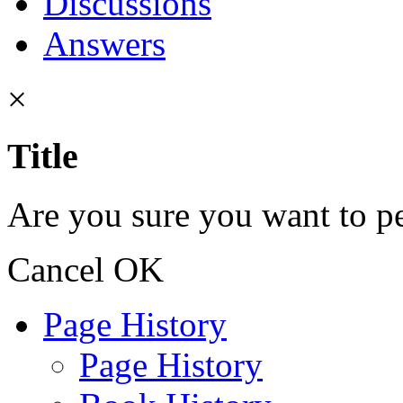
Discussions
Answers
×
Title
Are you sure you want to pe
Cancel
OK
Page History
Page History