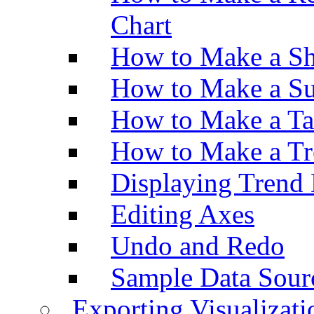
Chart
How to Make a Sh
How to Make a Su
How to Make a Ta
How to Make a Tr
Displaying Trend 
Editing Axes
Undo and Redo
Sample Data Sour
Exporting Visualizati