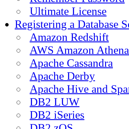
Ultimate License
Registering a Database S
Amazon Redshift
AWS Amazon Athena
Apache Cassandra
Apache Derby
Apache Hive and Spa
DB2 LUW
DB2 iSeries
DB2 zOS