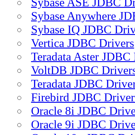
Sybase ASE JDBC Dr
Sybase Anywhere JD
Sybase IQ JDBC Driv
Vertica JDBC Drivers
Teradata Aster JDBC 
VoltDB JDBC Driver
Teradata JDBC Drive
Firebird JDBC Driver
Oracle 8i JDBC Drive
Oracle 9i JDBC Drive