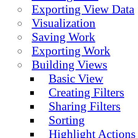
Exporting View Data
Visualization
Saving Work
Exporting Work
Building Views
Basic View
Creating Filters
Sharing Filters
Sorting
Highlight Actions