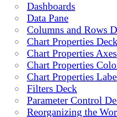
Dashboards
Data Pane
Columns and Rows D
Chart Properties Dec
Chart Properties Axes
Chart Properties Colo
Chart Properties Labe
Filters Deck
Parameter Control De
Reorganizing the Wo