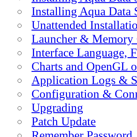
Installing Aqua Data
Unattended Installati
Launcher & Memory 
Interface Language, F
Charts and OpenGL o
Application Logs & S
Configuration & Conn
Upgrading
Patch Update
Remember Password