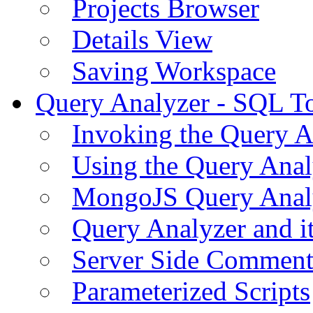
Projects Browser
Details View
Saving Workspace
Query Analyzer - SQL T
Invoking the Query A
Using the Query Anal
MongoJS Query Anal
Query Analyzer and i
Server Side Comment
Parameterized Scripts