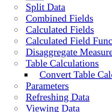
Split Data
Combined Fields
Calculated Fields
Calculated Field Func
Disaggregate Measur
Table Calculations
Convert Table Cal
Parameters
Refreshing Data
Viewing Data