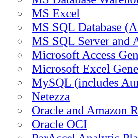
MS Excel
MS SQL Database (A
MS SQL Server and
Microsoft Access Ge
Microsoft Excel Gen
MySQL (includes Au
Netezza
Oracle and Amazon 
Oracle OCI
ParAccel Analytic Pl