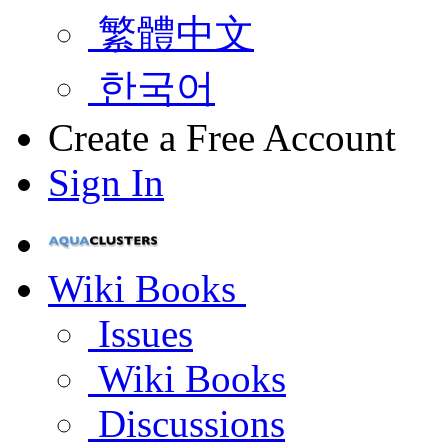
繁體中文
한국어
Create a Free Account
Sign In
Wiki Books
Issues
Wiki Books
Discussions