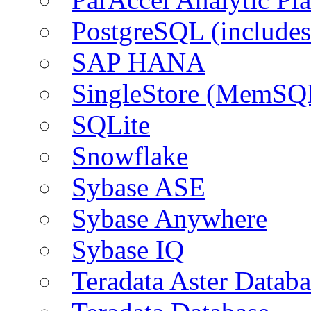
PostgreSQL (include
SAP HANA
SingleStore (MemSQ
SQLite
Snowflake
Sybase ASE
Sybase Anywhere
Sybase IQ
Teradata Aster Databa