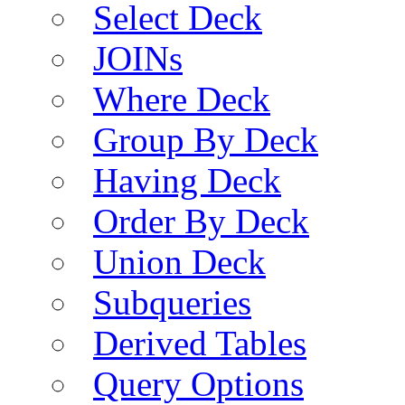
Select Deck
JOINs
Where Deck
Group By Deck
Having Deck
Order By Deck
Union Deck
Subqueries
Derived Tables
Query Options