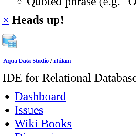
Quoted phrase (e.g. "
×
Heads up!
Aqua Data Studio
/
nhilam
IDE for Relational Databas
Dashboard
Issues
Wiki Books