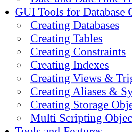
GUI Tools for Database 
Creating Databases
Creating Tables
Creating Constraints
Creating Indexes
Creating Views & Tri
Creating Aliases & 
Creating Storage Obje
Multi Scripting Objec
Tools and Features