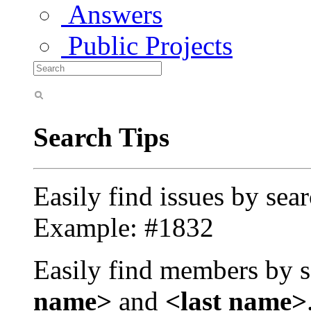
Answers
Public Projects
Search Tips
Easily find issues by sea
Example: #1832
Easily find members by s
name>
and
<last name>