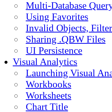
Multi-Database Quer
Using Favorites
Invalid Objects, Filte
Sharing .QBW Files
UI Persistence
Visual Analytics
Launching Visual Ana
Workbooks
Worksheets
Chart Title