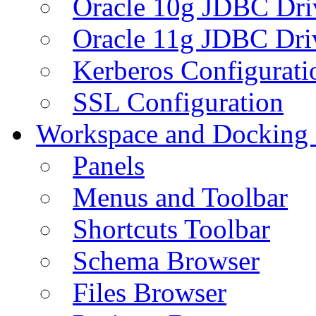
Oracle 10g JDBC Dri
Oracle 11g JDBC Dri
Kerberos Configurati
SSL Configuration
Workspace and Docking
Panels
Menus and Toolbar
Shortcuts Toolbar
Schema Browser
Files Browser