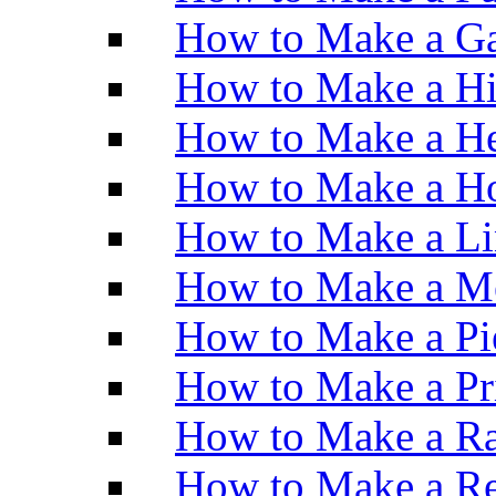
How to Make a Ga
How to Make a H
How to Make a He
How to Make a Ho
How to Make a Li
How to Make a M
How to Make a Pi
How to Make a Pr
How to Make a Ra
How to Make a Re