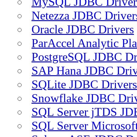
MySQL JDBC Driver
Netezza JDBC Driver
Oracle JDBC Drivers
ParAccel Analytic Pl
PostgreSQL JDBC Dr
SAP Hana JDBC Driv
SQLite JDBC Drivers
Snowflake JDBC Dri
SQL Server jTDS JD
SQL Server Microsof