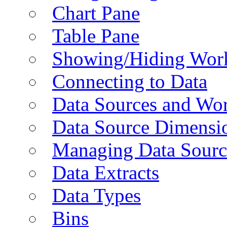
Chart Pane
Table Pane
Showing/Hiding Work
Connecting to Data
Data Sources and Wor
Data Source Dimensi
Managing Data Sourc
Data Extracts
Data Types
Bins