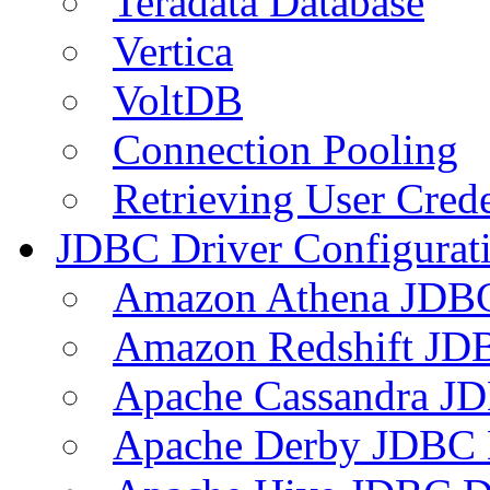
Teradata Database
Vertica
VoltDB
Connection Pooling
Retrieving User Crede
JDBC Driver Configurat
Amazon Athena JDB
Amazon Redshift JDB
Apache Cassandra JD
Apache Derby JDBC 