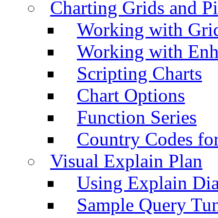
Charting Grids and P
Working with Grid
Working with Enh
Scripting Charts
Chart Options
Function Series
Country Codes fo
Visual Explain Plan
Using Explain Di
Sample Query Tu