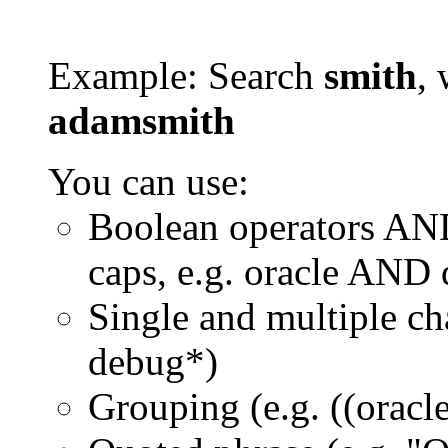
Example: Search
smith
, 
adamsmith
You can use:
Boolean operators AN
caps, e.g. oracle AND
Single and multiple ch
debug*)
Grouping (e.g. ((orac