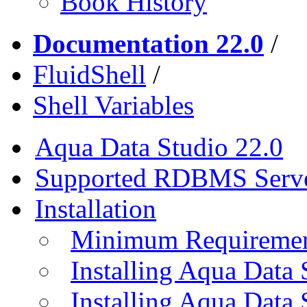
Book History
Documentation 22.0
/
FluidShell
/
Shell Variables
Aqua Data Studio 22.0
Supported RDBMS Serv
Installation
Minimum Requireme
Installing Aqua Data
Installing Aqua Data