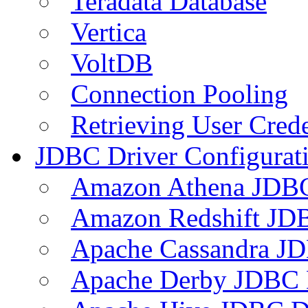
Teradata Database
Vertica
VoltDB
Connection Pooling
Retrieving User Crede
JDBC Driver Configurat
Amazon Athena JDB
Amazon Redshift JDB
Apache Cassandra JD
Apache Derby JDBC 