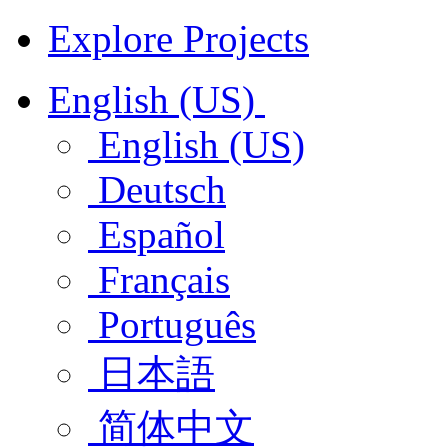
Explore Projects
English (US)
English (US)
Deutsch
Español
Français
Português
日本語
简体中文