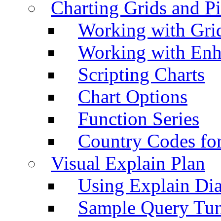
Charting Grids and P
Working with Grid
Working with Enh
Scripting Charts
Chart Options
Function Series
Country Codes fo
Visual Explain Plan
Using Explain Di
Sample Query Tu