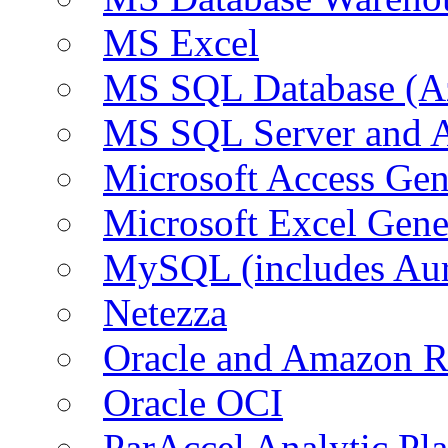
MS Excel
MS SQL Database (A
MS SQL Server and
Microsoft Access Ge
Microsoft Excel Gen
MySQL (includes Au
Netezza
Oracle and Amazon 
Oracle OCI
ParAccel Analytic Pl