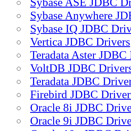
Sybase ASE JDBC Dr
Sybase Anywhere JD
Sybase IQ JDBC Driv
Vertica JDBC Drivers
Teradata Aster JDBC 
VoltDB JDBC Driver
Teradata JDBC Drive
Firebird JDBC Driver
Oracle 8i JDBC Drive
Oracle 9i JDBC Drive