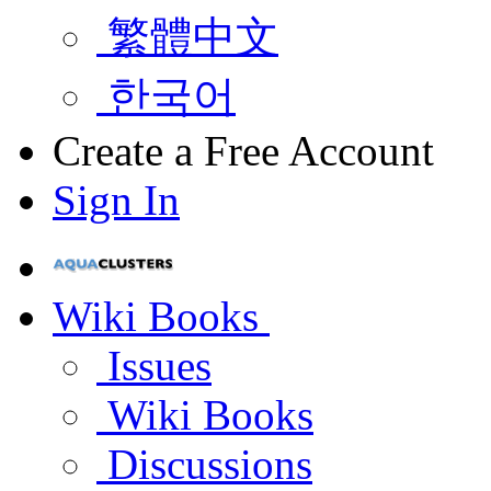
繁體中文
한국어
Create a Free Account
Sign In
Wiki Books
Issues
Wiki Books
Discussions