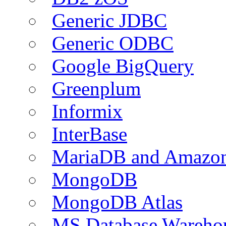
Generic JDBC
Generic ODBC
Google BigQuery
Greenplum
Informix
InterBase
MariaDB and Amazo
MongoDB
MongoDB Atlas
MS Database Warehou