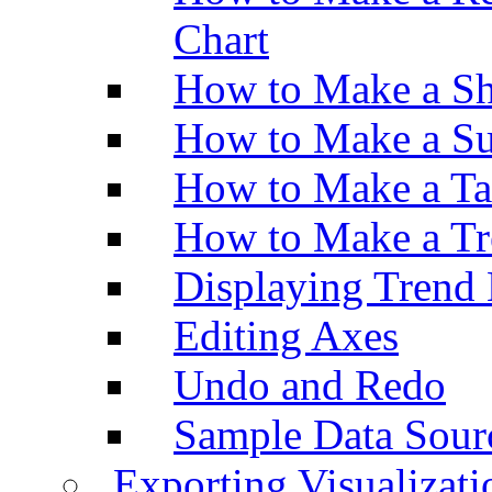
Chart
How to Make a Sh
How to Make a Su
How to Make a Ta
How to Make a Tr
Displaying Trend 
Editing Axes
Undo and Redo
Sample Data Sour
Exporting Visualizati