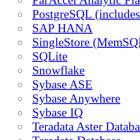
PostgreSQL (include
SAP HANA
SingleStore (MemSQ
SQLite
Snowflake
Sybase ASE
Sybase Anywhere
Sybase IQ
Teradata Aster Databa