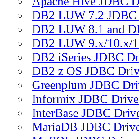
Apache Hive JDBC D
DB2 LUW 7.2 JDBC 
DB2 LUW 8.1 and D
DB2 LUW 9.x/10.x/1
DB2 iSeries JDBC Dr
DB2 z OS JDBC Driv
Greenplum JDBC Dri
Informix JDBC Drive
InterBase JDBC Driv
MariaDB JDBC Drive