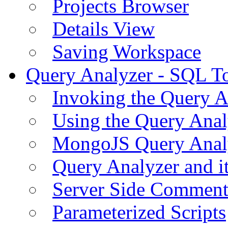
Projects Browser
Details View
Saving Workspace
Query Analyzer - SQL T
Invoking the Query A
Using the Query Anal
MongoJS Query Anal
Query Analyzer and i
Server Side Comment
Parameterized Scripts