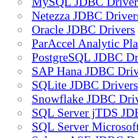
MySQL JDBC Driver
Netezza JDBC Driver
Oracle JDBC Drivers
ParAccel Analytic Pl
PostgreSQL JDBC Dr
SAP Hana JDBC Driv
SQLite JDBC Drivers
Snowflake JDBC Dri
SQL Server jTDS JD
SQL Server Microsof