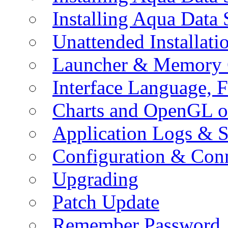
Installing Aqua Data
Unattended Installati
Launcher & Memory 
Interface Language, F
Charts and OpenGL o
Application Logs & S
Configuration & Conn
Upgrading
Patch Update
Remember Password