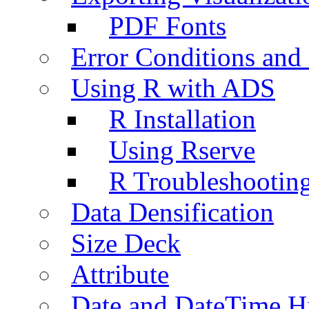
PDF Fonts
Error Conditions an
Using R with ADS
R Installation
Using Rserve
R Troubleshootin
Data Densification
Size Deck
Attribute
Date and DateTime H