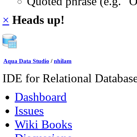
Quoted phrase (e.g. "
×
Heads up!
Aqua Data Studio
/
nhilam
IDE for Relational Databas
Dashboard
Issues
Wiki Books