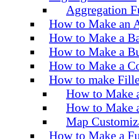
Aggregation Fu
How to Make an A
How to Make a Ba
How to Make a Bu
How to Make a Co
How to make Fill
How to Make a
How to Make 
Map Customiz
How to Make a Fu