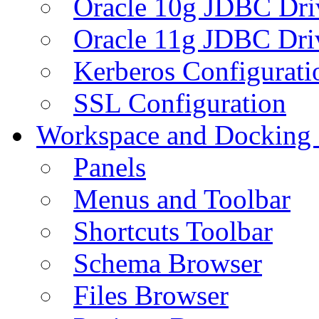
Oracle 10g JDBC Dri
Oracle 11g JDBC Dri
Kerberos Configurati
SSL Configuration
Workspace and Docking
Panels
Menus and Toolbar
Shortcuts Toolbar
Schema Browser
Files Browser