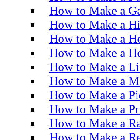
How to Make a Ga
How to Make a H
How to Make a He
How to Make a Ho
How to Make a Li
How to Make a M
How to Make a Pi
How to Make a Pr
How to Make a Ra
How to Make a Re