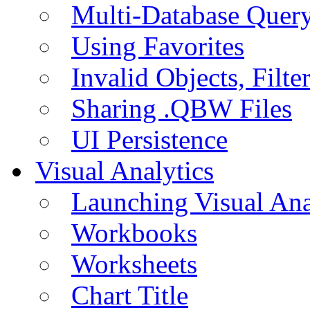
Multi-Database Quer
Using Favorites
Invalid Objects, Filte
Sharing .QBW Files
UI Persistence
Visual Analytics
Launching Visual Ana
Workbooks
Worksheets
Chart Title