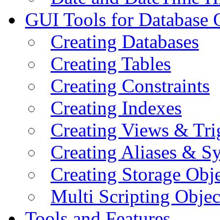
GUI Tools for Database 
Creating Databases
Creating Tables
Creating Constraints
Creating Indexes
Creating Views & Tri
Creating Aliases & 
Creating Storage Obje
Multi Scripting Objec
Tools and Features