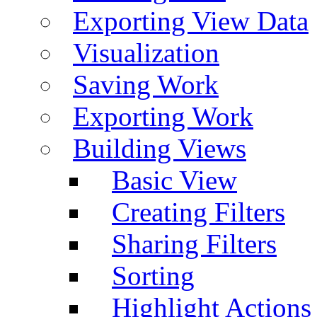
Exporting View Data
Visualization
Saving Work
Exporting Work
Building Views
Basic View
Creating Filters
Sharing Filters
Sorting
Highlight Actions