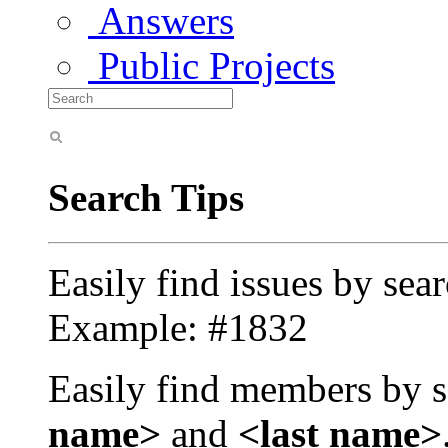
Answers
Public Projects
Search Tips
Easily find issues by sea
Example: #1832
Easily find members by s
name>
and
<last name>