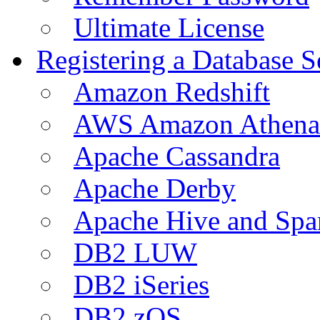
Ultimate License
Registering a Database S
Amazon Redshift
AWS Amazon Athena
Apache Cassandra
Apache Derby
Apache Hive and Spa
DB2 LUW
DB2 iSeries
DB2 zOS