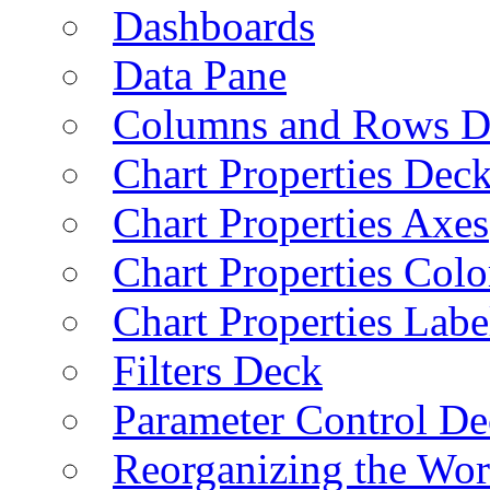
Dashboards
Data Pane
Columns and Rows D
Chart Properties Dec
Chart Properties Axes
Chart Properties Colo
Chart Properties Labe
Filters Deck
Parameter Control De
Reorganizing the Wo