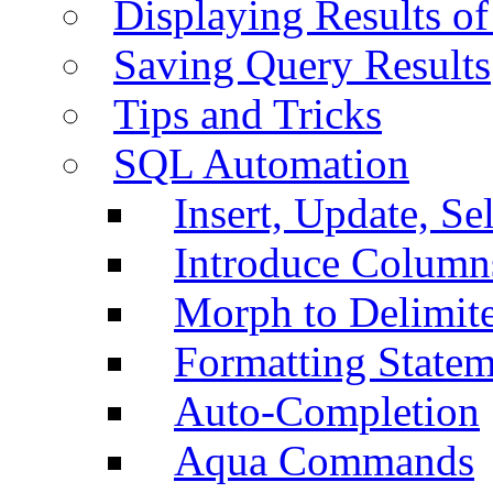
Displaying Results of
Saving Query Results
Tips and Tricks
SQL Automation
Insert, Update, Se
Introduce Column
Morph to Delimite
Formatting Statem
Auto-Completion
Aqua Commands