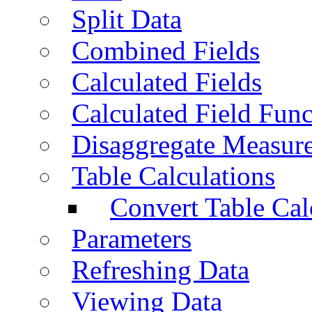
Split Data
Combined Fields
Calculated Fields
Calculated Field Func
Disaggregate Measur
Table Calculations
Convert Table Cal
Parameters
Refreshing Data
Viewing Data