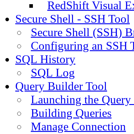
RedShift Visual E
Secure Shell - SSH Tool
Secure Shell (SSH) B
Configuring an SSH 
SQL History
SQL Log
Query Builder Tool
Launching the Query 
Building Queries
Manage Connection