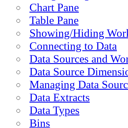
Chart Pane
Table Pane
Showing/Hiding Work
Connecting to Data
Data Sources and Wor
Data Source Dimensi
Managing Data Sourc
Data Extracts
Data Types
Bins