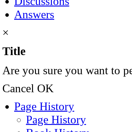
Discussions
Answers
×
Title
Are you sure you want to pe
Cancel
OK
Page History
Page History