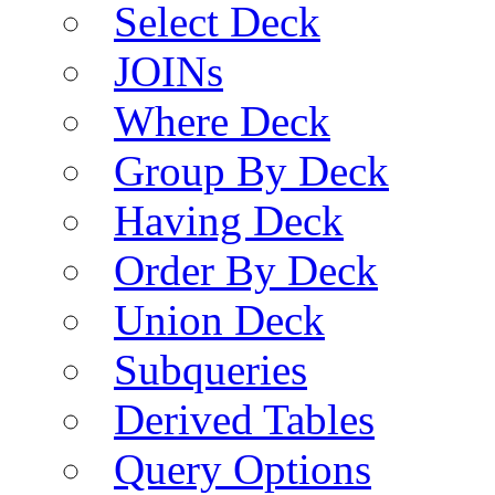
Select Deck
JOINs
Where Deck
Group By Deck
Having Deck
Order By Deck
Union Deck
Subqueries
Derived Tables
Query Options