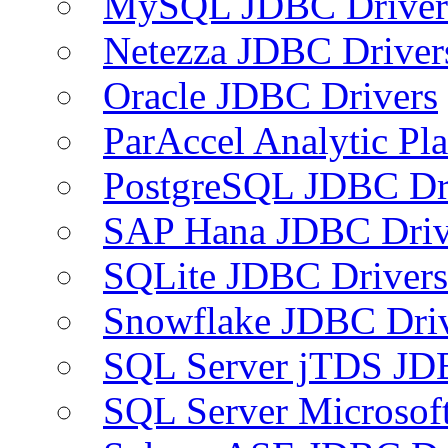
MySQL JDBC Driver
Netezza JDBC Driver
Oracle JDBC Drivers
ParAccel Analytic Pl
PostgreSQL JDBC Dr
SAP Hana JDBC Driv
SQLite JDBC Drivers
Snowflake JDBC Dri
SQL Server jTDS JD
SQL Server Microsof