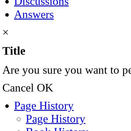
Discussions
Answers
×
Title
Are you sure you want to pe
Cancel
OK
Page History
Page History