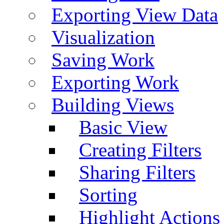
Exporting View Data
Visualization
Saving Work
Exporting Work
Building Views
Basic View
Creating Filters
Sharing Filters
Sorting
Highlight Actions