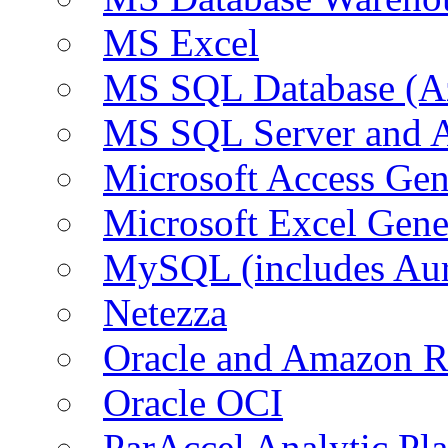
MS Excel
MS SQL Database (A
MS SQL Server and
Microsoft Access Ge
Microsoft Excel Gen
MySQL (includes Au
Netezza
Oracle and Amazon 
Oracle OCI
ParAccel Analytic Pl