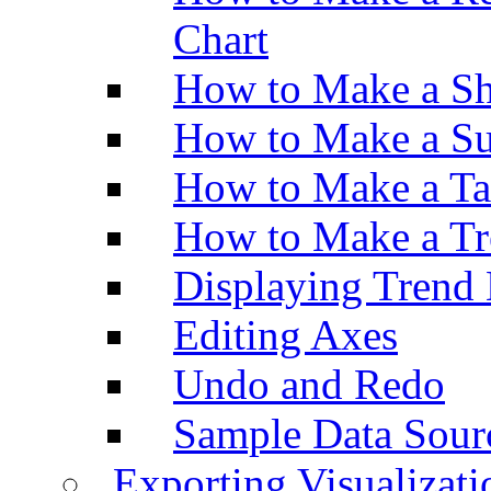
Chart
How to Make a Sh
How to Make a Su
How to Make a Ta
How to Make a Tr
Displaying Trend 
Editing Axes
Undo and Redo
Sample Data Sour
Exporting Visualizati