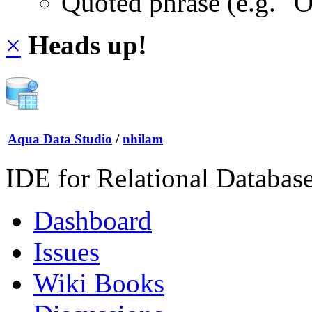
Quoted phrase (e.g. "
×
Heads up!
Aqua Data Studio
/
nhilam
IDE for Relational Databas
Dashboard
Issues
Wiki Books