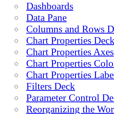
Dashboards
Data Pane
Columns and Rows D
Chart Properties Dec
Chart Properties Axes
Chart Properties Colo
Chart Properties Labe
Filters Deck
Parameter Control De
Reorganizing the Wo