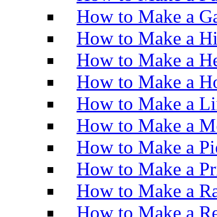
How to Make a Ga
How to Make a H
How to Make a He
How to Make a Ho
How to Make a Li
How to Make a M
How to Make a Pi
How to Make a Pr
How to Make a Ra
How to Make a Re