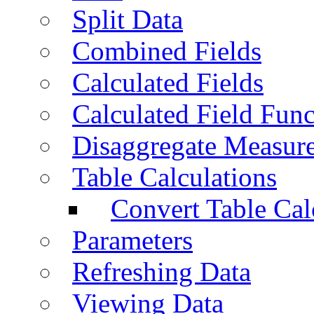
Split Data
Combined Fields
Calculated Fields
Calculated Field Func
Disaggregate Measur
Table Calculations
Convert Table Cal
Parameters
Refreshing Data
Viewing Data