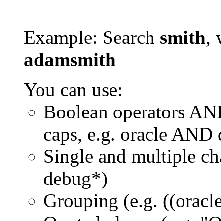
Example: Search
smith
, 
adamsmith
You can use:
Boolean operators AN
caps, e.g. oracle AND
Single and multiple ch
debug*)
Grouping (e.g. ((orac