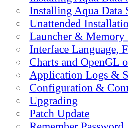
Installing Aqua Data
Unattended Installati
Launcher & Memory 
Interface Language, F
Charts and OpenGL o
Application Logs & S
Configuration & Conn
Upgrading
Patch Update
Remember Password