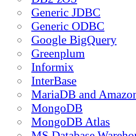
Generic JDBC
Generic ODBC
Google BigQuery
Greenplum
Informix
InterBase
MariaDB and Amazo
MongoDB
MongoDB Atlas
MS Database Warehou