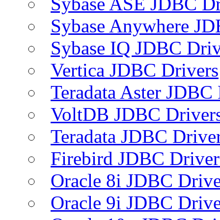
Sybase ASE JDBC Dr
Sybase Anywhere JD
Sybase IQ JDBC Driv
Vertica JDBC Drivers
Teradata Aster JDBC 
VoltDB JDBC Driver
Teradata JDBC Drive
Firebird JDBC Driver
Oracle 8i JDBC Drive
Oracle 9i JDBC Drive