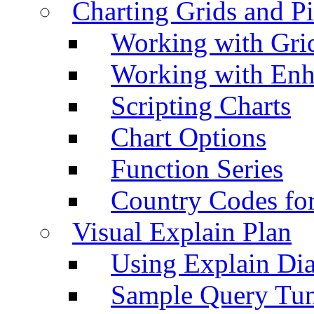
Charting Grids and P
Working with Grid
Working with Enh
Scripting Charts
Chart Options
Function Series
Country Codes fo
Visual Explain Plan
Using Explain Di
Sample Query Tu