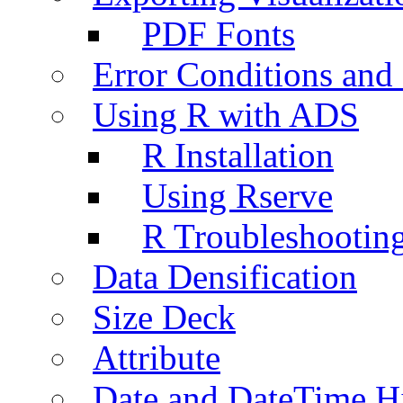
PDF Fonts
Error Conditions an
Using R with ADS
R Installation
Using Rserve
R Troubleshootin
Data Densification
Size Deck
Attribute
Date and DateTime H