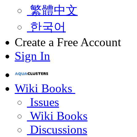
繁體中文
한국어
Create a Free Account
Sign In
Wiki Books
Issues
Wiki Books
Discussions