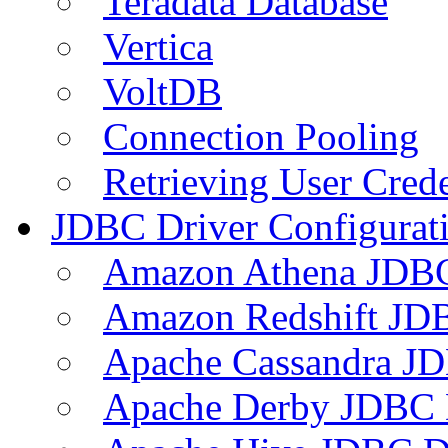
Teradata Database
Vertica
VoltDB
Connection Pooling
Retrieving User Crede
JDBC Driver Configurat
Amazon Athena JDB
Amazon Redshift JDB
Apache Cassandra JD
Apache Derby JDBC 