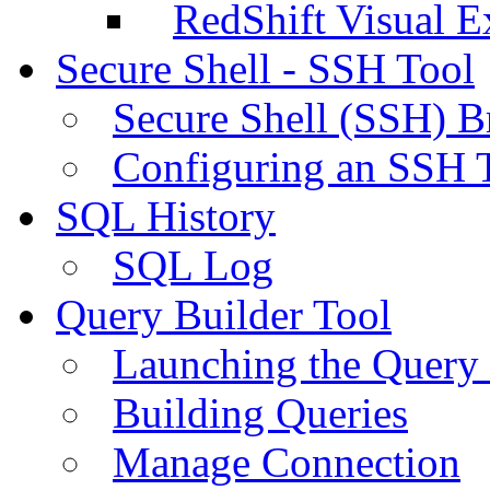
RedShift Visual E
Secure Shell - SSH Tool
Secure Shell (SSH) B
Configuring an SSH 
SQL History
SQL Log
Query Builder Tool
Launching the Query 
Building Queries
Manage Connection