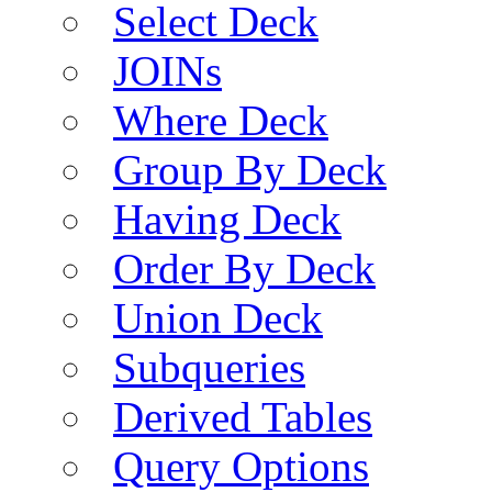
Select Deck
JOINs
Where Deck
Group By Deck
Having Deck
Order By Deck
Union Deck
Subqueries
Derived Tables
Query Options