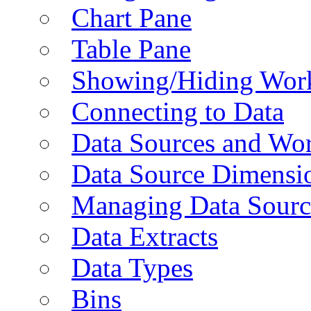
Chart Pane
Table Pane
Showing/Hiding Work
Connecting to Data
Data Sources and Wor
Data Source Dimensi
Managing Data Sourc
Data Extracts
Data Types
Bins