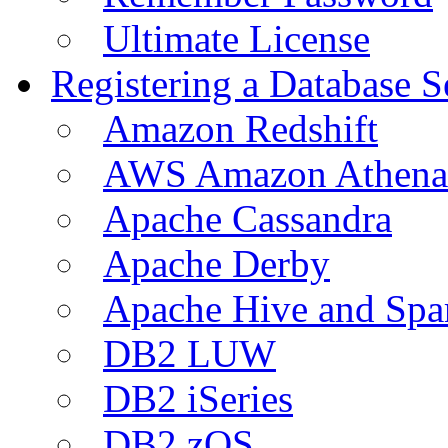
Ultimate License
Registering a Database S
Amazon Redshift
AWS Amazon Athena
Apache Cassandra
Apache Derby
Apache Hive and Spa
DB2 LUW
DB2 iSeries
DB2 zOS