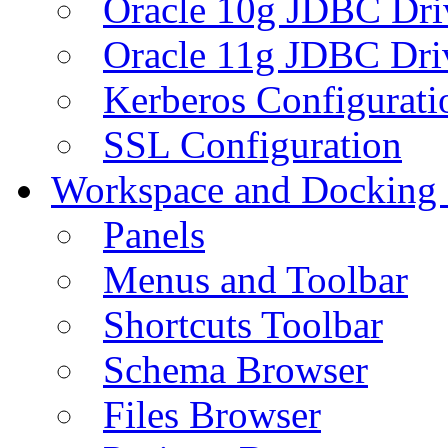
Oracle 10g JDBC Dri
Oracle 11g JDBC Dri
Kerberos Configurati
SSL Configuration
Workspace and Docking
Panels
Menus and Toolbar
Shortcuts Toolbar
Schema Browser
Files Browser