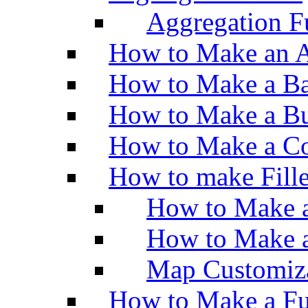
Aggregation Fu
How to Make an A
How to Make a Ba
How to Make a Bu
How to Make a Co
How to make Fill
How to Make a
How to Make 
Map Customiz
How to Make a Fu