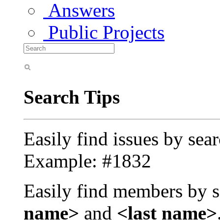
Answers
Public Projects
Search Tips
Easily find issues by sea
Example: #1832
Easily find members by s
name>
and
<last name>