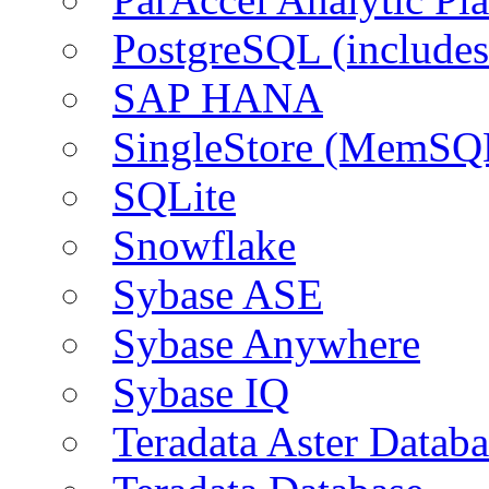
PostgreSQL (include
SAP HANA
SingleStore (MemSQ
SQLite
Snowflake
Sybase ASE
Sybase Anywhere
Sybase IQ
Teradata Aster Databa