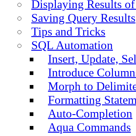
Displaying Results of
Saving Query Results
Tips and Tricks
SQL Automation
Insert, Update, Se
Introduce Column
Morph to Delimite
Formatting Statem
Auto-Completion
Aqua Commands