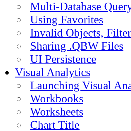
Multi-Database Quer
Using Favorites
Invalid Objects, Filte
Sharing .QBW Files
UI Persistence
Visual Analytics
Launching Visual Ana
Workbooks
Worksheets
Chart Title