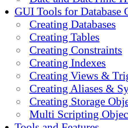
GUI Tools for Database 
Creating Databases
Creating Tables
Creating Constraints
Creating Indexes
Creating Views & Tri
Creating Aliases & 
Creating Storage Obje
Multi Scripting Objec
Tools and Features