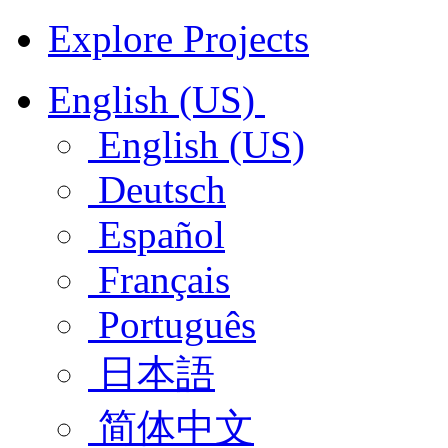
Explore Projects
English (US)
English (US)
Deutsch
Español
Français
Português
日本語
简体中文