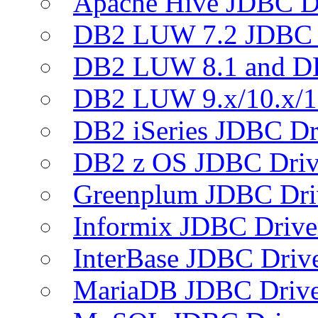
Apache Hive JDBC D
DB2 LUW 7.2 JDBC 
DB2 LUW 8.1 and D
DB2 LUW 9.x/10.x/1
DB2 iSeries JDBC Dr
DB2 z OS JDBC Driv
Greenplum JDBC Dri
Informix JDBC Drive
InterBase JDBC Driv
MariaDB JDBC Drive