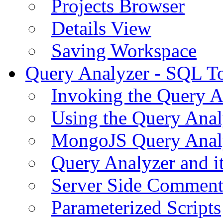
Projects Browser
Details View
Saving Workspace
Query Analyzer - SQL T
Invoking the Query A
Using the Query Anal
MongoJS Query Anal
Query Analyzer and i
Server Side Comment
Parameterized Scripts