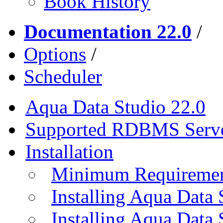
Book History
Documentation 22.0
/
Options
/
Scheduler
Aqua Data Studio 22.0
Supported RDBMS Serv
Installation
Minimum Requireme
Installing Aqua Data
Installing Aqua Data