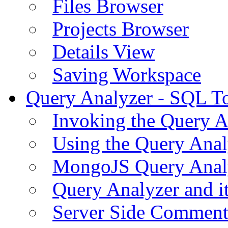
Files Browser
Projects Browser
Details View
Saving Workspace
Query Analyzer - SQL T
Invoking the Query A
Using the Query Anal
MongoJS Query Anal
Query Analyzer and i
Server Side Comment