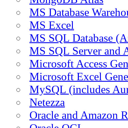
MS Database Warehou
MS Excel
MS SQL Database (A
MS SQL Server and
Microsoft Access Ge
Microsoft Excel Gen
MySQL (includes Au
Netezza
Oracle and Amazon 
Oracle OCI