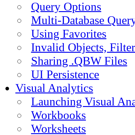
Query Options
Multi-Database Quer
Using Favorites
Invalid Objects, Filte
Sharing .QBW Files
UI Persistence
Visual Analytics
Launching Visual Ana
Workbooks
Worksheets