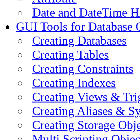
Date and DateTime H
GUI Tools for Database 
Creating Databases
Creating Tables
Creating Constraints
Creating Indexes
Creating Views & Tri
Creating Aliases & 
Creating Storage Obje
Multi Scripting Objec