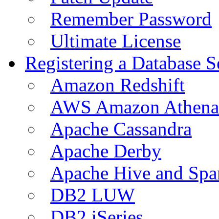
Remember Password
Ultimate License
Registering a Database S
Amazon Redshift
AWS Amazon Athena
Apache Cassandra
Apache Derby
Apache Hive and Spa
DB2 LUW
DB2 iSeries