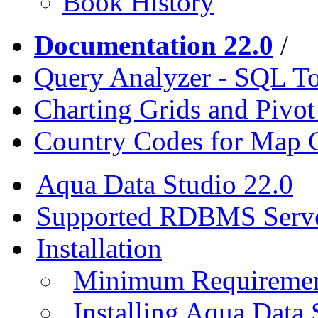
Book History
Documentation 22.0
/
Query Analyzer - SQL T
Charting Grids and Pivot
Country Codes for Map 
Aqua Data Studio 22.0
Supported RDBMS Serv
Installation
Minimum Requireme
Installing Aqua Data