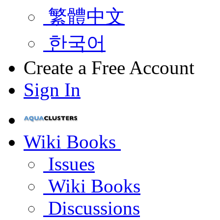
繁體中文
한국어
Create a Free Account
Sign In
Wiki Books
Issues
Wiki Books
Discussions