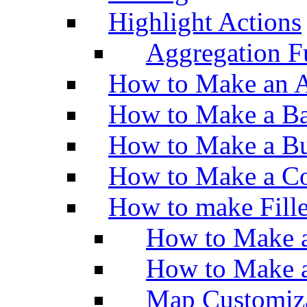
Highlight Actions
Aggregation Fu
How to Make an A
How to Make a Ba
How to Make a Bu
How to Make a Co
How to make Fill
How to Make a
How to Make 
Map Customiz