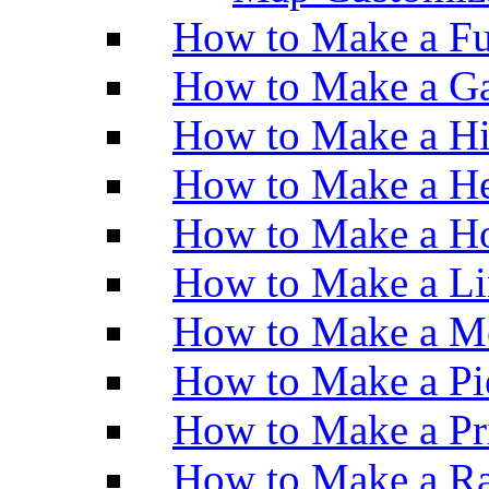
How to Make a Fu
How to Make a Ga
How to Make a H
How to Make a He
How to Make a Ho
How to Make a Li
How to Make a M
How to Make a Pi
How to Make a Pr
How to Make a Ra