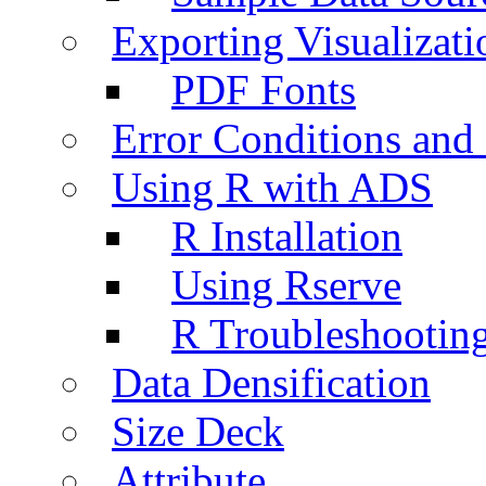
Exporting Visualizati
PDF Fonts
Error Conditions an
Using R with ADS
R Installation
Using Rserve
R Troubleshootin
Data Densification
Size Deck
Attribute