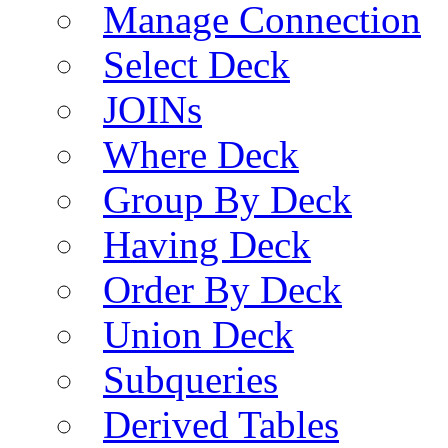
Manage Connection
Select Deck
JOINs
Where Deck
Group By Deck
Having Deck
Order By Deck
Union Deck
Subqueries
Derived Tables