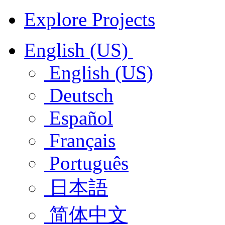
Explore Projects
English (US)
English (US)
Deutsch
Español
Français
Português
日本語
简体中文