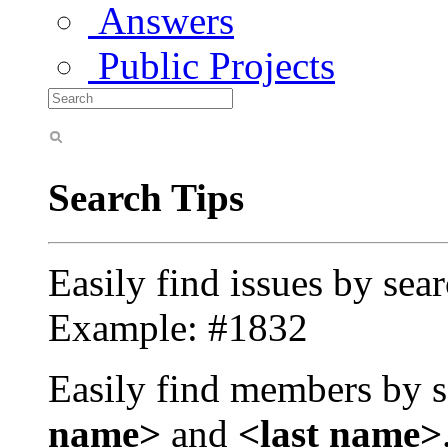
Answers
Public Projects
Search Tips
Easily find issues by sea
Example: #1832
Easily find members by s
name>
and
<last name>