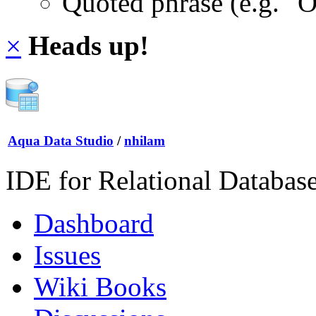
Quoted phrase (e.g. "
×
Heads up!
Aqua Data Studio
/
nhilam
IDE for Relational Databas
Dashboard
Issues
Wiki Books