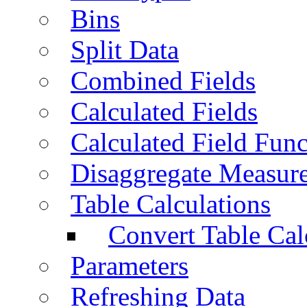
Bins
Split Data
Combined Fields
Calculated Fields
Calculated Field Func
Disaggregate Measur
Table Calculations
Convert Table Cal
Parameters
Refreshing Data