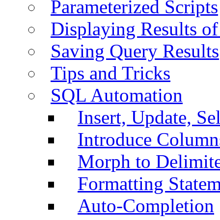
Parameterized Scripts
Displaying Results of
Saving Query Results
Tips and Tricks
SQL Automation
Insert, Update, Se
Introduce Column
Morph to Delimite
Formatting Statem
Auto-Completion