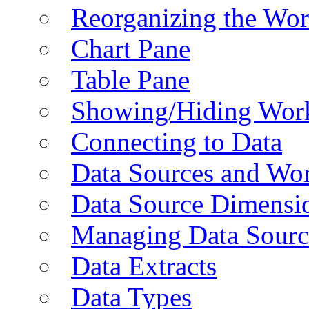
Reorganizing the Wo
Chart Pane
Table Pane
Showing/Hiding Work
Connecting to Data
Data Sources and Wor
Data Source Dimensi
Managing Data Sourc
Data Extracts
Data Types