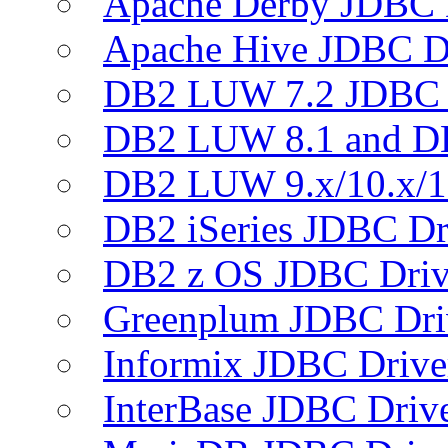
Apache Derby JDBC 
Apache Hive JDBC D
DB2 LUW 7.2 JDBC 
DB2 LUW 8.1 and D
DB2 LUW 9.x/10.x/1
DB2 iSeries JDBC Dr
DB2 z OS JDBC Driv
Greenplum JDBC Dri
Informix JDBC Drive
InterBase JDBC Driv