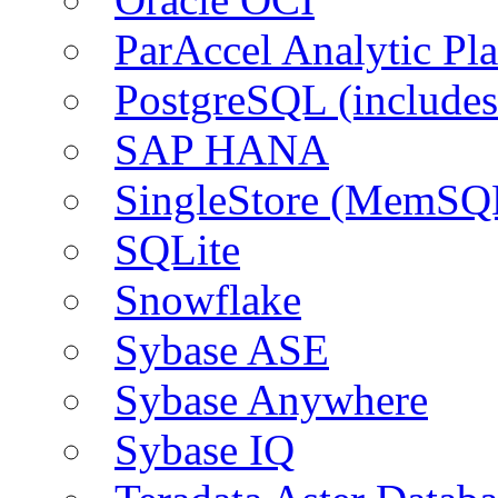
ParAccel Analytic Pl
PostgreSQL (include
SAP HANA
SingleStore (MemSQ
SQLite
Snowflake
Sybase ASE
Sybase Anywhere
Sybase IQ