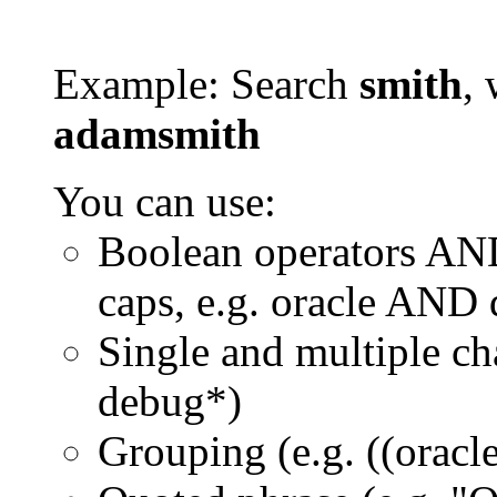
Example: Search
smith
, 
adamsmith
You can use:
Boolean operators AN
caps, e.g. oracle AND
Single and multiple ch
debug*)
Grouping (e.g. ((orac