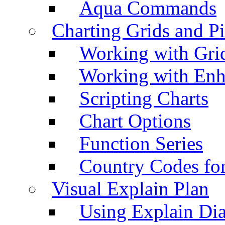
Aqua Commands
Charting Grids and P
Working with Grid
Working with Enh
Scripting Charts
Chart Options
Function Series
Country Codes fo
Visual Explain Plan
Using Explain Di