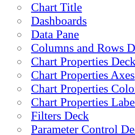
Chart Title
Dashboards
Data Pane
Columns and Rows D
Chart Properties Dec
Chart Properties Axes
Chart Properties Colo
Chart Properties Labe
Filters Deck
Parameter Control De