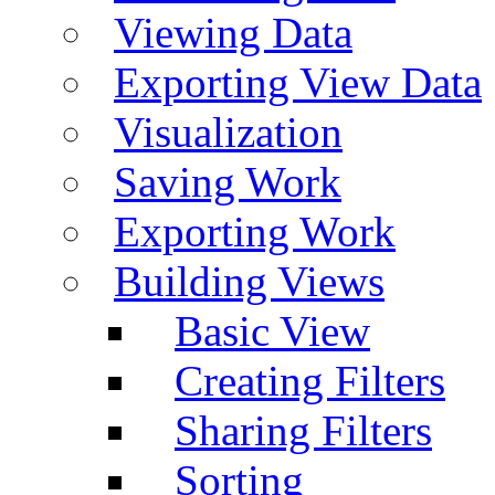
Viewing Data
Exporting View Data
Visualization
Saving Work
Exporting Work
Building Views
Basic View
Creating Filters
Sharing Filters
Sorting