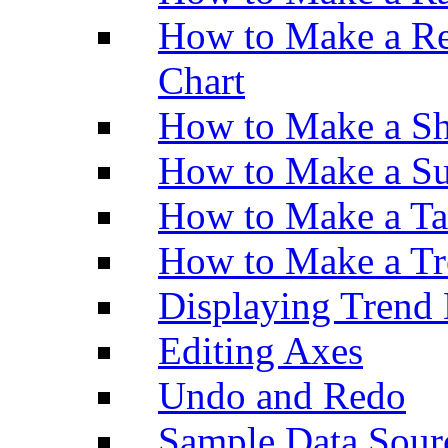
How to Make a Re
Chart
How to Make a Sh
How to Make a Su
How to Make a Ta
How to Make a Tr
Displaying Trend 
Editing Axes
Undo and Redo
Sample Data Sour