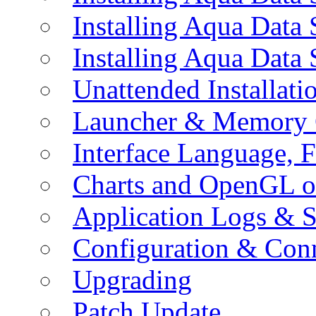
Installing Aqua Data
Installing Aqua Data
Unattended Installati
Launcher & Memory 
Interface Language, F
Charts and OpenGL o
Application Logs & S
Configuration & Conn
Upgrading
Patch Update