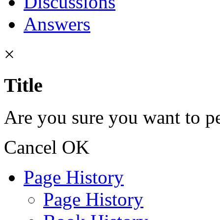
Discussions
Answers
×
Title
Are you sure you want to pe
Cancel
OK
Page History
Page History