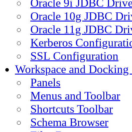
Oracle 9i JDBC Drive
Oracle 10g JDBC Dri
Oracle 11g JDBC Dri
Kerberos Configurati
SSL Configuration
Workspace and Docking
Panels
Menus and Toolbar
Shortcuts Toolbar
Schema Browser