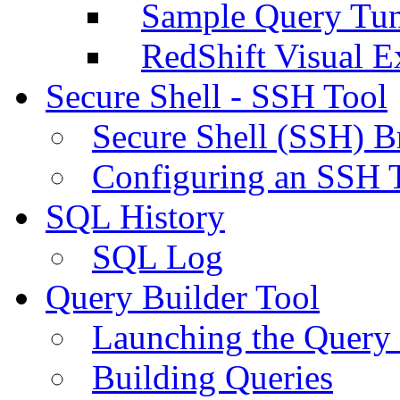
Sample Query Tu
RedShift Visual E
Secure Shell - SSH Tool
Secure Shell (SSH) B
Configuring an SSH 
SQL History
SQL Log
Query Builder Tool
Launching the Query 
Building Queries