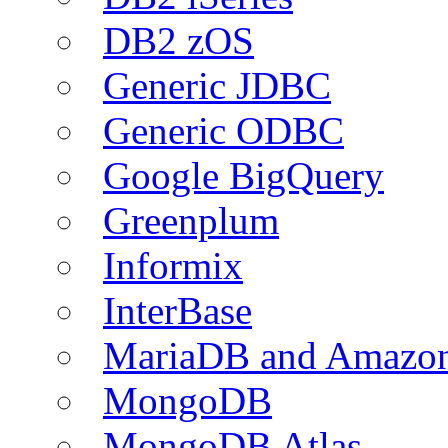
DB2 zOS
Generic JDBC
Generic ODBC
Google BigQuery
Greenplum
Informix
InterBase
MariaDB and Amazo
MongoDB
MongoDB Atlas