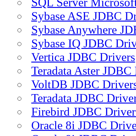
SQL Server Microsof
Sybase ASE JDBC Dr
Sybase Anywhere JD
Sybase IQ JDBC Driv
Vertica JDBC Drivers
Teradata Aster JDBC 
VoltDB JDBC Driver
Teradata JDBC Drive
Firebird JDBC Driver
Oracle 8i JDBC Drive