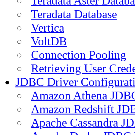
Teradata Aster Databa
Teradata Database
Vertica
VoltDB
Connection Pooling
Retrieving User Crede
JDBC Driver Configurat
Amazon Athena JDB
Amazon Redshift JDB
Apache Cassandra JD