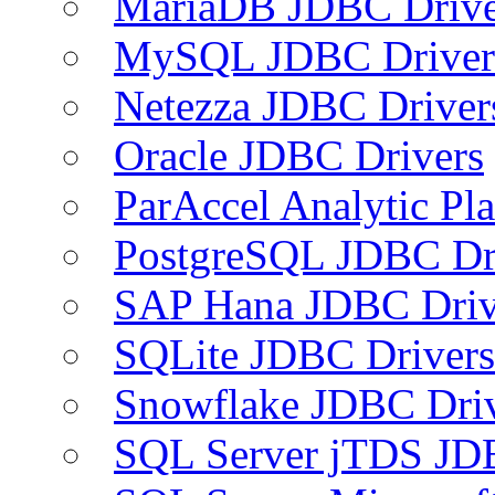
MariaDB JDBC Drive
MySQL JDBC Driver
Netezza JDBC Driver
Oracle JDBC Drivers
ParAccel Analytic Pl
PostgreSQL JDBC Dr
SAP Hana JDBC Driv
SQLite JDBC Drivers
Snowflake JDBC Dri
SQL Server jTDS JD