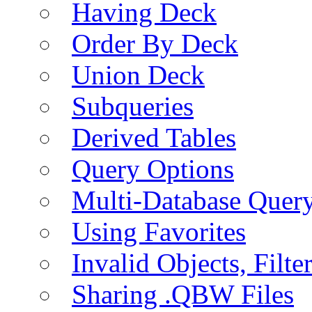
Having Deck
Order By Deck
Union Deck
Subqueries
Derived Tables
Query Options
Multi-Database Quer
Using Favorites
Invalid Objects, Filte
Sharing .QBW Files