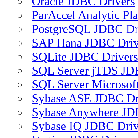
Oracle JDBC Drivers
ParAccel Analytic Pl
PostgreSQL JDBC Dr
SAP Hana JDBC Driv
SQLite JDBC Drivers
SQL Server jTDS JD
SQL Server Microsof
Sybase ASE JDBC Dr
Sybase Anywhere JD
Sybase IQ JDBC Driv