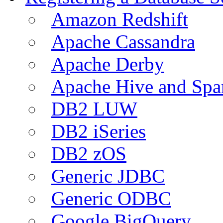
Amazon Redshift
Apache Cassandra
Apache Derby
Apache Hive and Spa
DB2 LUW
DB2 iSeries
DB2 zOS
Generic JDBC
Generic ODBC
Google BigQuery