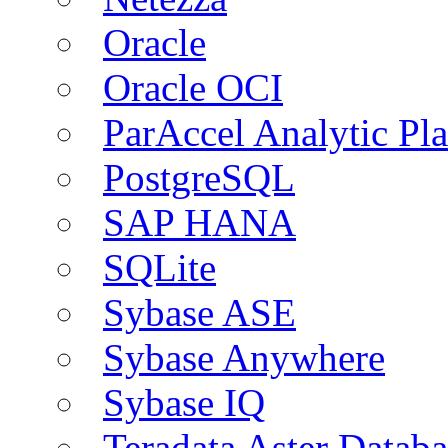
Oracle
Oracle OCI
ParAccel Analytic Pl
PostgreSQL
SAP HANA
SQLite
Sybase ASE
Sybase Anywhere
Sybase IQ
Teradata Aster Databa