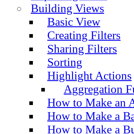
Building Views
Basic View
Creating Filters
Sharing Filters
Sorting
Highlight Actions
Aggregation Fu
How to Make an A
How to Make a Ba
How to Make a Bu