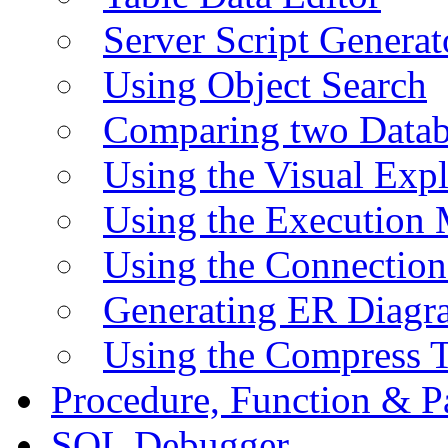
Server Script Generat
Using Object Search
Comparing two Data
Using the Visual Exp
Using the Execution 
Using the Connectio
Generating ER Diagr
Using the Compress 
Procedure, Function & P
SQL Debugger