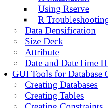
Using Rserve
R Troubleshootin
Data Densification
Size Deck
Attribute
Date and DateTime H
GUI Tools for Database 
Creating Databases
Creating Tables
Creating Constraints