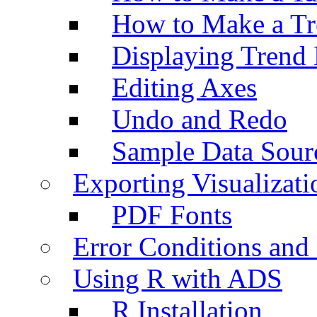
How to Make a Tr
Displaying Trend 
Editing Axes
Undo and Redo
Sample Data Sour
Exporting Visualizati
PDF Fonts
Error Conditions an
Using R with ADS
R Installation