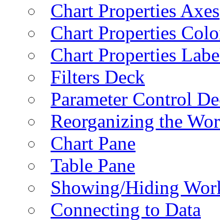
Chart Properties Axes
Chart Properties Colo
Chart Properties Labe
Filters Deck
Parameter Control De
Reorganizing the Wo
Chart Pane
Table Pane
Showing/Hiding Work
Connecting to Data