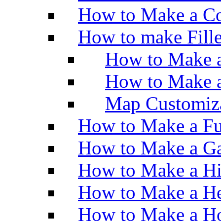
How to Make a Co
How to make Fill
How to Make a
How to Make 
Map Customiz
How to Make a Fu
How to Make a Ga
How to Make a H
How to Make a He
How to Make a Ho