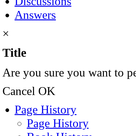
Discussions
Answers
×
Title
Are you sure you want to pe
Cancel
OK
Page History
Page History