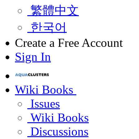
繁體中文
한국어
Create a Free Account
Sign In
Wiki Books
Issues
Wiki Books
Discussions