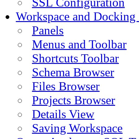
SSL Configuration
Workspace and Docking
Panels
Menus and Toolbar
Shortcuts Toolbar
Schema Browser
Files Browser
Projects Browser
Details View
Saving Workspace