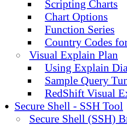
Scripting Charts
Chart Options
Function Series
Country Codes fo
Visual Explain Plan
Using Explain Di
Sample Query Tu
RedShift Visual E
Secure Shell - SSH Tool
Secure Shell (SSH) B