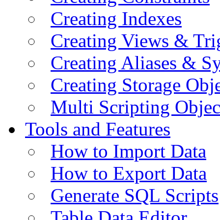
Creating Indexes
Creating Views & Tri
Creating Aliases & 
Creating Storage Obje
Multi Scripting Objec
Tools and Features
How to Import Data
How to Export Data
Generate SQL Scripts
Table Data Editor