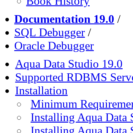
Book History
Documentation 19.0
/
SQL Debugger
/
Oracle Debugger
Aqua Data Studio 19.0
Supported RDBMS Serv
Installation
Minimum Requireme
Installing Aqua Data
Installing Aqua Data