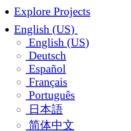
Explore Projects
English (US)
English (US)
Deutsch
Español
Français
Português
日本語
简体中文