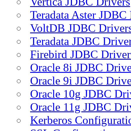
Vertica JDBC Drivers
Teradata Aster JDBC 
VoltDB JDBC Driver
Teradata JDBC Drive
Firebird JDBC Driver
Oracle 8i JDBC Drive
Oracle 9i JDBC Drive
Oracle 10g JDBC Dri
Oracle 11g JDBC Dri
Kerberos Configurati