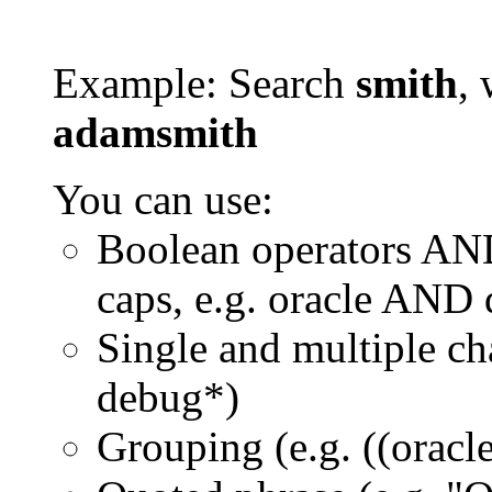
Example: Search
smith
, 
adamsmith
You can use:
Boolean operators AN
caps, e.g. oracle AND
Single and multiple ch
debug*)
Grouping (e.g. ((orac