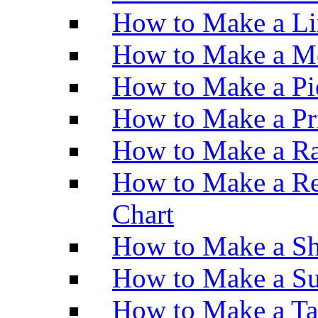
How to Make a Li
How to Make a M
How to Make a Pi
How to Make a Pr
How to Make a Ra
How to Make a Re
Chart
How to Make a Sh
How to Make a Su
How to Make a Ta