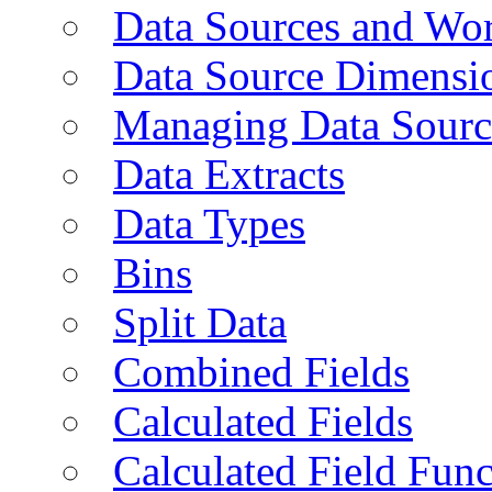
Data Sources and Wor
Data Source Dimensi
Managing Data Sourc
Data Extracts
Data Types
Bins
Split Data
Combined Fields
Calculated Fields
Calculated Field Func