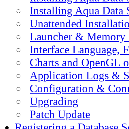
Installing Aqua Data
Unattended Installati
Launcher & Memory 
Interface Language, F
Charts and OpenGL o
Application Logs & S
Configuration & Conn
Upgrading
Patch Update
Registering a Database S