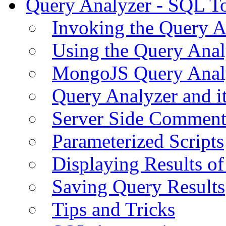
Query Analyzer - SQL T
Invoking the Query A
Using the Query Anal
MongoJS Query Anal
Query Analyzer and i
Server Side Comment
Parameterized Scripts
Displaying Results of
Saving Query Results
Tips and Tricks