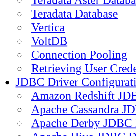
Teradata Database
Vertica
VoltDB
Connection Pooling
Retrieving User Crede
JDBC Driver Configurat
Amazon Redshift JDB
Apache Cassandra JD
Apache Derby JDBC 