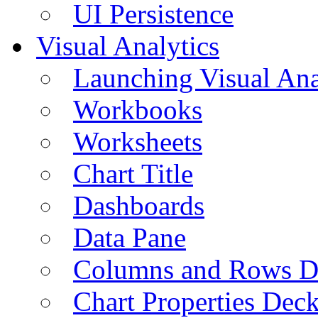
UI Persistence
Visual Analytics
Launching Visual Ana
Workbooks
Worksheets
Chart Title
Dashboards
Data Pane
Columns and Rows D
Chart Properties Dec