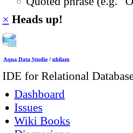
Quoted phrase (e.g. "
×
Heads up!
Aqua Data Studio
/
nhilam
IDE for Relational Databas
Dashboard
Issues
Wiki Books