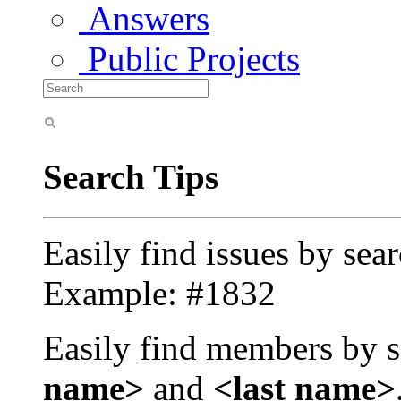
Answers
Public Projects
Search Tips
Easily find issues by sea
Example: #1832
Easily find members by s
name>
and
<last name>