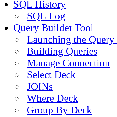
SQL History
SQL Log
Query Builder Tool
Launching the Query 
Building Queries
Manage Connection
Select Deck
JOINs
Where Deck
Group By Deck