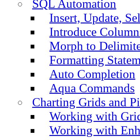
SQL Automation
Insert, Update, Se
Introduce Column
Morph to Delimite
Formatting Statem
Auto Completion
Aqua Commands
Charting Grids and P
Working with Grid
Working with Enh