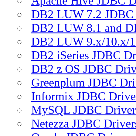
Apache Hive JDBC D
DB2 LUW 7.2 JDBC 
DB2 LUW 8.1 and D
DB2 LUW 9.x/10.x/1
DB2 iSeries JDBC Dr
DB2 z OS JDBC Driv
Greenplum JDBC Dri
Informix JDBC Drive
MySQL JDBC Driver
Netezza JDBC Driver