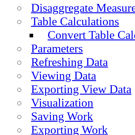
Disaggregate Measur
Table Calculations
Convert Table Cal
Parameters
Refreshing Data
Viewing Data
Exporting View Data
Visualization
Saving Work
Exporting Work