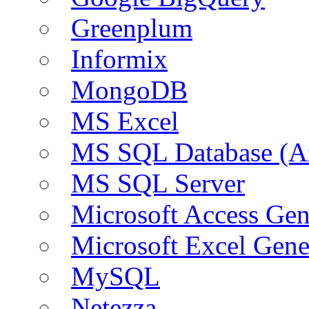
Greenplum
Informix
MongoDB
MS Excel
MS SQL Database (A
MS SQL Server
Microsoft Access Ge
Microsoft Excel Gen
MySQL
Netezza