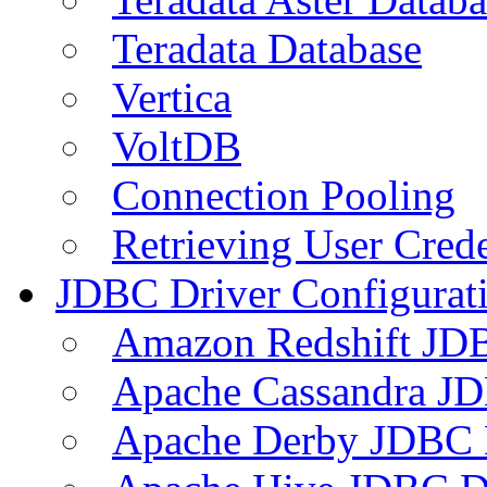
Teradata Database
Vertica
VoltDB
Connection Pooling
Retrieving User Crede
JDBC Driver Configurat
Amazon Redshift JDB
Apache Cassandra JD
Apache Derby JDBC 