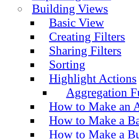
Building Views
Basic View
Creating Filters
Sharing Filters
Sorting
Highlight Actions
Aggregation Fu
How to Make an A
How to Make a Ba
How to Make a Bu