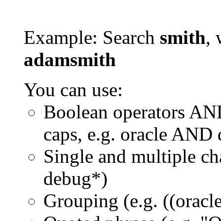
Example: Search
smith
, 
adamsmith
You can use:
Boolean operators AN
caps, e.g. oracle AND
Single and multiple ch
debug*)
Grouping (e.g. ((orac