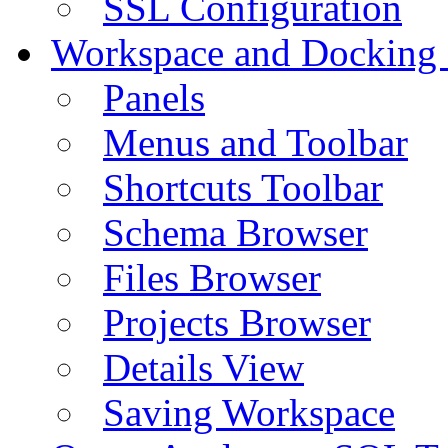
SSL Configuration
Workspace and Docking
Panels
Menus and Toolbar
Shortcuts Toolbar
Schema Browser
Files Browser
Projects Browser
Details View
Saving Workspace