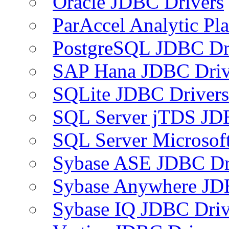
Oracle JDBC Drivers
ParAccel Analytic Pl
PostgreSQL JDBC Dr
SAP Hana JDBC Driv
SQLite JDBC Drivers
SQL Server jTDS JD
SQL Server Microsof
Sybase ASE JDBC Dr
Sybase Anywhere JD
Sybase IQ JDBC Driv