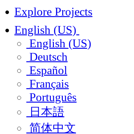
Explore Projects
English (US)
English (US)
Deutsch
Español
Français
Português
日本語
简体中文