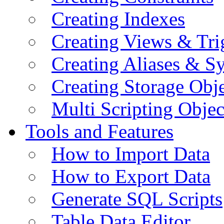
Creating Indexes
Creating Views & Tri
Creating Aliases & 
Creating Storage Obje
Multi Scripting Objec
Tools and Features
How to Import Data
How to Export Data
Generate SQL Scripts
Table Data Editor