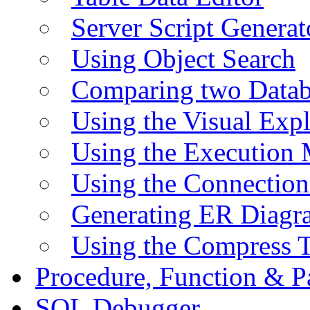
Server Script Generat
Using Object Search
Comparing two Data
Using the Visual Exp
Using the Execution 
Using the Connectio
Generating ER Diagr
Using the Compress 
Procedure, Function & P
SQL Debugger