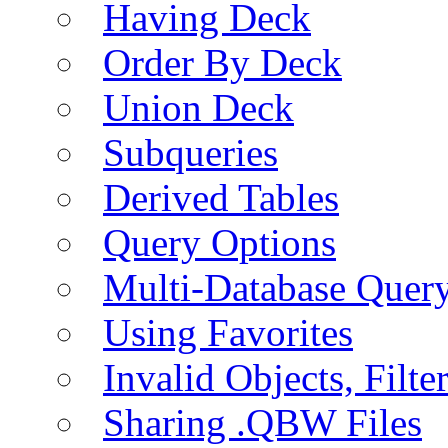
Having Deck
Order By Deck
Union Deck
Subqueries
Derived Tables
Query Options
Multi-Database Quer
Using Favorites
Invalid Objects, Filte
Sharing .QBW Files