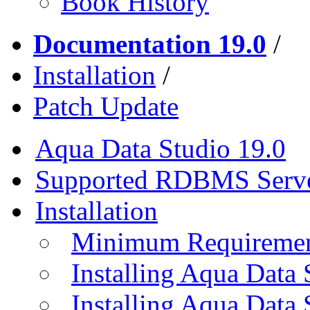
Book History
Documentation 19.0
/
Installation
/
Patch Update
Aqua Data Studio 19.0
Supported RDBMS Serv
Installation
Minimum Requireme
Installing Aqua Data
Installing Aqua Data