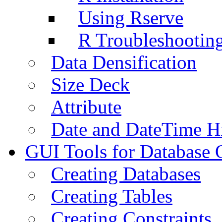
Using Rserve
R Troubleshootin
Data Densification
Size Deck
Attribute
Date and DateTime H
GUI Tools for Database 
Creating Databases
Creating Tables
Creating Constraints