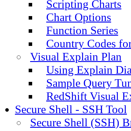
Scripting Charts
Chart Options
Function Series
Country Codes fo
Visual Explain Plan
Using Explain Di
Sample Query Tu
RedShift Visual E
Secure Shell - SSH Tool
Secure Shell (SSH) B