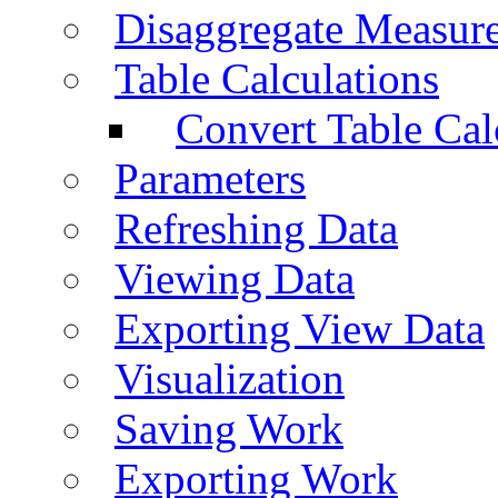
Disaggregate Measur
Table Calculations
Convert Table Cal
Parameters
Refreshing Data
Viewing Data
Exporting View Data
Visualization
Saving Work
Exporting Work