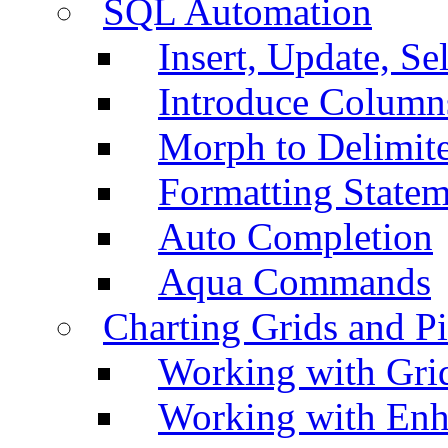
SQL Automation
Insert, Update, Se
Introduce Column
Morph to Delimite
Formatting Statem
Auto Completion
Aqua Commands
Charting Grids and P
Working with Grid
Working with Enh