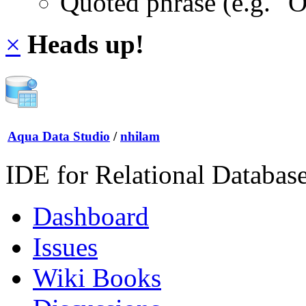
Quoted phrase (e.g. "
×
Heads up!
Aqua Data Studio
/
nhilam
IDE for Relational Databas
Dashboard
Issues
Wiki Books