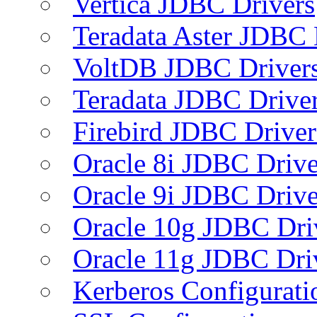
Vertica JDBC Drivers
Teradata Aster JDBC 
VoltDB JDBC Driver
Teradata JDBC Drive
Firebird JDBC Driver
Oracle 8i JDBC Drive
Oracle 9i JDBC Drive
Oracle 10g JDBC Dri
Oracle 11g JDBC Dri
Kerberos Configurati