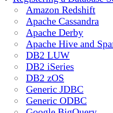
Amazon Redshift
Apache Cassandra
Apache Derby
Apache Hive and Spa
DB2 LUW
DB2 iSeries
DB2 zOS
Generic JDBC
Generic ODBC
Google BigQuery