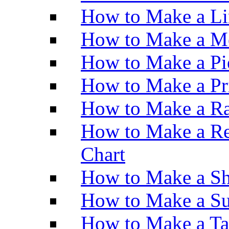
How to Make a Li
How to Make a M
How to Make a Pi
How to Make a Pr
How to Make a Ra
How to Make a Re
Chart
How to Make a Sh
How to Make a Su
How to Make a Ta