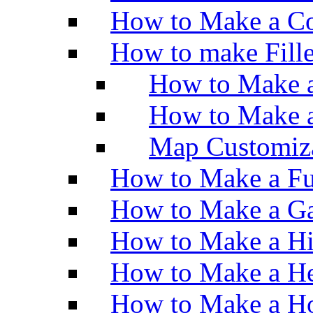
How to Make a Co
How to make Fill
How to Make a
How to Make 
Map Customiz
How to Make a Fu
How to Make a Ga
How to Make a H
How to Make a He
How to Make a Ho