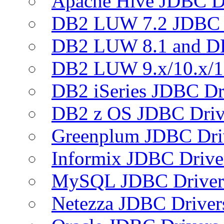
Apache Hive JDBC D
DB2 LUW 7.2 JDBC 
DB2 LUW 8.1 and D
DB2 LUW 9.x/10.x/1
DB2 iSeries JDBC Dr
DB2 z OS JDBC Driv
Greenplum JDBC Dri
Informix JDBC Drive
MySQL JDBC Driver
Netezza JDBC Driver