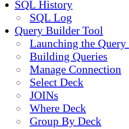
SQL History
SQL Log
Query Builder Tool
Launching the Query 
Building Queries
Manage Connection
Select Deck
JOINs
Where Deck
Group By Deck