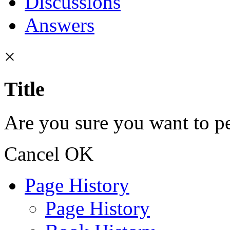
Discussions
Answers
×
Title
Are you sure you want to pe
Cancel
OK
Page History
Page History