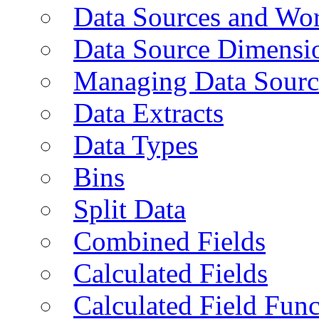
Data Sources and Wor
Data Source Dimensi
Managing Data Sourc
Data Extracts
Data Types
Bins
Split Data
Combined Fields
Calculated Fields
Calculated Field Func