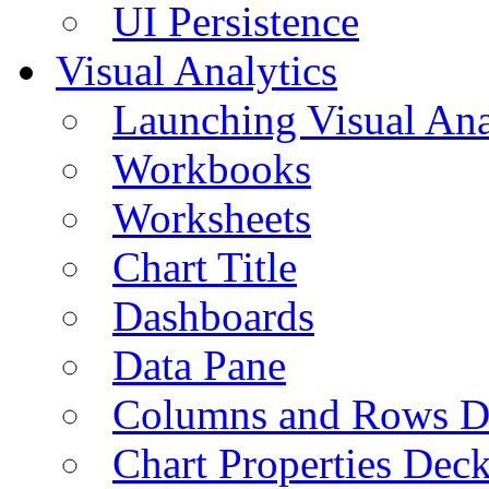
UI Persistence
Visual Analytics
Launching Visual Ana
Workbooks
Worksheets
Chart Title
Dashboards
Data Pane
Columns and Rows D
Chart Properties Dec