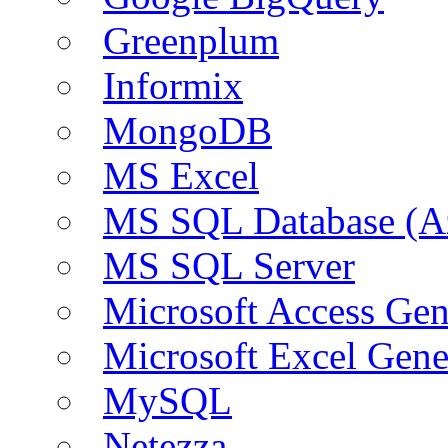
Greenplum
Informix
MongoDB
MS Excel
MS SQL Database (A
MS SQL Server
Microsoft Access Ge
Microsoft Excel Gen
MySQL
Netezza