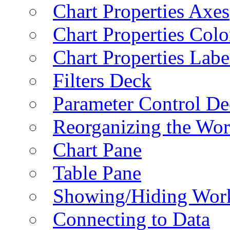
Chart Properties Axes
Chart Properties Colo
Chart Properties Labe
Filters Deck
Parameter Control De
Reorganizing the Wo
Chart Pane
Table Pane
Showing/Hiding Work
Connecting to Data