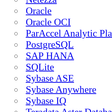
Oracle
Oracle OCI
ParAccel Analytic Pl
PostgreSQL
SAP HANA
SQLite
Sybase ASE
Sybase Anywhere
Sybase IQ
Teradata Aster Databa