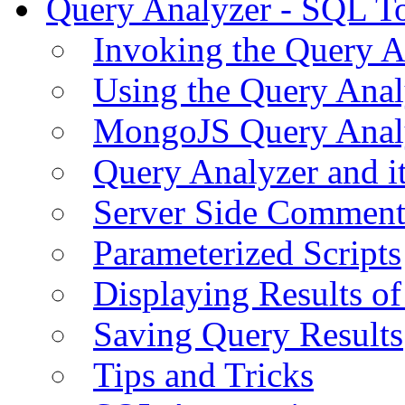
Query Analyzer - SQL T
Invoking the Query A
Using the Query Anal
MongoJS Query Anal
Query Analyzer and i
Server Side Comment
Parameterized Scripts
Displaying Results of
Saving Query Results
Tips and Tricks