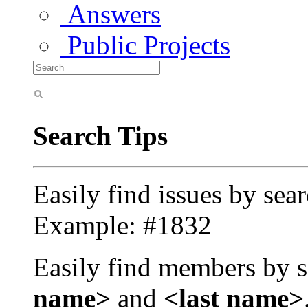
Answers
Public Projects
Search Tips
Easily find issues by sea
Example: #1832
Easily find members by s
name>
and
<last name>