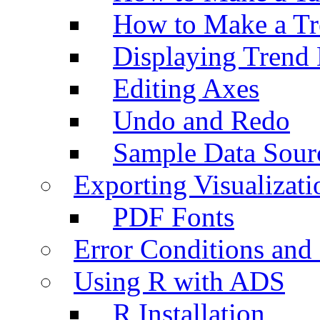
How to Make a Tr
Displaying Trend 
Editing Axes
Undo and Redo
Sample Data Sour
Exporting Visualizati
PDF Fonts
Error Conditions an
Using R with ADS
R Installation