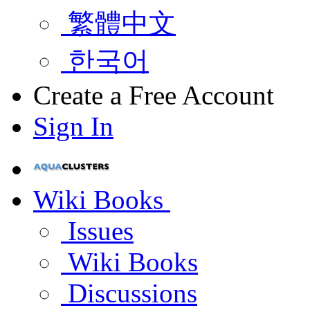
繁體中文
한국어
Create a Free Account
Sign In
Wiki Books
Issues
Wiki Books
Discussions