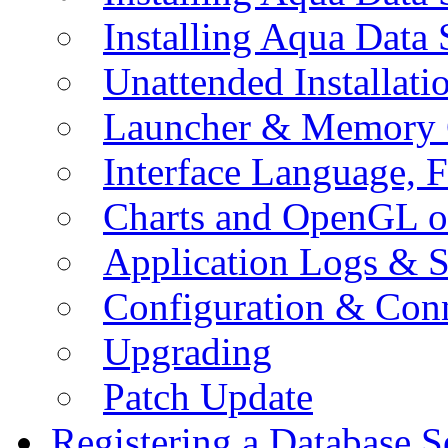
Installing Aqua Data
Unattended Installati
Launcher & Memory 
Interface Language, F
Charts and OpenGL o
Application Logs & S
Configuration & Conn
Upgrading
Patch Update
Registering a Database S