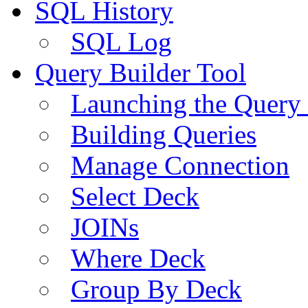
SQL History
SQL Log
Query Builder Tool
Launching the Query 
Building Queries
Manage Connection
Select Deck
JOINs
Where Deck
Group By Deck