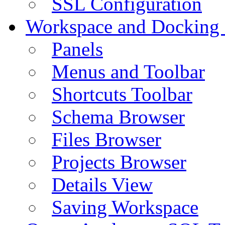
SSL Configuration
Workspace and Docking
Panels
Menus and Toolbar
Shortcuts Toolbar
Schema Browser
Files Browser
Projects Browser
Details View
Saving Workspace