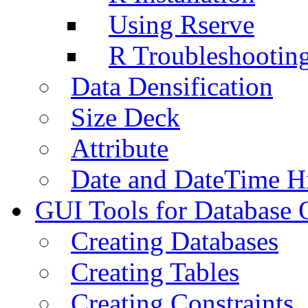
Using Rserve
R Troubleshootin
Data Densification
Size Deck
Attribute
Date and DateTime H
GUI Tools for Database 
Creating Databases
Creating Tables
Creating Constraints