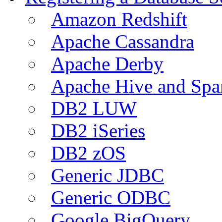
Amazon Redshift
Apache Cassandra
Apache Derby
Apache Hive and Spa
DB2 LUW
DB2 iSeries
DB2 zOS
Generic JDBC
Generic ODBC
Google BigQuery