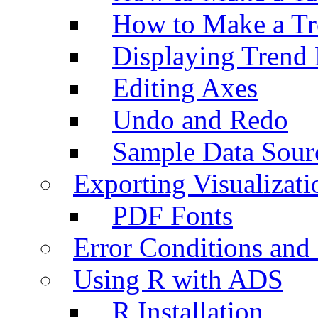
How to Make a Tr
Displaying Trend 
Editing Axes
Undo and Redo
Sample Data Sour
Exporting Visualizati
PDF Fonts
Error Conditions an
Using R with ADS
R Installation