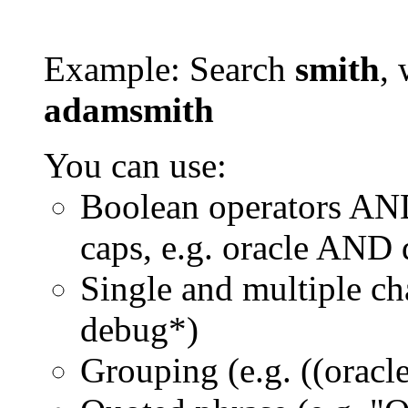
Example: Search
smith
, 
adamsmith
You can use:
Boolean operators AN
caps, e.g. oracle AND
Single and multiple ch
debug*)
Grouping (e.g. ((orac