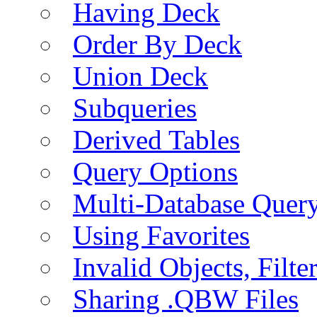
Having Deck
Order By Deck
Union Deck
Subqueries
Derived Tables
Query Options
Multi-Database Quer
Using Favorites
Invalid Objects, Filte
Sharing .QBW Files