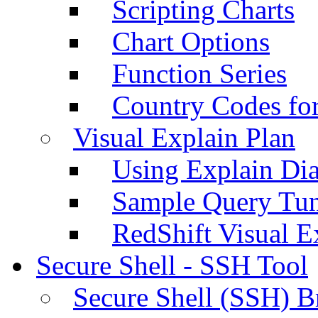
Scripting Charts
Chart Options
Function Series
Country Codes fo
Visual Explain Plan
Using Explain Di
Sample Query Tu
RedShift Visual E
Secure Shell - SSH Tool
Secure Shell (SSH) B