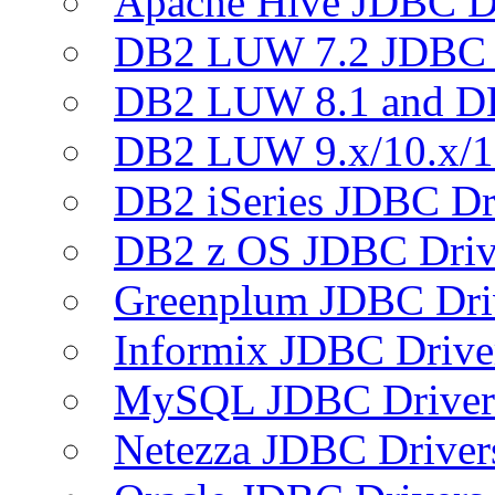
Apache Hive JDBC D
DB2 LUW 7.2 JDBC 
DB2 LUW 8.1 and D
DB2 LUW 9.x/10.x/1
DB2 iSeries JDBC Dr
DB2 z OS JDBC Driv
Greenplum JDBC Dri
Informix JDBC Drive
MySQL JDBC Driver
Netezza JDBC Driver