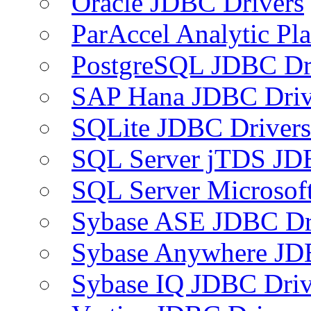
Oracle JDBC Drivers
ParAccel Analytic Pl
PostgreSQL JDBC Dr
SAP Hana JDBC Driv
SQLite JDBC Drivers
SQL Server jTDS JD
SQL Server Microsof
Sybase ASE JDBC Dr
Sybase Anywhere JD
Sybase IQ JDBC Driv