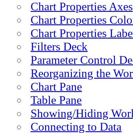
Chart Properties Axes
Chart Properties Colo
Chart Properties Labe
Filters Deck
Parameter Control De
Reorganizing the Wo
Chart Pane
Table Pane
Showing/Hiding Work
Connecting to Data