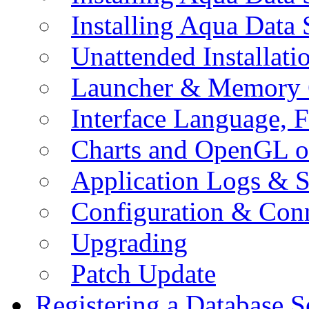
Installing Aqua Data
Unattended Installati
Launcher & Memory 
Interface Language, F
Charts and OpenGL o
Application Logs & S
Configuration & Conn
Upgrading
Patch Update
Registering a Database S