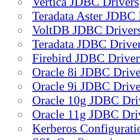
Vertica JDBC Drivers
Teradata Aster JDBC 
VoltDB JDBC Driver
Teradata JDBC Drive
Firebird JDBC Driver
Oracle 8i JDBC Drive
Oracle 9i JDBC Drive
Oracle 10g JDBC Dri
Oracle 11g JDBC Dri
Kerberos Configurati