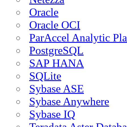
Oracle
Oracle OCI
ParAccel Analytic Pl
PostgreSQL
SAP HANA
SQLite
Sybase ASE
Sybase Anywhere
Sybase IQ
Teradata Aster Databa