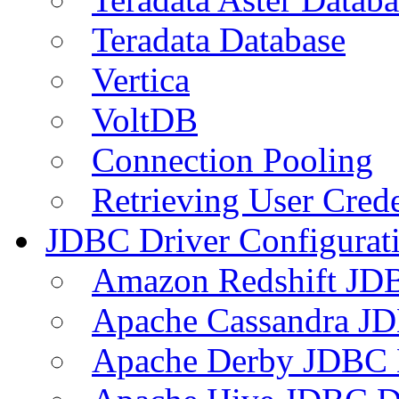
Teradata Database
Vertica
VoltDB
Connection Pooling
Retrieving User Crede
JDBC Driver Configurat
Amazon Redshift JDB
Apache Cassandra JD
Apache Derby JDBC 