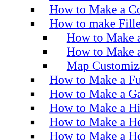
How to Make a Co
How to make Fill
How to Make a
How to Make 
Map Customiz
How to Make a Fu
How to Make a Ga
How to Make a H
How to Make a He
How to Make a Ho