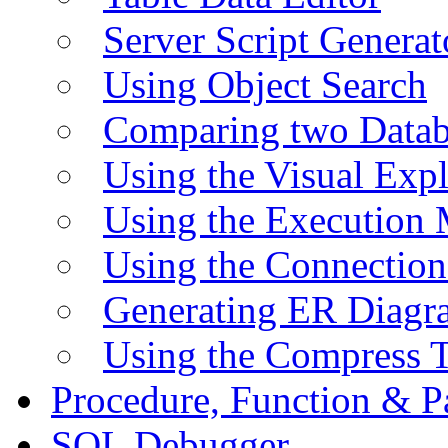
Server Script Generat
Using Object Search
Comparing two Data
Using the Visual Exp
Using the Execution 
Using the Connectio
Generating ER Diagr
Using the Compress 
Procedure, Function & P
SQL Debugger