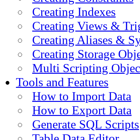
Creating Indexes
Creating Views & Tri
Creating Aliases & 
Creating Storage Obje
Multi Scripting Objec
Tools and Features
How to Import Data
How to Export Data
Generate SQL Scripts
Table Data Editor