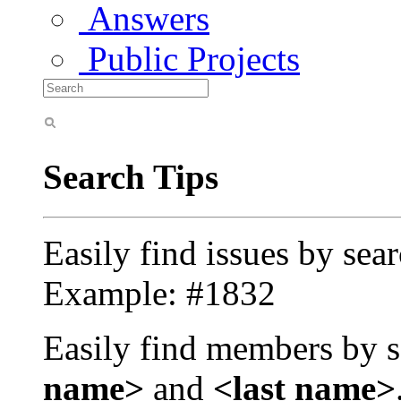
Answers
Public Projects
Search Tips
Easily find issues by sea
Example: #1832
Easily find members by s
name>
and
<last name>