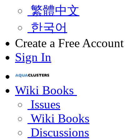
繁體中文
한국어
Create a Free Account
Sign In
Wiki Books
Issues
Wiki Books
Discussions