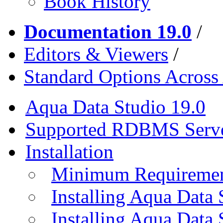
Book History
Documentation 19.0
/
Editors & Viewers
/
Standard Options Across 
Aqua Data Studio 19.0
Supported RDBMS Serv
Installation
Minimum Requireme
Installing Aqua Data
Installing Aqua Data