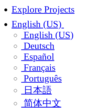
Explore Projects
English (US)
English (US)
Deutsch
Español
Français
Português
日本語
简体中文