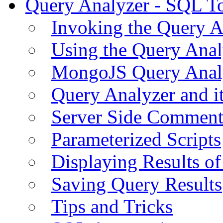
Query Analyzer - SQL T
Invoking the Query A
Using the Query Anal
MongoJS Query Anal
Query Analyzer and i
Server Side Comment
Parameterized Scripts
Displaying Results of
Saving Query Results
Tips and Tricks