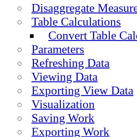
Disaggregate Measur
Table Calculations
Convert Table Cal
Parameters
Refreshing Data
Viewing Data
Exporting View Data
Visualization
Saving Work
Exporting Work