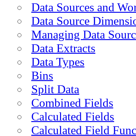
Data Sources and Wor
Data Source Dimensi
Managing Data Sourc
Data Extracts
Data Types
Bins
Split Data
Combined Fields
Calculated Fields
Calculated Field Func