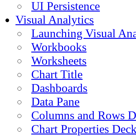
UI Persistence
Visual Analytics
Launching Visual Ana
Workbooks
Worksheets
Chart Title
Dashboards
Data Pane
Columns and Rows D
Chart Properties Dec