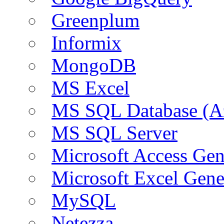
Greenplum
Informix
MongoDB
MS Excel
MS SQL Database (A
MS SQL Server
Microsoft Access Ge
Microsoft Excel Gen
MySQL
Netezza