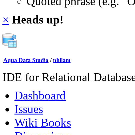
Quoted phrase (e.g. "
×
Heads up!
Aqua Data Studio
/
nhilam
IDE for Relational Databas
Dashboard
Issues
Wiki Books