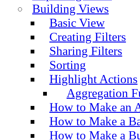
Building Views
Basic View
Creating Filters
Sharing Filters
Sorting
Highlight Actions
Aggregation Fu
How to Make an A
How to Make a Ba
How to Make a Bu