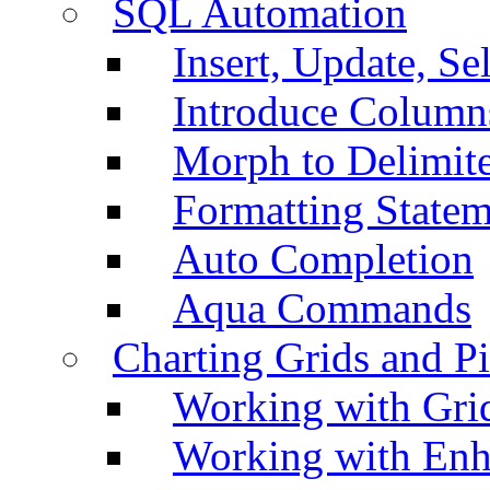
SQL Automation
Insert, Update, Se
Introduce Column
Morph to Delimite
Formatting Statem
Auto Completion
Aqua Commands
Charting Grids and P
Working with Grid
Working with Enh