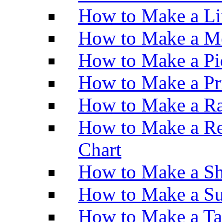
How to Make a Li
How to Make a M
How to Make a Pi
How to Make a Pr
How to Make a Ra
How to Make a Re
Chart
How to Make a Sh
How to Make a Su
How to Make a Ta