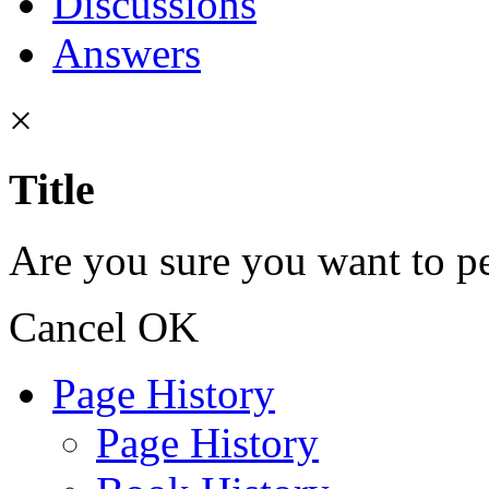
Discussions
Answers
×
Title
Are you sure you want to pe
Cancel
OK
Page History
Page History