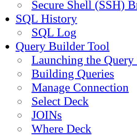
Secure Shell (SSH) B
SQL History
SQL Log
Query Builder Tool
Launching the Query 
Building Queries
Manage Connection
Select Deck
JOINs
Where Deck