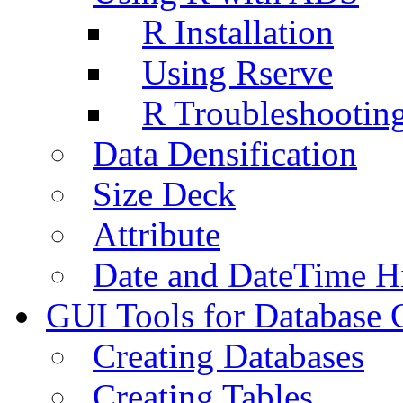
R Installation
Using Rserve
R Troubleshootin
Data Densification
Size Deck
Attribute
Date and DateTime H
GUI Tools for Database 
Creating Databases
Creating Tables