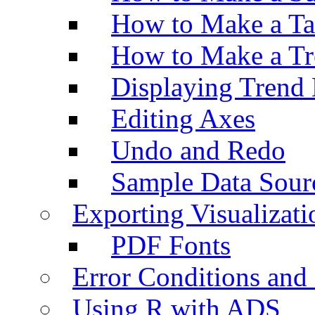
How to Make a Ta
How to Make a Tr
Displaying Trend 
Editing Axes
Undo and Redo
Sample Data Sour
Exporting Visualizati
PDF Fonts
Error Conditions an
Using R with ADS