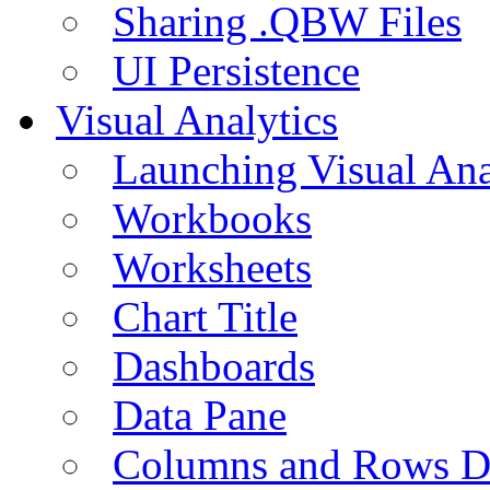
Sharing .QBW Files
UI Persistence
Visual Analytics
Launching Visual Ana
Workbooks
Worksheets
Chart Title
Dashboards
Data Pane
Columns and Rows D