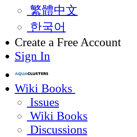
繁體中文
한국어
Create a Free Account
Sign In
Wiki Books
Issues
Wiki Books
Discussions