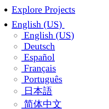
Explore Projects
English (US)
English (US)
Deutsch
Español
Français
Português
日本語
简体中文