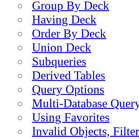
Group By Deck
Having Deck
Order By Deck
Union Deck
Subqueries
Derived Tables
Query Options
Multi-Database Quer
Using Favorites
Invalid Objects, Filte