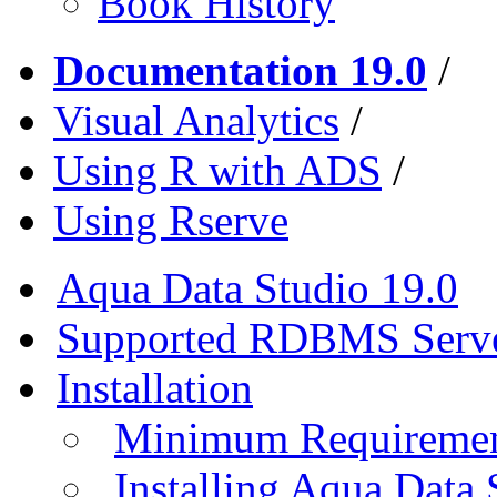
Book History
Documentation 19.0
/
Visual Analytics
/
Using R with ADS
/
Using Rserve
Aqua Data Studio 19.0
Supported RDBMS Serv
Installation
Minimum Requireme
Installing Aqua Data