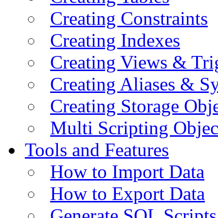
Creating Constraints
Creating Indexes
Creating Views & Tri
Creating Aliases & 
Creating Storage Obje
Multi Scripting Objec
Tools and Features
How to Import Data
How to Export Data
Generate SQL Scripts