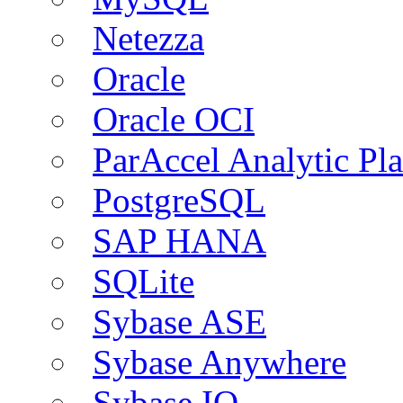
Netezza
Oracle
Oracle OCI
ParAccel Analytic Pl
PostgreSQL
SAP HANA
SQLite
Sybase ASE
Sybase Anywhere
Sybase IQ