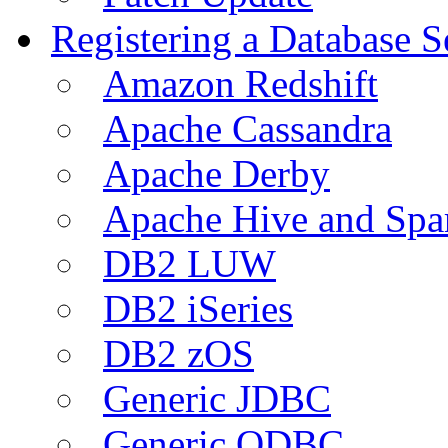
Registering a Database S
Amazon Redshift
Apache Cassandra
Apache Derby
Apache Hive and Spa
DB2 LUW
DB2 iSeries
DB2 zOS
Generic JDBC
Generic ODBC