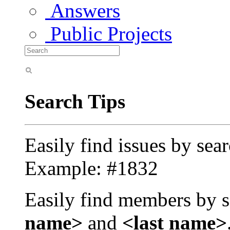
Answers
Public Projects
Search Tips
Easily find issues by sea
Example: #1832
Easily find members by s
name>
and
<last name>