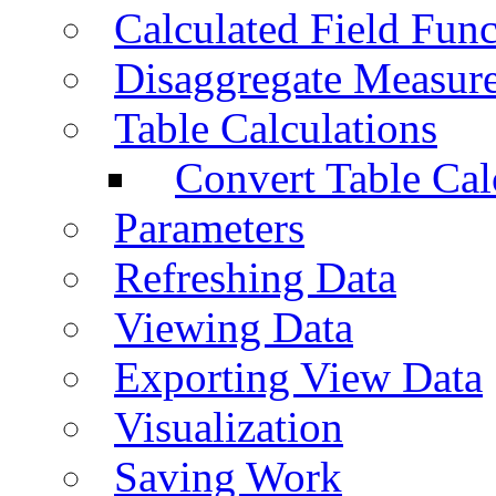
Calculated Field Func
Disaggregate Measur
Table Calculations
Convert Table Cal
Parameters
Refreshing Data
Viewing Data
Exporting View Data
Visualization
Saving Work