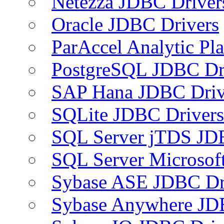
Netezza JDBC Driver
Oracle JDBC Drivers
ParAccel Analytic Pl
PostgreSQL JDBC Dr
SAP Hana JDBC Driv
SQLite JDBC Drivers
SQL Server jTDS JD
SQL Server Microsof
Sybase ASE JDBC Dr
Sybase Anywhere JD