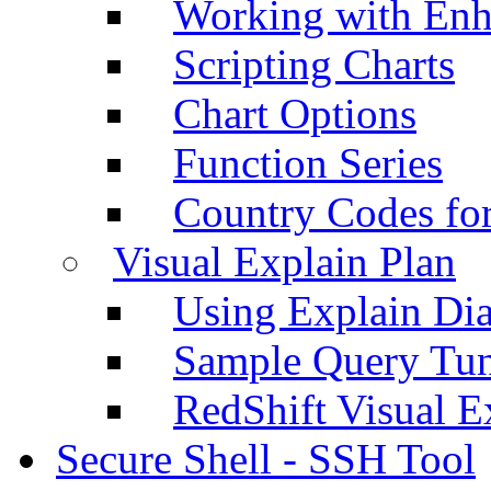
Working with Enh
Scripting Charts
Chart Options
Function Series
Country Codes fo
Visual Explain Plan
Using Explain Di
Sample Query Tu
RedShift Visual E
Secure Shell - SSH Tool