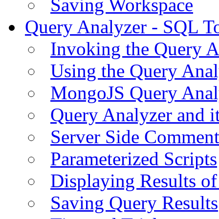
Saving Workspace
Query Analyzer - SQL T
Invoking the Query A
Using the Query Anal
MongoJS Query Anal
Query Analyzer and i
Server Side Comment
Parameterized Scripts
Displaying Results of
Saving Query Results