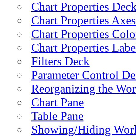
Chart Properties Dec
Chart Properties Axes
Chart Properties Colo
Chart Properties Labe
Filters Deck
Parameter Control De
Reorganizing the Wo
Chart Pane
Table Pane
Showing/Hiding Work