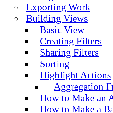
Exporting Work
Building Views
Basic View
Creating Filters
Sharing Filters
Sorting
Highlight Actions
Aggregation Fu
How to Make an A
How to Make a Ba