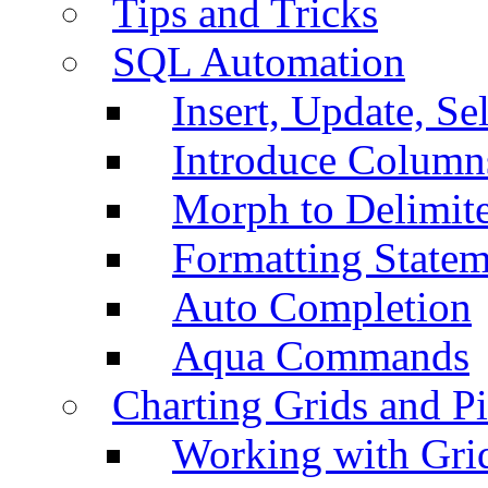
Tips and Tricks
SQL Automation
Insert, Update, Se
Introduce Column
Morph to Delimite
Formatting Statem
Auto Completion
Aqua Commands
Charting Grids and P
Working with Grid