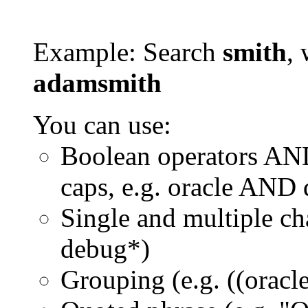
Example: Search
smith
, 
adamsmith
You can use:
Boolean operators AN
caps, e.g. oracle AND
Single and multiple ch
debug*)
Grouping (e.g. ((orac