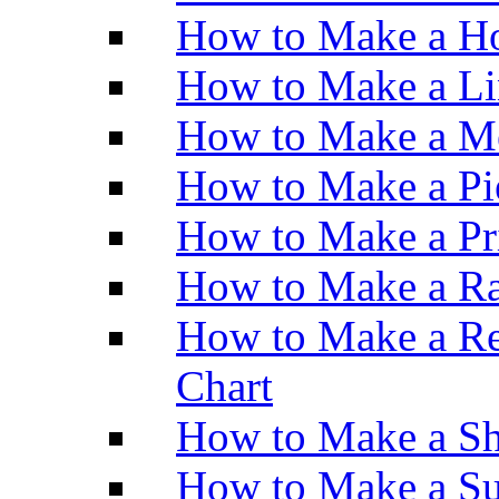
How to Make a Ho
How to Make a Li
How to Make a M
How to Make a Pi
How to Make a Pr
How to Make a Ra
How to Make a Re
Chart
How to Make a Sh
How to Make a Su