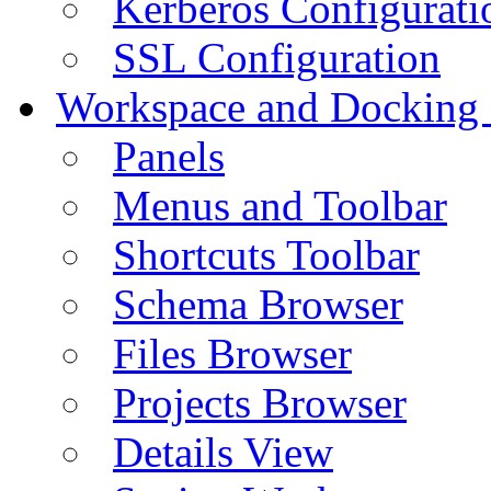
Kerberos Configurati
SSL Configuration
Workspace and Docking
Panels
Menus and Toolbar
Shortcuts Toolbar
Schema Browser
Files Browser
Projects Browser
Details View