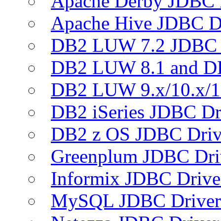
Apache Derby JDBC 
Apache Hive JDBC D
DB2 LUW 7.2 JDBC 
DB2 LUW 8.1 and D
DB2 LUW 9.x/10.x/1
DB2 iSeries JDBC Dr
DB2 z OS JDBC Driv
Greenplum JDBC Dri
Informix JDBC Drive
MySQL JDBC Driver