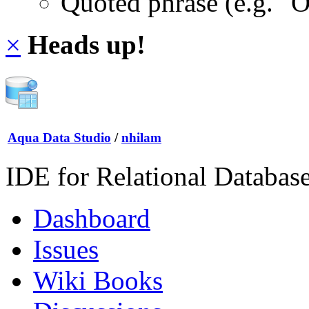
Quoted phrase (e.g. "
×
Heads up!
Aqua Data Studio
/
nhilam
IDE for Relational Databas
Dashboard
Issues
Wiki Books