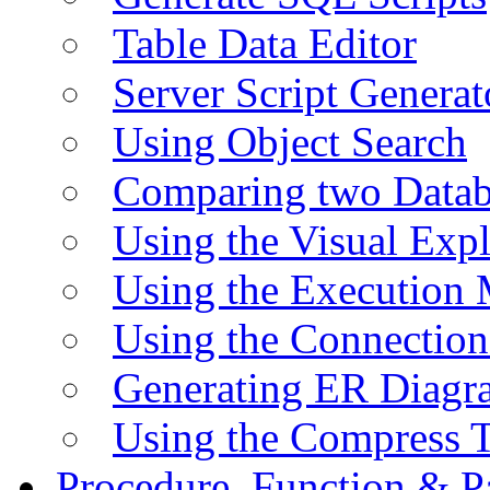
Table Data Editor
Server Script Generat
Using Object Search
Comparing two Data
Using the Visual Exp
Using the Execution 
Using the Connectio
Generating ER Diagr
Using the Compress 
Procedure, Function & P