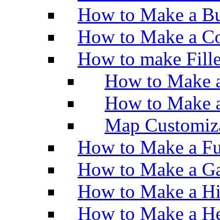
How to Make a Bu
How to Make a Co
How to make Fill
How to Make a
How to Make 
Map Customiz
How to Make a Fu
How to Make a Ga
How to Make a H
How to Make a He