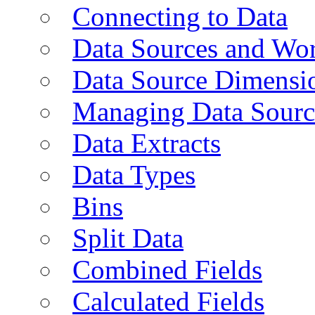
Connecting to Data
Data Sources and Wor
Data Source Dimensi
Managing Data Sourc
Data Extracts
Data Types
Bins
Split Data
Combined Fields
Calculated Fields