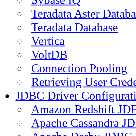
Teradata Aster Databa
Teradata Database
Vertica
VoltDB
Connection Pooling
Retrieving User Crede
JDBC Driver Configurat
Amazon Redshift JDB
Apache Cassandra JD