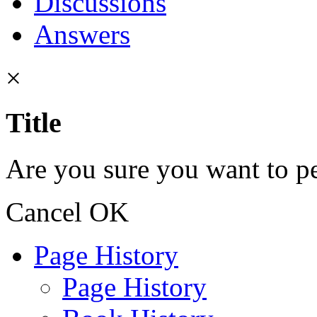
Discussions
Answers
×
Title
Are you sure you want to pe
Cancel
OK
Page History
Page History