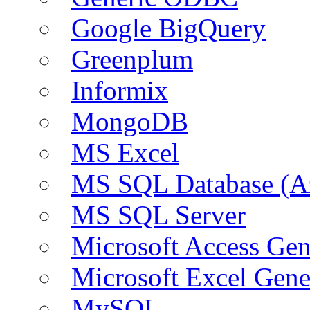
Google BigQuery
Greenplum
Informix
MongoDB
MS Excel
MS SQL Database (A
MS SQL Server
Microsoft Access Ge
Microsoft Excel Gen
MySQL