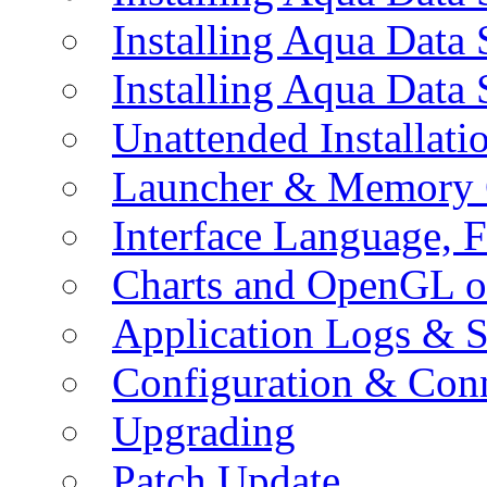
Installing Aqua Data
Installing Aqua Data
Unattended Installati
Launcher & Memory 
Interface Language, F
Charts and OpenGL o
Application Logs & S
Configuration & Conn
Upgrading
Patch Update