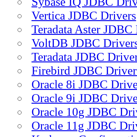
Sybase IQ JDBC Driv
Vertica JDBC Drivers
Teradata Aster JDBC 
VoltDB JDBC Driver
Teradata JDBC Drive
Firebird JDBC Driver
Oracle 8i JDBC Drive
Oracle 9i JDBC Drive
Oracle 10g JDBC Dri
Oracle 11g JDBC Dri