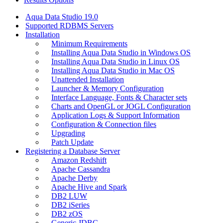
Aqua Data Studio 19.0
Supported RDBMS Servers
Installation
Minimum Requirements
Installing Aqua Data Studio in Windows OS
Installing Aqua Data Studio in Linux OS
Installing Aqua Data Studio in Mac OS
Unattended Installation
Launcher & Memory Configuration
Interface Language, Fonts & Character sets
Charts and OpenGL or JOGL Configuration
Application Logs & Support Information
Configuration & Connection files
Upgrading
Patch Update
Registering a Database Server
Amazon Redshift
Apache Cassandra
Apache Derby
Apache Hive and Spark
DB2 LUW
DB2 iSeries
DB2 zOS
Generic JDBC