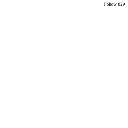
Follow
829