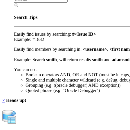
Search Tips
Easily find issues by searching:
#<Issue ID>
Example: #1832
Easily find members by searching in:
<username>
,
<first na
Example: Search
smith
, will return results
smith
and
adamsmi
You can use:
Boolean operators AND, OR and NOT (must be in caps,
Single and multiple character wildcard (e.g. de?ug, debu
Grouping (e.g. ((oracle debugger) AND exception))
Quoted phrase (e.g. "Oracle Debugger")
×
Heads up!