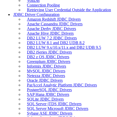
VoltDB
Connection Pooling
Retrieving User Credential Outside the Application
JDBC Driver Configuration
Amazon Redshift JDBC Drivers
Apache Cassandra JDBC Drivers
Apache Derby JDBC Drivers
Apache Hive JDBC Drivers
DB2 LUW 7.2 JDBC Drivers
DB2 LUW 8.1 and DB2 UDB 8.2
DB2 LUW 9.x/10.x/11.x and DB2 UDB 9.5
DB2 iSeries JDBC Drivers
DB2 z OS JDBC Drivers
Greenplum JDBC Drivers
Informix JDBC Drivers
MySQL JDBC Drivers
Netezza JDBC Drivers
Oracle JDBC Drivers
ParAccel Analytic Platform JDBC Drivers
PostgreSQL JDBC Drivers
SAP Hana JDBC Drivers
SQLite JDBC Drivers
SQL Server jTDS JDBC Drivers
SQL Server Microsoft JDBC Drivers
Sybase ASE JDBC Drivers