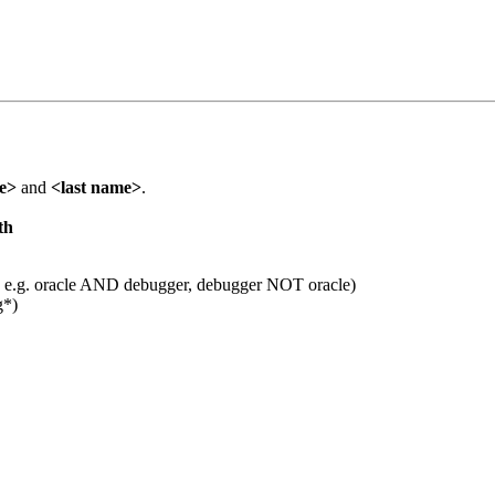
me>
and
<last name>
.
th
 e.g. oracle AND debugger, debugger NOT oracle)
g*)