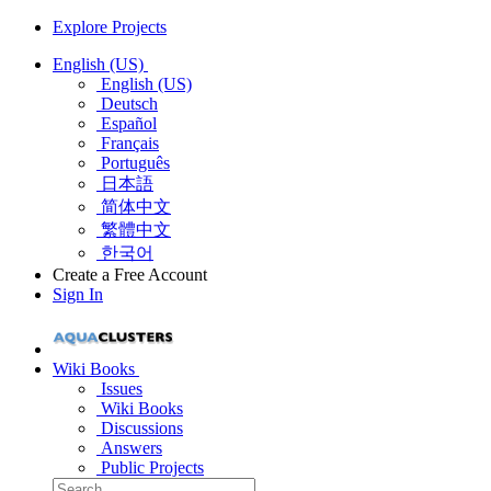
Explore Projects
English (US)
English (US)
Deutsch
Español
Français
Português
日本語
简体中文
繁體中文
한국어
Create a Free Account
Sign In
Wiki Books
Issues
Wiki Books
Discussions
Answers
Public Projects