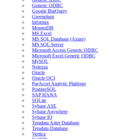
Generic ODBC
Google BigQuery
Greenplum
Informix
MongoDB
MS Excel
MS SQL Database (Azure)
MS SQL Server
Microsoft Access Generic ODBC
Microsoft Excel Generic ODBC
MySQL
Netezza
Oracle
Oracle OCI
ParAccel Analytic Platform
PostgreSQL
SAP HANA
SQLite
Sybase ASE
Sybase Anywhere
Sybase IQ
Teradata Aster Database
Teradata Database
Vertica