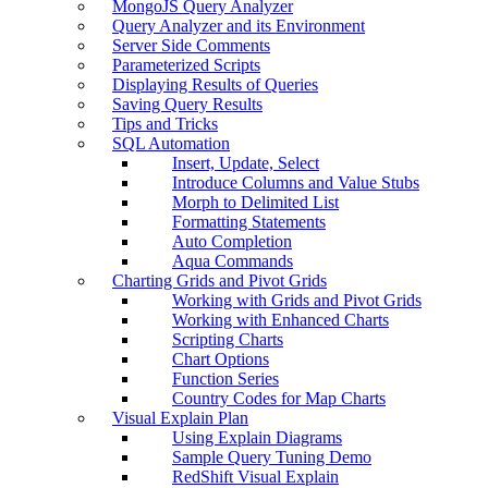
MongoJS Query Analyzer
Query Analyzer and its Environment
Server Side Comments
Parameterized Scripts
Displaying Results of Queries
Saving Query Results
Tips and Tricks
SQL Automation
Insert, Update, Select
Introduce Columns and Value Stubs
Morph to Delimited List
Formatting Statements
Auto Completion
Aqua Commands
Charting Grids and Pivot Grids
Working with Grids and Pivot Grids
Working with Enhanced Charts
Scripting Charts
Chart Options
Function Series
Country Codes for Map Charts
Visual Explain Plan
Using Explain Diagrams
Sample Query Tuning Demo
RedShift Visual Explain