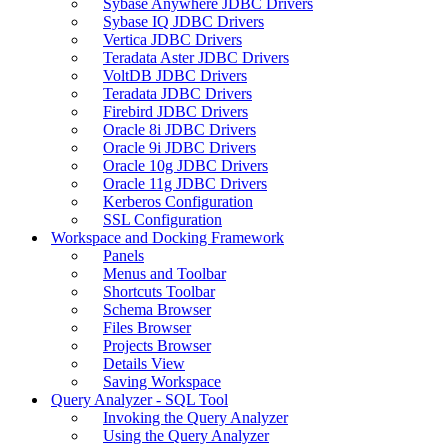
Sybase Anywhere JDBC Drivers
Sybase IQ JDBC Drivers
Vertica JDBC Drivers
Teradata Aster JDBC Drivers
VoltDB JDBC Drivers
Teradata JDBC Drivers
Firebird JDBC Drivers
Oracle 8i JDBC Drivers
Oracle 9i JDBC Drivers
Oracle 10g JDBC Drivers
Oracle 11g JDBC Drivers
Kerberos Configuration
SSL Configuration
Workspace and Docking Framework
Panels
Menus and Toolbar
Shortcuts Toolbar
Schema Browser
Files Browser
Projects Browser
Details View
Saving Workspace
Query Analyzer - SQL Tool
Invoking the Query Analyzer
Using the Query Analyzer