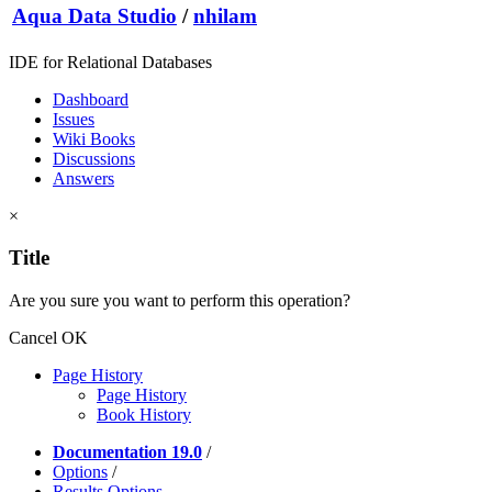
Aqua Data Studio
/
nhilam
IDE for Relational Databases
Dashboard
Issues
Wiki Books
Discussions
Answers
×
Title
Are you sure you want to perform this operation?
Cancel
OK
Page History
Page History
Book History
Documentation 19.0
/
Options
/
Results Options