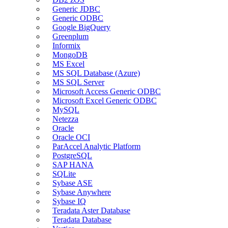
Generic JDBC
Generic ODBC
Google BigQuery
Greenplum
Informix
MongoDB
MS Excel
MS SQL Database (Azure)
MS SQL Server
Microsoft Access Generic ODBC
Microsoft Excel Generic ODBC
MySQL
Netezza
Oracle
Oracle OCI
ParAccel Analytic Platform
PostgreSQL
SAP HANA
SQLite
Sybase ASE
Sybase Anywhere
Sybase IQ
Teradata Aster Database
Teradata Database