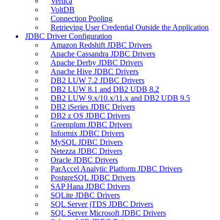
Vertica
VoltDB
Connection Pooling
Retrieving User Credential Outside the Application
JDBC Driver Configuration
Amazon Redshift JDBC Drivers
Apache Cassandra JDBC Drivers
Apache Derby JDBC Drivers
Apache Hive JDBC Drivers
DB2 LUW 7.2 JDBC Drivers
DB2 LUW 8.1 and DB2 UDB 8.2
DB2 LUW 9.x/10.x/11.x and DB2 UDB 9.5
DB2 iSeries JDBC Drivers
DB2 z OS JDBC Drivers
Greenplum JDBC Drivers
Informix JDBC Drivers
MySQL JDBC Drivers
Netezza JDBC Drivers
Oracle JDBC Drivers
ParAccel Analytic Platform JDBC Drivers
PostgreSQL JDBC Drivers
SAP Hana JDBC Drivers
SQLite JDBC Drivers
SQL Server jTDS JDBC Drivers
SQL Server Microsoft JDBC Drivers