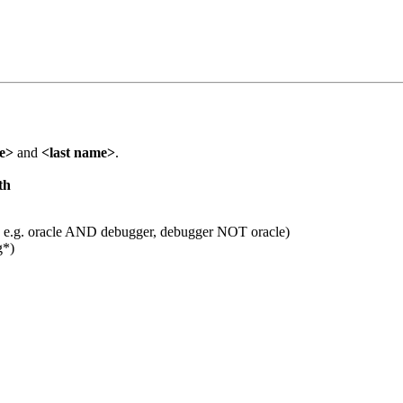
me>
and
<last name>
.
th
 e.g. oracle AND debugger, debugger NOT oracle)
g*)