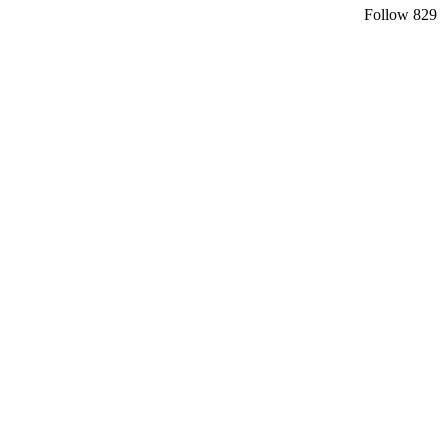
Follow
829