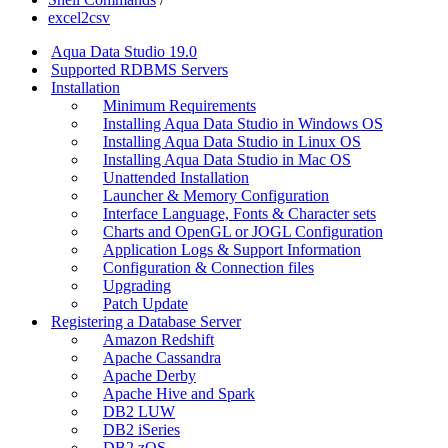
excel2csv
Aqua Data Studio 19.0
Supported RDBMS Servers
Installation
Minimum Requirements
Installing Aqua Data Studio in Windows OS
Installing Aqua Data Studio in Linux OS
Installing Aqua Data Studio in Mac OS
Unattended Installation
Launcher & Memory Configuration
Interface Language, Fonts & Character sets
Charts and OpenGL or JOGL Configuration
Application Logs & Support Information
Configuration & Connection files
Upgrading
Patch Update
Registering a Database Server
Amazon Redshift
Apache Cassandra
Apache Derby
Apache Hive and Spark
DB2 LUW
DB2 iSeries
DB2 zOS