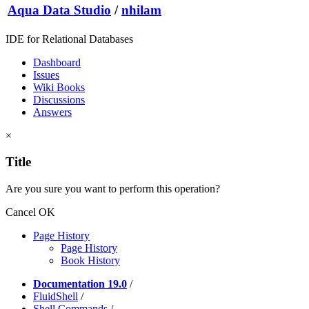
Aqua Data Studio
/
nhilam
IDE for Relational Databases
Dashboard
Issues
Wiki Books
Discussions
Answers
×
Title
Are you sure you want to perform this operation?
Cancel
OK
Page History
Page History
Book History
Documentation 19.0
/
FluidShell
/
Shell Commands
/