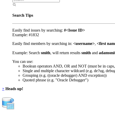
Search Tips
Easily find issues by searching:
#<Issue ID>
Example: #1832
Easily find members by searching in:
<username>
,
<first na
Example: Search
smith
, will return results
smith
and
adamsmi
You can use:
Boolean operators AND, OR and NOT (must be in caps,
Single and multiple character wildcard (e.g. de?ug, debu
Grouping (e.g. ((oracle debugger) AND exception))
Quoted phrase (e.g. "Oracle Debugger")
×
Heads up!