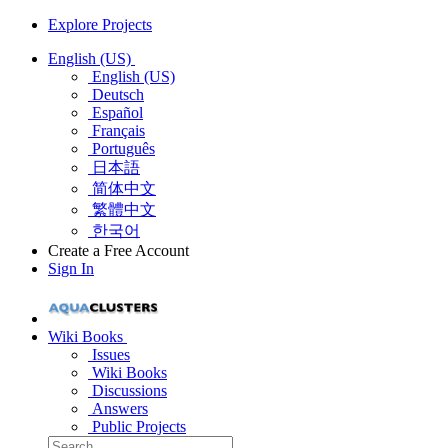
Explore Projects
English (US)
English (US)
Deutsch
Español
Français
Português
日本語
简体中文
繁體中文
한국어
Create a Free Account
Sign In
Wiki Books
Issues
Wiki Books
Discussions
Answers
Public Projects