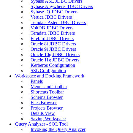
Sybase ASE JDBC Drivers
Sybase Anywhere JDBC Drivers
Sybase IQ JDBC Drivers
Vertica JDBC Drivers
Teradata Aster JDBC Drivers
VoltDB JDBC Drivers
Teradata JDBC Drivers
Firebird JDBC Drivers
Oracle 8i JDBC Drivers
Oracle 9i JDBC Drivers
Oracle 10g JDBC Drivers
Oracle 11g JDBC Drivers
Kerberos Configuration
SSL Configuration
Workspace and Docking Framework
Panels
Menus and Toolbar
Shortcuts Toolbar
Schema Browser
Files Browser
Projects Browser
Details View
Saving Workspace
Query Analyzer - SQL Tool
Invoking the Query Analyzer