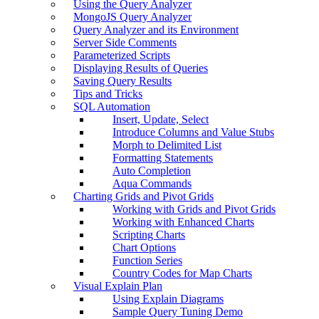
Using the Query Analyzer
MongoJS Query Analyzer
Query Analyzer and its Environment
Server Side Comments
Parameterized Scripts
Displaying Results of Queries
Saving Query Results
Tips and Tricks
SQL Automation
Insert, Update, Select
Introduce Columns and Value Stubs
Morph to Delimited List
Formatting Statements
Auto Completion
Aqua Commands
Charting Grids and Pivot Grids
Working with Grids and Pivot Grids
Working with Enhanced Charts
Scripting Charts
Chart Options
Function Series
Country Codes for Map Charts
Visual Explain Plan
Using Explain Diagrams
Sample Query Tuning Demo