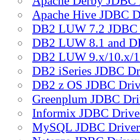
Apache Derby JDBC 
Apache Hive JDBC D
DB2 LUW 7.2 JDBC 
DB2 LUW 8.1 and D
DB2 LUW 9.x/10.x/1
DB2 iSeries JDBC Dr
DB2 z OS JDBC Driv
Greenplum JDBC Dri
Informix JDBC Drive
MySQL JDBC Driver