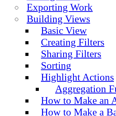
Exporting Work
Building Views
Basic View
Creating Filters
Sharing Filters
Sorting
Highlight Actions
Aggregation Fu
How to Make an A
How to Make a Ba