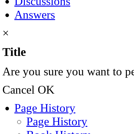
Discussions
Answers
×
Title
Are you sure you want to pe
Cancel
OK
Page History
Page History