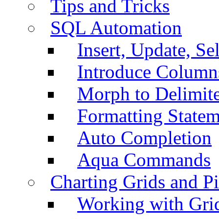
Tips and Tricks
SQL Automation
Insert, Update, Se
Introduce Column
Morph to Delimite
Formatting Statem
Auto Completion
Aqua Commands
Charting Grids and P
Working with Grid