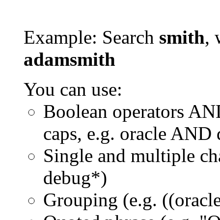
Example: Search
smith
, 
adamsmith
You can use:
Boolean operators AN
caps, e.g. oracle AND
Single and multiple ch
debug*)
Grouping (e.g. ((orac