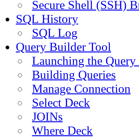
Secure Shell (SSH) B
SQL History
SQL Log
Query Builder Tool
Launching the Query 
Building Queries
Manage Connection
Select Deck
JOINs
Where Deck