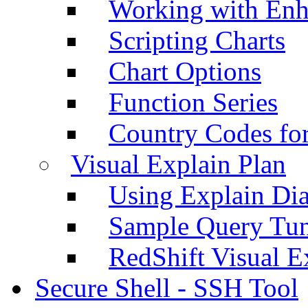
Working with Enh
Scripting Charts
Chart Options
Function Series
Country Codes fo
Visual Explain Plan
Using Explain Di
Sample Query Tu
RedShift Visual E
Secure Shell - SSH Tool