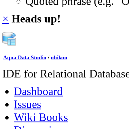
Quoted phrase (e.g. "
×
Heads up!
Aqua Data Studio
/
nhilam
IDE for Relational Databas
Dashboard
Issues
Wiki Books