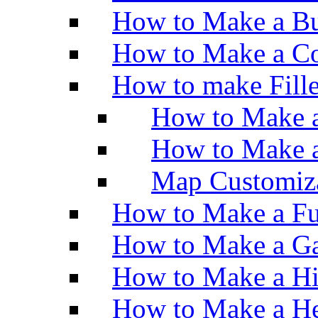
How to Make a Bu
How to Make a Co
How to make Fill
How to Make a
How to Make 
Map Customiz
How to Make a Fu
How to Make a Ga
How to Make a H
How to Make a He