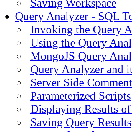
Saving Workspace
Query Analyzer - SQL T
Invoking the Query A
Using the Query Anal
MongoJS Query Anal
Query Analyzer and i
Server Side Comment
Parameterized Scripts
Displaying Results of
Saving Query Results