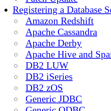
Registering a Database S
Amazon Redshift
Apache Cassandra
Apache Derby
Apache Hive and Spa
DB2 LUW
DB2 iSeries
DB2 zOS
Generic JDBC
Generic ODBC