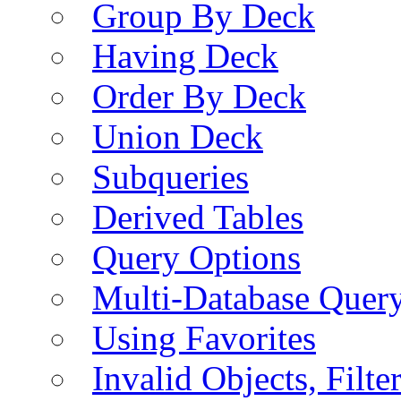
Group By Deck
Having Deck
Order By Deck
Union Deck
Subqueries
Derived Tables
Query Options
Multi-Database Quer
Using Favorites
Invalid Objects, Filte