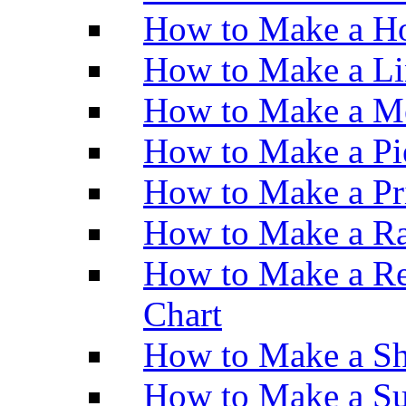
How to Make a Ho
How to Make a Li
How to Make a M
How to Make a Pi
How to Make a Pr
How to Make a Ra
How to Make a Re
Chart
How to Make a Sh
How to Make a Su