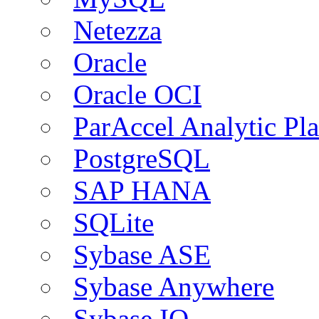
Netezza
Oracle
Oracle OCI
ParAccel Analytic Pl
PostgreSQL
SAP HANA
SQLite
Sybase ASE
Sybase Anywhere
Sybase IQ