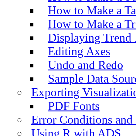
How to Make a Ta
How to Make a Tr
Displaying Trend 
Editing Axes
Undo and Redo
Sample Data Sour
Exporting Visualizati
PDF Fonts
Error Conditions an
Using R with ADS