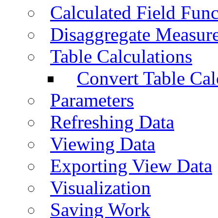
Calculated Field Func
Disaggregate Measur
Table Calculations
Convert Table Cal
Parameters
Refreshing Data
Viewing Data
Exporting View Data
Visualization
Saving Work