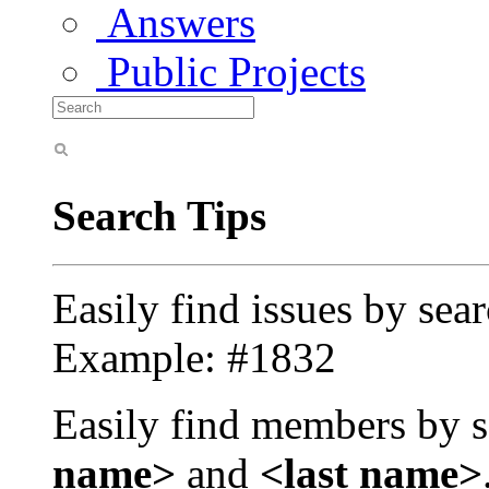
Answers
Public Projects
Search Tips
Easily find issues by sea
Example: #1832
Easily find members by s
name>
and
<last name>