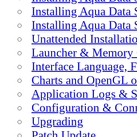
Installing Aqua Data
Installing Aqua Data
Unattended Installati
Launcher & Memory 
Interface Language, F
Charts and OpenGL o
Application Logs & S
Configuration & Conn
Upgrading
Patch Update