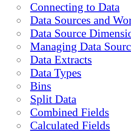
Connecting to Data
Data Sources and Wor
Data Source Dimensi
Managing Data Sourc
Data Extracts
Data Types
Bins
Split Data
Combined Fields
Calculated Fields