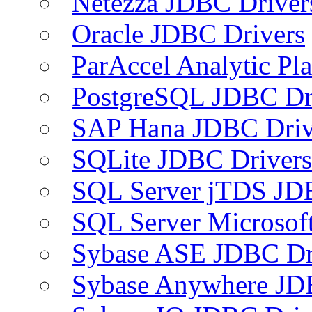
Netezza JDBC Driver
Oracle JDBC Drivers
ParAccel Analytic Pl
PostgreSQL JDBC Dr
SAP Hana JDBC Driv
SQLite JDBC Drivers
SQL Server jTDS JD
SQL Server Microsof
Sybase ASE JDBC Dr
Sybase Anywhere JD