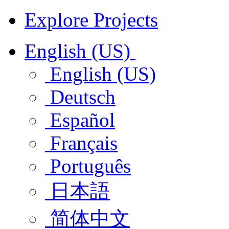
Explore Projects
English (US)
English (US)
Deutsch
Español
Français
Português
日本語
简体中文