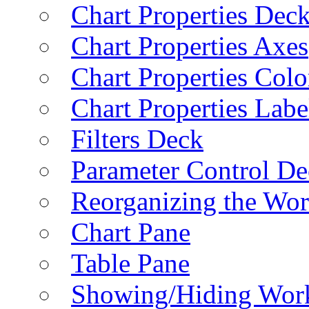
Chart Properties Dec
Chart Properties Axes
Chart Properties Colo
Chart Properties Labe
Filters Deck
Parameter Control De
Reorganizing the Wo
Chart Pane
Table Pane
Showing/Hiding Work