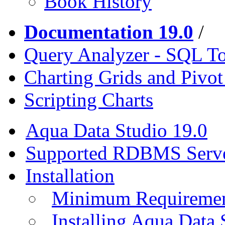
Book History
Documentation 19.0
/
Query Analyzer - SQL T
Charting Grids and Pivot
Scripting Charts
Aqua Data Studio 19.0
Supported RDBMS Serv
Installation
Minimum Requireme
Installing Aqua Data