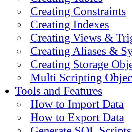
Creating Constraints
Creating Indexes
Creating Views & Tri
Creating Aliases & 
Creating Storage Obje
Multi Scripting Objec
Tools and Features
How to Import Data
How to Export Data
Generate SQL Scripts