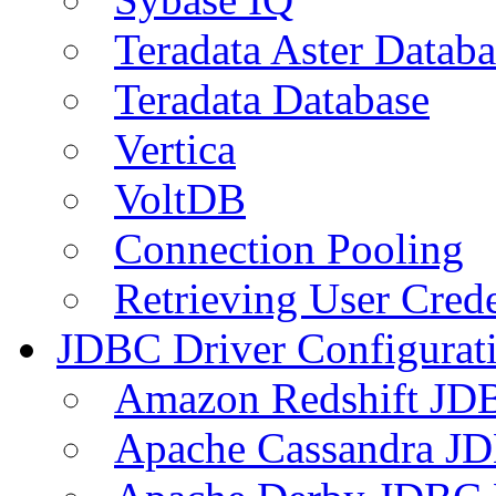
Teradata Aster Databa
Teradata Database
Vertica
VoltDB
Connection Pooling
Retrieving User Crede
JDBC Driver Configurat
Amazon Redshift JDB
Apache Cassandra JD