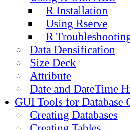
R Installation
Using Rserve
R Troubleshootin
Data Densification
Size Deck
Attribute
Date and DateTime H
GUI Tools for Database 
Creating Databases
Creating Tables