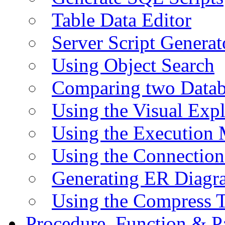
Table Data Editor
Server Script Generat
Using Object Search
Comparing two Data
Using the Visual Exp
Using the Execution 
Using the Connectio
Generating ER Diagr
Using the Compress 
Procedure, Function & P