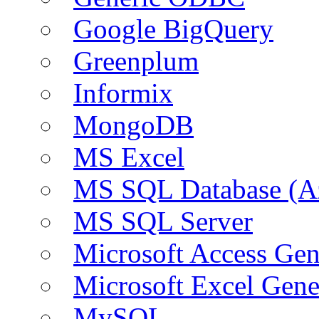
Google BigQuery
Greenplum
Informix
MongoDB
MS Excel
MS SQL Database (A
MS SQL Server
Microsoft Access Ge
Microsoft Excel Gen
MySQL