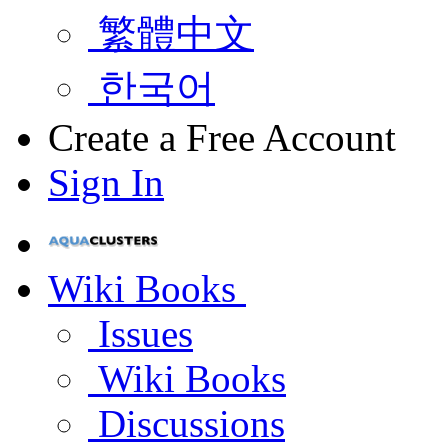
繁體中文
한국어
Create a Free Account
Sign In
Wiki Books
Issues
Wiki Books
Discussions