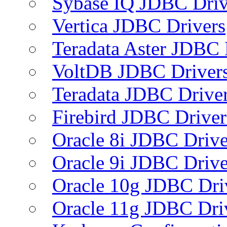
Sybase IQ JDBC Driv
Vertica JDBC Drivers
Teradata Aster JDBC 
VoltDB JDBC Driver
Teradata JDBC Drive
Firebird JDBC Driver
Oracle 8i JDBC Drive
Oracle 9i JDBC Drive
Oracle 10g JDBC Dri
Oracle 11g JDBC Dri