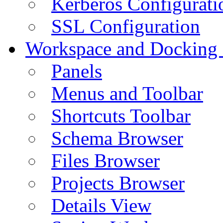
Kerberos Configurati
SSL Configuration
Workspace and Docking
Panels
Menus and Toolbar
Shortcuts Toolbar
Schema Browser
Files Browser
Projects Browser
Details View