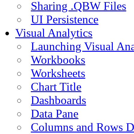
Sharing .QBW Files
UI Persistence
Visual Analytics
Launching Visual Ana
Workbooks
Worksheets
Chart Title
Dashboards
Data Pane
Columns and Rows D