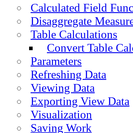
Calculated Field Func
Disaggregate Measur
Table Calculations
Convert Table Cal
Parameters
Refreshing Data
Viewing Data
Exporting View Data
Visualization
Saving Work