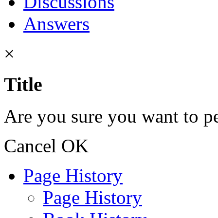
Discussions
Answers
×
Title
Are you sure you want to pe
Cancel
OK
Page History
Page History