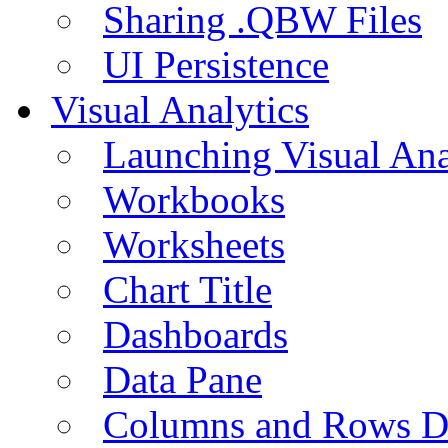
Sharing .QBW Files
UI Persistence
Visual Analytics
Launching Visual Ana
Workbooks
Worksheets
Chart Title
Dashboards
Data Pane
Columns and Rows D