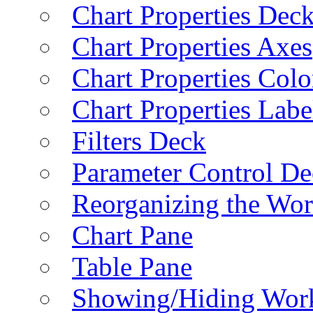
Chart Properties Dec
Chart Properties Axes
Chart Properties Colo
Chart Properties Labe
Filters Deck
Parameter Control De
Reorganizing the Wo
Chart Pane
Table Pane
Showing/Hiding Work