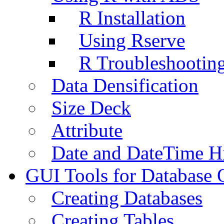
R Installation
Using Rserve
R Troubleshootin
Data Densification
Size Deck
Attribute
Date and DateTime H
GUI Tools for Database 
Creating Databases
Creating Tables