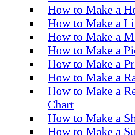
How to Make a Ho
How to Make a Li
How to Make a M
How to Make a Pi
How to Make a Pr
How to Make a Ra
How to Make a Re
Chart
How to Make a Sh
How to Make a Su