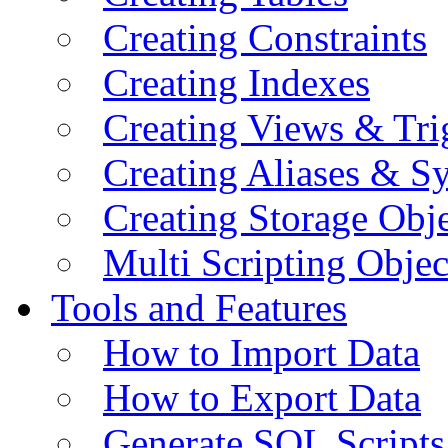
Creating Constraints
Creating Indexes
Creating Views & Tri
Creating Aliases & 
Creating Storage Obje
Multi Scripting Objec
Tools and Features
How to Import Data
How to Export Data
Generate SQL Scripts