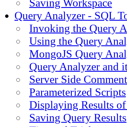
Saving Workspace
Query Analyzer - SQL T
Invoking the Query A
Using the Query Anal
MongoJS Query Anal
Query Analyzer and i
Server Side Comment
Parameterized Scripts
Displaying Results of
Saving Query Results