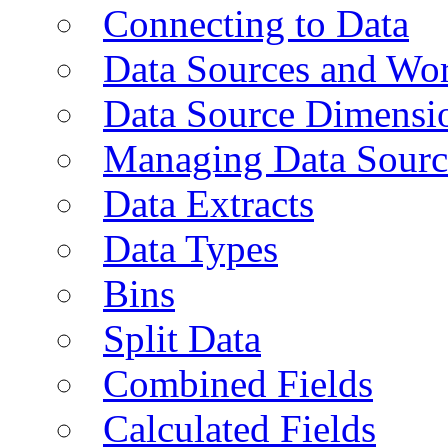
Connecting to Data
Data Sources and Wor
Data Source Dimensi
Managing Data Sourc
Data Extracts
Data Types
Bins
Split Data
Combined Fields
Calculated Fields