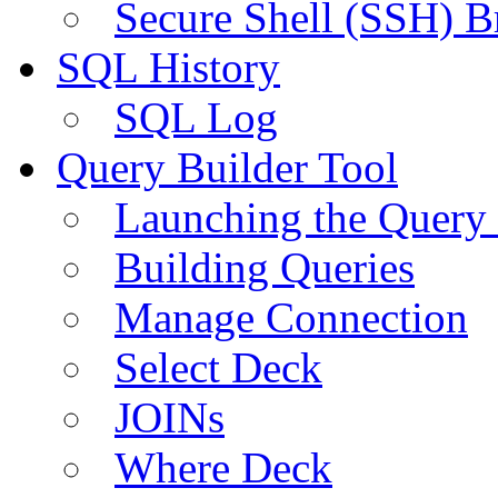
Secure Shell (SSH) B
SQL History
SQL Log
Query Builder Tool
Launching the Query 
Building Queries
Manage Connection
Select Deck
JOINs
Where Deck