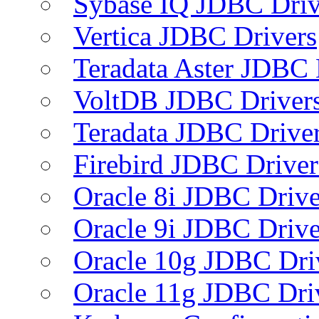
Sybase IQ JDBC Driv
Vertica JDBC Drivers
Teradata Aster JDBC 
VoltDB JDBC Driver
Teradata JDBC Drive
Firebird JDBC Driver
Oracle 8i JDBC Drive
Oracle 9i JDBC Drive
Oracle 10g JDBC Dri
Oracle 11g JDBC Dri