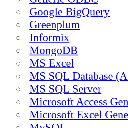
Google BigQuery
Greenplum
Informix
MongoDB
MS Excel
MS SQL Database (A
MS SQL Server
Microsoft Access Ge
Microsoft Excel Gen
MySQL