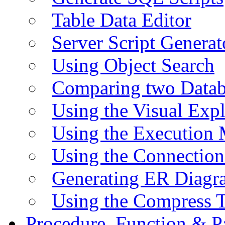
Table Data Editor
Server Script Generat
Using Object Search
Comparing two Data
Using the Visual Exp
Using the Execution 
Using the Connectio
Generating ER Diagr
Using the Compress 
Procedure, Function & P