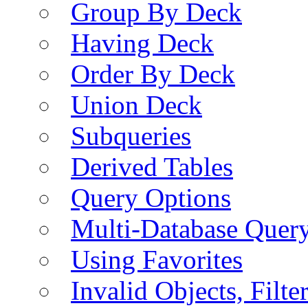
Group By Deck
Having Deck
Order By Deck
Union Deck
Subqueries
Derived Tables
Query Options
Multi-Database Quer
Using Favorites
Invalid Objects, Filte