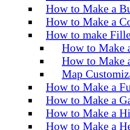
How to Make a Bu
How to Make a Co
How to make Fill
How to Make a
How to Make 
Map Customiz
How to Make a Fu
How to Make a Ga
How to Make a H
How to Make a He