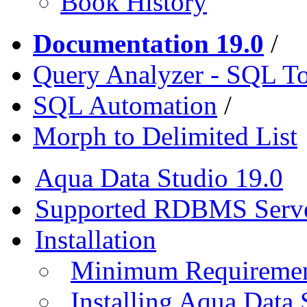
Book History
Documentation 19.0
/
Query Analyzer - SQL T
SQL Automation
/
Morph to Delimited List
Aqua Data Studio 19.0
Supported RDBMS Serv
Installation
Minimum Requireme
Installing Aqua Data