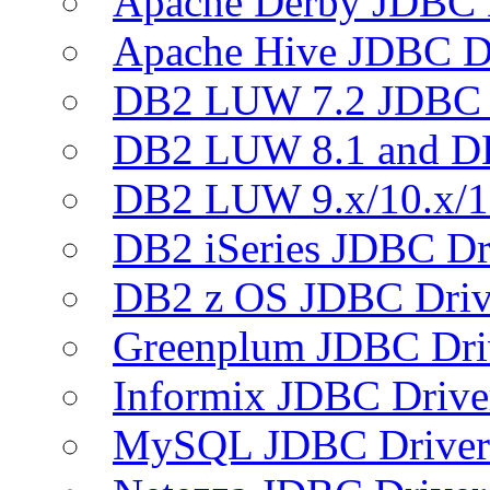
Apache Derby JDBC 
Apache Hive JDBC D
DB2 LUW 7.2 JDBC 
DB2 LUW 8.1 and D
DB2 LUW 9.x/10.x/1
DB2 iSeries JDBC Dr
DB2 z OS JDBC Driv
Greenplum JDBC Dri
Informix JDBC Drive
MySQL JDBC Driver