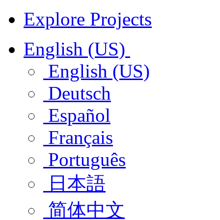
Explore Projects
English (US)
English (US)
Deutsch
Español
Français
Português
日本語
简体中文