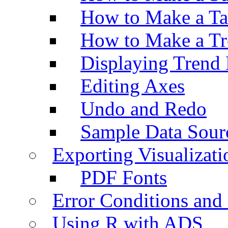
How to Make a Ta
How to Make a Tr
Displaying Trend 
Editing Axes
Undo and Redo
Sample Data Sour
Exporting Visualizati
PDF Fonts
Error Conditions an
Using R with ADS