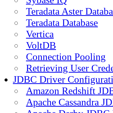
Teradata Aster Databa
Teradata Database
Vertica
VoltDB
Connection Pooling
Retrieving User Crede
JDBC Driver Configurat
Amazon Redshift JDB
Apache Cassandra JD