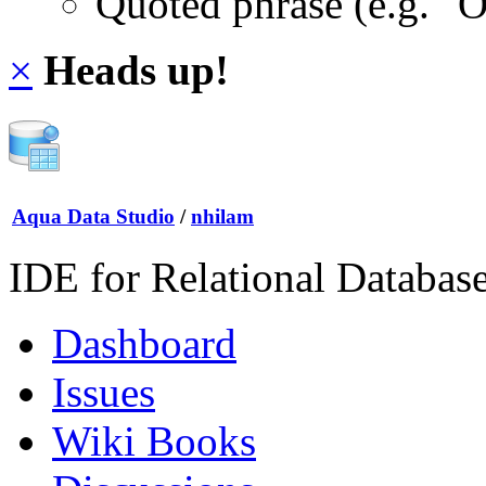
Quoted phrase (e.g. "
×
Heads up!
Aqua Data Studio
/
nhilam
IDE for Relational Databas
Dashboard
Issues
Wiki Books