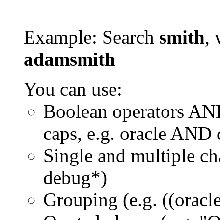
Example: Search
smith
, 
adamsmith
You can use:
Boolean operators AN
caps, e.g. oracle AND
Single and multiple ch
debug*)
Grouping (e.g. ((orac