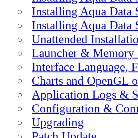
Installing Aqua Data
Installing Aqua Data
Unattended Installati
Launcher & Memory 
Interface Language, F
Charts and OpenGL o
Application Logs & S
Configuration & Conn
Upgrading
Patch Update