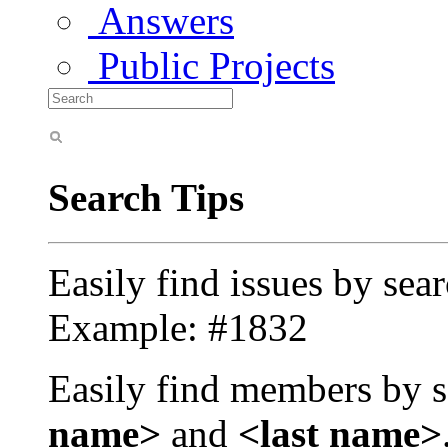
Answers
Public Projects
Search Tips
Easily find issues by sea
Example: #1832
Easily find members by s
name>
and
<last name>