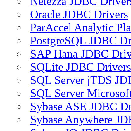
Netezza JDBC Driver
Oracle JDBC Drivers
ParAccel Analytic Pl
PostgreSQL JDBC Dr
SAP Hana JDBC Driv
SQLite JDBC Drivers
SQL Server jTDS JD
SQL Server Microsof
Sybase ASE JDBC Dr
Sybase Anywhere JD