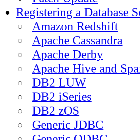
Registering a Database S
Amazon Redshift
Apache Cassandra
Apache Derby
Apache Hive and Spa
DB2 LUW
DB2 iSeries
DB2 zOS
Generic JDBC
Generic ODBC