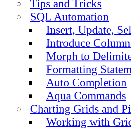
Tips and Tricks
SQL Automation
Insert, Update, Se
Introduce Column
Morph to Delimite
Formatting Statem
Auto Completion
Aqua Commands
Charting Grids and P
Working with Grid