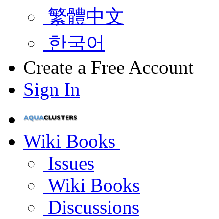
繁體中文
한국어
Create a Free Account
Sign In
Wiki Books
Issues
Wiki Books
Discussions