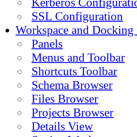
Kerberos Configurati
SSL Configuration
Workspace and Docking
Panels
Menus and Toolbar
Shortcuts Toolbar
Schema Browser
Files Browser
Projects Browser
Details View