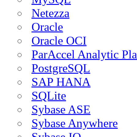
Netezza
Oracle
Oracle OCI
ParAccel Analytic Pl
PostgreSQL
SAP HANA
SQLite
Sybase ASE
Sybase Anywhere
Sybase IQ