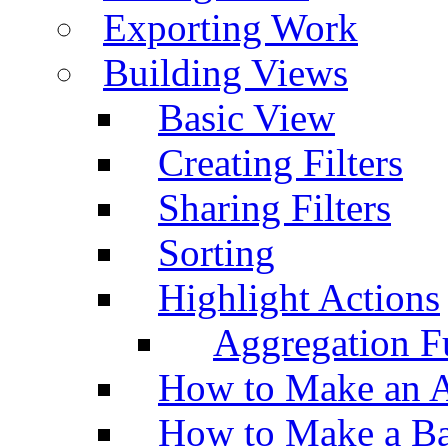
Exporting Work
Building Views
Basic View
Creating Filters
Sharing Filters
Sorting
Highlight Actions
Aggregation Fu
How to Make an A
How to Make a Ba