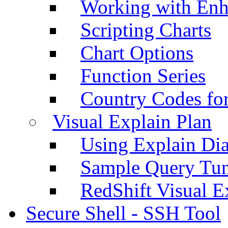
Working with Enh
Scripting Charts
Chart Options
Function Series
Country Codes fo
Visual Explain Plan
Using Explain Di
Sample Query Tu
RedShift Visual E
Secure Shell - SSH Tool