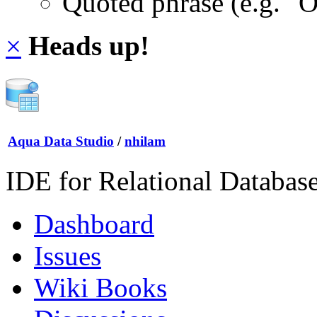
Quoted phrase (e.g. "
×
Heads up!
Aqua Data Studio
/
nhilam
IDE for Relational Databas
Dashboard
Issues
Wiki Books