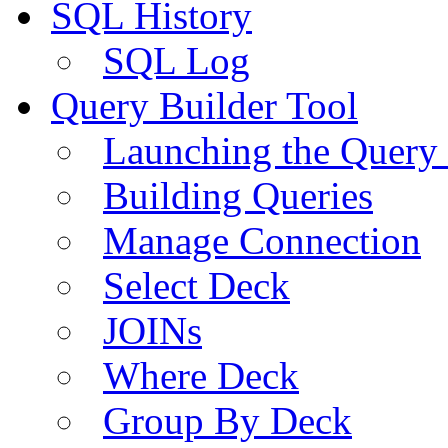
SQL History
SQL Log
Query Builder Tool
Launching the Query 
Building Queries
Manage Connection
Select Deck
JOINs
Where Deck
Group By Deck