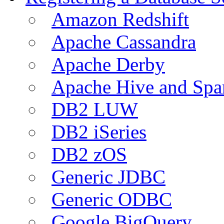
Amazon Redshift
Apache Cassandra
Apache Derby
Apache Hive and Spa
DB2 LUW
DB2 iSeries
DB2 zOS
Generic JDBC
Generic ODBC
Google BigQuery