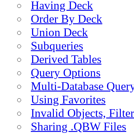
Having Deck
Order By Deck
Union Deck
Subqueries
Derived Tables
Query Options
Multi-Database Quer
Using Favorites
Invalid Objects, Filte
Sharing .QBW Files