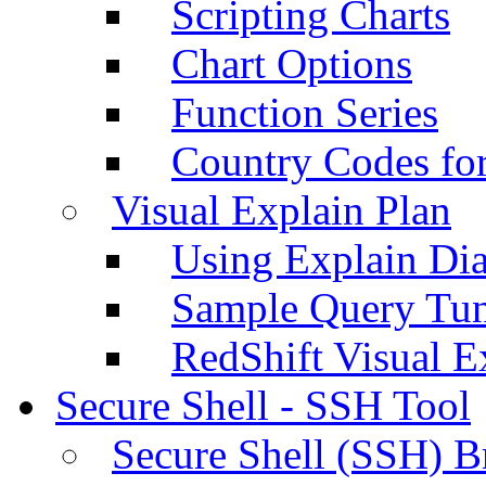
Scripting Charts
Chart Options
Function Series
Country Codes fo
Visual Explain Plan
Using Explain Di
Sample Query Tu
RedShift Visual E
Secure Shell - SSH Tool
Secure Shell (SSH) B