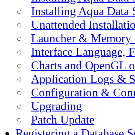
Installing Aqua Data
Unattended Installati
Launcher & Memory 
Interface Language, F
Charts and OpenGL o
Application Logs & S
Configuration & Conn
Upgrading
Patch Update
Registering a Database S