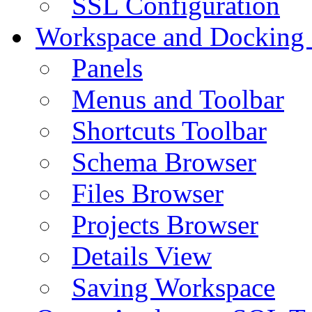
SSL Configuration
Workspace and Docking
Panels
Menus and Toolbar
Shortcuts Toolbar
Schema Browser
Files Browser
Projects Browser
Details View
Saving Workspace