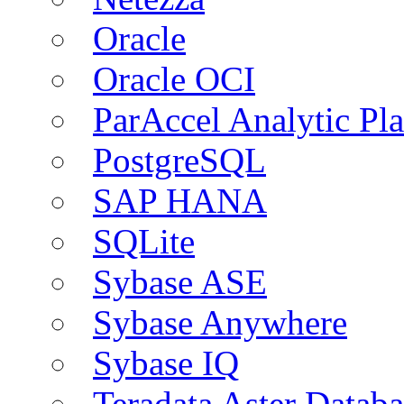
Oracle
Oracle OCI
ParAccel Analytic Pl
PostgreSQL
SAP HANA
SQLite
Sybase ASE
Sybase Anywhere
Sybase IQ
Teradata Aster Databa