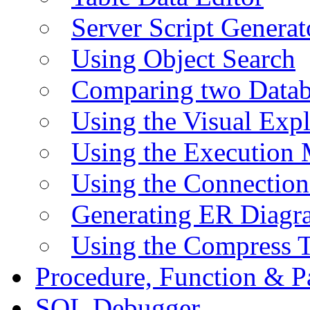
Server Script Generat
Using Object Search
Comparing two Data
Using the Visual Exp
Using the Execution 
Using the Connectio
Generating ER Diagr
Using the Compress 
Procedure, Function & P
SQL Debugger