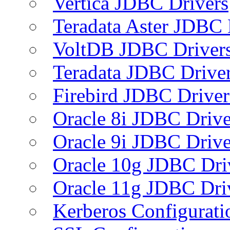
Vertica JDBC Drivers
Teradata Aster JDBC 
VoltDB JDBC Driver
Teradata JDBC Drive
Firebird JDBC Driver
Oracle 8i JDBC Drive
Oracle 9i JDBC Drive
Oracle 10g JDBC Dri
Oracle 11g JDBC Dri
Kerberos Configurati