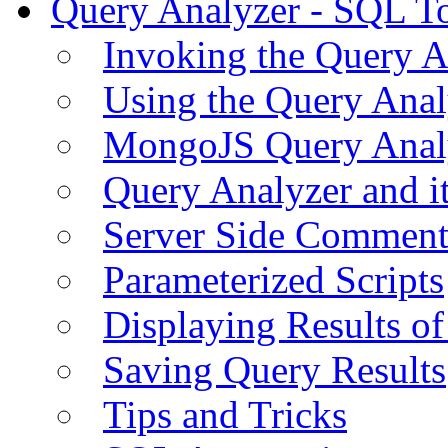
Query Analyzer - SQL T
Invoking the Query A
Using the Query Anal
MongoJS Query Anal
Query Analyzer and i
Server Side Comment
Parameterized Scripts
Displaying Results of
Saving Query Results
Tips and Tricks