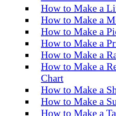
How to Make a Li
How to Make a M
How to Make a Pi
How to Make a Pr
How to Make a Ra
How to Make a Re
Chart
How to Make a Sh
How to Make a Su
How to Make a Ta