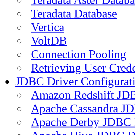
Teradata Database
Vertica
VoltDB
Connection Pooling
Retrieving User Crede
JDBC Driver Configurat
Amazon Redshift JDB
Apache Cassandra JD
Apache Derby JDBC 