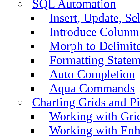
SQL Automation
Insert, Update, Se
Introduce Column
Morph to Delimite
Formatting Statem
Auto Completion
Aqua Commands
Charting Grids and P
Working with Grid
Working with Enh