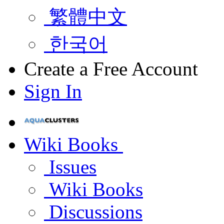
繁體中文
한국어
Create a Free Account
Sign In
Wiki Books
Issues
Wiki Books
Discussions