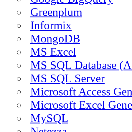
Greenplum
Informix
MongoDB
MS Excel
MS SQL Database (A
MS SQL Server
Microsoft Access Ge
Microsoft Excel Gen
MySQL
Netezza