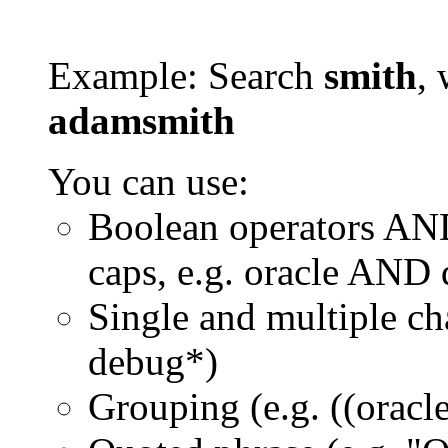
Example: Search
smith
, 
adamsmith
You can use:
Boolean operators AN
caps, e.g. oracle AND
Single and multiple ch
debug*)
Grouping (e.g. ((orac