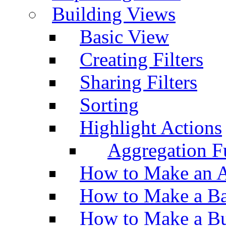
Building Views
Basic View
Creating Filters
Sharing Filters
Sorting
Highlight Actions
Aggregation Fu
How to Make an A
How to Make a Ba
How to Make a Bu