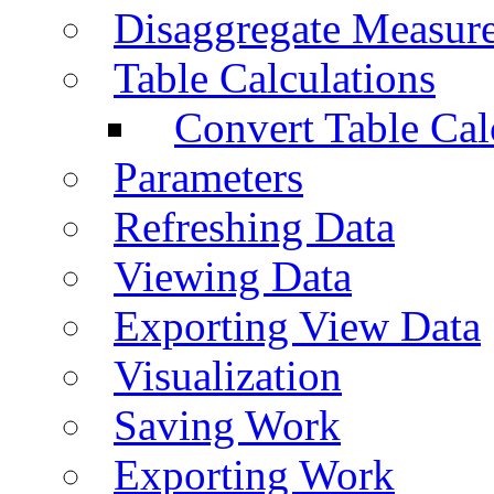
Disaggregate Measur
Table Calculations
Convert Table Cal
Parameters
Refreshing Data
Viewing Data
Exporting View Data
Visualization
Saving Work
Exporting Work