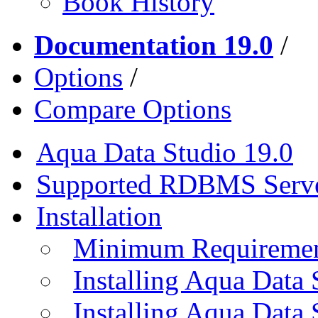
Book History
Documentation 19.0
/
Options
/
Compare Options
Aqua Data Studio 19.0
Supported RDBMS Serv
Installation
Minimum Requireme
Installing Aqua Data
Installing Aqua Data