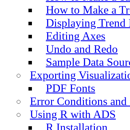
How to Make a Tr
Displaying Trend 
Editing Axes
Undo and Redo
Sample Data Sour
Exporting Visualizati
PDF Fonts
Error Conditions an
Using R with ADS
R Installation