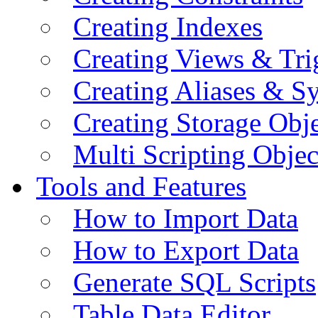
Creating Indexes
Creating Views & Tri
Creating Aliases & 
Creating Storage Obje
Multi Scripting Objec
Tools and Features
How to Import Data
How to Export Data
Generate SQL Scripts
Table Data Editor