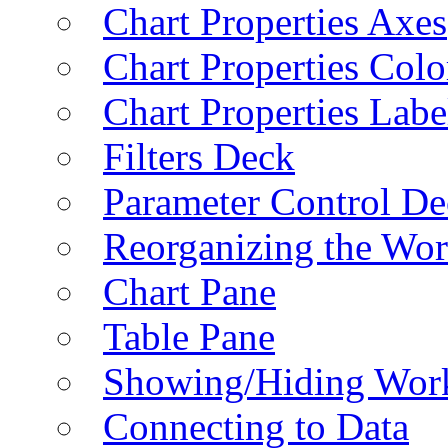
Chart Properties Axes
Chart Properties Colo
Chart Properties Labe
Filters Deck
Parameter Control De
Reorganizing the Wo
Chart Pane
Table Pane
Showing/Hiding Work
Connecting to Data