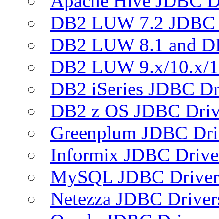
Apache Hive JDBC D
DB2 LUW 7.2 JDBC 
DB2 LUW 8.1 and D
DB2 LUW 9.x/10.x/1
DB2 iSeries JDBC Dr
DB2 z OS JDBC Driv
Greenplum JDBC Dri
Informix JDBC Drive
MySQL JDBC Driver
Netezza JDBC Driver