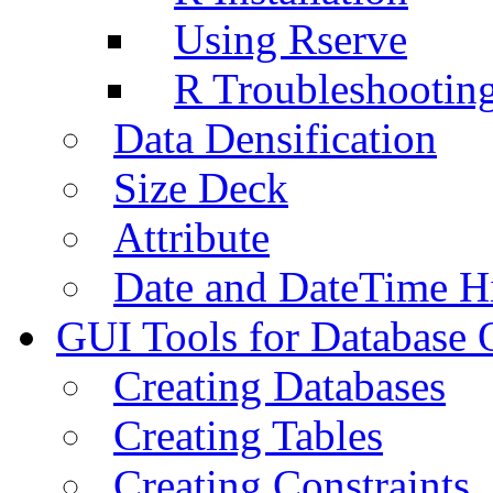
Using Rserve
R Troubleshootin
Data Densification
Size Deck
Attribute
Date and DateTime H
GUI Tools for Database 
Creating Databases
Creating Tables
Creating Constraints