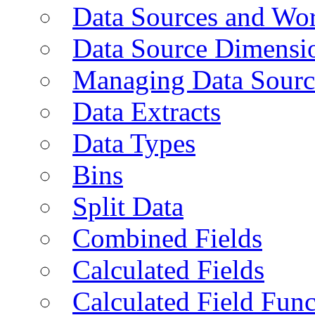
Data Sources and Wor
Data Source Dimensi
Managing Data Sourc
Data Extracts
Data Types
Bins
Split Data
Combined Fields
Calculated Fields
Calculated Field Func