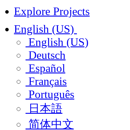
Explore Projects
English (US)
English (US)
Deutsch
Español
Français
Português
日本語
简体中文