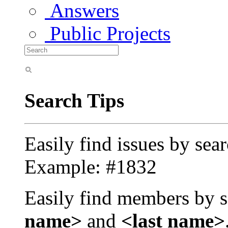
Answers
Public Projects
Search Tips
Easily find issues by sea
Example: #1832
Easily find members by s
name>
and
<last name>