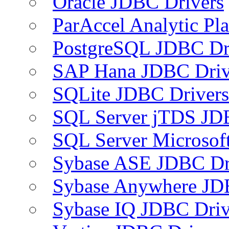
Oracle JDBC Drivers
ParAccel Analytic Pl
PostgreSQL JDBC Dr
SAP Hana JDBC Driv
SQLite JDBC Drivers
SQL Server jTDS JD
SQL Server Microsof
Sybase ASE JDBC Dr
Sybase Anywhere JD
Sybase IQ JDBC Driv