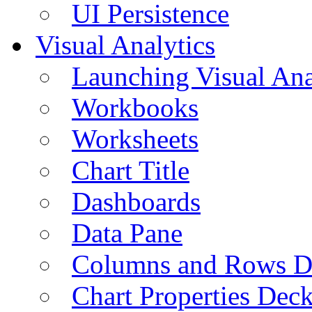
UI Persistence
Visual Analytics
Launching Visual Ana
Workbooks
Worksheets
Chart Title
Dashboards
Data Pane
Columns and Rows D
Chart Properties Dec