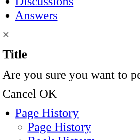
Discussions
Answers
×
Title
Are you sure you want to pe
Cancel
OK
Page History
Page History