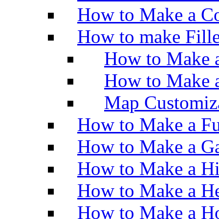
How to Make a Co
How to make Fill
How to Make a
How to Make 
Map Customiz
How to Make a Fu
How to Make a Ga
How to Make a H
How to Make a He
How to Make a Ho