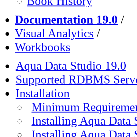
Book History
Documentation 19.0
/
Visual Analytics
/
Workbooks
Aqua Data Studio 19.0
Supported RDBMS Serv
Installation
Minimum Requireme
Installing Aqua Data
Installing Aqua Data