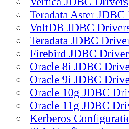
Vertica JDBC Drivers
Teradata Aster JDBC 
VoltDB JDBC Driver
Teradata JDBC Drive
Firebird JDBC Driver
Oracle 8i JDBC Drive
Oracle 9i JDBC Drive
Oracle 10g JDBC Dri
Oracle 11g JDBC Dri
Kerberos Configurati