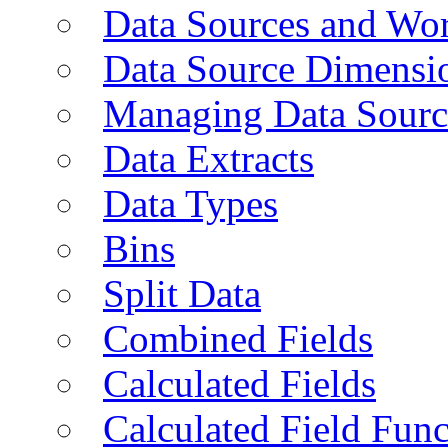
Data Sources and Wor
Data Source Dimensi
Managing Data Sourc
Data Extracts
Data Types
Bins
Split Data
Combined Fields
Calculated Fields
Calculated Field Func