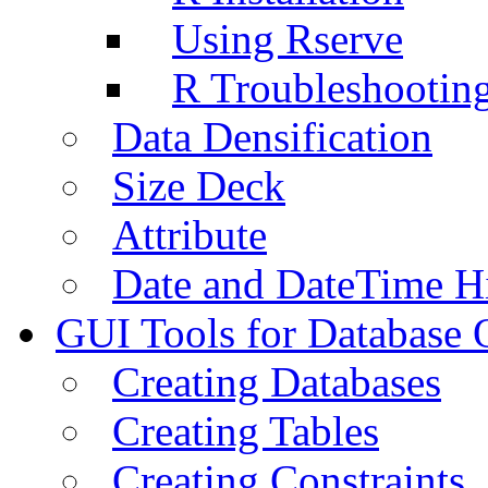
Using Rserve
R Troubleshootin
Data Densification
Size Deck
Attribute
Date and DateTime H
GUI Tools for Database 
Creating Databases
Creating Tables
Creating Constraints