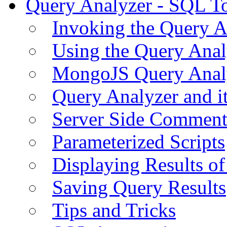
Query Analyzer - SQL T
Invoking the Query A
Using the Query Anal
MongoJS Query Anal
Query Analyzer and i
Server Side Comment
Parameterized Scripts
Displaying Results of
Saving Query Results
Tips and Tricks