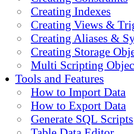
Creating Indexes
Creating Views & Tri
Creating Aliases & 
Creating Storage Obje
Multi Scripting Objec
Tools and Features
How to Import Data
How to Export Data
Generate SQL Scripts
Table Data Editor