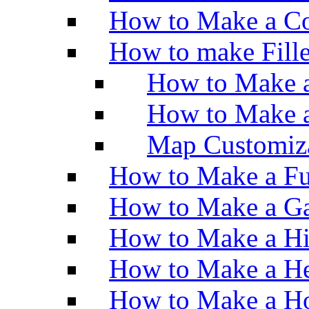
How to Make a Co
How to make Fill
How to Make a
How to Make 
Map Customiz
How to Make a Fu
How to Make a Ga
How to Make a H
How to Make a He
How to Make a Ho