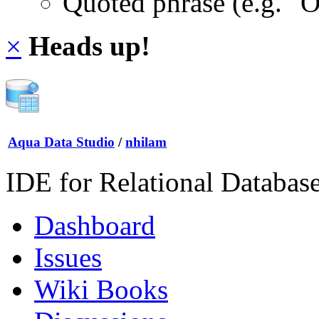
Quoted phrase (e.g. "
×
Heads up!
Aqua Data Studio
/
nhilam
IDE for Relational Databas
Dashboard
Issues
Wiki Books