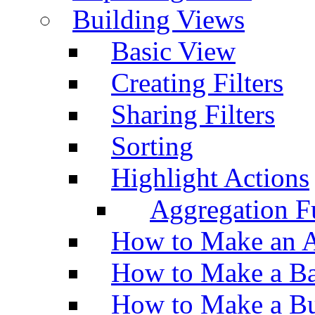
Building Views
Basic View
Creating Filters
Sharing Filters
Sorting
Highlight Actions
Aggregation Fu
How to Make an A
How to Make a Ba
How to Make a Bu