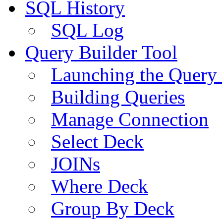
SQL History
SQL Log
Query Builder Tool
Launching the Query 
Building Queries
Manage Connection
Select Deck
JOINs
Where Deck
Group By Deck