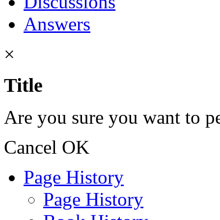
Discussions
Answers
×
Title
Are you sure you want to pe
Cancel
OK
Page History
Page History