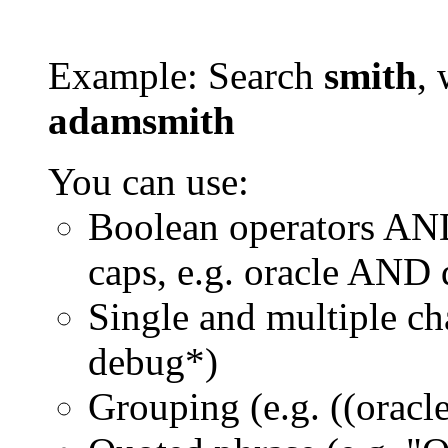
Example: Search
smith
, 
adamsmith
You can use:
Boolean operators AN
caps, e.g. oracle AND
Single and multiple ch
debug*)
Grouping (e.g. ((orac