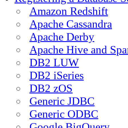
Amazon Redshift
Apache Cassandra
Apache Derby
Apache Hive and Spa
DB2 LUW
DB2 iSeries
DB2 zOS
Generic JDBC
Generic ODBC
Google BigQuery