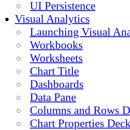
UI Persistence
Visual Analytics
Launching Visual Ana
Workbooks
Worksheets
Chart Title
Dashboards
Data Pane
Columns and Rows D
Chart Properties Dec