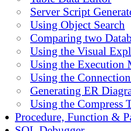
Server Script Generat
Using Object Search
Comparing two Data
Using the Visual Exp
Using the Execution 
Using the Connectio
Generating ER Diagr
Using the Compress 
Procedure, Function & P
SQL Debugger