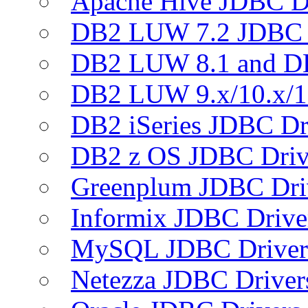
Apache Hive JDBC D
DB2 LUW 7.2 JDBC 
DB2 LUW 8.1 and D
DB2 LUW 9.x/10.x/1
DB2 iSeries JDBC Dr
DB2 z OS JDBC Driv
Greenplum JDBC Dri
Informix JDBC Drive
MySQL JDBC Driver
Netezza JDBC Driver