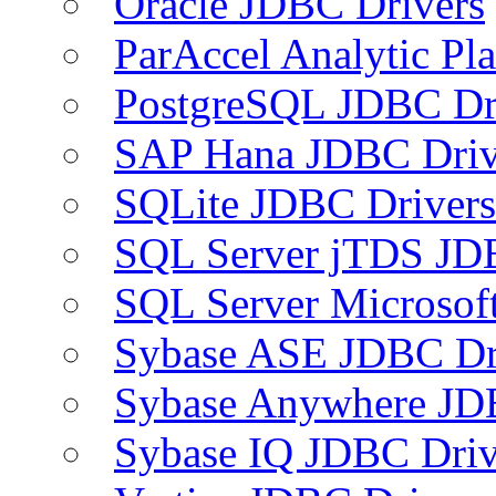
Oracle JDBC Drivers
ParAccel Analytic Pl
PostgreSQL JDBC Dr
SAP Hana JDBC Driv
SQLite JDBC Drivers
SQL Server jTDS JD
SQL Server Microsof
Sybase ASE JDBC Dr
Sybase Anywhere JD
Sybase IQ JDBC Driv