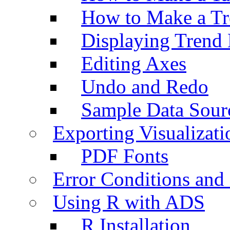
How to Make a Tr
Displaying Trend 
Editing Axes
Undo and Redo
Sample Data Sour
Exporting Visualizati
PDF Fonts
Error Conditions an
Using R with ADS
R Installation