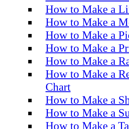
How to Make a Li
How to Make a M
How to Make a Pi
How to Make a Pr
How to Make a Ra
How to Make a Re
Chart
How to Make a Sh
How to Make a Su
How to Make a Ta