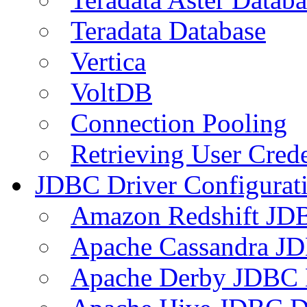
Teradata Database
Vertica
VoltDB
Connection Pooling
Retrieving User Crede
JDBC Driver Configurat
Amazon Redshift JDB
Apache Cassandra JD
Apache Derby JDBC 