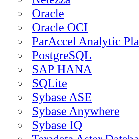
Oracle
Oracle OCI
ParAccel Analytic Pl
PostgreSQL
SAP HANA
SQLite
Sybase ASE
Sybase Anywhere
Sybase IQ
Teradata Aster Databa