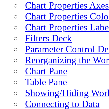
Chart Properties Axes
Chart Properties Colo
Chart Properties Labe
Filters Deck
Parameter Control De
Reorganizing the Wo
Chart Pane
Table Pane
Showing/Hiding Work
Connecting to Data