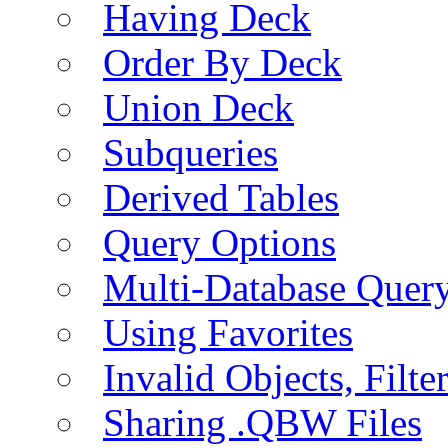
Having Deck
Order By Deck
Union Deck
Subqueries
Derived Tables
Query Options
Multi-Database Quer
Using Favorites
Invalid Objects, Filte
Sharing .QBW Files