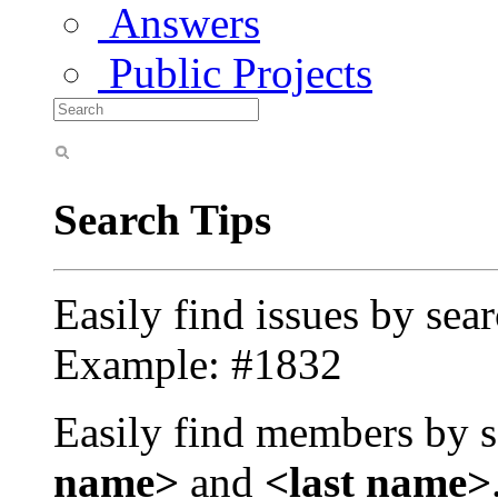
Answers
Public Projects
Search Tips
Easily find issues by sea
Example: #1832
Easily find members by s
name>
and
<last name>