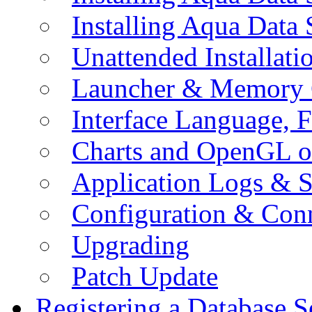
Installing Aqua Data
Unattended Installati
Launcher & Memory 
Interface Language, F
Charts and OpenGL o
Application Logs & S
Configuration & Conn
Upgrading
Patch Update
Registering a Database S