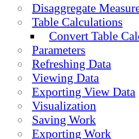
Disaggregate Measur
Table Calculations
Convert Table Cal
Parameters
Refreshing Data
Viewing Data
Exporting View Data
Visualization
Saving Work
Exporting Work