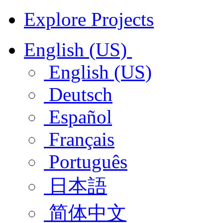
Explore Projects
English (US)
English (US)
Deutsch
Español
Français
Português
日本語
简体中文