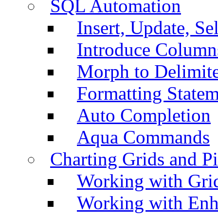
SQL Automation
Insert, Update, Se
Introduce Column
Morph to Delimite
Formatting Statem
Auto Completion
Aqua Commands
Charting Grids and P
Working with Grid
Working with Enh