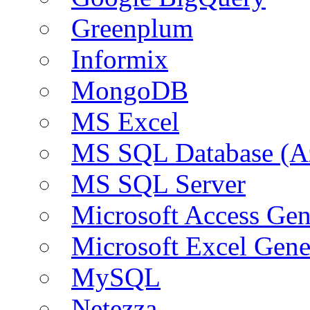
Greenplum
Informix
MongoDB
MS Excel
MS SQL Database (A
MS SQL Server
Microsoft Access Ge
Microsoft Excel Gen
MySQL
Netezza