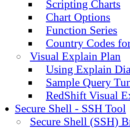
Scripting Charts
Chart Options
Function Series
Country Codes fo
Visual Explain Plan
Using Explain Di
Sample Query Tu
RedShift Visual E
Secure Shell - SSH Tool
Secure Shell (SSH) B