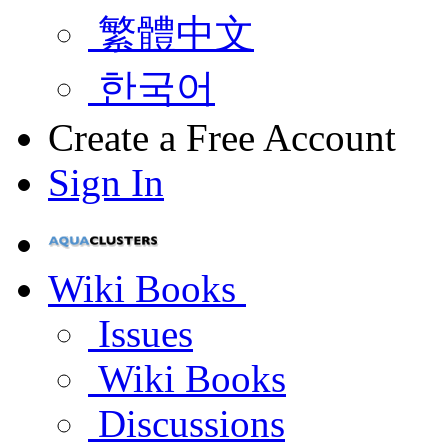
繁體中文
한국어
Create a Free Account
Sign In
Wiki Books
Issues
Wiki Books
Discussions