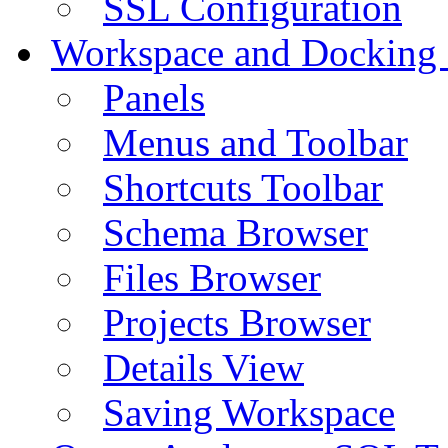
SSL Configuration
Workspace and Docking
Panels
Menus and Toolbar
Shortcuts Toolbar
Schema Browser
Files Browser
Projects Browser
Details View
Saving Workspace