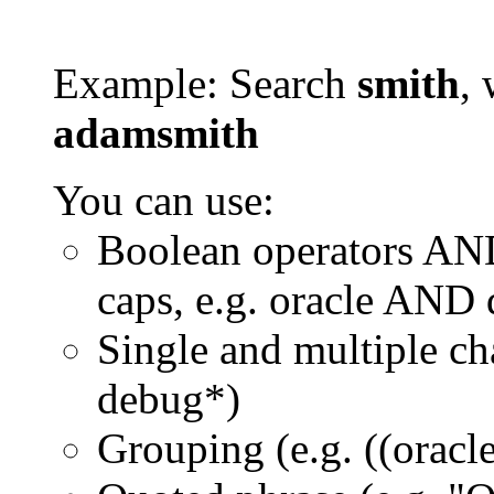
Example: Search
smith
, 
adamsmith
You can use:
Boolean operators AN
caps, e.g. oracle AND
Single and multiple ch
debug*)
Grouping (e.g. ((orac