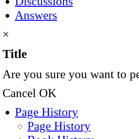
Discussions
Answers
×
Title
Are you sure you want to pe
Cancel
OK
Page History
Page History