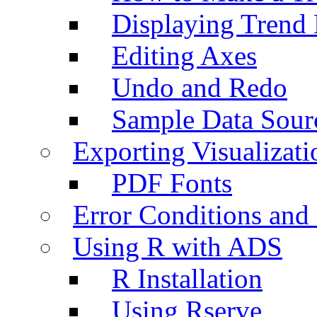
Displaying Trend 
Editing Axes
Undo and Redo
Sample Data Sour
Exporting Visualizati
PDF Fonts
Error Conditions an
Using R with ADS
R Installation
Using Rserve