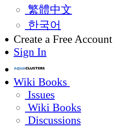
繁體中文
한국어
Create a Free Account
Sign In
Wiki Books
Issues
Wiki Books
Discussions