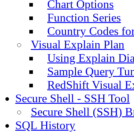
Chart Options
Function Series
Country Codes fo
Visual Explain Plan
Using Explain Di
Sample Query Tu
RedShift Visual E
Secure Shell - SSH Tool
Secure Shell (SSH) B
SQL History