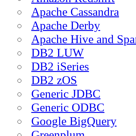
Apache Cassandra
Apache Derby
Apache Hive and Spa
DB2 LUW
DB2 iSeries
DB2 zOS
Generic JDBC
Generic ODBC
Google BigQuery
Greenplum