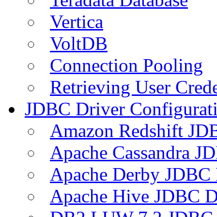
Vertica
VoltDB
Connection Pooling
Retrieving User Crede
JDBC Driver Configurat
Amazon Redshift JDB
Apache Cassandra JD
Apache Derby JDBC 
Apache Hive JDBC D