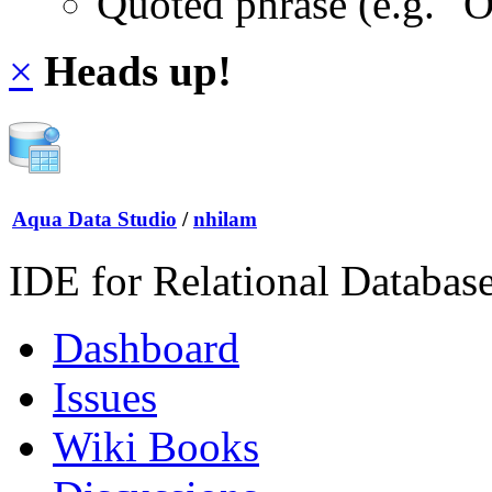
Quoted phrase (e.g. "
×
Heads up!
Aqua Data Studio
/
nhilam
IDE for Relational Databas
Dashboard
Issues
Wiki Books