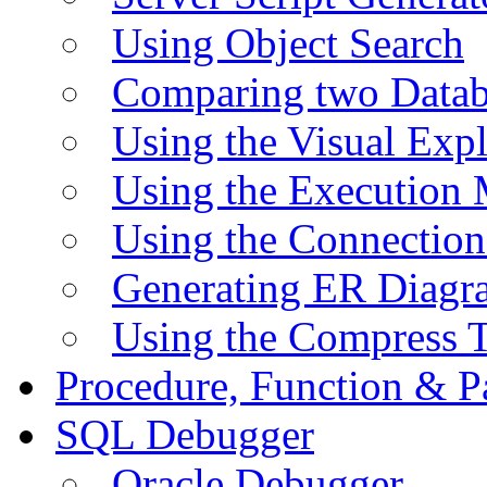
Using Object Search
Comparing two Data
Using the Visual Exp
Using the Execution 
Using the Connectio
Generating ER Diagr
Using the Compress 
Procedure, Function & P
SQL Debugger
Oracle Debugger