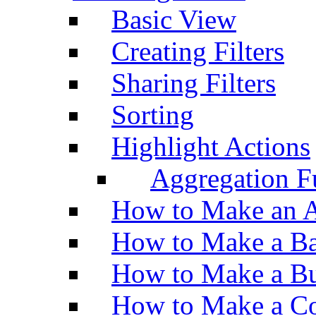
Basic View
Creating Filters
Sharing Filters
Sorting
Highlight Actions
Aggregation Fu
How to Make an A
How to Make a Ba
How to Make a Bu
How to Make a Co