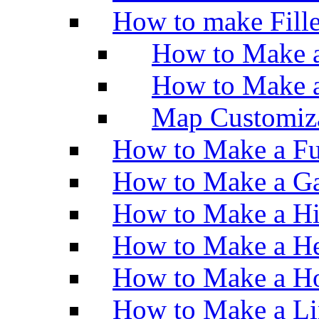
How to make Fill
How to Make a
How to Make 
Map Customiz
How to Make a Fu
How to Make a Ga
How to Make a H
How to Make a He
How to Make a Ho
How to Make a Li