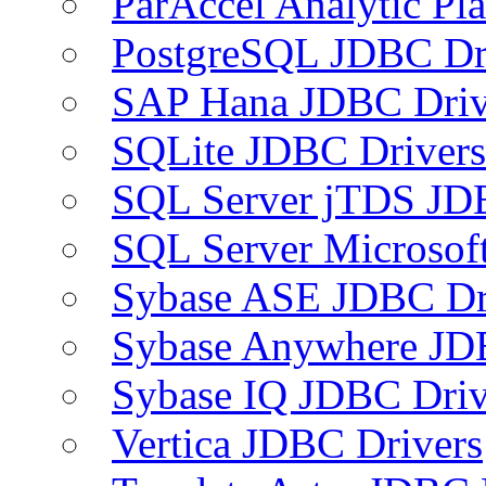
ParAccel Analytic Pl
PostgreSQL JDBC Dr
SAP Hana JDBC Driv
SQLite JDBC Drivers
SQL Server jTDS JD
SQL Server Microsof
Sybase ASE JDBC Dr
Sybase Anywhere JD
Sybase IQ JDBC Driv
Vertica JDBC Drivers