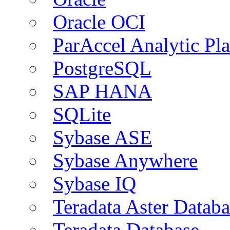
Oracle OCI
ParAccel Analytic Pl
PostgreSQL
SAP HANA
SQLite
Sybase ASE
Sybase Anywhere
Sybase IQ
Teradata Aster Databa
Teradata Database