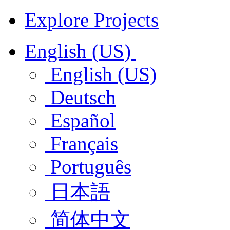
Explore Projects
English (US)
English (US)
Deutsch
Español
Français
Português
日本語
简体中文