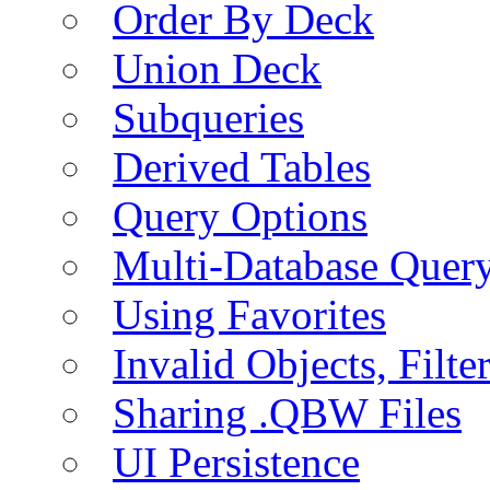
Order By Deck
Union Deck
Subqueries
Derived Tables
Query Options
Multi-Database Quer
Using Favorites
Invalid Objects, Filte
Sharing .QBW Files
UI Persistence