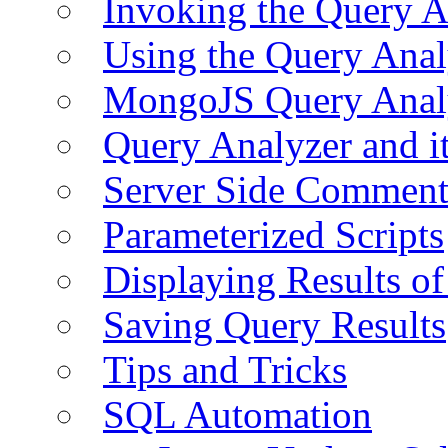
Invoking the Query A
Using the Query Anal
MongoJS Query Anal
Query Analyzer and i
Server Side Comment
Parameterized Scripts
Displaying Results of
Saving Query Results
Tips and Tricks
SQL Automation