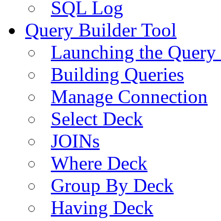
SQL Log
Query Builder Tool
Launching the Query 
Building Queries
Manage Connection
Select Deck
JOINs
Where Deck
Group By Deck
Having Deck