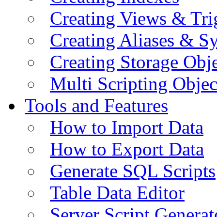
Creating Views & Tri
Creating Aliases & 
Creating Storage Obje
Multi Scripting Objec
Tools and Features
How to Import Data
How to Export Data
Generate SQL Scripts
Table Data Editor
Server Script Generat