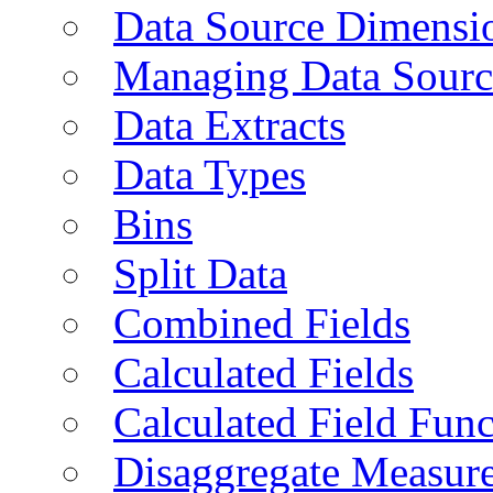
Data Source Dimensi
Managing Data Sourc
Data Extracts
Data Types
Bins
Split Data
Combined Fields
Calculated Fields
Calculated Field Func
Disaggregate Measur