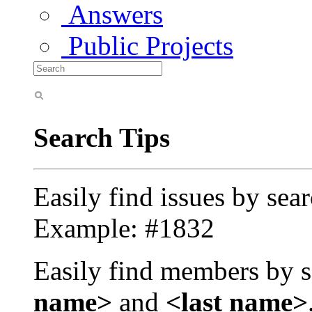
Answers
Public Projects
Search Tips
Easily find issues by sea
Example: #1832
Easily find members by s
name>
and
<last name>