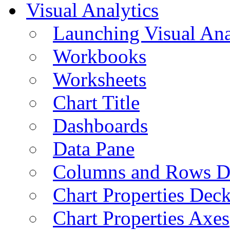
Visual Analytics
Launching Visual Ana
Workbooks
Worksheets
Chart Title
Dashboards
Data Pane
Columns and Rows D
Chart Properties Dec
Chart Properties Axes