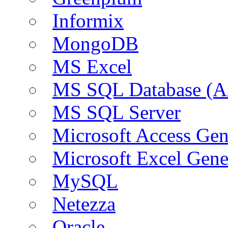
Informix
MongoDB
MS Excel
MS SQL Database (A
MS SQL Server
Microsoft Access Ge
Microsoft Excel Gen
MySQL
Netezza
Oracle