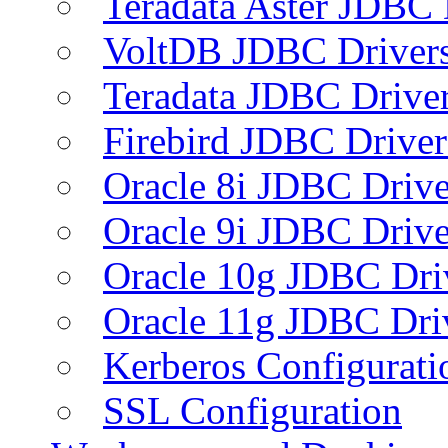
Teradata Aster JDBC 
VoltDB JDBC Driver
Teradata JDBC Drive
Firebird JDBC Driver
Oracle 8i JDBC Drive
Oracle 9i JDBC Drive
Oracle 10g JDBC Dri
Oracle 11g JDBC Dri
Kerberos Configurati
SSL Configuration