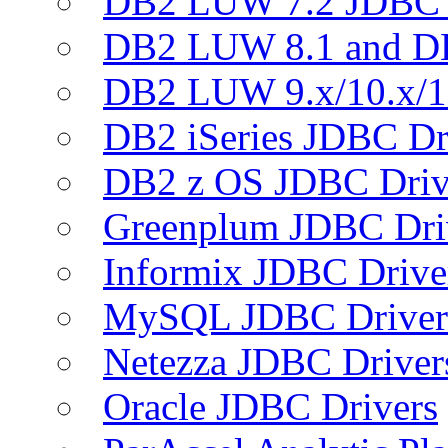
DB2 LUW 7.2 JDBC 
DB2 LUW 8.1 and D
DB2 LUW 9.x/10.x/1
DB2 iSeries JDBC Dr
DB2 z OS JDBC Driv
Greenplum JDBC Dri
Informix JDBC Drive
MySQL JDBC Driver
Netezza JDBC Driver
Oracle JDBC Drivers