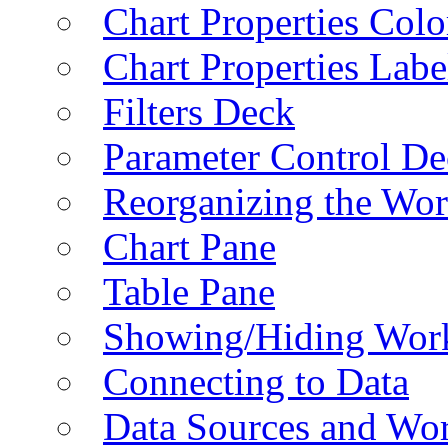
Chart Properties Colo
Chart Properties Labe
Filters Deck
Parameter Control De
Reorganizing the Wo
Chart Pane
Table Pane
Showing/Hiding Work
Connecting to Data
Data Sources and Wor