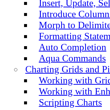
Insert, Update, Se
Introduce Column
Morph to Delimite
Formatting Statem
Auto Completion
Aqua Commands
Charting Grids and P
Working with Grid
Working with Enh
Scripting Charts