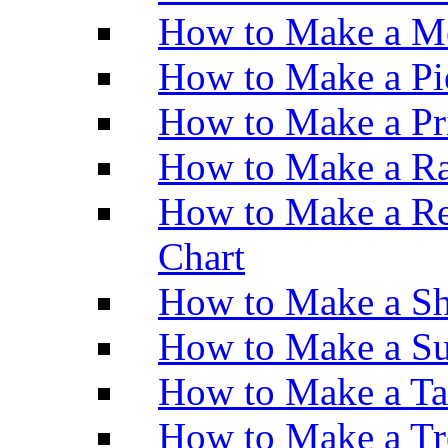
How to Make a M
How to Make a Pi
How to Make a Pr
How to Make a Ra
How to Make a Re
Chart
How to Make a Sh
How to Make a Su
How to Make a Ta
How to Make a Tr