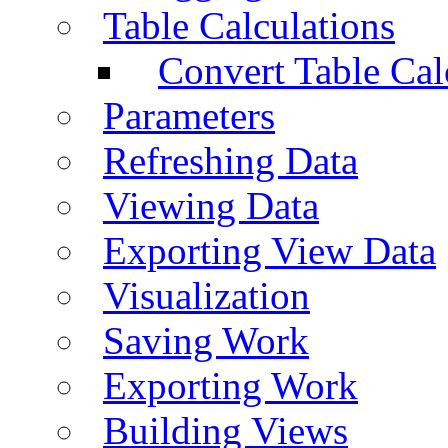
Table Calculations
Convert Table Cal
Parameters
Refreshing Data
Viewing Data
Exporting View Data
Visualization
Saving Work
Exporting Work
Building Views