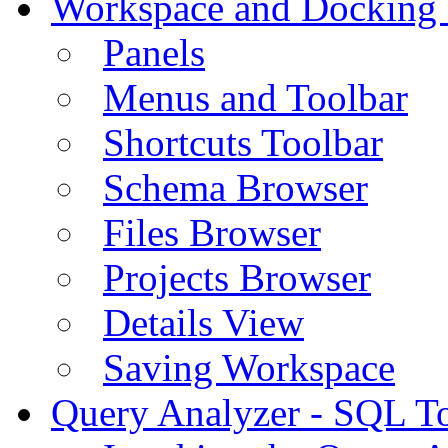
Workspace and Docking
Panels
Menus and Toolbar
Shortcuts Toolbar
Schema Browser
Files Browser
Projects Browser
Details View
Saving Workspace
Query Analyzer - SQL T