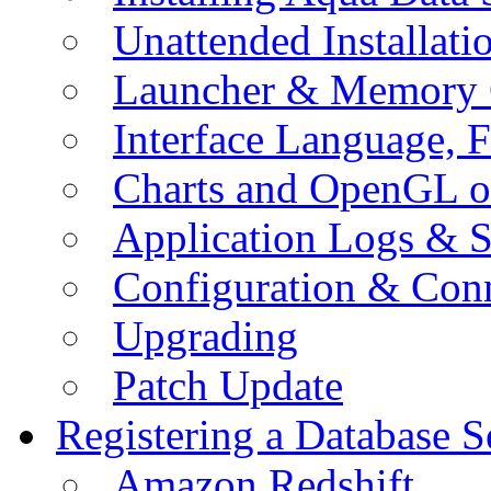
Unattended Installati
Launcher & Memory 
Interface Language, F
Charts and OpenGL o
Application Logs & S
Configuration & Conn
Upgrading
Patch Update
Registering a Database S
Amazon Redshift