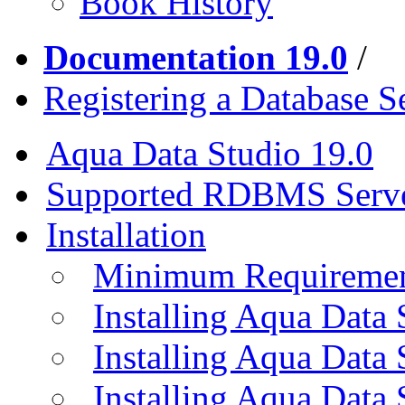
Book History
Documentation 19.0
/
Registering a Database S
Aqua Data Studio 19.0
Supported RDBMS Serv
Installation
Minimum Requireme
Installing Aqua Data
Installing Aqua Data
Installing Aqua Data