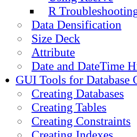
R Troubleshootin
Data Densification
Size Deck
Attribute
Date and DateTime H
GUI Tools for Database 
Creating Databases
Creating Tables
Creating Constraints
Creating Indexes