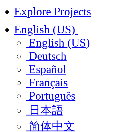
Explore Projects
English (US)
English (US)
Deutsch
Español
Français
Português
日本語
简体中文