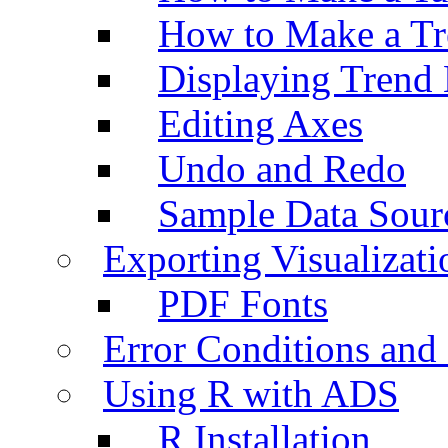
How to Make a Tr
Displaying Trend 
Editing Axes
Undo and Redo
Sample Data Sour
Exporting Visualizati
PDF Fonts
Error Conditions an
Using R with ADS
R Installation