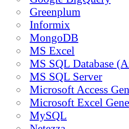
Greenplum
Informix
MongoDB
MS Excel
MS SQL Database (A
MS SQL Server
Microsoft Access Ge
Microsoft Excel Gen
MySQL
Netezza