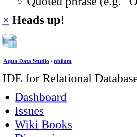
Quoted phrase (e.g. "
×
Heads up!
Aqua Data Studio
/
nhilam
IDE for Relational Databas
Dashboard
Issues
Wiki Books