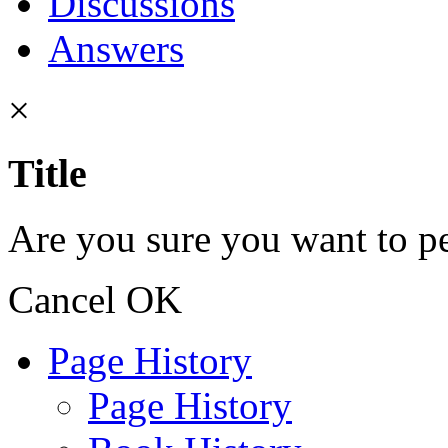
Discussions
Answers
×
Title
Are you sure you want to pe
Cancel
OK
Page History
Page History