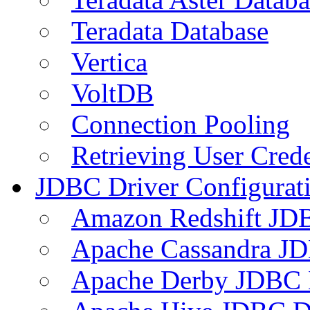
Teradata Database
Vertica
VoltDB
Connection Pooling
Retrieving User Crede
JDBC Driver Configurat
Amazon Redshift JDB
Apache Cassandra JD
Apache Derby JDBC 