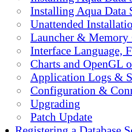
Installing Aqua Data
Unattended Installati
Launcher & Memory 
Interface Language, F
Charts and OpenGL o
Application Logs & S
Configuration & Conn
Upgrading
Patch Update
Registering a Database S