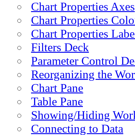
Chart Properties Axes
Chart Properties Colo
Chart Properties Labe
Filters Deck
Parameter Control De
Reorganizing the Wo
Chart Pane
Table Pane
Showing/Hiding Work
Connecting to Data