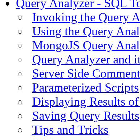
Query Analyzer - SQL T
Invoking the Query A
Using the Query Anal
MongoJS Query Anal
Query Analyzer and i
Server Side Comment
Parameterized Scripts
Displaying Results of
Saving Query Results
Tips and Tricks