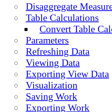
Disaggregate Measur
Table Calculations
Convert Table Cal
Parameters
Refreshing Data
Viewing Data
Exporting View Data
Visualization
Saving Work
Exporting Work