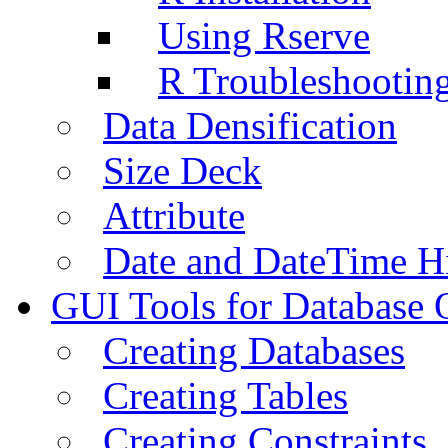
Using Rserve
R Troubleshootin
Data Densification
Size Deck
Attribute
Date and DateTime H
GUI Tools for Database 
Creating Databases
Creating Tables
Creating Constraints