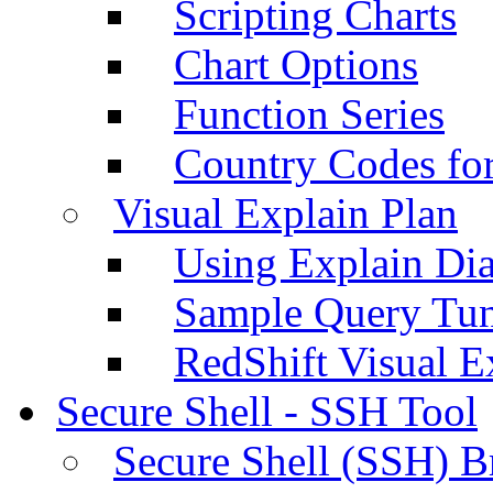
Scripting Charts
Chart Options
Function Series
Country Codes fo
Visual Explain Plan
Using Explain Di
Sample Query Tu
RedShift Visual E
Secure Shell - SSH Tool
Secure Shell (SSH) B