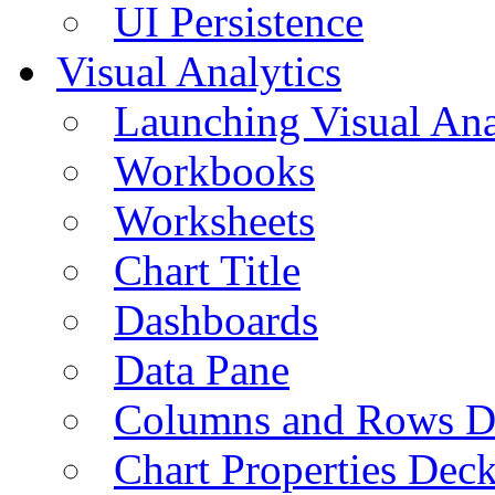
UI Persistence
Visual Analytics
Launching Visual Ana
Workbooks
Worksheets
Chart Title
Dashboards
Data Pane
Columns and Rows D
Chart Properties Dec