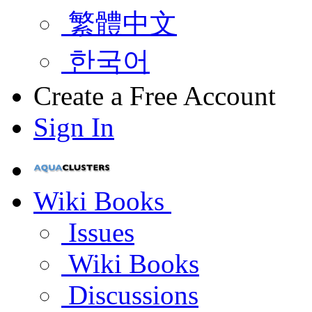
繁體中文
한국어
Create a Free Account
Sign In
Wiki Books
Issues
Wiki Books
Discussions