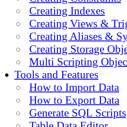
Creating Indexes
Creating Views & Tri
Creating Aliases & 
Creating Storage Obje
Multi Scripting Objec
Tools and Features
How to Import Data
How to Export Data
Generate SQL Scripts
Table Data Editor