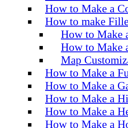
How to Make a Co
How to make Fill
How to Make a
How to Make 
Map Customiz
How to Make a Fu
How to Make a Ga
How to Make a H
How to Make a He
How to Make a Ho