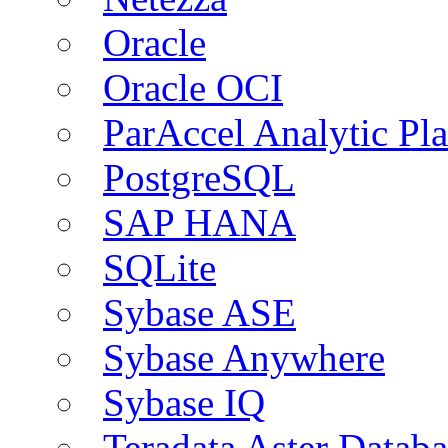
Oracle
Oracle OCI
ParAccel Analytic Pl
PostgreSQL
SAP HANA
SQLite
Sybase ASE
Sybase Anywhere
Sybase IQ
Teradata Aster Databa