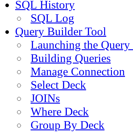
SQL History
SQL Log
Query Builder Tool
Launching the Query 
Building Queries
Manage Connection
Select Deck
JOINs
Where Deck
Group By Deck