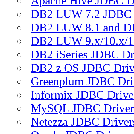
Apache Hive JDBC D
DB2 LUW 7.2 JDBC 
DB2 LUW 8.1 and D
DB2 LUW 9.x/10.x/1
DB2 iSeries JDBC Dr
DB2 z OS JDBC Driv
Greenplum JDBC Dri
Informix JDBC Drive
MySQL JDBC Driver
Netezza JDBC Driver