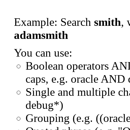
Example: Search
smith
, 
adamsmith
You can use:
Boolean operators AN
caps, e.g. oracle AND
Single and multiple ch
debug*)
Grouping (e.g. ((orac