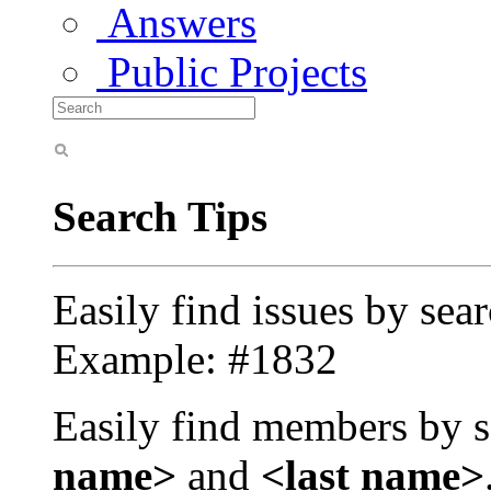
Answers
Public Projects
Search Tips
Easily find issues by sea
Example: #1832
Easily find members by s
name>
and
<last name>