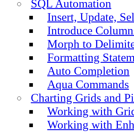
SQL Automation
Insert, Update, Se
Introduce Column
Morph to Delimite
Formatting Statem
Auto Completion
Aqua Commands
Charting Grids and P
Working with Grid
Working with Enh