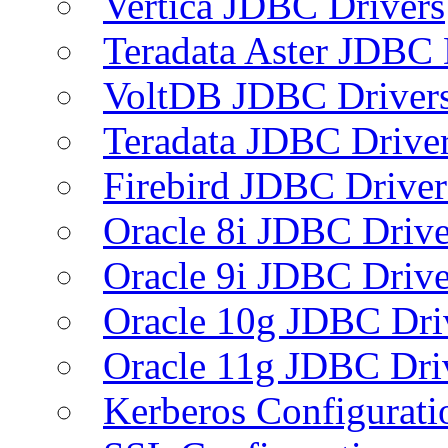
Vertica JDBC Drivers
Teradata Aster JDBC 
VoltDB JDBC Driver
Teradata JDBC Drive
Firebird JDBC Driver
Oracle 8i JDBC Drive
Oracle 9i JDBC Drive
Oracle 10g JDBC Dri
Oracle 11g JDBC Dri
Kerberos Configurati