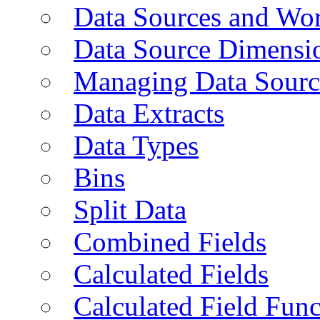
Data Sources and Wor
Data Source Dimensi
Managing Data Sourc
Data Extracts
Data Types
Bins
Split Data
Combined Fields
Calculated Fields
Calculated Field Func