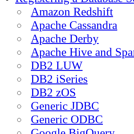
Amazon Redshift
Apache Cassandra
Apache Derby
Apache Hive and Spa
DB2 LUW
DB2 iSeries
DB2 zOS
Generic JDBC
Generic ODBC
Google BigQuery