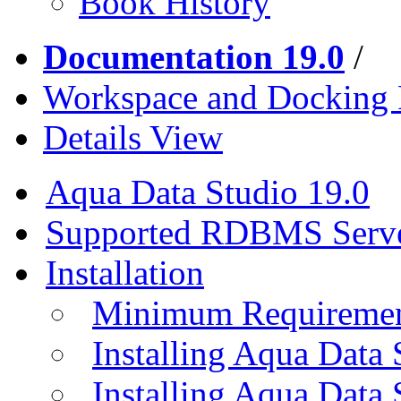
Book History
Documentation 19.0
/
Workspace and Docking
Details View
Aqua Data Studio 19.0
Supported RDBMS Serv
Installation
Minimum Requireme
Installing Aqua Data
Installing Aqua Data