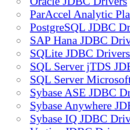
Oracle JDBC Drivers
ParAccel Analytic Pl
PostgreSQL JDBC Dr
SAP Hana JDBC Driv
SQLite JDBC Drivers
SQL Server jTDS JD
SQL Server Microsof
Sybase ASE JDBC Dr
Sybase Anywhere JD
Sybase IQ JDBC Driv