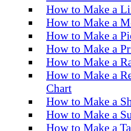
How to Make a Li
How to Make a M
How to Make a Pi
How to Make a Pr
How to Make a Ra
How to Make a Re
Chart
How to Make a Sh
How to Make a Su
How to Make a Ta