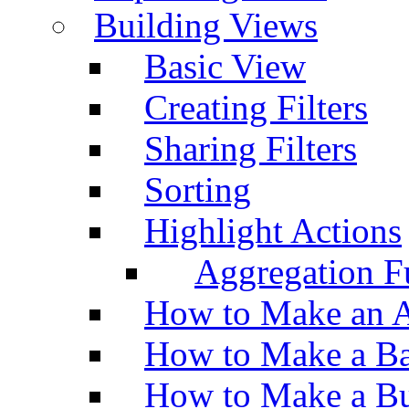
Building Views
Basic View
Creating Filters
Sharing Filters
Sorting
Highlight Actions
Aggregation Fu
How to Make an A
How to Make a Ba
How to Make a Bu