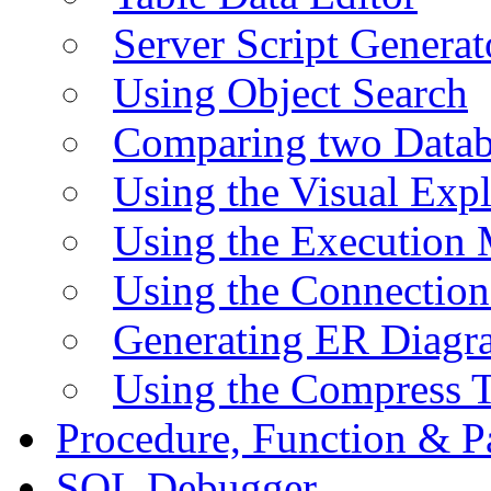
Server Script Generat
Using Object Search
Comparing two Data
Using the Visual Exp
Using the Execution 
Using the Connectio
Generating ER Diagr
Using the Compress 
Procedure, Function & P
SQL Debugger