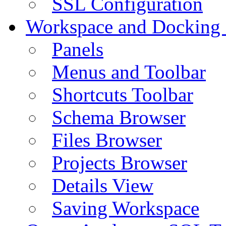
SSL Configuration
Workspace and Docking
Panels
Menus and Toolbar
Shortcuts Toolbar
Schema Browser
Files Browser
Projects Browser
Details View
Saving Workspace