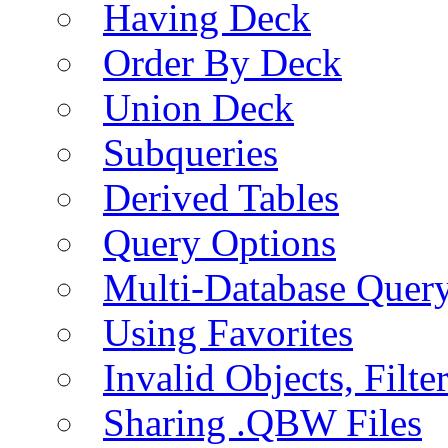
Having Deck
Order By Deck
Union Deck
Subqueries
Derived Tables
Query Options
Multi-Database Quer
Using Favorites
Invalid Objects, Filte
Sharing .QBW Files