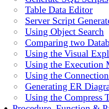
Table Data Editor
Server Script Generat
Using Object Search
Comparing two Data
Using the Visual Exp
Using the Execution 
Using the Connectio
Generating ER Diagr
Using the Compress 
Procedure, Function & P