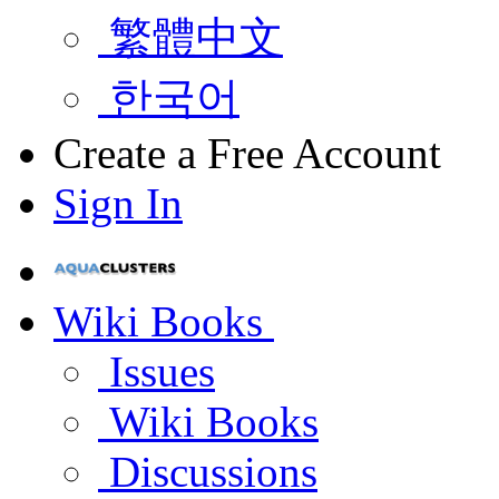
繁體中文
한국어
Create a Free Account
Sign In
Wiki Books
Issues
Wiki Books
Discussions