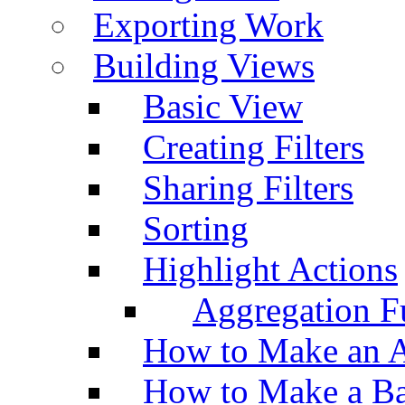
Exporting Work
Building Views
Basic View
Creating Filters
Sharing Filters
Sorting
Highlight Actions
Aggregation Fu
How to Make an A
How to Make a Ba