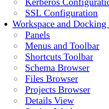
Kerberos Configurati
SSL Configuration
Workspace and Docking
Panels
Menus and Toolbar
Shortcuts Toolbar
Schema Browser
Files Browser
Projects Browser
Details View