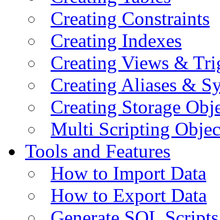
Creating Constraints
Creating Indexes
Creating Views & Tri
Creating Aliases & 
Creating Storage Obje
Multi Scripting Objec
Tools and Features
How to Import Data
How to Export Data
Generate SQL Scripts