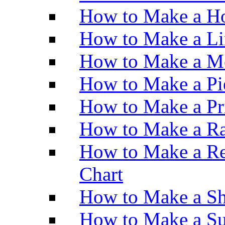
How to Make a Ho
How to Make a Li
How to Make a M
How to Make a Pi
How to Make a Pr
How to Make a Ra
How to Make a Re
Chart
How to Make a Sh
How to Make a Su