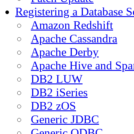
Registering a Database S
Amazon Redshift
Apache Cassandra
Apache Derby
Apache Hive and Spa
DB2 LUW
DB2 iSeries
DB2 zOS
Generic JDBC
Generic ODBC