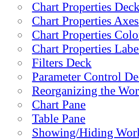
Chart Properties Dec
Chart Properties Axes
Chart Properties Colo
Chart Properties Labe
Filters Deck
Parameter Control De
Reorganizing the Wo
Chart Pane
Table Pane
Showing/Hiding Work