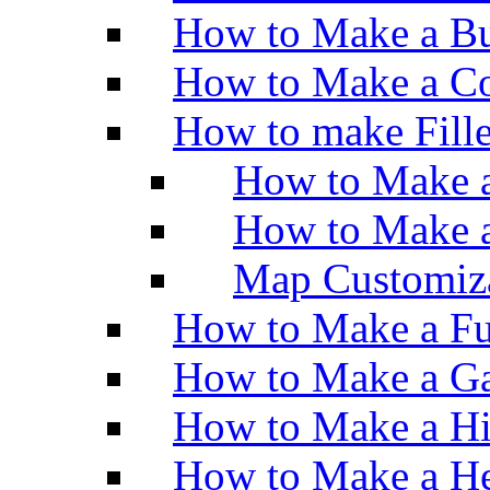
How to Make a Bu
How to Make a Co
How to make Fill
How to Make a
How to Make 
Map Customiz
How to Make a Fu
How to Make a Ga
How to Make a H
How to Make a He