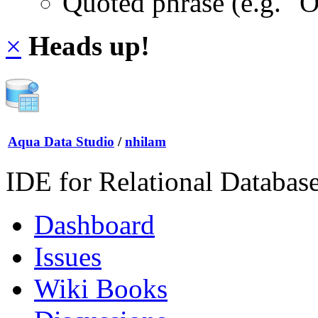
Quoted phrase (e.g. "
×
Heads up!
Aqua Data Studio
/
nhilam
IDE for Relational Databas
Dashboard
Issues
Wiki Books