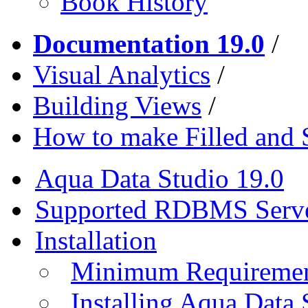
Book History
Documentation 19.0
/
Visual Analytics
/
Building Views
/
How to make Filled and
Aqua Data Studio 19.0
Supported RDBMS Serv
Installation
Minimum Requireme
Installing Aqua Data