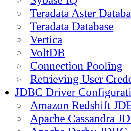
Teradata Aster Databa
Teradata Database
Vertica
VoltDB
Connection Pooling
Retrieving User Crede
JDBC Driver Configurat
Amazon Redshift JDB
Apache Cassandra JD