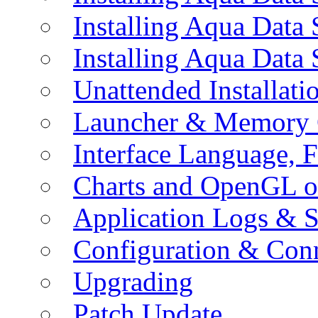
Installing Aqua Data
Installing Aqua Data
Unattended Installati
Launcher & Memory 
Interface Language, F
Charts and OpenGL o
Application Logs & S
Configuration & Conn
Upgrading
Patch Update