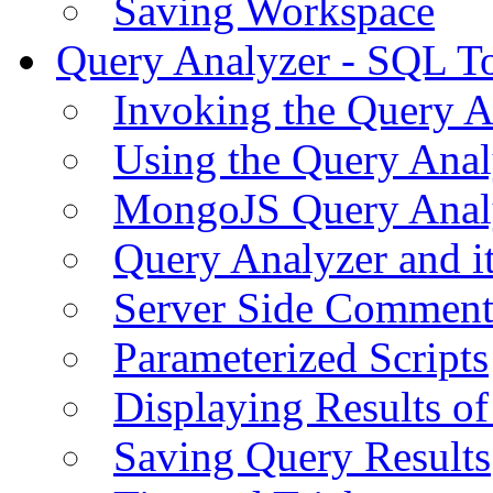
Saving Workspace
Query Analyzer - SQL T
Invoking the Query A
Using the Query Anal
MongoJS Query Anal
Query Analyzer and i
Server Side Comment
Parameterized Scripts
Displaying Results of
Saving Query Results