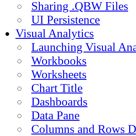
Sharing .QBW Files
UI Persistence
Visual Analytics
Launching Visual Ana
Workbooks
Worksheets
Chart Title
Dashboards
Data Pane
Columns and Rows D