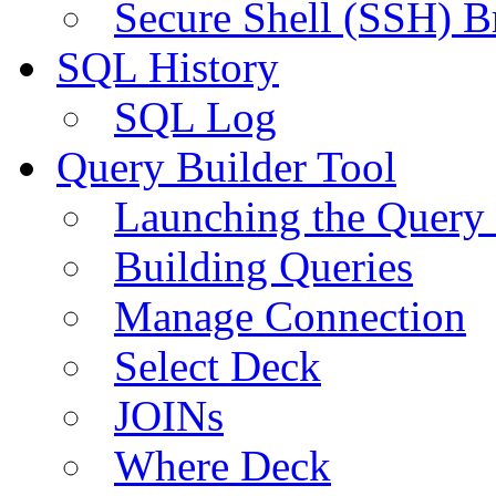
Secure Shell (SSH) B
SQL History
SQL Log
Query Builder Tool
Launching the Query 
Building Queries
Manage Connection
Select Deck
JOINs
Where Deck