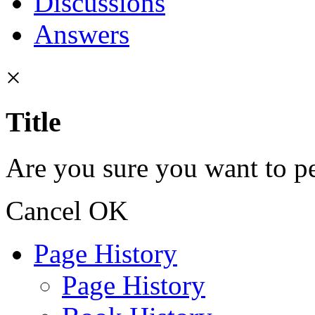
Discussions
Answers
×
Title
Are you sure you want to pe
Cancel
OK
Page History
Page History