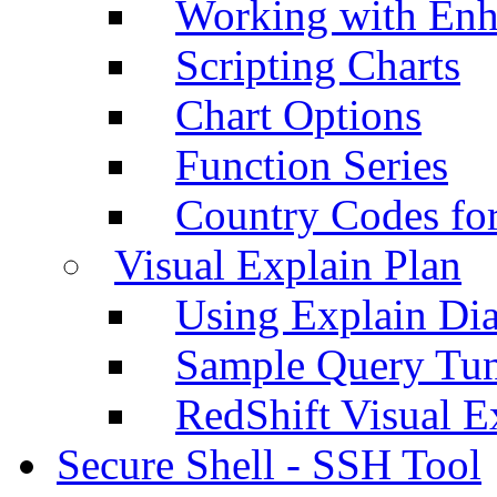
Working with Enh
Scripting Charts
Chart Options
Function Series
Country Codes fo
Visual Explain Plan
Using Explain Di
Sample Query Tu
RedShift Visual E
Secure Shell - SSH Tool