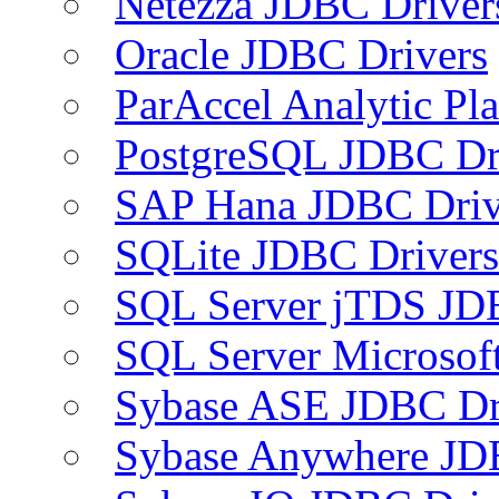
Netezza JDBC Driver
Oracle JDBC Drivers
ParAccel Analytic Pl
PostgreSQL JDBC Dr
SAP Hana JDBC Driv
SQLite JDBC Drivers
SQL Server jTDS JD
SQL Server Microsof
Sybase ASE JDBC Dr
Sybase Anywhere JD