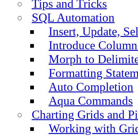
Tips and Tricks
SQL Automation
Insert, Update, Se
Introduce Column
Morph to Delimite
Formatting Statem
Auto Completion
Aqua Commands
Charting Grids and P
Working with Grid