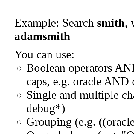
Example: Search
smith
, 
adamsmith
You can use:
Boolean operators AN
caps, e.g. oracle AND
Single and multiple ch
debug*)
Grouping (e.g. ((orac