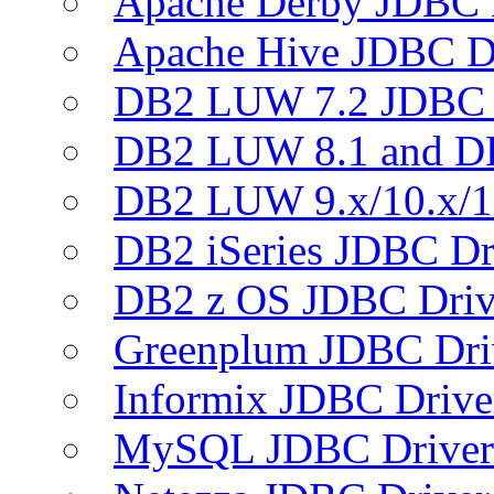
Apache Derby JDBC 
Apache Hive JDBC D
DB2 LUW 7.2 JDBC 
DB2 LUW 8.1 and D
DB2 LUW 9.x/10.x/1
DB2 iSeries JDBC Dr
DB2 z OS JDBC Driv
Greenplum JDBC Dri
Informix JDBC Drive
MySQL JDBC Driver