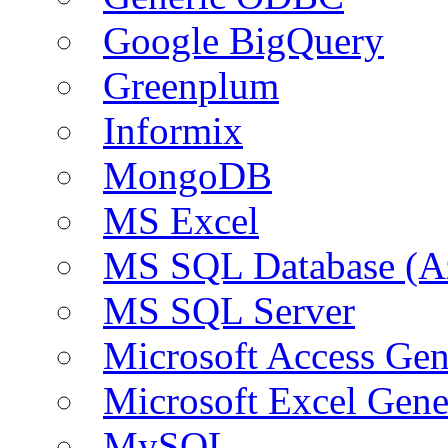
Google BigQuery
Greenplum
Informix
MongoDB
MS Excel
MS SQL Database (A
MS SQL Server
Microsoft Access Ge
Microsoft Excel Gen
MySQL