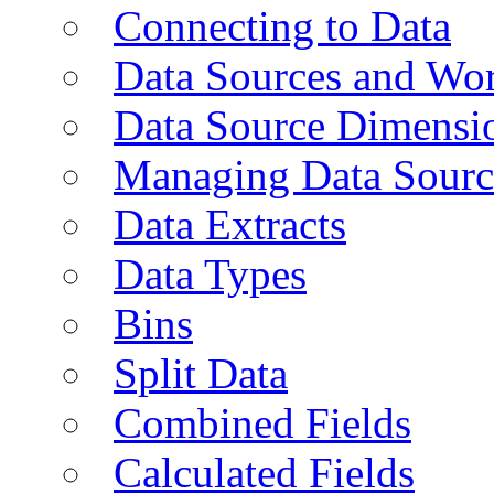
Connecting to Data
Data Sources and Wor
Data Source Dimensi
Managing Data Sourc
Data Extracts
Data Types
Bins
Split Data
Combined Fields
Calculated Fields