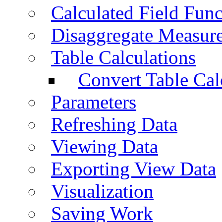
Calculated Field Func
Disaggregate Measur
Table Calculations
Convert Table Cal
Parameters
Refreshing Data
Viewing Data
Exporting View Data
Visualization
Saving Work