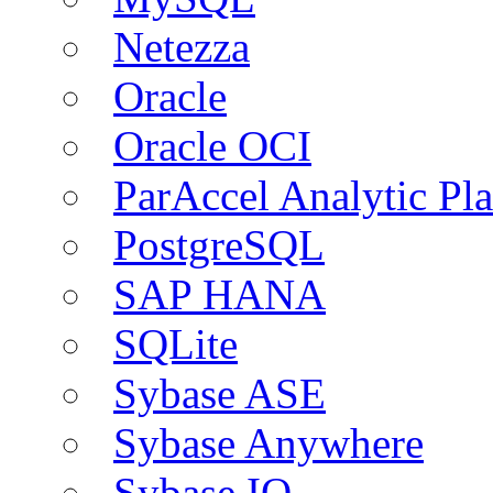
Netezza
Oracle
Oracle OCI
ParAccel Analytic Pl
PostgreSQL
SAP HANA
SQLite
Sybase ASE
Sybase Anywhere
Sybase IQ