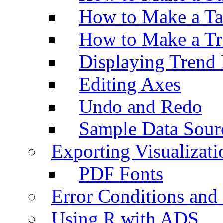
How to Make a Ta
How to Make a Tr
Displaying Trend 
Editing Axes
Undo and Redo
Sample Data Sour
Exporting Visualizati
PDF Fonts
Error Conditions an
Using R with ADS