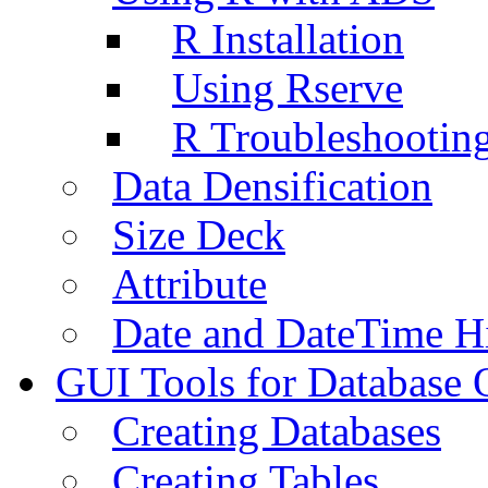
R Installation
Using Rserve
R Troubleshootin
Data Densification
Size Deck
Attribute
Date and DateTime H
GUI Tools for Database 
Creating Databases
Creating Tables