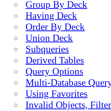
Group By Deck
Having Deck
Order By Deck
Union Deck
Subqueries
Derived Tables
Query Options
Multi-Database Quer
Using Favorites
Invalid Objects, Filte