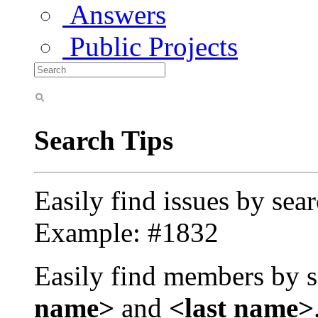
Answers
Public Projects
Search Tips
Easily find issues by sea
Example: #1832
Easily find members by s
name>
and
<last name>