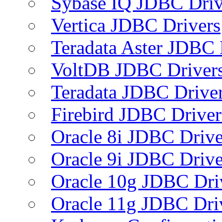
Sybase IQ JDBC Driv
Vertica JDBC Drivers
Teradata Aster JDBC 
VoltDB JDBC Driver
Teradata JDBC Drive
Firebird JDBC Driver
Oracle 8i JDBC Drive
Oracle 9i JDBC Drive
Oracle 10g JDBC Dri
Oracle 11g JDBC Dri