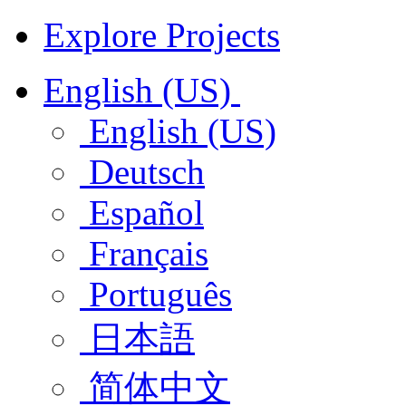
Explore Projects
English (US)
English (US)
Deutsch
Español
Français
Português
日本語
简体中文