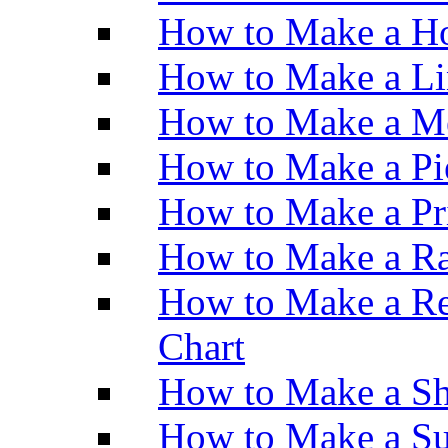
How to Make a Ho
How to Make a Li
How to Make a M
How to Make a Pi
How to Make a Pr
How to Make a Ra
How to Make a Re
Chart
How to Make a Sh
How to Make a Su