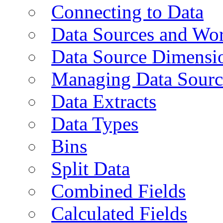
Connecting to Data
Data Sources and Wor
Data Source Dimensi
Managing Data Sourc
Data Extracts
Data Types
Bins
Split Data
Combined Fields
Calculated Fields