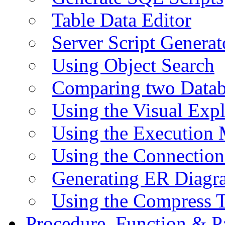
Table Data Editor
Server Script Generat
Using Object Search
Comparing two Data
Using the Visual Exp
Using the Execution 
Using the Connectio
Generating ER Diagr
Using the Compress 
Procedure, Function & P