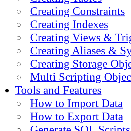
Creating Constraints
Creating Indexes
Creating Views & Tri
Creating Aliases & 
Creating Storage Obje
Multi Scripting Objec
Tools and Features
How to Import Data
How to Export Data
Generate SQL Scripts