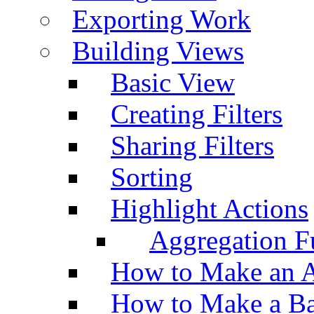
Exporting Work
Building Views
Basic View
Creating Filters
Sharing Filters
Sorting
Highlight Actions
Aggregation Fu
How to Make an A
How to Make a Ba