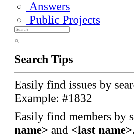
Answers
Public Projects
Search Tips
Easily find issues by sea
Example: #1832
Easily find members by s
name>
and
<last name>