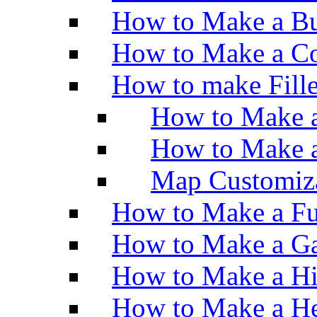
How to Make a Bu
How to Make a Co
How to make Fill
How to Make a
How to Make 
Map Customiz
How to Make a Fu
How to Make a Ga
How to Make a H
How to Make a He