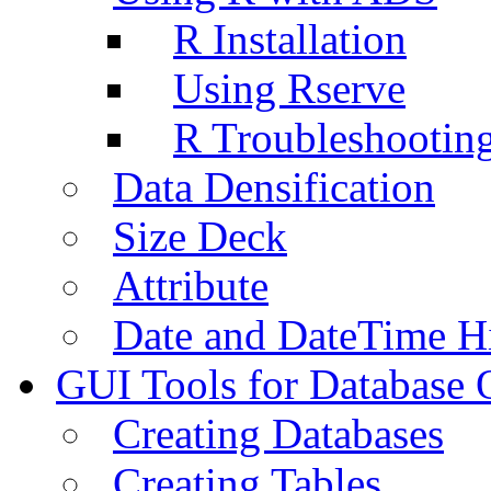
R Installation
Using Rserve
R Troubleshootin
Data Densification
Size Deck
Attribute
Date and DateTime H
GUI Tools for Database 
Creating Databases
Creating Tables