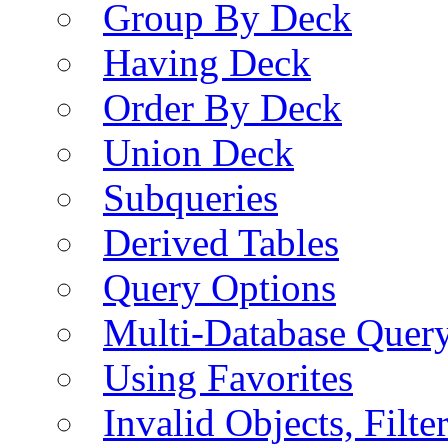
Group By Deck
Having Deck
Order By Deck
Union Deck
Subqueries
Derived Tables
Query Options
Multi-Database Quer
Using Favorites
Invalid Objects, Filte