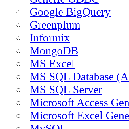
Google BigQuery
Greenplum
Informix
MongoDB
MS Excel
MS SQL Database (A
MS SQL Server
Microsoft Access Ge
Microsoft Excel Gen
MySQL