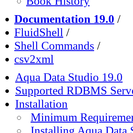
Book History
Documentation 19.0
/
FluidShell
/
Shell Commands
/
csv2xml
Aqua Data Studio 19.0
Supported RDBMS Serv
Installation
Minimum Requireme
Installing Aqua Data