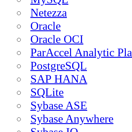
Netezza
Oracle
Oracle OCI
ParAccel Analytic Pl
PostgreSQL
SAP HANA
SQLite
Sybase ASE
Sybase Anywhere
Sybase IQ