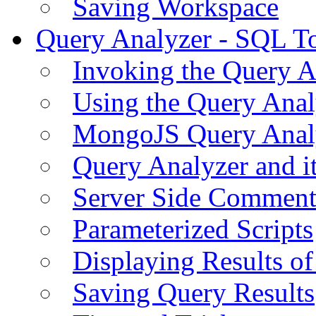
Saving Workspace
Query Analyzer - SQL T
Invoking the Query A
Using the Query Anal
MongoJS Query Anal
Query Analyzer and i
Server Side Comment
Parameterized Scripts
Displaying Results of
Saving Query Results