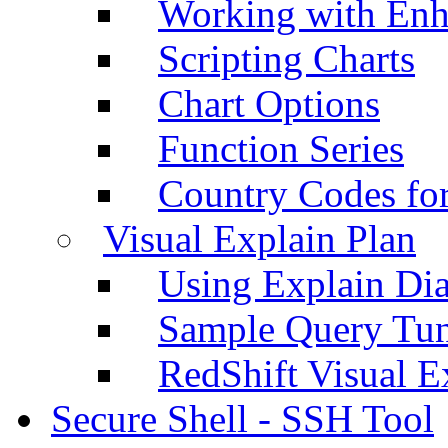
Working with Enh
Scripting Charts
Chart Options
Function Series
Country Codes fo
Visual Explain Plan
Using Explain Di
Sample Query Tu
RedShift Visual E
Secure Shell - SSH Tool