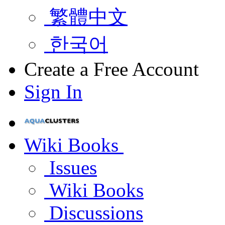
繁體中文
한국어
Create a Free Account
Sign In
Wiki Books
Issues
Wiki Books
Discussions