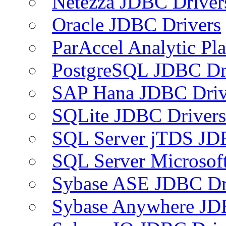
Netezza JDBC Driver
Oracle JDBC Drivers
ParAccel Analytic Pl
PostgreSQL JDBC Dr
SAP Hana JDBC Driv
SQLite JDBC Drivers
SQL Server jTDS JD
SQL Server Microsof
Sybase ASE JDBC Dr
Sybase Anywhere JD