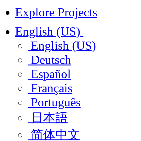
Explore Projects
English (US)
English (US)
Deutsch
Español
Français
Português
日本語
简体中文