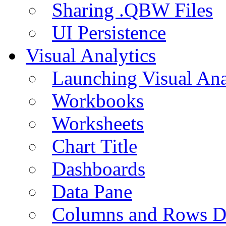
Sharing .QBW Files
UI Persistence
Visual Analytics
Launching Visual Ana
Workbooks
Worksheets
Chart Title
Dashboards
Data Pane
Columns and Rows D