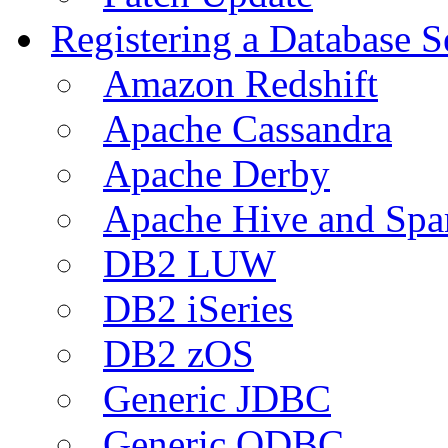
Registering a Database S
Amazon Redshift
Apache Cassandra
Apache Derby
Apache Hive and Spa
DB2 LUW
DB2 iSeries
DB2 zOS
Generic JDBC
Generic ODBC