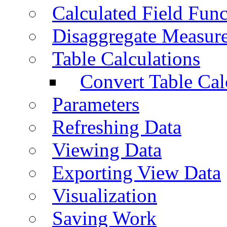
Calculated Field Func
Disaggregate Measur
Table Calculations
Convert Table Cal
Parameters
Refreshing Data
Viewing Data
Exporting View Data
Visualization
Saving Work