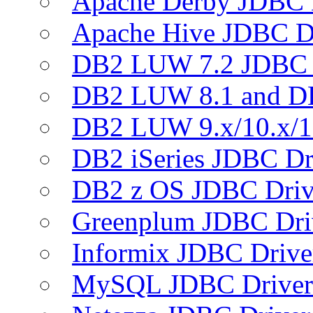
Apache Derby JDBC 
Apache Hive JDBC D
DB2 LUW 7.2 JDBC 
DB2 LUW 8.1 and D
DB2 LUW 9.x/10.x/1
DB2 iSeries JDBC Dr
DB2 z OS JDBC Driv
Greenplum JDBC Dri
Informix JDBC Drive
MySQL JDBC Driver