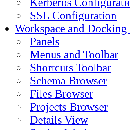
Kerberos Configurati
SSL Configuration
Workspace and Docking
Panels
Menus and Toolbar
Shortcuts Toolbar
Schema Browser
Files Browser
Projects Browser
Details View