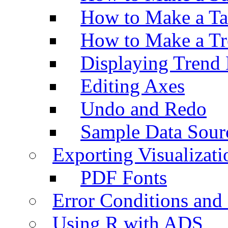
How to Make a Ta
How to Make a Tr
Displaying Trend 
Editing Axes
Undo and Redo
Sample Data Sour
Exporting Visualizati
PDF Fonts
Error Conditions an
Using R with ADS