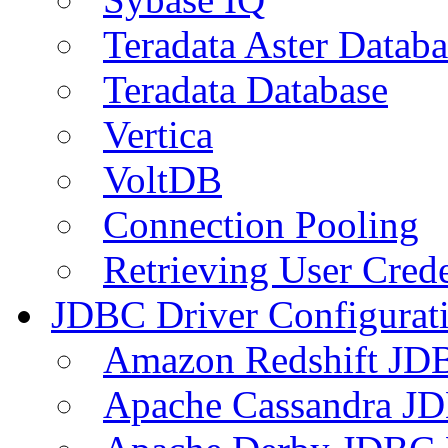
Teradata Aster Databa
Teradata Database
Vertica
VoltDB
Connection Pooling
Retrieving User Crede
JDBC Driver Configurat
Amazon Redshift JDB
Apache Cassandra JD