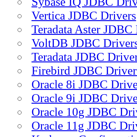
Sybase IQ JDBC Driv
Vertica JDBC Drivers
Teradata Aster JDBC 
VoltDB JDBC Driver
Teradata JDBC Drive
Firebird JDBC Driver
Oracle 8i JDBC Drive
Oracle 9i JDBC Drive
Oracle 10g JDBC Dri
Oracle 11g JDBC Dri