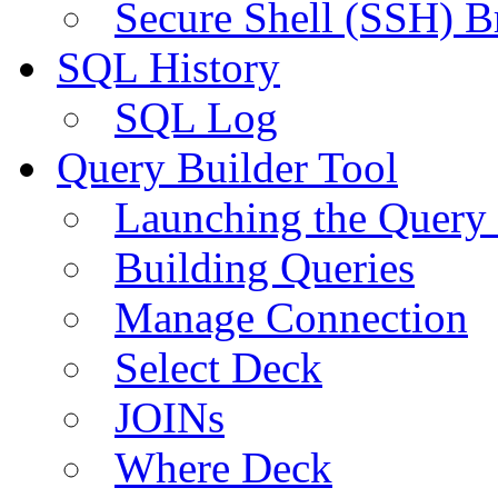
Secure Shell (SSH) B
SQL History
SQL Log
Query Builder Tool
Launching the Query 
Building Queries
Manage Connection
Select Deck
JOINs
Where Deck