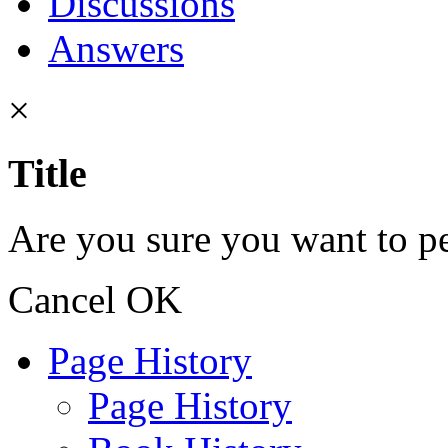
Discussions
Answers
×
Title
Are you sure you want to pe
Cancel
OK
Page History
Page History