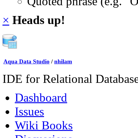
Quoted phrase (e.g. "
×
Heads up!
Aqua Data Studio
/
nhilam
IDE for Relational Databas
Dashboard
Issues
Wiki Books