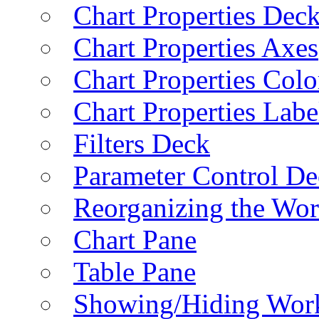
Chart Properties Dec
Chart Properties Axes
Chart Properties Colo
Chart Properties Labe
Filters Deck
Parameter Control De
Reorganizing the Wo
Chart Pane
Table Pane
Showing/Hiding Work