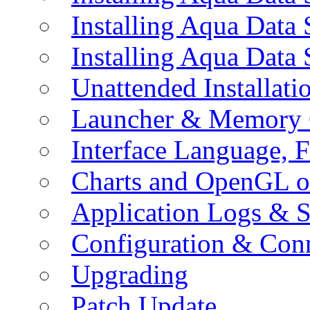
Installing Aqua Data
Installing Aqua Data
Unattended Installati
Launcher & Memory 
Interface Language, F
Charts and OpenGL o
Application Logs & S
Configuration & Conn
Upgrading
Patch Update