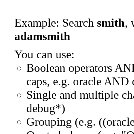
Example: Search
smith
, 
adamsmith
You can use:
Boolean operators AN
caps, e.g. oracle AND
Single and multiple ch
debug*)
Grouping (e.g. ((orac