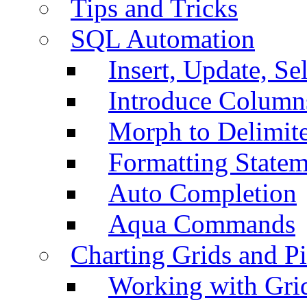
Tips and Tricks
SQL Automation
Insert, Update, Se
Introduce Column
Morph to Delimite
Formatting Statem
Auto Completion
Aqua Commands
Charting Grids and P
Working with Grid